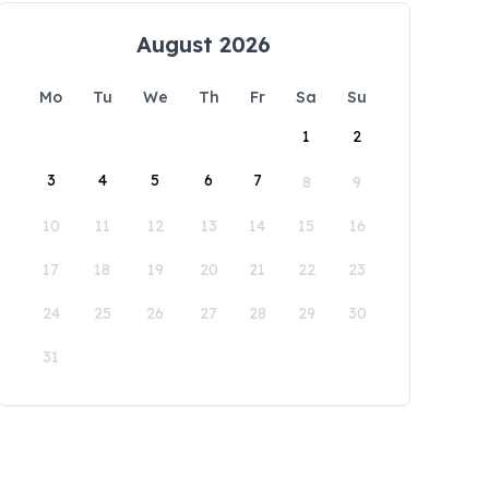
August 2026
Mo
Tu
We
Th
Fr
Sa
Su
1
2
3
4
5
6
7
8
9
10
11
12
13
14
15
16
17
18
19
20
21
22
23
24
25
26
27
28
29
30
31