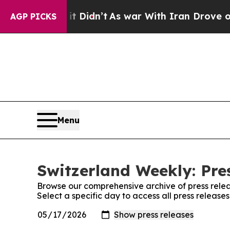
. Well, it Didn’t
As war With Iran Drove oil Pr
AGP PICKS
Menu
Switzerland Weekly: Pre
Browse our comprehensive archive of press relea
Select a specific day to access all press releas