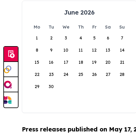
June 2026
Mo
Tu
We
Th
Fr
Sa
Su
1
2
3
4
5
6
7
8
9
10
11
12
13
14
15
16
17
18
19
20
21
22
23
24
25
26
27
28
29
30
Press releases published on May 17,