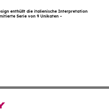
gn enthüllt die italienische Interpretation
mitierte Serie von 9 Unikaten –