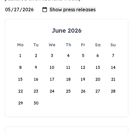
June 2026
Mo
Tu
We
Th
Fr
Sa
Su
1
2
3
4
5
6
7
8
9
10
11
12
13
14
15
16
17
18
19
20
21
22
23
24
25
26
27
28
29
30