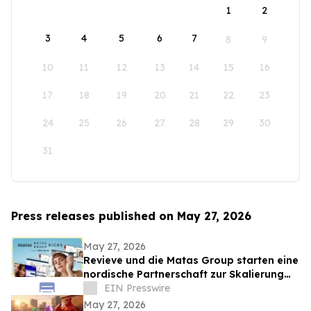
1
2
3
4
5
6
7
8
9
10
11
12
13
14
15
16
17
18
19
20
21
22
23
24
25
26
27
28
29
30
31
Press releases published on May 27, 2026
May 27, 2026
Revieve und die Matas Group starten eine
nordische Partnerschaft zur Skalierung
KI-gestützter Beauty-Erlebnisse
EIN Presswire
May 27, 2026