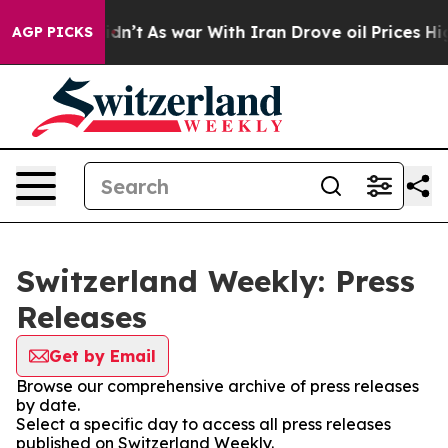
ll, it Didn’t
As war With Iran Drove oil Prices High
AGP PICKS
Switzerland Weekly: Press
Releases
Get by Email
Browse our comprehensive archive of press releases
by date.
Select a specific day to access all press releases
published on Switzerland Weekly.