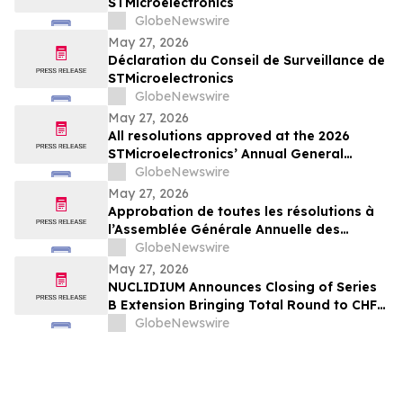
STMicroelectronics
GlobeNewswire
May 27, 2026
Déclaration du Conseil de Surveillance de
STMicroelectronics
GlobeNewswire
May 27, 2026
All resolutions approved at the 2026
STMicroelectronics’ Annual General
Meeting of Shareholders
GlobeNewswire
May 27, 2026
Approbation de toutes les résolutions à
l’Assemblée Générale Annuelle des
Actionnaires 2026 de STMicroelectronics
GlobeNewswire
May 27, 2026
NUCLIDIUM Announces Closing of Series
B Extension Bringing Total Round to CHF
105 Million
GlobeNewswire