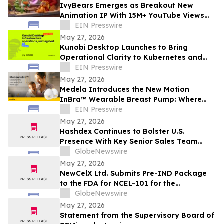
IvyBears Emerges as Breakout New
Animation IP With 15M+ YouTube Views
and 1.9M Trailer Views Ahead of Episode
EIN Presswire
Two
May 27, 2026
Kunobi Desktop Launches to Bring
Operational Clarity to Kubernetes and
GitOps Teams
EIN Presswire
May 27, 2026
Medela Introduces the New Motion
InBra™ Wearable Breast Pump: Where
Dependable Performance Meets
EIN Presswire
Everyday Comfort
May 27, 2026
Hashdex Continues to Bolster U.S.
Presence With Key Senior Sales Team
Hires
GlobeNewswire
May 27, 2026
NewCelX Ltd. Submits Pre-IND Package
to the FDA for NCEL-101 for the
Treatment of Type 1 Diabetes
GlobeNewswire
May 27, 2026
Statement from the Supervisory Board of