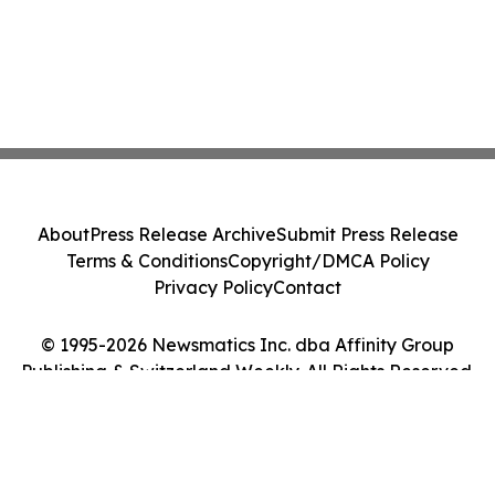
About
Press Release Archive
Submit Press Release
Terms & Conditions
Copyright/DMCA Policy
Privacy Policy
Contact
© 1995-2026 Newsmatics Inc. dba Affinity Group
Publishing & Switzerland Weekly. All Rights Reserved.
Cookie Settings / Your Privacy Choices