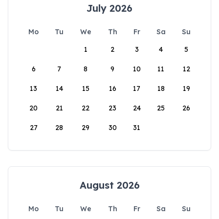
July 2026
Mo
Tu
We
Th
Fr
Sa
Su
1
2
3
4
5
6
7
8
9
10
11
12
13
14
15
16
17
18
19
20
21
22
23
24
25
26
27
28
29
30
31
August 2026
Mo
Tu
We
Th
Fr
Sa
Su