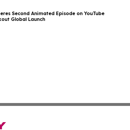
ieres Second Animated Episode on YouTube
kout Global Launch