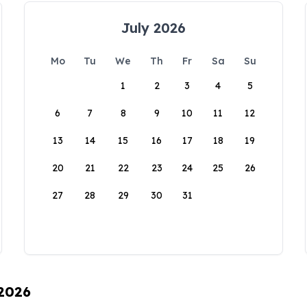
July 2026
Mo
Tu
We
Th
Fr
Sa
Su
1
2
3
4
5
6
7
8
9
10
11
12
13
14
15
16
17
18
19
20
21
22
23
24
25
26
27
28
29
30
31
 2026