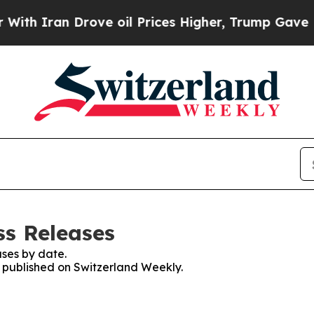
th Iran Drove oil Prices Higher, Trump Gave Pol
ss Releases
ses by date.
es published on Switzerland Weekly.