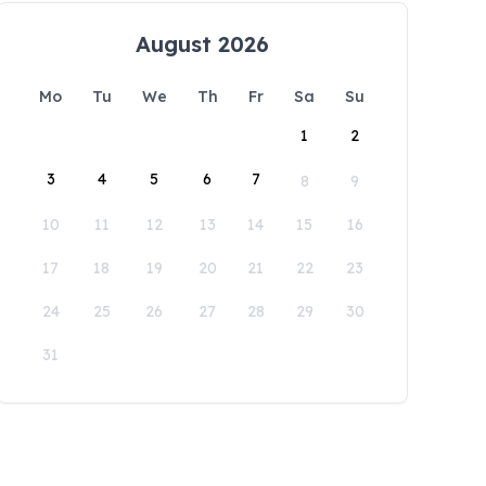
August 2026
Mo
Tu
We
Th
Fr
Sa
Su
1
2
3
4
5
6
7
8
9
10
11
12
13
14
15
16
17
18
19
20
21
22
23
24
25
26
27
28
29
30
31