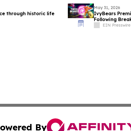
May 31, 2026
e through historic life
IvyBears Prem
Following Brea
EIN Presswire
owered By