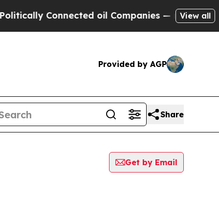
itically Connected oil Companies — not Taxpayer
View all
Provided by AGP
Share
Get by Email