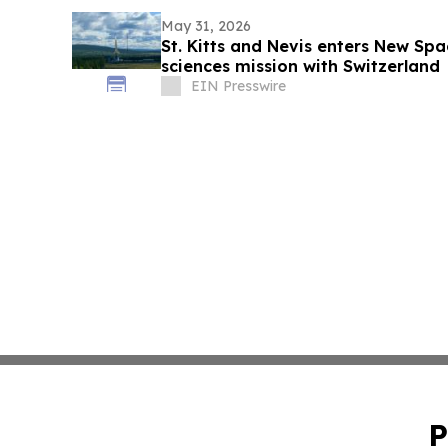
May 31, 2026
St. Kitts and Nevis enters New Spac
sciences mission with Switzerland
EIN Presswire
P