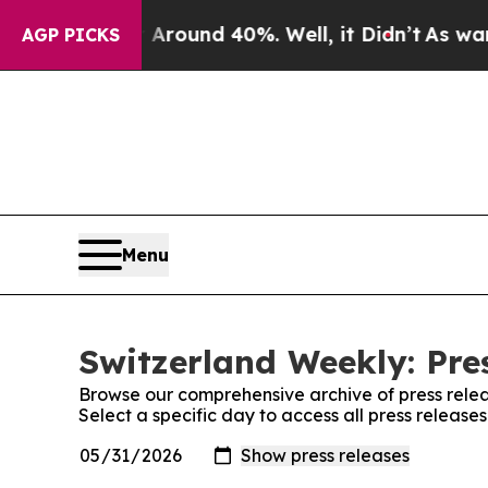
 a Floor Around 40%. Well, it Didn’t
As war Wi
AGP PICKS
Menu
Switzerland Weekly: Pre
Browse our comprehensive archive of press relea
Select a specific day to access all press releas