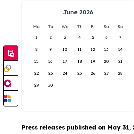
June 2026
Mo
Tu
We
Th
Fr
Sa
Su
1
2
3
4
5
6
7
8
9
10
11
12
13
14
15
16
17
18
19
20
21
22
23
24
25
26
27
28
29
30
Press releases published on May 31,