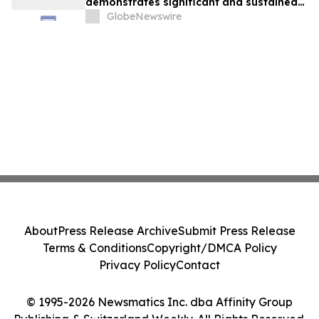
demonstrates significant and sustained
reduction in albuminuria in patients with
GlobeNewswire
uncontrolled / resistant hypertension
About
Press Release Archive
Submit Press Release
Terms & Conditions
Copyright/DMCA Policy
Privacy Policy
Contact
© 1995-2026 Newsmatics Inc. dba Affinity Group