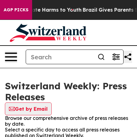
 Fund to Abate Harms to Youth
Brazil Gives Parents So
AGP PICKS
Switzerland Weekly: Press
Releases
Get by Email
Browse our comprehensive archive of press releases
by date.
Select a specific day to access all press releases
published on Switzerland Weekly.