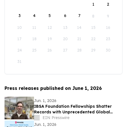
1
2
3
4
5
6
7
8
9
10
11
12
13
14
15
16
17
18
19
20
21
22
23
24
25
26
27
28
29
30
31
Press releases published on June 1, 2026
Jun. 1, 2026
IBSA Foundation Fellowships Shatter
Records with Unprecedented Global
Reach and Opens 2026 Call
EIN Presswire
Jun. 1, 2026