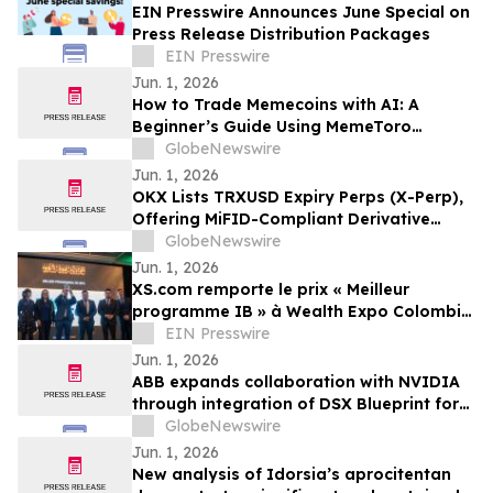
EIN Presswire Announces June Special on
Press Release Distribution Packages
EIN Presswire
Jun. 1, 2026
How to Trade Memecoins with AI: A
Beginner’s Guide Using MemeToro
Technology
GlobeNewswire
Jun. 1, 2026
OKX Lists TRXUSD Expiry Perps (X-Perp),
Offering MiFID-Compliant Derivative
Access to TRX
GlobeNewswire
Jun. 1, 2026
XS.com remporte le prix « Meilleur
programme IB » à Wealth Expo Colombie
2026
EIN Presswire
Jun. 1, 2026
ABB expands collaboration with NVIDIA
through integration of DSX Blueprint for
AI infrastructure
GlobeNewswire
Jun. 1, 2026
New analysis of Idorsia’s aprocitentan