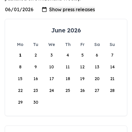
June 2026
Mo
Tu
We
Th
Fr
Sa
Su
1
2
3
4
5
6
7
8
9
10
11
12
13
14
15
16
17
18
19
20
21
22
23
24
25
26
27
28
29
30