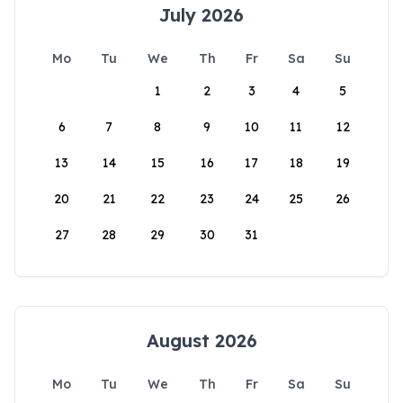
July 2026
Mo
Tu
We
Th
Fr
Sa
Su
1
2
3
4
5
6
7
8
9
10
11
12
13
14
15
16
17
18
19
20
21
22
23
24
25
26
27
28
29
30
31
August 2026
Mo
Tu
We
Th
Fr
Sa
Su