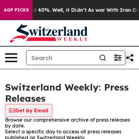
or Around 40%. Well, it Didn’t
As war With Iran Drov
AGP PICKS
Switzerland Weekly: Press
Releases
Get by Email
Browse our comprehensive archive of press releases
by date.
Select a specific day to access all press releases
published on Switzerland Weekly.