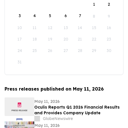
1
2
3
4
5
6
7
8
9
10
11
12
13
14
15
16
17
18
19
20
21
22
23
24
25
26
27
28
29
30
31
Press releases published on May 11, 2026
May 11, 2026
Oculis Reports Q1 2026 Financial Results
and Provides Company Update
GlobeNewswire
May 11, 2026