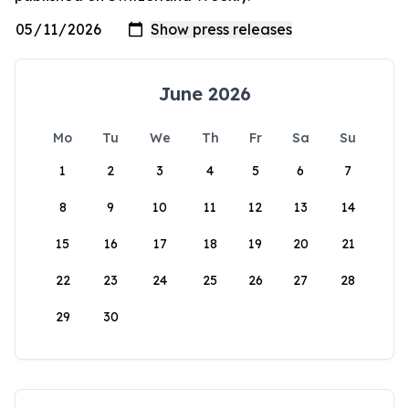
June 2026
Mo
Tu
We
Th
Fr
Sa
Su
1
2
3
4
5
6
7
8
9
10
11
12
13
14
15
16
17
18
19
20
21
22
23
24
25
26
27
28
29
30