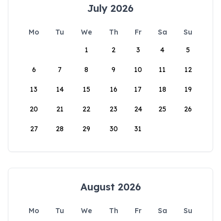
July 2026
Mo
Tu
We
Th
Fr
Sa
Su
1
2
3
4
5
6
7
8
9
10
11
12
13
14
15
16
17
18
19
20
21
22
23
24
25
26
27
28
29
30
31
August 2026
Mo
Tu
We
Th
Fr
Sa
Su