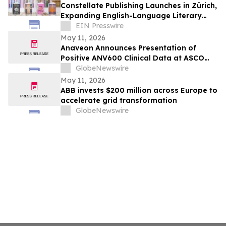
Constellate Publishing Launches in Zürich,
Expanding English-Language Literary
Landscape
EIN Presswire
May 11, 2026
Anaveon Announces Presentation of
Positive ANV600 Clinical Data at ASCO
2026 and Actively Seeks Partners for its
GlobeNewswire
Legacy Oncology Portfolio
May 11, 2026
ABB invests $200 million across Europe to
accelerate grid transformation
GlobeNewswire