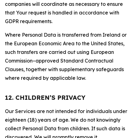
companies will coordinate as necessary to ensure
that Your request is handled in accordance with
GDPR requirements.
Where Personal Data is transferred from Ireland or
the European Economic Area to the United States,
such transfers are carried out using European
Commission–approved Standard Contractual
Clauses, together with supplementary safeguards
where required by applicable law.
12. CHILDREN’S PRIVACY
Our Services are not intended for individuals under
eighteen (18) years of age. We do not knowingly
collect Personal Data from children. If such data is
discovered, We will promptly remove it.