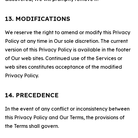
13. MODIFICATIONS
We reserve the right to amend or modify this Privacy
Policy at any time in Our sole discretion. The current
version of this Privacy Policy is available in the footer
of Our web sites. Continued use of the Services or
web sites constitutes acceptance of the modified
Privacy Policy.
14. PRECEDENCE
In the event of any conflict or inconsistency between
this Privacy Policy and Our Terms, the provisions of
the Terms shall govern.