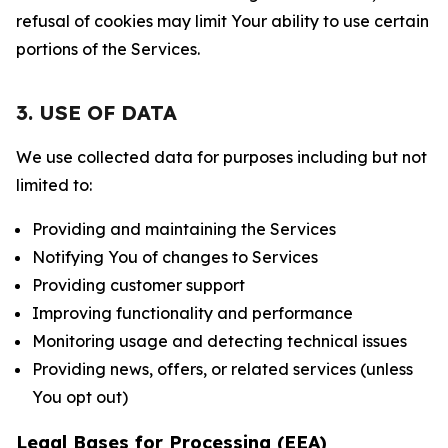
refusal of cookies may limit Your ability to use certain
portions of the Services.
3. USE OF DATA
We use collected data for purposes including but not
limited to:
Providing and maintaining the Services
Notifying You of changes to Services
Providing customer support
Improving functionality and performance
Monitoring usage and detecting technical issues
Providing news, offers, or related services (unless
You opt out)
Legal Bases for Processing (EEA)