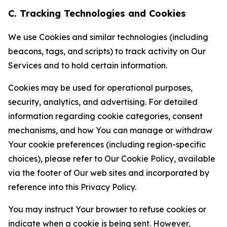
C. Tracking Technologies and Cookies
We use Cookies and similar technologies (including
beacons, tags, and scripts) to track activity on Our
Services and to hold certain information.
Cookies may be used for operational purposes,
security, analytics, and advertising. For detailed
information regarding cookie categories, consent
mechanisms, and how You can manage or withdraw
Your cookie preferences (including region-specific
choices), please refer to Our Cookie Policy, available
via the footer of Our web sites and incorporated by
reference into this Privacy Policy.
You may instruct Your browser to refuse cookies or
indicate when a cookie is being sent. However,