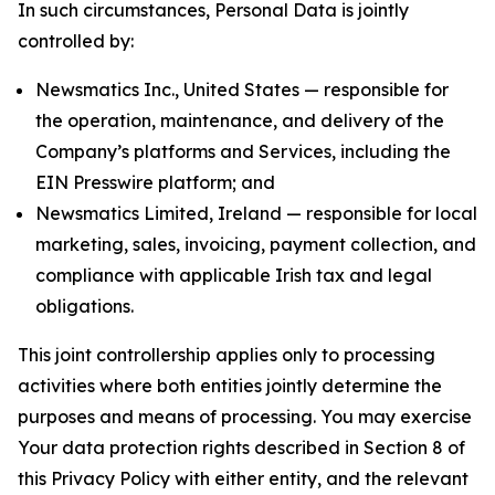
In such circumstances, Personal Data is jointly
controlled by:
Newsmatics Inc., United States — responsible for
the operation, maintenance, and delivery of the
Company’s platforms and Services, including the
EIN Presswire platform; and
Newsmatics Limited, Ireland — responsible for local
marketing, sales, invoicing, payment collection, and
compliance with applicable Irish tax and legal
obligations.
This joint controllership applies only to processing
activities where both entities jointly determine the
purposes and means of processing. You may exercise
Your data protection rights described in Section 8 of
this Privacy Policy with either entity, and the relevant