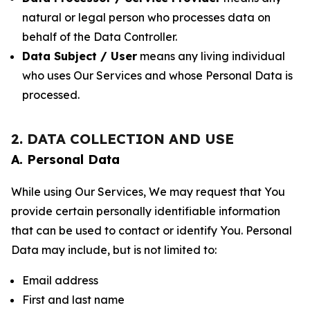
natural or legal person who processes data on
behalf of the Data Controller.
Data Subject / User
means any living individual
who uses Our Services and whose Personal Data is
processed.
2. DATA COLLECTION AND USE
A. Personal Data
While using Our Services, We may request that You
provide certain personally identifiable information
that can be used to contact or identify You. Personal
Data may include, but is not limited to:
Email address
First and last name