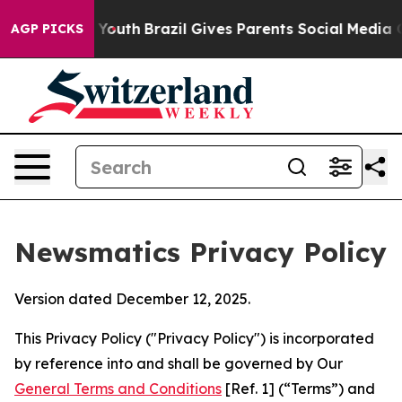
s to Youth
Brazil Gives Parents Social Media Controls 
AGP PICKS
Newsmatics Privacy Policy
Version dated December 12, 2025.
This Privacy Policy ("Privacy Policy") is incorporated
by reference into and shall be governed by Our
General Terms and Conditions
[Ref. 1] (“Terms”) and