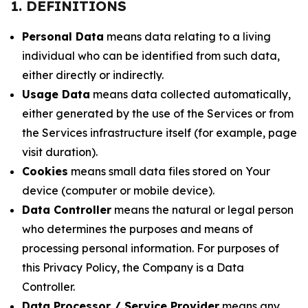
1. DEFINITIONS
Personal Data
means data relating to a living
individual who can be identified from such data,
either directly or indirectly.
Usage Data
means data collected automatically,
either generated by the use of the Services or from
the Services infrastructure itself (for example, page
visit duration).
Cookies
means small data files stored on Your
device (computer or mobile device).
Data Controller
means the natural or legal person
who determines the purposes and means of
processing personal information. For purposes of
this Privacy Policy, the Company is a Data
Controller.
Data Processor / Service Provider
means any