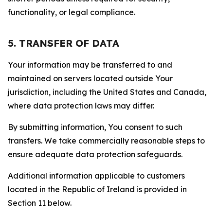
functionality, or legal compliance.
5. TRANSFER OF DATA
Your information may be transferred to and
maintained on servers located outside Your
jurisdiction, including the United States and Canada,
where data protection laws may differ.
By submitting information, You consent to such
transfers. We take commercially reasonable steps to
ensure adequate data protection safeguards.
Additional information applicable to customers
located in the Republic of Ireland is provided in
Section 11 below.