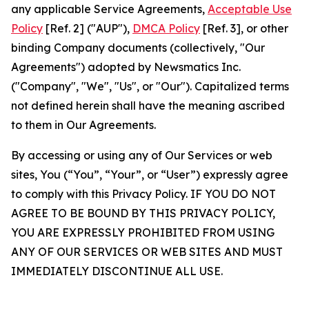
any applicable Service Agreements,
Acceptable Use
Policy
[Ref. 2] ("AUP"),
DMCA Policy
[Ref. 3], or other
binding Company documents (collectively, "Our
Agreements") adopted by Newsmatics Inc.
("Company", "We", "Us", or "Our"). Capitalized terms
not defined herein shall have the meaning ascribed
to them in Our Agreements.
By accessing or using any of Our Services or web
sites, You (“You”, “Your”, or “User”) expressly agree
to comply with this Privacy Policy. IF YOU DO NOT
AGREE TO BE BOUND BY THIS PRIVACY POLICY,
YOU ARE EXPRESSLY PROHIBITED FROM USING
ANY OF OUR SERVICES OR WEB SITES AND MUST
IMMEDIATELY DISCONTINUE ALL USE.