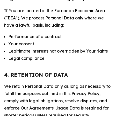
If You are located in the European Economic Area
(“EEA”), We process Personal Data only where we
have a lawful basis, including:
Performance of a contract
Your consent
Legitimate interests not overridden by Your rights
Legal compliance
4. RETENTION OF DATA
We retain Personal Data only as long as necessary to
fulfill the purposes outlined in this Privacy Policy,
comply with legal obligations, resolve disputes, and
enforce Our Agreements. Usage Data is retained for
shorter periods unless required for security,