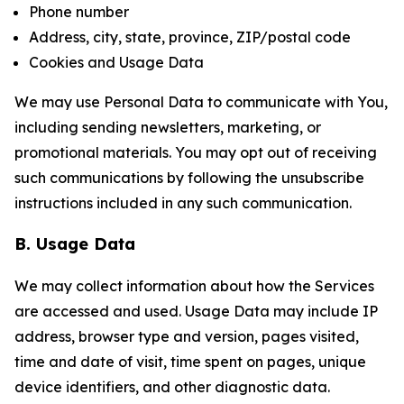
Phone number
Address, city, state, province, ZIP/postal code
Cookies and Usage Data
We may use Personal Data to communicate with You,
including sending newsletters, marketing, or
promotional materials. You may opt out of receiving
such communications by following the unsubscribe
instructions included in any such communication.
B. Usage Data
We may collect information about how the Services
are accessed and used. Usage Data may include IP
address, browser type and version, pages visited,
time and date of visit, time spent on pages, unique
device identifiers, and other diagnostic data.