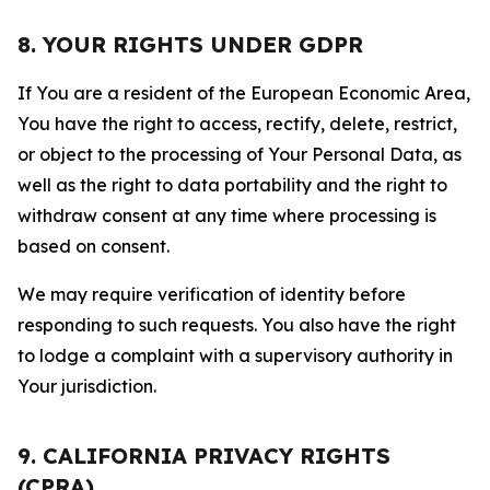
8. YOUR RIGHTS UNDER GDPR
If You are a resident of the European Economic Area,
You have the right to access, rectify, delete, restrict,
or object to the processing of Your Personal Data, as
well as the right to data portability and the right to
withdraw consent at any time where processing is
based on consent.
We may require verification of identity before
responding to such requests. You also have the right
to lodge a complaint with a supervisory authority in
Your jurisdiction.
9. CALIFORNIA PRIVACY RIGHTS
(CPRA)