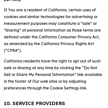
If You are a resident of California, certain uses of
cookies and similar technologies for advertising or
measurement purposes may constitute a “sale” or
“sharing” of personal information as those terms are
defined under the California Consumer Privacy Act,
as amended by the California Privacy Rights Act
(“CPRA”).
California residents have the right to opt out of such
sale or sharing at any time by clicking the “Do Not
Sell or Share My Personal Information” link available
in the footer of Our web sites or by adjusting
preferences through the Cookie Settings link.
10. SERVICE PROVIDERS