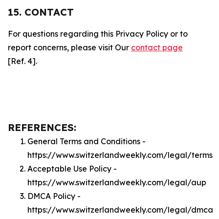
15. CONTACT
For questions regarding this Privacy Policy or to
report concerns, please visit Our
contact page
[Ref. 4].
REFERENCES:
General Terms and Conditions -
https://www.switzerlandweekly.com/legal/terms
Acceptable Use Policy -
https://www.switzerlandweekly.com/legal/aup
DMCA Policy -
https://www.switzerlandweekly.com/legal/dmca