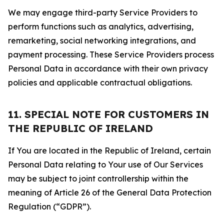
We may engage third-party Service Providers to
perform functions such as analytics, advertising,
remarketing, social networking integrations, and
payment processing. These Service Providers process
Personal Data in accordance with their own privacy
policies and applicable contractual obligations.
11. SPECIAL NOTE FOR CUSTOMERS IN
THE REPUBLIC OF IRELAND
If You are located in the Republic of Ireland, certain
Personal Data relating to Your use of Our Services
may be subject to joint controllership within the
meaning of Article 26 of the General Data Protection
Regulation (“GDPR”).