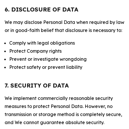
6. DISCLOSURE OF DATA
We may disclose Personal Data when required by law
or in good-faith belief that disclosure is necessary to:
Comply with legal obligations
Protect Company rights
Prevent or investigate wrongdoing
Protect safety or prevent liability
7. SECURITY OF DATA
We implement commercially reasonable security
measures to protect Personal Data. However, no
transmission or storage method is completely secure,
and We cannot guarantee absolute security.