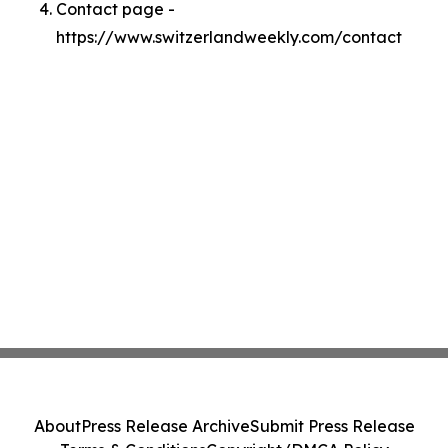
Contact page -
https://www.switzerlandweekly.com/contact
About
Press Release Archive
Submit Press Release