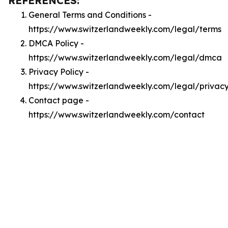
REFERENCES:
General Terms and Conditions -
https://www.switzerlandweekly.com/legal/terms
DMCA Policy -
https://www.switzerlandweekly.com/legal/dmca
Privacy Policy -
https://www.switzerlandweekly.com/legal/privac
Contact page -
https://www.switzerlandweekly.com/contact