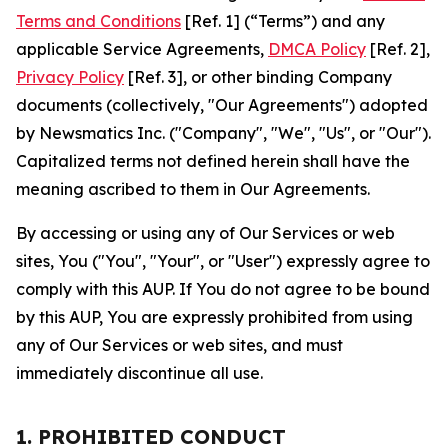
Terms and Conditions
[Ref. 1] (“Terms”) and any
applicable Service Agreements,
DMCA Policy
[Ref. 2],
Privacy Policy
[Ref. 3], or other binding Company
documents (collectively, "Our Agreements") adopted
by Newsmatics Inc. ("Company", "We", "Us", or "Our").
Capitalized terms not defined herein shall have the
meaning ascribed to them in Our Agreements.
By accessing or using any of Our Services or web
sites, You ("You", "Your", or "User") expressly agree to
comply with this AUP. If You do not agree to be bound
by this AUP, You are expressly prohibited from using
any of Our Services or web sites, and must
immediately discontinue all use.
1. PROHIBITED CONDUCT