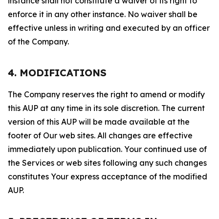
instance shall not constitute a waiver of its right to
enforce it in any other instance. No waiver shall be
effective unless in writing and executed by an officer
of the Company.
4. MODIFICATIONS
The Company reserves the right to amend or modify
this AUP at any time in its sole discretion. The current
version of this AUP will be made available at the
footer of Our web sites. All changes are effective
immediately upon publication. Your continued use of
the Services or web sites following any such changes
constitutes Your express acceptance of the modified
AUP.