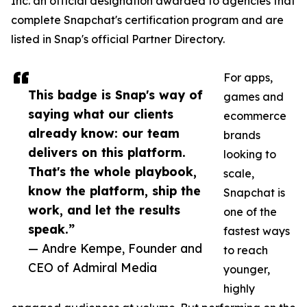
Inc. an official designation awarded to agencies that
complete Snapchat's certification program and are
listed in Snap's official Partner Directory.
For apps,
This badge is Snap's way of
games and
saying what our clients
ecommerce
already know: our team
brands
delivers on this platform.
looking to
That's the whole playbook,
scale,
know the platform, ship the
Snapchat is
work, and let the results
one of the
speak.”
fastest ways
— Andre Kempe, Founder and
to reach
CEO of Admiral Media
younger,
highly