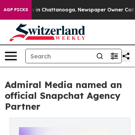
pse
Chaos in Chattanooga. Newspaper Owner Calls the 
AGP PICKS
Admiral Media named an
official Snapchat Agency
Partner