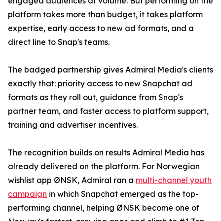
engaged audiences at volume. But performing on the
platform takes more than budget, it takes platform
expertise, early access to new ad formats, and a
direct line to Snap's teams.
The badged partnership gives Admiral Media's clients
exactly that: priority access to new Snapchat ad
formats as they roll out, guidance from Snap's
partner team, and faster access to platform support,
training and advertiser incentives.
The recognition builds on results Admiral Media has
already delivered on the platform. For Norwegian
wishlist app ØNSK, Admiral ran a
multi-channel youth
campaign
in which Snapchat emerged as the top-
performing channel, helping ØNSK become one of