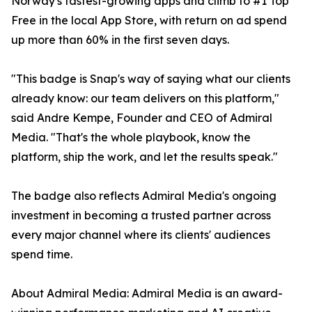
Norway's fastest-growing apps and climb to #1 Top
Free in the local App Store, with return on ad spend
up more than 60% in the first seven days.
"This badge is Snap's way of saying what our clients
already know: our team delivers on this platform,"
said Andre Kempe, Founder and CEO of Admiral
Media. "That's the whole playbook, know the
platform, ship the work, and let the results speak."
The badge also reflects Admiral Media's ongoing
investment in becoming a trusted partner across
every major channel where its clients' audiences
spend time.
About Admiral Media: Admiral Media is an award-