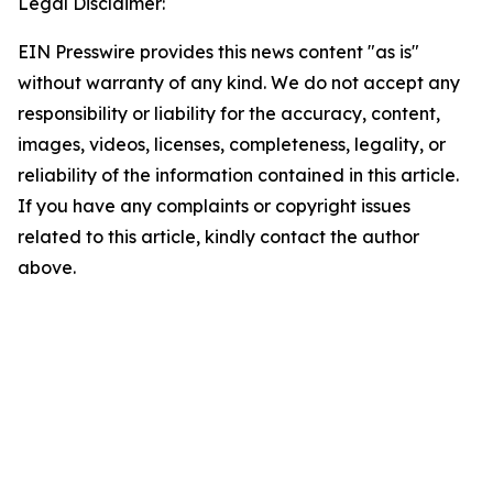
Legal Disclaimer:
EIN Presswire provides this news content "as is"
without warranty of any kind. We do not accept any
responsibility or liability for the accuracy, content,
images, videos, licenses, completeness, legality, or
reliability of the information contained in this article.
If you have any complaints or copyright issues
related to this article, kindly contact the author
above.