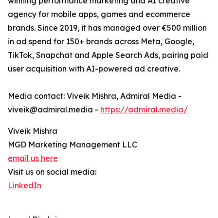
winning performance marketing and AI creative
agency for mobile apps, games and ecommerce
brands. Since 2019, it has managed over €500 million
in ad spend for 150+ brands across Meta, Google,
TikTok, Snapchat and Apple Search Ads, pairing paid
user acquisition with AI-powered ad creative.
Media contact: Viveik Mishra, Admiral Media -
viveik@admiral.media -
https://admiral.media/
Viveik Mishra
MGD Marketing Management LLC
email us here
Visit us on social media:
LinkedIn