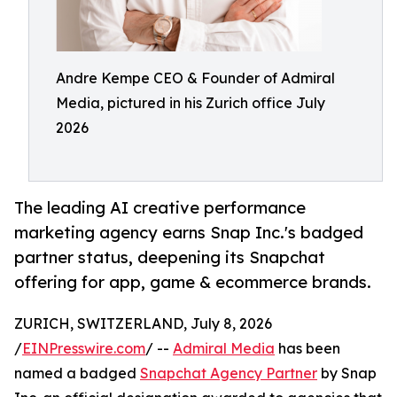
Andre Kempe CEO & Founder of Admiral
Media, pictured in his Zurich office July
2026
The leading AI creative performance
marketing agency earns Snap Inc.'s badged
partner status, deepening its Snapchat
offering for app, game & ecommerce brands.
ZURICH, SWITZERLAND, July 8, 2026
/
EINPresswire.com
/ --
Admiral Media
has been
named a badged
Snapchat Agency Partner
by Snap