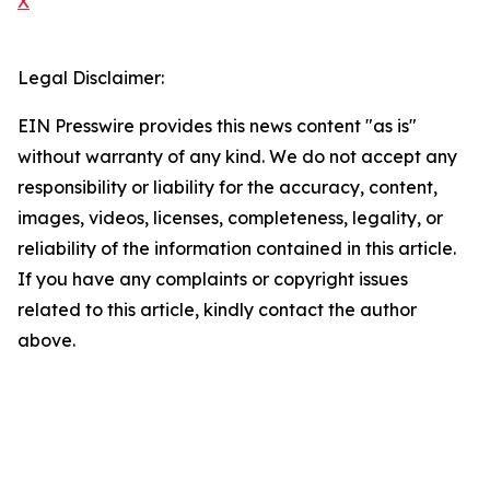
X
Legal Disclaimer:
EIN Presswire provides this news content "as is"
without warranty of any kind. We do not accept any
responsibility or liability for the accuracy, content,
images, videos, licenses, completeness, legality, or
reliability of the information contained in this article.
If you have any complaints or copyright issues
related to this article, kindly contact the author
above.