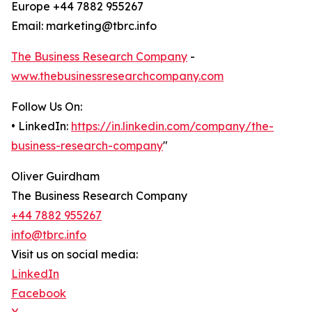
Europe +44 7882 955267
Email: marketing@tbrc.info
The Business Research Company
-
www.thebusinessresearchcompany.com
Follow Us On:
• LinkedIn:
https://in.linkedin.com/company/the-
business-research-company
"
Oliver Guirdham
The Business Research Company
+44 7882 955267
info@tbrc.info
Visit us on social media:
LinkedIn
Facebook