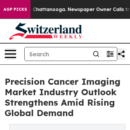
Chaos in Chattanooga. Newspaper Owner Calls the Peo
AGP PICKS
Precision Cancer Imaging
Market Industry Outlook
Strengthens Amid Rising
Global Demand