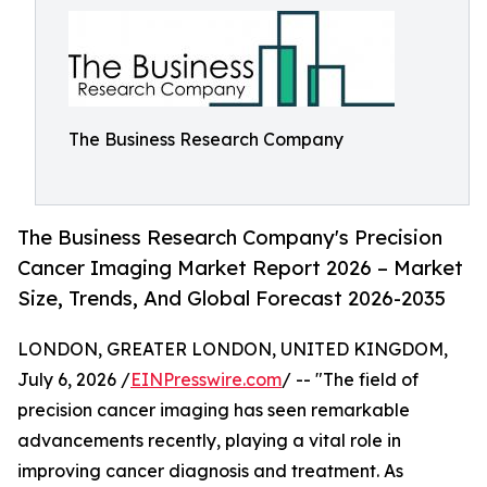
The Business Research Company
The Business Research Company's Precision
Cancer Imaging Market Report 2026 – Market
Size, Trends, And Global Forecast 2026-2035
LONDON, GREATER LONDON, UNITED KINGDOM,
July 6, 2026 /
EINPresswire.com
/ -- "The field of
precision cancer imaging has seen remarkable
advancements recently, playing a vital role in
improving cancer diagnosis and treatment. As