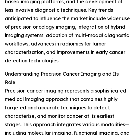
based imaging platforms, and the development of
less invasive diagnostic techniques. Key trends
anticipated to influence the market include wider use
of precision oncology imaging, integration of hybrid
imaging systems, adoption of multi-modal diagnostic
workflows, advances in radiomics for tumor
characterization, and improvements in early cancer
detection technologies.
Understanding Precision Cancer Imaging and Its
Role
Precision cancer imaging represents a sophisticated
medical imaging approach that combines highly
targeted and accurate techniques to detect,
characterize, and monitor cancer at its earliest
stages. This approach integrates various modalities—
including molecular imaging, functional imaging, and