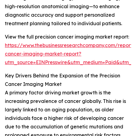
high-resolution anatomical imaging—to enhance
diagnostic accuracy and support personalized
treatment planning tailored to individual patients.
View the full precision cancer imaging market report:
https://www.thebusinessresearchcompany.com/report/p
cancer-imaging-market-report?
utm_source=EINPresswire&utm_medium=Paid&utm_
Key Drivers Behind the Expansion of the Precision
Cancer Imaging Market
A primary factor driving market growth is the
increasing prevalence of cancer globally. This rise is
largely linked to an aging population, as older
individuals face a higher risk of developing cancer
due to the accumulation of genetic mutations and
prolonged exposure to environmental risk factors