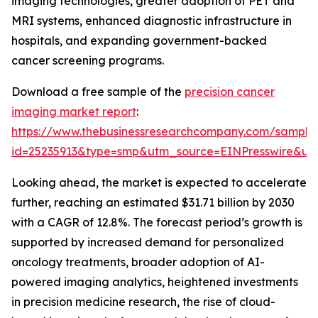
imaging technologies, greater adoption of PET and
MRI systems, enhanced diagnostic infrastructure in
hospitals, and expanding government-backed
cancer screening programs.
Download a free sample of the
precision cancer
imaging market report
:
https://www.thebusinessresearchcompany.com/sample
id=25235913&type=smp&utm_source=EINPresswire&
Looking ahead, the market is expected to accelerate
further, reaching an estimated $31.71 billion by 2030
with a CAGR of 12.8%. The forecast period’s growth is
supported by increased demand for personalized
oncology treatments, broader adoption of AI-
powered imaging analytics, heightened investments
in precision medicine research, the rise of cloud-