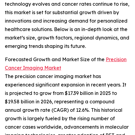
technology evolves and cancer rates continue to rise,
this market is set for substantial growth driven by
innovations and increasing demand for personalized
healthcare solutions. Below is an in-depth look at the
market’s size, growth factors, regional dynamics, and
emerging trends shaping its future.
Forecasted Growth and Market Size of the
Precision
Cancer Imaging Market
The precision cancer imaging market has
experienced significant expansion in recent years. It
is projected to grow from $17.39 billion in 2025 to
$19.58 billion in 2026, representing a compound
annual growth rate (CAGR) of 12.6%. This historical
growth is largely fueled by the rising number of
cancer cases worldwide, advancements in molecular