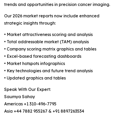
trends and opportunities in precision cancer imaging.
Our 2026 market reports now include enhanced
strategic insights through:
• Market attractiveness scoring and analysis
• Total addressable market (TAM) analysis
• Company scoring matrix graphics and tables
• Excel-based forecasting dashboards
• Market hotspots infographics
• Key technologies and future trend analysis
• Updated graphics and tables
Speak With Our Expert:
Saumya Sahay
Americas +1 310-496-7795
Asia +44 7882 955267 & +91 8897263534