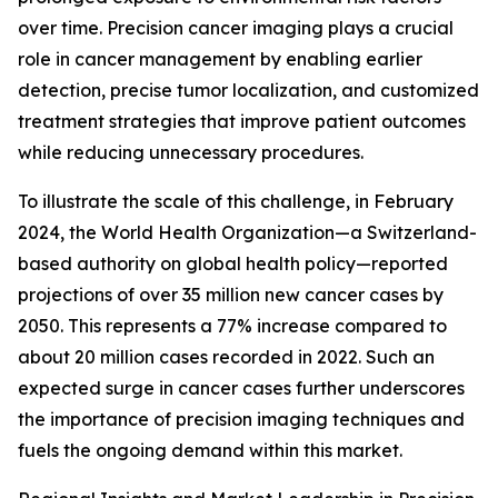
over time. Precision cancer imaging plays a crucial
role in cancer management by enabling earlier
detection, precise tumor localization, and customized
treatment strategies that improve patient outcomes
while reducing unnecessary procedures.
To illustrate the scale of this challenge, in February
2024, the World Health Organization—a Switzerland-
based authority on global health policy—reported
projections of over 35 million new cancer cases by
2050. This represents a 77% increase compared to
about 20 million cases recorded in 2022. Such an
expected surge in cancer cases further underscores
the importance of precision imaging techniques and
fuels the ongoing demand within this market.