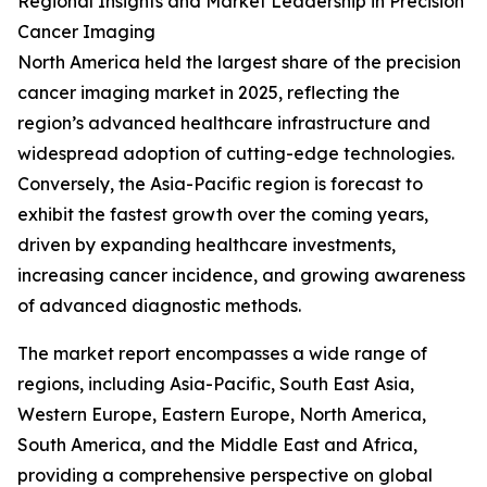
Regional Insights and Market Leadership in Precision
Cancer Imaging
North America held the largest share of the precision
cancer imaging market in 2025, reflecting the
region’s advanced healthcare infrastructure and
widespread adoption of cutting-edge technologies.
Conversely, the Asia-Pacific region is forecast to
exhibit the fastest growth over the coming years,
driven by expanding healthcare investments,
increasing cancer incidence, and growing awareness
of advanced diagnostic methods.
The market report encompasses a wide range of
regions, including Asia-Pacific, South East Asia,
Western Europe, Eastern Europe, North America,
South America, and the Middle East and Africa,
providing a comprehensive perspective on global