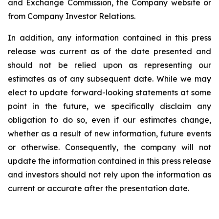
and Exchange Commission, the Company website or
from Company Investor Relations.
In addition, any information contained in this press
release was current as of the date presented and
should not be relied upon as representing our
estimates as of any subsequent date. While we may
elect to update forward-looking statements at some
point in the future, we specifically disclaim any
obligation to do so, even if our estimates change,
whether as a result of new information, future events
or otherwise. Consequently, the company will not
update the information contained in this press release
and investors should not rely upon the information as
current or accurate after the presentation date.