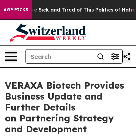
eople Are Sick and Tired of This Politics of Hatred”
Th
AGP PICKS
VERAXA Biotech Provides
Business Update and
Further Details
on Partnering Strategy
and Development