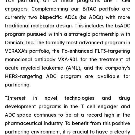
TCE platform, all of these programs are T cell
engagers. Complementing our BiTAC portfolio are
currently two bispecific ADCs (bs ADCs) with more
traditional molecular design. This includes the bsADC
program pursued within a strategic partnership with
OmniAb, Inc. The formally most advanced program in
VERAXA’s portfolio, the Fc-enhanced FLT3-targeting
monoclonal antibody VXA-901 for the treatment of
acute myeloid leukemia (AML), and the company’s
HER2-targeting ADC program are available for
partnering.
“Interest in novel technologies and drug
development programs in the T cell engager and
ADC space continues to be at a record high in the
pharmaceutical industry. To benefit from this positive
partnering environment, it is crucial to have a clearly