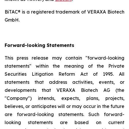
BiTAC® is a registered trademark of VERAXA Biotech
GmbH.
Forward-looking Statements
This press release may contain "forward-looking
statements" within the meaning of the Private
Securities Litigation Reform Act of 1995. All
statements that address activities, events, or
developments that VERAXA Biotech AG (the
"Company") intends, expects, plans, projects,
believes, or anticipates will or may occur in the future
are forward-looking statements. Such forward-
looking statements are based on current