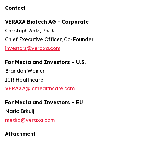
Contact
VERAXA Biotech AG - Corporate
Christoph Antz, Ph.D.
Chief Executive Officer, Co-Founder
investors@veraxa.com
For Media and Investors – U.S.
Brandon Weiner
ICR Healthcare
VERAXA@icrhealthcare.com
For Media and Investors – EU
Mario Brkulj
media@veraxa.com
Attachment