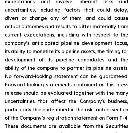
expectations and involve inherent risks and
uncertainties, including factors that could delay,
divert or change any of them, and could cause
actual outcomes and results to differ materially from
current expectations, including with respect to the
company’s anticipated pipeline development focus,
its ability to monetize its pipeline assets, the timing for
development of its pipeline candidates and the
ability of the company to partner its pipeline assets.
No forward-looking statement can be guaranteed.
Forward-looking statements contained on this press
release should be evaluated together with the many
uncertainties that affect the Company's business,
particularly those identified in the risk factors section
of the Company’s registration statement on Form F-4.
These documents are available from the Securities