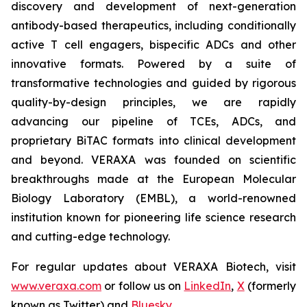
discovery and development of next-generation
antibody-based therapeutics, including conditionally
active T cell engagers, bispecific ADCs and other
innovative formats. Powered by a suite of
transformative technologies and guided by rigorous
quality-by-design principles, we are rapidly
advancing our pipeline of TCEs, ADCs, and
proprietary BiTAC formats into clinical development
and beyond. VERAXA was founded on scientific
breakthroughs made at the European Molecular
Biology Laboratory (EMBL), a world-renowned
institution known for pioneering life science research
and cutting-edge technology.
For regular updates about VERAXA Biotech, visit
www.veraxa.com
or follow us on
LinkedIn
,
X
(formerly
known as Twitter) and
Bluesky
.