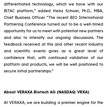
differentiated technology, which we have with our
BiTAC platform,“ added Heinz Schwer, Ph.D., MBA,
Chief Business Officer. “The recent BIO International
Partnering Conference turned out to be a well-timed
opportunity for us to meet with potential new partners
and also to intensify our ongoing discussions. The
feedback received at this and other recent industry
and scientific events gives as a great level of
confidence that, with continued validation of our
platform and products, we will be well positioned to
secure initial partnerships.”
About VERAXA Biotech AG (NASDAQ: VRXA)
At VERAXA, we are building a premier engine for the