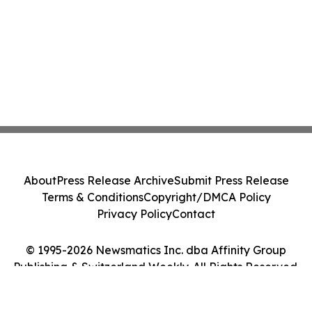
About
Press Release Archive
Submit Press Release
Terms & Conditions
Copyright/DMCA Policy
Privacy Policy
Contact
© 1995-2026 Newsmatics Inc. dba Affinity Group
Publishing & Switzerland Weekly. All Rights Reserved.
Cookie Settings / Your Privacy Choices