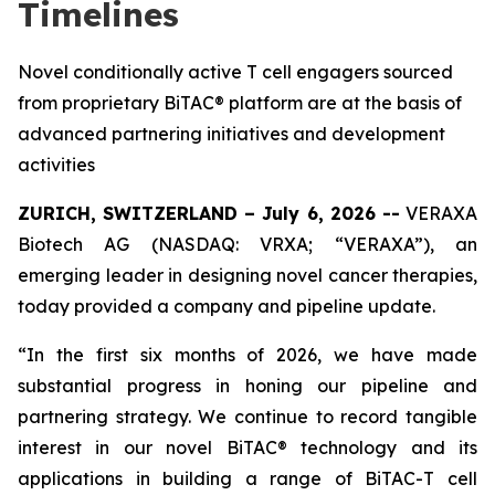
Timelines
Novel conditionally active T cell engagers sourced
from proprietary BiTAC® platform are at the basis of
advanced partnering initiatives and development
activities
ZURICH, SWITZERLAND – July 6, 2026 --
VERAXA
Biotech AG (NASDAQ: VRXA; “VERAXA”), an
emerging leader in designing novel cancer therapies,
today provided a company and pipeline update.
“In the first six months of 2026, we have made
substantial progress in honing our pipeline and
partnering strategy. We continue to record tangible
interest in our novel BiTAC® technology and its
applications in building a range of BiTAC-T cell