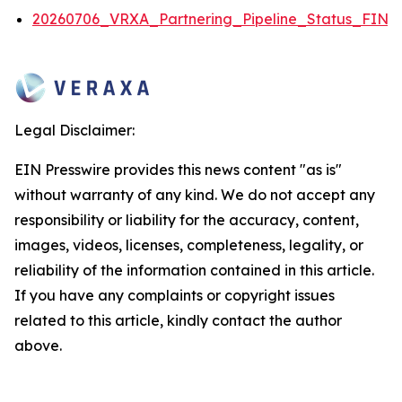
20260706_VRXA_Partnering_Pipeline_Status_FINA
Legal Disclaimer:
EIN Presswire provides this news content "as is"
without warranty of any kind. We do not accept any
responsibility or liability for the accuracy, content,
images, videos, licenses, completeness, legality, or
reliability of the information contained in this article.
If you have any complaints or copyright issues
related to this article, kindly contact the author
above.