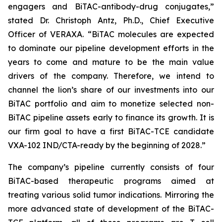
engagers and BiTAC-antibody-drug conjugates,”
stated Dr. Christoph Antz, Ph.D., Chief Executive
Officer of VERAXA. “BiTAC molecules are expected
to dominate our pipeline development efforts in the
years to come and mature to be the main value
drivers of the company. Therefore, we intend to
channel the lion’s share of our investments into our
BiTAC portfolio and aim to monetize selected non-
BiTAC pipeline assets early to finance its growth. It is
our firm goal to have a first BiTAC-TCE candidate
VXA-102 IND/CTA-ready by the beginning of 2028.”
The company’s pipeline currently consists of four
BiTAC-based therapeutic programs aimed at
treating various solid tumor indications. Mirroring the
more advanced state of development of the BiTAC-