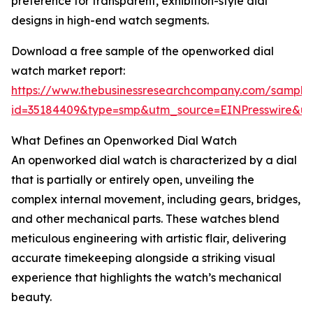
preference for transparent, exhibition-style dial
designs in high-end watch segments.
Download a free sample of the openworked dial
watch market report:
https://www.thebusinessresearchcompany.com/sample
id=35184409&type=smp&utm_source=EINPresswire&
What Defines an Openworked Dial Watch
An openworked dial watch is characterized by a dial
that is partially or entirely open, unveiling the
complex internal movement, including gears, bridges,
and other mechanical parts. These watches blend
meticulous engineering with artistic flair, delivering
accurate timekeeping alongside a striking visual
experience that highlights the watch’s mechanical
beauty.