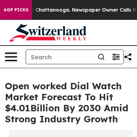
haos in Chattanooga. Newspaper Owner Calls the Peop
AGP PICKS
Open worked Dial Watch
Market Forecast To Hit
$4.01Billion By 2030 Amid
Strong Industry Growth