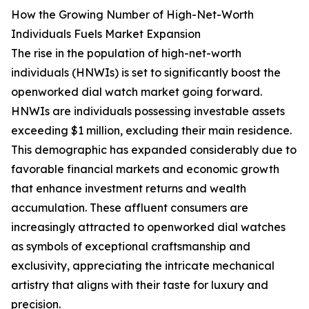
How the Growing Number of High-Net-Worth
Individuals Fuels Market Expansion
The rise in the population of high-net-worth
individuals (HNWIs) is set to significantly boost the
openworked dial watch market going forward.
HNWIs are individuals possessing investable assets
exceeding $1 million, excluding their main residence.
This demographic has expanded considerably due to
favorable financial markets and economic growth
that enhance investment returns and wealth
accumulation. These affluent consumers are
increasingly attracted to openworked dial watches
as symbols of exceptional craftsmanship and
exclusivity, appreciating the intricate mechanical
artistry that aligns with their taste for luxury and
precision.