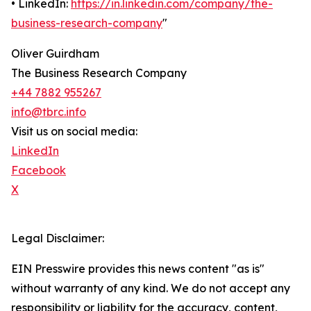
• LinkedIn:
https://in.linkedin.com/company/the-
business-research-company
"
Oliver Guirdham
The Business Research Company
+44 7882 955267
info@tbrc.info
Visit us on social media:
LinkedIn
Facebook
X
Legal Disclaimer:
EIN Presswire provides this news content "as is"
without warranty of any kind. We do not accept any
responsibility or liability for the accuracy, content,