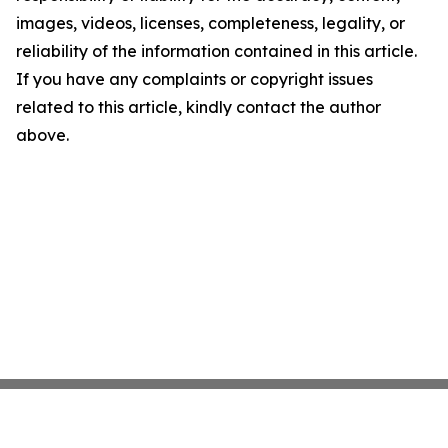
images, videos, licenses, completeness, legality, or
reliability of the information contained in this article.
If you have any complaints or copyright issues
related to this article, kindly contact the author
above.