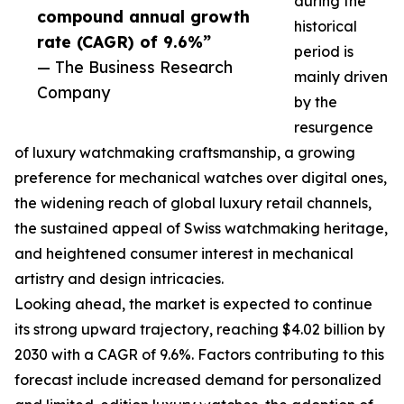
during the
compound annual growth
historical
rate (CAGR) of 9.6%”
period is
— The Business Research
mainly driven
Company
by the
resurgence
of luxury watchmaking craftsmanship, a growing
preference for mechanical watches over digital ones,
the widening reach of global luxury retail channels,
the sustained appeal of Swiss watchmaking heritage,
and heightened consumer interest in mechanical
artistry and design intricacies.
Looking ahead, the market is expected to continue
its strong upward trajectory, reaching $4.02 billion by
2030 with a CAGR of 9.6%. Factors contributing to this
forecast include increased demand for personalized