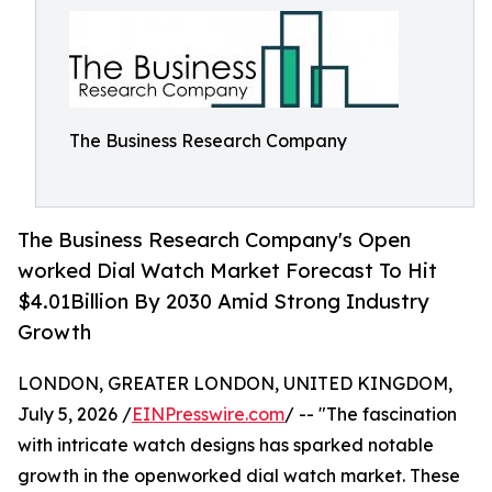
The Business Research Company
The Business Research Company's Open
worked Dial Watch Market Forecast To Hit
$4.01Billion By 2030 Amid Strong Industry
Growth
LONDON, GREATER LONDON, UNITED KINGDOM,
July 5, 2026 /
EINPresswire.com
/ -- "The fascination
with intricate watch designs has sparked notable
growth in the openworked dial watch market. These