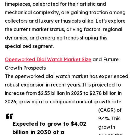
timepieces, celebrated for their artistic and
mechanical complexity, are gaining traction among
collectors and luxury enthusiasts alike. Let’s explore
the current market status, driving factors, regional
dynamics, and emerging trends shaping this
specialized segment.
Openworked Dial Watch Market Size
and Future
Growth Prospects
The openworked dial watch market has experienced
robust expansion in recent years. It is projected to
increase from $2.55 billion in 2025 to $2.78 billion in
2026, growing at a compound annual growth rate
(CAGR) of
9.4%. This
Expected to grow to $4.02
growth
billion in 2030 at a