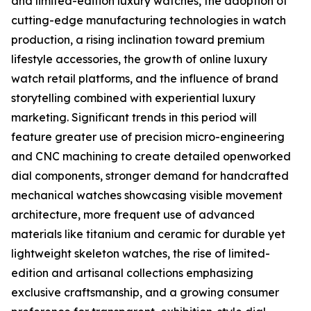
and limited-edition luxury watches, the adoption of
cutting-edge manufacturing technologies in watch
production, a rising inclination toward premium
lifestyle accessories, the growth of online luxury
watch retail platforms, and the influence of brand
storytelling combined with experiential luxury
marketing. Significant trends in this period will
feature greater use of precision micro-engineering
and CNC machining to create detailed openworked
dial components, stronger demand for handcrafted
mechanical watches showcasing visible movement
architecture, more frequent use of advanced
materials like titanium and ceramic for durable yet
lightweight skeleton watches, the rise of limited-
edition and artisanal collections emphasizing
exclusive craftsmanship, and a growing consumer