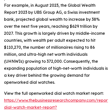
For example, in August 2023, the Global Wealth
Report 2023 by UBS Group AG, a Swiss investment
bank, projected global wealth to increase by 38%
over the next five years, reaching $629 trillion by
2027. This growth is largely driven by middle-income
countries, with wealth per adult expected to hit
$110,270, the number of millionaires rising to 86
million, and ultra-high net worth individuals
(UHNWIs) growing to 372,000. Consequently, the
expanding population of high-net-worth individuals is
a key driver behind the growing demand for
openworked dial watches.
View the full openworked dial watch market report:
https://www.thebusinessresearchcompany.com/report
dial-watch-market-report?