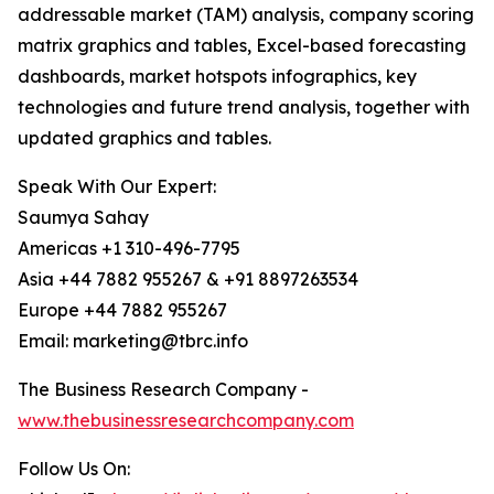
addressable market (TAM) analysis, company scoring
matrix graphics and tables, Excel-based forecasting
dashboards, market hotspots infographics, key
technologies and future trend analysis, together with
updated graphics and tables.
Speak With Our Expert:
Saumya Sahay
Americas +1 310-496-7795
Asia +44 7882 955267 & +91 8897263534
Europe +44 7882 955267
Email: marketing@tbrc.info
The Business Research Company -
www.thebusinessresearchcompany.com
Follow Us On: