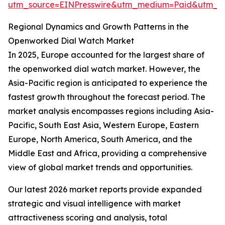
utm_source=EINPresswire&utm_medium=Paid&utm_
Regional Dynamics and Growth Patterns in the
Openworked Dial Watch Market
In 2025, Europe accounted for the largest share of
the openworked dial watch market. However, the
Asia-Pacific region is anticipated to experience the
fastest growth throughout the forecast period. The
market analysis encompasses regions including Asia-
Pacific, South East Asia, Western Europe, Eastern
Europe, North America, South America, and the
Middle East and Africa, providing a comprehensive
view of global market trends and opportunities.
Our latest 2026 market reports provide expanded
strategic and visual intelligence with market
attractiveness scoring and analysis, total