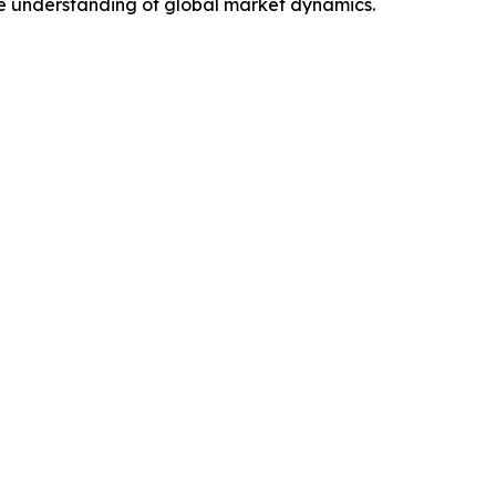
e understanding of global market dynamics.