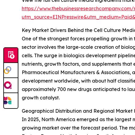
https://www.thebusinessresearchcompany.com/r
utm_source=EINPresswire&utm_medium=Paid
Key Market Drivers Behind the Cell Culture Med
One of the strongest forces propelling growth in
sector involves the large-scale creation of biol
cells. The surge in biologics development pipeline
nutrients, growth factors, and supplements that 
Pharmaceutical Manufacturers & Associations, a 
development worldwide, with about half classifie
approximately 700 new drugs anticipated to lau
growth catalyst.
Geographical Distribution and Regional Market 
In 2025, North America emerged as the largest ma
growing market over the forecast period. The mar