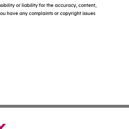
ility or liability for the accuracy, content,
f you have any complaints or copyright issues