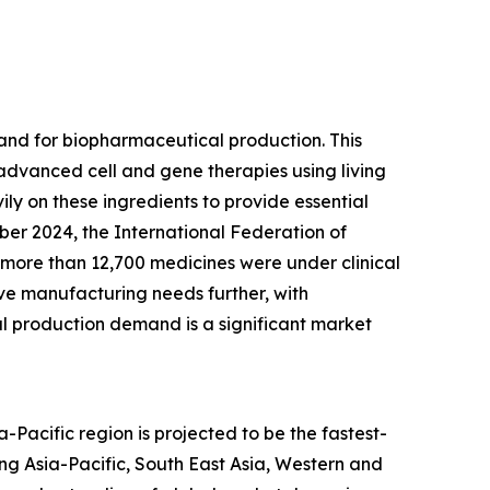
mand for biopharmaceutical production. This
 advanced cell and gene therapies using living
ily on these ingredients to provide essential
ber 2024, the International Federation of
 more than 12,700 medicines were under clinical
ive manufacturing needs further, with
l production demand is a significant market
Pacific region is projected to be the fastest-
ng Asia-Pacific, South East Asia, Western and