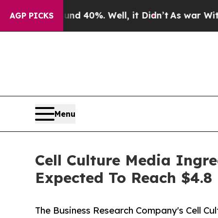
round 40%. Well, it Didn’t
As war With Iran Dro
AGP PICKS
Menu
Cell Culture Media Ingr
Expected To Reach $4.8 
The Business Research Company's Cell Cu