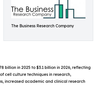
The Business Research Company
illion in 2025 to $3.1 billion in 2026, reflecting
f cell culture techniques in research,
, increased academic and clinical research