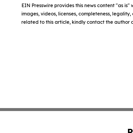
EIN Presswire provides this news content "as is" 
images, videos, licenses, completeness, legality, o
related to this article, kindly contact the author
P