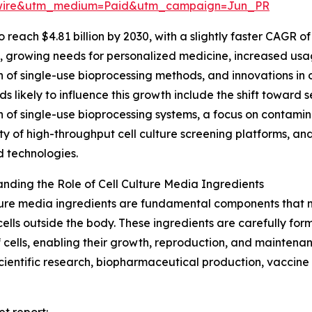
swire&utm_medium=Paid&utm_campaign=Jun_PR
each $4.81 billion by 2030, with a slightly faster CAGR of 
s, growing needs for personalized medicine, increased usa
 of single-use bioprocessing methods, and innovations in
ds likely to influence this growth include the shift towar
 of single-use bioprocessing systems, a focus on contamin
ty of high-throughput cell culture screening platforms, and
 technologies.
nding the Role of Cell Culture Media Ingredients
ture media ingredients are fundamental components that m
cells outside the body. These ingredients are carefully for
 cells, enabling their growth, reproduction, and maintena
s scientific research, biopharmaceutical production, vacci
et report: