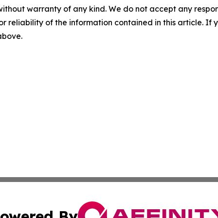
without warranty of any kind. We do not accept any responsib
r reliability of the information contained in this article. I
 above.
owered By