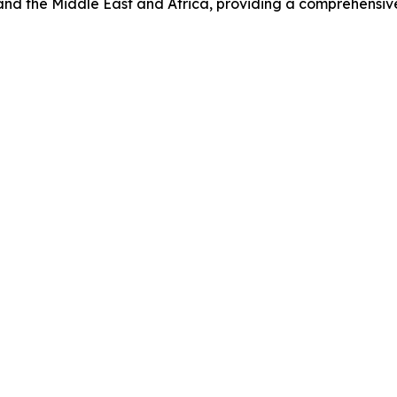
and the Middle East and Africa, providing a comprehensiv