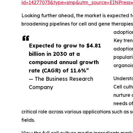
id=14277073&type=smp&utm_source=EINPres
Looking further ahead, the market is expected to r
broadening pipelines for cell and gene therapie
adoption
Key tren
Expected to grow to $4.81
adoption
billion in 2030 at a
populari
compound annual growth
organoid
rate (CAGR) of 11.6%”
— The Business Research
Understa
Company
Cell cul
nurture 
needs of
critical role across various applications such a
fields.
View the full cell culture media ingredients mark