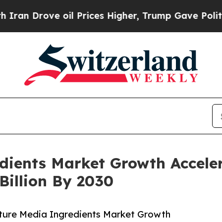
ve oil Prices Higher, Trump Gave Politically Co
edients Market Growth Accele
Billion By 2030
lture Media Ingredients Market Growth