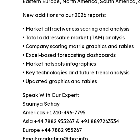
Eastern Europe, North America, South America, 
New additions to our 2026 reports:
• Market attractiveness scoring and analysis
• Total addressable market (TAM) analysis
• Company scoring matrix graphics and tables
• Excel-based forecasting dashboards
• Market hotspots infographics
• Key technologies and future trend analysis
• Updated graphics and tables
Speak With Our Expert:
Saumya Sahay
Americas +1 310-496-7795
Asia +44 7882 955267 & +91 8897263534
Europe +44 7882 955267
Email: marketing@tbrc.info