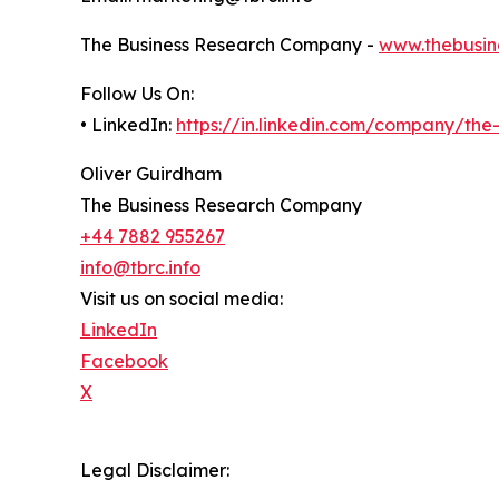
The Business Research Company -
www.thebusin
Follow Us On:
• LinkedIn:
https://in.linkedin.com/company/th
Oliver Guirdham
The Business Research Company
+44 7882 955267
info@tbrc.info
Visit us on social media:
LinkedIn
Facebook
X
Legal Disclaimer: