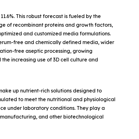
11.6%. This robust forecast is fueled by the
ge of recombinant proteins and growth factors,
 optimized and customized media formulations.
d serum-free and chemically defined media, wider
ation-free aseptic processing, growing
 the increasing use of 3D cell culture and
ake up nutrient-rich solutions designed to
mulated to meet the nutritional and physiological
nce under laboratory conditions. They play a
ne manufacturing, and other biotechnological