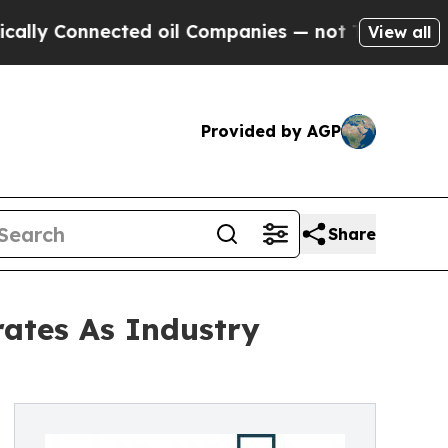
nnected oil Companies — not Taxpayers — the Cha
View all
Provided by AGP
Share
rates As Industry