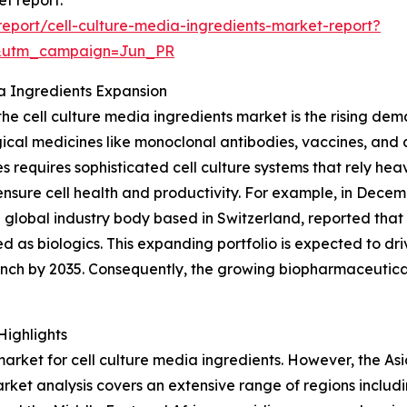
eport/cell-culture-media-ingredients-market-report?
&utm_campaign=Jun_PR
ia Ingredients Expansion
 the cell culture media ingredients market is the rising de
ogical medicines like monoclonal antibodies, vaccines, and
s requires sophisticated cell culture systems that rely heav
ensure cell health and productivity. For example, in Decem
global industry body based in Switzerland, reported that
d as biologics. This expanding portfolio is expected to dr
nch by 2035. Consequently, the growing biopharmaceutica
Highlights
rket for cell culture media ingredients. However, the Asia-
ket analysis covers an extensive range of regions includi