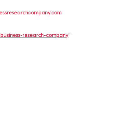
essresearchcompany.com
e-business-research-company
"