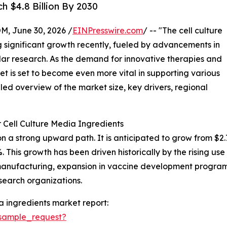
h $4.8 Billion By 2030
 June 30, 2026 /
EINPresswire.com
/ -- "The cell culture
 significant growth recently, fueled by advancements in
ar research. As the demand for innovative therapies and
t is set to become even more vital in supporting various
iled overview of the market size, key drivers, regional
 Cell Culture Media Ingredients
 a strong upward path. It is anticipated to grow from $2.78 b
is growth has been driven historically by the rising use o
nufacturing, expansion in vaccine development programs
search organizations.
a ingredients market report:
sample_request?