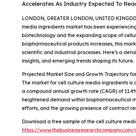
Accelerates As Industry Expected To Reac
LONDON, GREATER LONDON, UNITED KINGDOM,
media ingredients market has been experiencing
biotechnology and the expanding scope of cellul
biopharmaceutical products increases, this marke
scientific and industrial processes. Here’s a deta
insights, and emerging trends shaping its future.
Projected Market Size and Growth Trajectory for
The market for cell culture media ingredients is on
a compound annual growth rate (CAGR) of 11.4%. Th
heightened demand within biopharmaceutical ma
efforts, and the growing presence of contract re
Download a free sample of the cell culture medi
https://www.thebusinessresearchcompany.com/