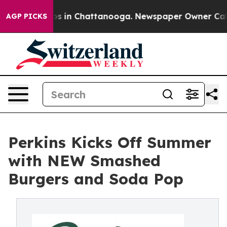
pse
Chaos in Chattanooga. Newspaper Owner Calls the
AGP PICKS
Perkins Kicks Off Summer
with NEW Smashed
Burgers and Soda Pop