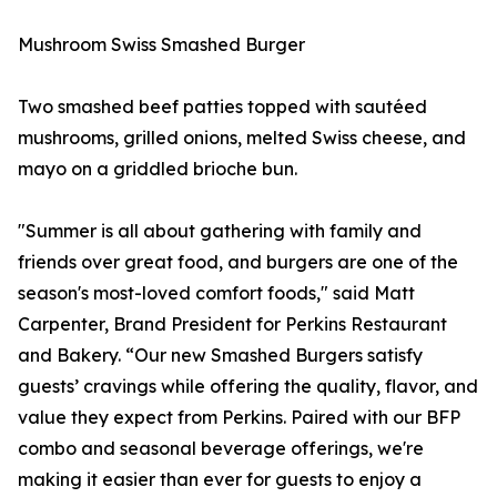
Mushroom Swiss Smashed Burger
Two smashed beef patties topped with sautéed
mushrooms, grilled onions, melted Swiss cheese, and
mayo on a griddled brioche bun.
"Summer is all about gathering with family and
friends over great food, and burgers are one of the
season's most-loved comfort foods," said Matt
Carpenter, Brand President for Perkins Restaurant
and Bakery. “Our new Smashed Burgers satisfy
guests’ cravings while offering the quality, flavor, and
value they expect from Perkins. Paired with our BFP
combo and seasonal beverage offerings, we're
making it easier than ever for guests to enjoy a