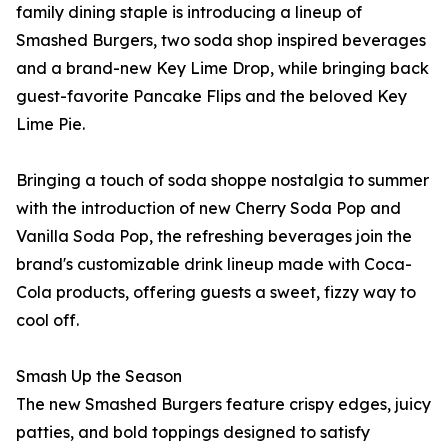
family dining staple is introducing a lineup of
Smashed Burgers, two soda shop inspired beverages
and a brand-new Key Lime Drop, while bringing back
guest-favorite Pancake Flips and the beloved Key
Lime Pie.
Bringing a touch of soda shoppe nostalgia to summer
with the introduction of new Cherry Soda Pop and
Vanilla Soda Pop, the refreshing beverages join the
brand's customizable drink lineup made with Coca-
Cola products, offering guests a sweet, fizzy way to
cool off.
Smash Up the Season
The new Smashed Burgers feature crispy edges, juicy
patties, and bold toppings designed to satisfy