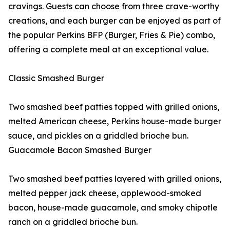
cravings. Guests can choose from three crave-worthy
creations, and each burger can be enjoyed as part of
the popular Perkins BFP (Burger, Fries & Pie) combo,
offering a complete meal at an exceptional value.
Classic Smashed Burger
Two smashed beef patties topped with grilled onions,
melted American cheese, Perkins house-made burger
sauce, and pickles on a griddled brioche bun.
Guacamole Bacon Smashed Burger
Two smashed beef patties layered with grilled onions,
melted pepper jack cheese, applewood-smoked
bacon, house-made guacamole, and smoky chipotle
ranch on a griddled brioche bun.