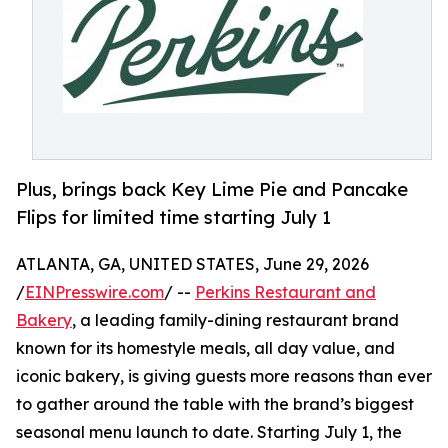
Plus, brings back Key Lime Pie and Pancake
Flips for limited time starting July 1
ATLANTA, GA, UNITED STATES, June 29, 2026
/
EINPresswire.com
/ --
Perkins Restaurant and
Bakery
, a leading family-dining restaurant brand
known for its homestyle meals, all day value, and
iconic bakery, is giving guests more reasons than ever
to gather around the table with the brand’s biggest
seasonal menu launch to date. Starting July 1, the