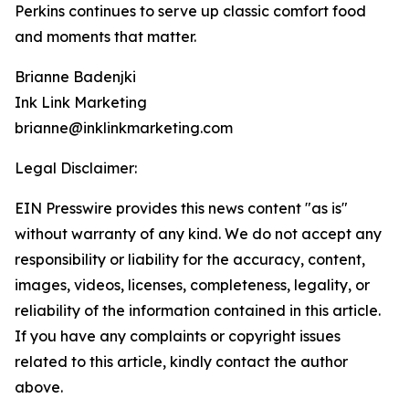
Perkins continues to serve up classic comfort food
and moments that matter.
Brianne Badenjki
Ink Link Marketing
brianne@inklinkmarketing.com
Legal Disclaimer:
EIN Presswire provides this news content "as is"
without warranty of any kind. We do not accept any
responsibility or liability for the accuracy, content,
images, videos, licenses, completeness, legality, or
reliability of the information contained in this article.
If you have any complaints or copyright issues
related to this article, kindly contact the author
above.