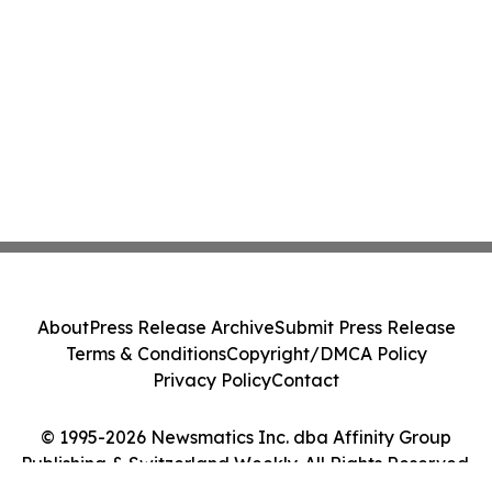
About
Press Release Archive
Submit Press Release
Terms & Conditions
Copyright/DMCA Policy
Privacy Policy
Contact
© 1995-2026 Newsmatics Inc. dba Affinity Group
Publishing & Switzerland Weekly. All Rights Reserved.