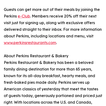
Guests can get more out of their meals by joining the
Perkins
e-Club
. Members receive 20% off their next
visit just for signing up, along with exclusive offers
delivered straight to their inbox. For more information
about Perkins, including locations and menu, visit
www.perkinsrestaurants.com
.
About Perkins Restaurant & Bakery
Perkins Restaurant & Bakery has been a beloved
family dining destination for more than 65 years,
known for its all-day breakfast, hearty meals, and
fresh-baked pies made daily. Perkins serves up
American classics of yesterday that meet the tastes
of guests today, generously portioned and priced just
right. With locations across the U.S. and Canada,