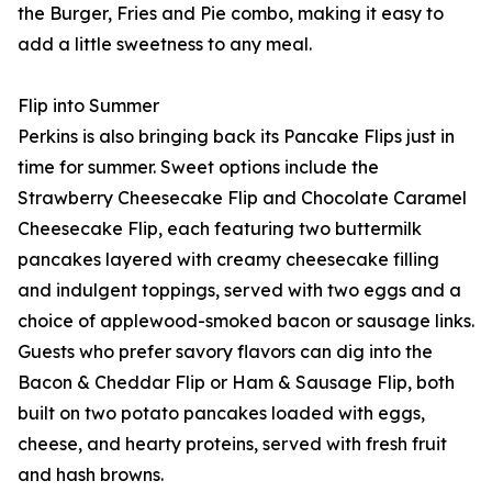
the Burger, Fries and Pie combo, making it easy to
add a little sweetness to any meal.
Flip into Summer
Perkins is also bringing back its Pancake Flips just in
time for summer. Sweet options include the
Strawberry Cheesecake Flip and Chocolate Caramel
Cheesecake Flip, each featuring two buttermilk
pancakes layered with creamy cheesecake filling
and indulgent toppings, served with two eggs and a
choice of applewood-smoked bacon or sausage links.
Guests who prefer savory flavors can dig into the
Bacon & Cheddar Flip or Ham & Sausage Flip, both
built on two potato pancakes loaded with eggs,
cheese, and hearty proteins, served with fresh fruit
and hash browns.