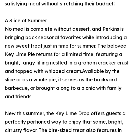
satisfying meal without stretching their budget."
A Slice of Summer
No meal is complete without dessert, and Perkins is
bringing back seasonal favorites while introducing a
new sweet treat just in time for summer. The beloved
Key Lime Pie returns for a limited time, featuring a
bright, tangy filling nestled in a graham cracker crust
and topped with whipped cream.Available by the
slice or as a whole pie, it serves as the backyard
barbecue, or brought along to a picnic with family
and friends.
New this summer, the Key Lime Drop offers guests a
perfectly portioned way to enjoy that same, bright,
citrusty flavor. The bite-sized treat also features in