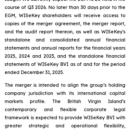
course of Q3 2026. No later than 30 days prior to the
EGM, WISeKey shareholders will receive access to
copies of the merger agreement, the merger report,
and the audit report thereon, as well as WISeKey's
standalone and consolidated annual financial
statements and annual reports for the financial years
2025, 2024 and 2023, and the standalone financial
statements of WISeKey BVI as of and for the period
ended December 31, 2025.
The merger is intended to align the group’s holding
company jurisdiction with its international capital
markets profile. The British Virgin Island’s
contemporary and flexible corporate legal
framework is expected to provide WISeKey BVI with
greater strategic and operational flexibility,