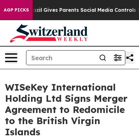
h
Brazil Gives Parents Social Media Controls for Their 
AGP PICKS
WISeKey International
Holding Ltd Signs Merger
Agreement to Redomicile
to the British Virgin
Islands