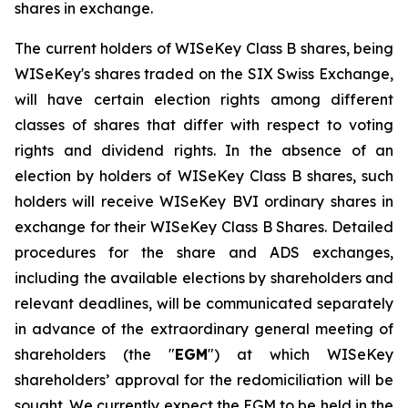
shares in exchange.
The current holders of WISeKey Class B shares, being
WISeKey's shares traded on the SIX Swiss Exchange,
will have certain election rights among different
classes of shares that differ with respect to voting
rights and dividend rights. In the absence of an
election by holders of WISeKey Class B shares, such
holders will receive WISeKey BVI ordinary shares in
exchange for their WISeKey Class B Shares. Detailed
procedures for the share and ADS exchanges,
including the available elections by shareholders and
relevant deadlines, will be communicated separately
in advance of the extraordinary general meeting of
shareholders (the "
EGM
") at which WISeKey
shareholders’ approval for the redomiciliation will be
sought. We currently expect the EGM to be held in the