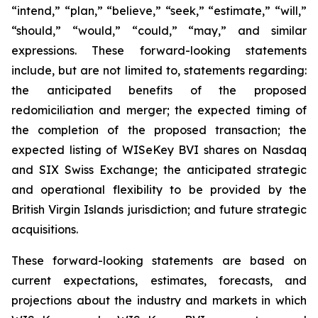
“intend,” “plan,” “believe,” “seek,” “estimate,” “will,”
“should,” “would,” “could,” “may,” and similar
expressions. These forward-looking statements
include, but are not limited to, statements regarding:
the anticipated benefits of the proposed
redomiciliation and merger; the expected timing of
the completion of the proposed transaction; the
expected listing of WISeKey BVI shares on Nasdaq
and SIX Swiss Exchange; the anticipated strategic
and operational flexibility to be provided by the
British Virgin Islands jurisdiction; and future strategic
acquisitions.
These forward-looking statements are based on
current expectations, estimates, forecasts, and
projections about the industry and markets in which