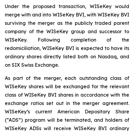
Under the proposed transaction, WISeKey would
merge with and into WISeKey BVI, with WISeKey BVI
surviving the merger as the publicly traded parent
company of the WISeKey group and successor to
WISeKey. Following completion of the
redomiciliation, WISeKey BVI is expected to have its
ordinary shares directly listed both on Nasdaq, and
on SIX Swiss Exchange.
As part of the merger, each outstanding class of
WISeKey shares will be exchanged for the relevant
class of WISeKey BVI shares in accordance with the
exchange ratios set out in the merger agreement.
WISeKey’s current American Depositary Share
(“ADS”) program will be terminated, and holders of
WISeKey ADSs will receive WISeKey BVI ordinary