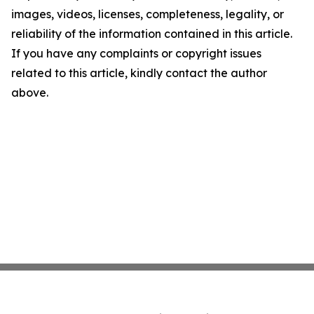
images, videos, licenses, completeness, legality, or
reliability of the information contained in this article.
If you have any complaints or copyright issues
related to this article, kindly contact the author
above.