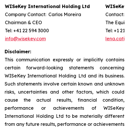
WISeKey International Holding Ltd
WISeKey I
Company Contact: Carlos Moreira
Contact: 
Chairman & CEO
The Equity
Tel: +41 22 594 3000
Tel: +1 212
info@wisekey.com
lena.cati
Disclaimer:
This communication expressly or implicitly contains
certain forward-looking statements concerning
WISeKey International Holding Ltd and its business.
Such statements involve certain known and unknown
risks, uncertainties and other factors, which could
cause the actual results, financial condition,
performance or achievements of WISeKey
International Holding Ltd to be materially different
from any future results, performance or achievements