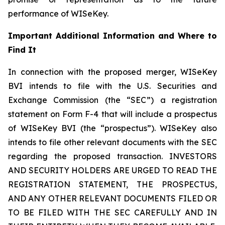
performance of WISeKey.
Important Additional Information and Where to
Find It
In connection with the proposed merger, WISeKey
BVI intends to file with the U.S. Securities and
Exchange Commission (the “SEC”) a registration
statement on Form F-4 that will include a prospectus
of WISeKey BVI (the “prospectus”). WISeKey also
intends to file other relevant documents with the SEC
regarding the proposed transaction. INVESTORS
AND SECURITY HOLDERS ARE URGED TO READ THE
REGISTRATION STATEMENT, THE PROSPECTUS,
AND ANY OTHER RELEVANT DOCUMENTS FILED OR
TO BE FILED WITH THE SEC CAREFULLY AND IN