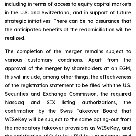
including in terms of access to equity capital markets
in the U.S. and Switzerland, and in support of future
strategic initiatives. There can be no assurance that
the anticipated benefits of the redomiciliation will be
realized.
The completion of the merger remains subject to
various customary conditions. Apart from the
approval of the merger by shareholders at an EGM,
this will include, among other things, the effectiveness
of the registration statement to be filed with the U.S.
Securities and Exchange Commission, the required
Nasdaq and SIX listing authorizations, the
confirmation by the Swiss Takeover Board that
WISeKey will be subject to the same opting-out from
the mandatory takeover provisions as WISeKey, and