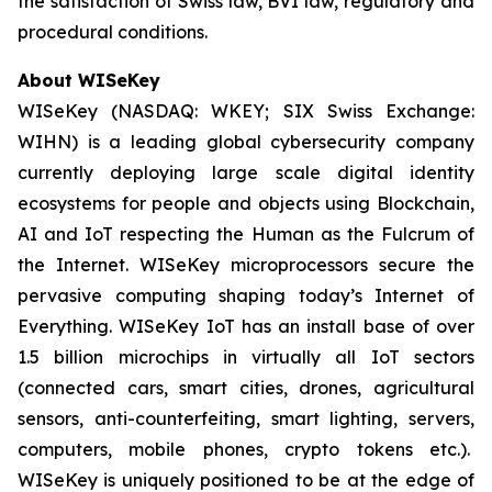
the satisfaction of Swiss law, BVI law, regulatory and
procedural conditions.
About WISeKey
WISeKey (NASDAQ: WKEY; SIX Swiss Exchange:
WIHN) is a leading global cybersecurity company
currently deploying large scale digital identity
ecosystems for people and objects using Blockchain,
AI and IoT respecting the Human as the Fulcrum of
the Internet. WISeKey microprocessors secure the
pervasive computing shaping today’s Internet of
Everything. WISeKey IoT has an install base of over
1.5 billion microchips in virtually all IoT sectors
(connected cars, smart cities, drones, agricultural
sensors, anti-counterfeiting, smart lighting, servers,
computers, mobile phones, crypto tokens etc.).
WISeKey is uniquely positioned to be at the edge of