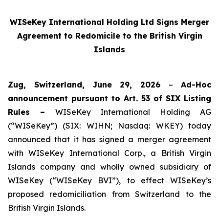
WISeKey International Holding Ltd Signs Merger
Agreement to Redomicile to the British Virgin
Islands
Zug, Switzerland, June 29, 2026
–
Ad-Hoc
announcement pursuant to Art. 53 of SIX Listing
Rules –
WISeKey International Holding AG
(“WISeKey”) (SIX: WIHN; Nasdaq: WKEY) today
announced that it has signed a merger agreement
with WISeKey International Corp., a British Virgin
Islands company and wholly owned subsidiary of
WISeKey (“WISeKey BVI”), to effect WISeKey’s
proposed redomiciliation from Switzerland to the
British Virgin Islands.