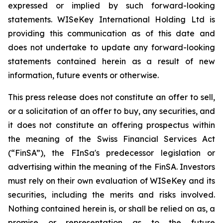
expressed or implied by such forward-looking
statements. WISeKey International Holding Ltd is
providing this communication as of this date and
does not undertake to update any forward-looking
statements contained herein as a result of new
information, future events or otherwise.
This press release does not constitute an offer to sell,
or a solicitation of an offer to buy, any securities, and
it does not constitute an offering prospectus within
the meaning of the Swiss Financial Services Act
(“FinSA”), the FInSa's predecessor legislation or
advertising within the meaning of the FinSA. Investors
must rely on their own evaluation of WISeKey and its
securities, including the merits and risks involved.
Nothing contained herein is, or shall be relied on as, a
promise or representation as to the future