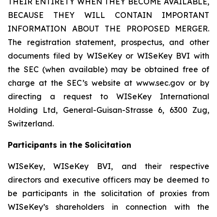
THEIR ENTIRETY WHEN THEY BECOME AVAILABLE,
BECAUSE THEY WILL CONTAIN IMPORTANT
INFORMATION ABOUT THE PROPOSED MERGER.
The registration statement, prospectus, and other
documents filed by WISeKey or WISeKey BVI with
the SEC (when available) may be obtained free of
charge at the SEC’s website at www.sec.gov or by
directing a request to WISeKey International
Holding Ltd, General-Guisan-Strasse 6, 6300 Zug,
Switzerland.
Participants in the Solicitation
WISeKey, WISeKey BVI, and their respective
directors and executive officers may be deemed to
be participants in the solicitation of proxies from
WISeKey’s shareholders in connection with the