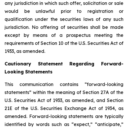
any jurisdiction in which such offer, solicitation or sale
would be unlawful prior to registration or
qualification under the securities laws of any such
jurisdiction. No offering of securities shall be made
except by means of a prospectus meeting the
requirements of Section 10 of the U.S. Securities Act of
1933, as amended.
Cautionary Statement Regarding Forward-
Looking Statements
This communication contains “forward-looking
statements” within the meaning of Section 27A of the
U.S. Securities Act of 1933, as amended, and Section
21E of the U.S. Securities Exchange Act of 1934, as
amended. Forward-looking statements are typically
identified by words such as “expect,” “anticipate,”