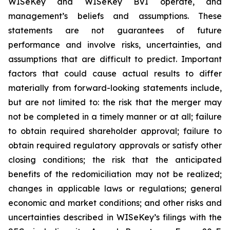
WISeKey and WISeKey BVI operate, and
management’s beliefs and assumptions. These
statements are not guarantees of future
performance and involve risks, uncertainties, and
assumptions that are difficult to predict. Important
factors that could cause actual results to differ
materially from forward-looking statements include,
but are not limited to: the risk that the merger may
not be completed in a timely manner or at all; failure
to obtain required shareholder approval; failure to
obtain required regulatory approvals or satisfy other
closing conditions; the risk that the anticipated
benefits of the redomiciliation may not be realized;
changes in applicable laws or regulations; general
economic and market conditions; and other risks and
uncertainties described in WISeKey’s filings with the