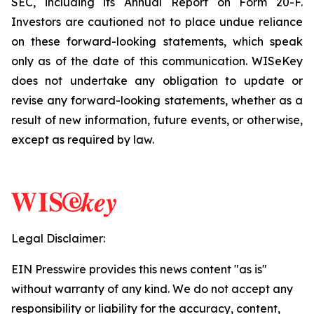
SEC, including its Annual Report on Form 20-F.
Investors are cautioned not to place undue reliance
on these forward-looking statements, which speak
only as of the date of this communication. WISeKey
does not undertake any obligation to update or
revise any forward-looking statements, whether as a
result of new information, future events, or otherwise,
except as required by law.
Legal Disclaimer:
EIN Presswire provides this news content "as is"
without warranty of any kind. We do not accept any
responsibility or liability for the accuracy, content,