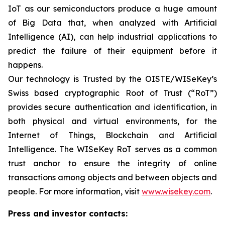
IoT as our semiconductors produce a huge amount
of Big Data that, when analyzed with Artificial
Intelligence (AI), can help industrial applications to
predict the failure of their equipment before it
happens.
Our technology is Trusted by the OISTE/WISeKey’s
Swiss based cryptographic Root of Trust (“RoT”)
provides secure authentication and identification, in
both physical and virtual environments, for the
Internet of Things, Blockchain and Artificial
Intelligence. The WISeKey RoT serves as a common
trust anchor to ensure the integrity of online
transactions among objects and between objects and
people. For more information, visit
www.wisekey.com
.
Press and investor contacts: