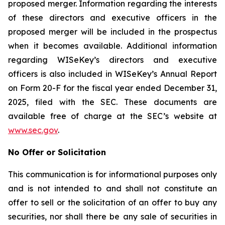
proposed merger. Information regarding the interests
of these directors and executive officers in the
proposed merger will be included in the prospectus
when it becomes available. Additional information
regarding WISeKey’s directors and executive
officers is also included in WISeKey’s Annual Report
on Form 20-F for the fiscal year ended December 31,
2025, filed with the SEC. These documents are
available free of charge at the SEC’s website at
www.sec.gov
.
No Offer or Solicitation
This communication is for informational purposes only
and is not intended to and shall not constitute an
offer to sell or the solicitation of an offer to buy any
securities, nor shall there be any sale of securities in