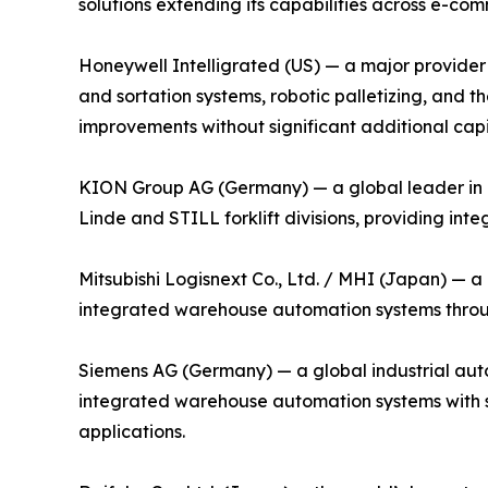
solutions extending its capabilities across e-com
Honeywell Intelligrated (US) — a major provider 
and sortation systems, robotic palletizing, an
improvements without significant additional capi
KION Group AG (Germany) — a global leader in i
Linde and STILL forklift divisions, providing in
Mitsubishi Logisnext Co., Ltd. / MHI (Japan) — a
integrated warehouse automation systems through
Siemens AG (Germany) — a global industrial auto
integrated warehouse automation systems with su
applications.