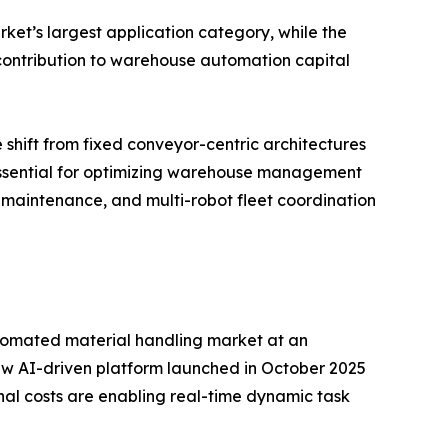
ket’s largest application category, while the
d contribution to warehouse automation capital
 shift from fixed conveyor-centric architectures
 essential for optimizing warehouse management
 maintenance, and multi-robot fleet coordination
 automated material handling market at an
w AI-driven platform launched in October 2025
nal costs are enabling real-time dynamic task