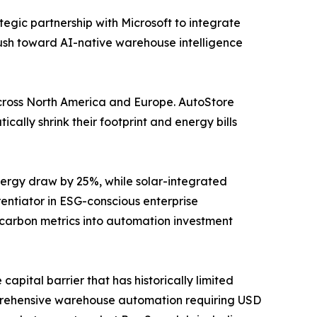
tegic partnership with Microsoft to integrate
push toward AI-native warehouse intelligence
y across North America and Europe. AutoStore
ally shrink their footprint and energy bills
ergy draw by 25%, while solar-integrated
ntiator in ESG-conscious enterprise
 carbon metrics into automation investment
apital barrier that has historically limited
prehensive warehouse automation requiring USD