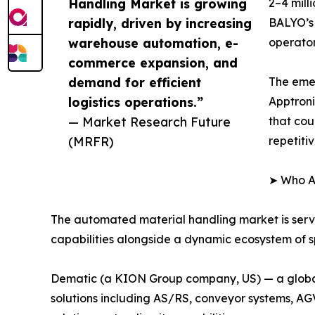
Handling Market is growing
2–4 mill
rapidly, driven by increasing
BALYO’s 
warehouse automation, e-
operator
commerce expansion, and
demand for efficient
The eme
logistics operations.”
Apptroni
— Market Research Future
that cou
(MRFR)
repetiti
➤ Who Ar
The automated material handling market is ser
capabilities alongside a dynamic ecosystem of sp
Dematic (a KION Group company, US) — a global 
solutions including AS/RS, conveyor systems, A