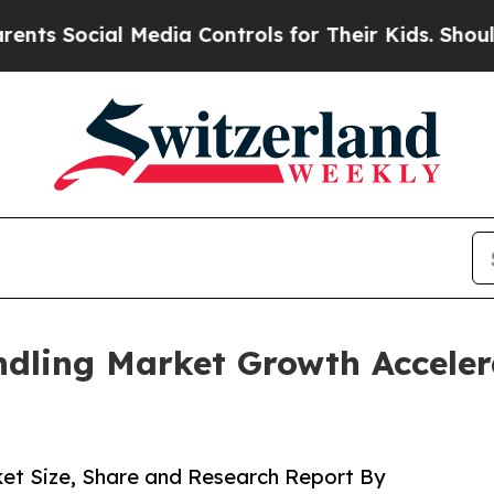
 Media Controls for Their Kids. Should the US?
The
dling Market Growth Acceler
et Size, Share and Research Report By