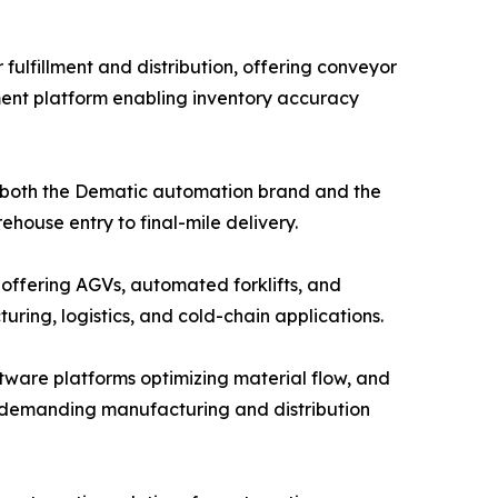
ulfillment and distribution, offering conveyor
ent platform enabling inventory accuracy
g both the Dematic automation brand and the
house entry to final-mile delivery.
 offering AGVs, automated forklifts, and
ing, logistics, and cold-chain applications.
ware platforms optimizing material flow, and
or demanding manufacturing and distribution