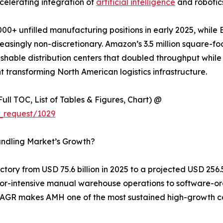
celerating integration of
artificial intelligence
and robotics
00+ unfilled manufacturing positions in early 2025, while 
singly non-discretionary. Amazon’s 3.5 million square-foo
shable distribution centers that doubled throughput while 
 transforming North American logistics infrastructure.
ull TOC, List of Tables & Figures, Chart) @
_request/1029
andling Market’s Growth?
ory from USD 75.6 billion in 2025 to a projected USD 256.5 
labor-intensive manual warehouse operations to software-o
% CAGR makes AMH one of the most sustained high-growth c