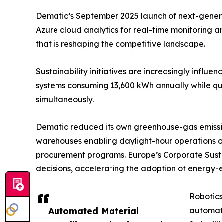
Dematic’s September 2025 launch of next-generati
Azure cloud analytics for real-time monitoring 
that is reshaping the competitive landscape.
Sustainability initiatives are increasingly influ
systems consuming 13,600 kWh annually while quad
simultaneously.
Dematic reduced its own greenhouse-gas emissio
warehouses enabling daylight-hour operations o
procurement programs. Europe’s Corporate Sustai
decisions, accelerating the adoption of energy-e
Robotics
Automated Material
automat