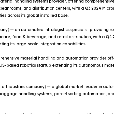
material handling systems provider, offering comprehensiv
cleanrooms, and distribution centers, with a Q3 2024 Micr
es across its global installed base.
ny) — an automated intralogistics specialist providing r
care, food & beverage, and retail distribution, with a Q4
ing its large-scale integration capabilities.
rehensive material handling and automation provider offe
 a US-based robotics startup extending its autonomous mate
ota Industries company) — a global market leader in autom
g baggage handling systems, parcel sorting automation, a