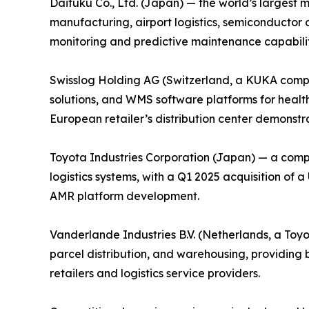
Daifuku Co., Ltd. (Japan) — the world’s largest 
manufacturing, airport logistics, semiconductor 
monitoring and predictive maintenance capabiliti
Swisslog Holding AG (Switzerland, a KUKA compa
solutions, and WMS software platforms for health
European retailer’s distribution center demonstrat
Toyota Industries Corporation (Japan) — a comp
logistics systems, with a Q1 2025 acquisition of
AMR platform development.
Vanderlande Industries B.V. (Netherlands, a Toy
parcel distribution, and warehousing, providin
retailers and logistics service providers.