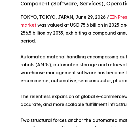
Component (Software, Services), Operatio
TOKYO, TOKYO, JAPAN, June 29, 2026 /
EINPres
market
was valued at USD 75.6 billion in 2025 an
256.5 billion by 2035, exhibiting a compound ann
period.
Automated material handling encompassing aut
robots (AMRs), automated storage and retrieval 
warehouse management software has become the
e-commerce, automotive, semiconductor, pharma
The relentless expansion of global e-commercewit
accurate, and more scalable fulfillment infrastr
Two structural forces anchor the automated mate