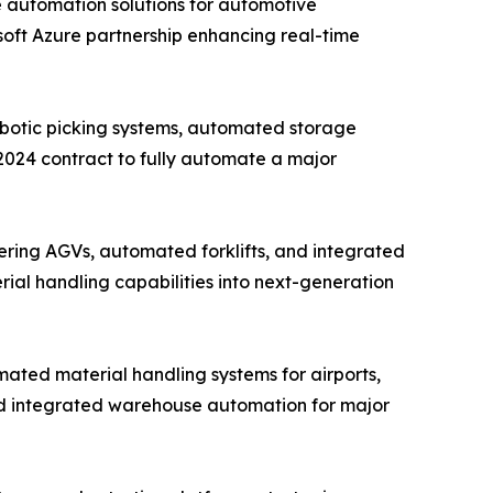
e automation solutions for automotive
osoft Azure partnership enhancing real-time
obotic picking systems, automated storage
 2024 contract to fully automate a major
ring AGVs, automated forklifts, and integrated
rial handling capabilities into next-generation
ated material handling systems for airports,
nd integrated warehouse automation for major