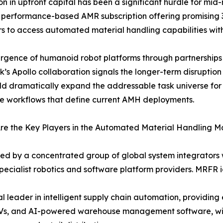
ion in upfront capital has been a significant hurdle for m
performance-based AMR subscription offering promising 
s to access automated material handling capabilities wit
rgence of humanoid robot platforms through partnership
k’s Apollo collaboration signals the longer-term disruptio
ld dramatically expand the addressable task universe fo
ve workflows that define current AMH deployments.
e the Key Players in the Automated Material Handling M
ved by a concentrated group of global system integrator
ecialist robotics and software platform providers. MRFR id
leader in intelligent supply chain automation, providin
GVs, and AI-powered warehouse management software, with