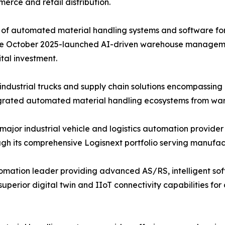
merce and retail distribution.
of automated material handling systems and software for f
d the October 2025-launched AI-driven warehouse managem
tal investment.
ndustrial trucks and supply chain solutions encompassin
tegrated automated material handling ecosystems from ware
 major industrial vehicle and logistics automation provider
 its comprehensive Logisnext portfolio serving manufactur
mation leader providing advanced AS/RS, intelligent soft
perior digital twin and IIoT connectivity capabilities f