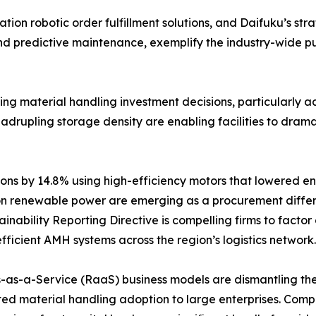
on robotic order fulfillment solutions, and Daifuku’s stra
and predictive maintenance, exemplify the industry-wide 
encing material handling investment decisions, particularl
rupling storage density are enabling facilities to dramatic
ns by 14.8% using high-efficiency motors that lowered en
n renewable power are emerging as a procurement differe
nability Reporting Directive is compelling firms to factor
fficient AMH systems across the region’s logistics network.
-as-a-Service (RaaS) business models are dismantling the c
ed material handling adoption to large enterprises. Com