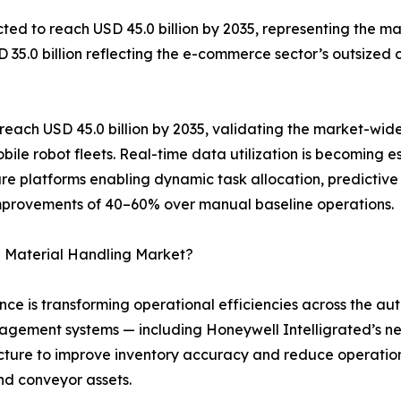
ed to reach USD 45.0 billion by 2035, representing the mar
SD 35.0 billion reflecting the e-commerce sector’s outsize
each USD 45.0 billion by 2035, validating the market-wide
ile robot fleets. Real-time data utilization is becoming
are platforms enabling dynamic task allocation, predictive
improvements of 40–60% over manual baseline operations.
 Material Handling Market?
igence is transforming operational efficiencies across the
ement systems — including Honeywell Intelligrated’s ne
ructure to improve inventory accuracy and reduce operatio
nd conveyor assets.