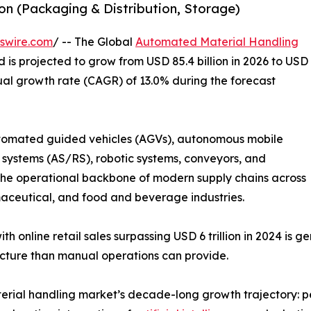
n (Packaging & Distribution, Storage)
swire.com
/ -- The Global
Automated Material Handling
d is projected to grow from USD 85.4 billion in 2026 to USD
ual growth rate (CAGR) of 13.0% during the forecast
omated guided vehicles (AGVs), autonomous mobile
systems (AS/RS), robotic systems, conveyors, and
 operational backbone of modern supply chains across
ceutical, and food and beverage industries.
h online retail sales surpassing USD 6 trillion in 2024 is 
ucture than manual operations can provide.
rial handling market’s decade-long growth trajectory: pe