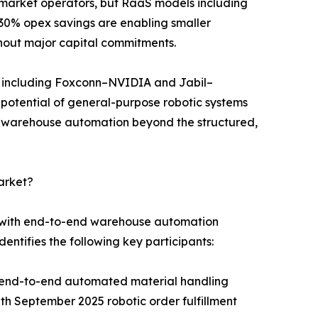
id-market operators, but RaaS models including
30% opex savings are enabling smaller
hout major capital commitments.
s including Foxconn–NVIDIA and Jabil–
n potential of general-purpose robotic systems
r warehouse automation beyond the structured,
arket?
s with end-to-end warehouse automation
entifies the following key participants:
g end-to-end automated material handling
 September 2025 robotic order fulfillment