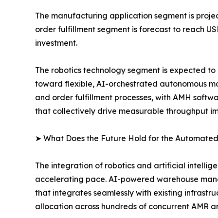
The manufacturing application segment is project
order fulfillment segment is forecast to reach U
investment.
The robotics technology segment is expected to r
toward flexible, AI-orchestrated autonomous mob
and order fulfillment processes, with AMH softw
that collectively drive measurable throughput 
➤ What Does the Future Hold for the Automated
The integration of robotics and artificial intell
accelerating pace. AI-powered warehouse manag
that integrates seamlessly with existing infrast
allocation across hundreds of concurrent AMR a