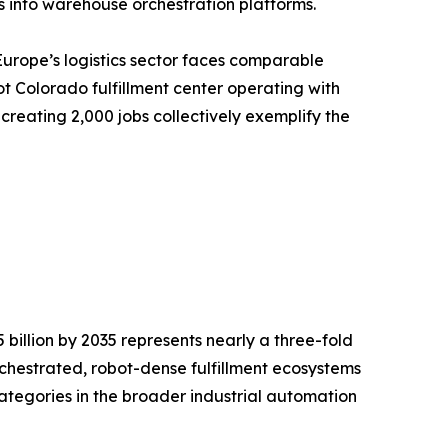
 into warehouse orchestration platforms.
Europe’s logistics sector faces comparable
t Colorado fulfillment center operating with
creating 2,000 jobs collectively exemplify the
billion by 2035 represents nearly a three-fold
rchestrated, robot-dense fulfillment ecosystems
ategories in the broader industrial automation