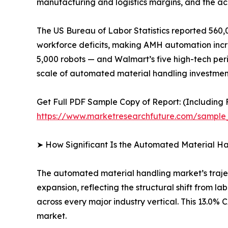
manufacturing and logistics margins, and the ac
The US Bureau of Labor Statistics reported 560,0
workforce deficits, making AMH automation increa
5,000 robots — and Walmart’s five high-tech peri
scale of automated material handling investment
Get Full PDF Sample Copy of Report: (Including F
https://www.marketresearchfuture.com/sample
➤ How Significant Is the Automated Material H
The automated material handling market’s traject
expansion, reflecting the structural shift from 
across every major industry vertical. This 13.0
market.