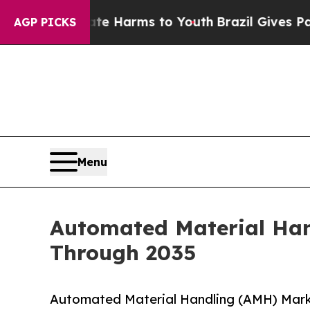
Abate Harms to Youth
Brazil Gives Parents Social
AGP PICKS
Menu
Automated Material Han
Through 2035
Automated Material Handling (AMH) Mark