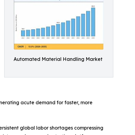
Automated Material Handling Market
generating acute demand for faster, more
rsistent global labor shortages compressing