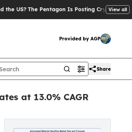
 Pentagon Is Posting Cryptic Biblical Messages 
View all
Provided by AGP
Share
ates at 13.0% CAGR