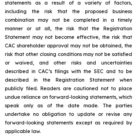
statements as a result of a variety of factors,
including the risk that the proposed business
combination may not be completed in a timely
manner or at all, the risk that the Registration
Statement may not become effective, the risk that
CAC shareholder approval may not be obtained, the
risk that other closing conditions may not be satisfied
or waived, and other risks and uncertainties
described in CAC’s filings with the SEC and to be
described in the Registration Statement when
publicly filed. Readers are cautioned not to place
undue reliance on forward-looking statements, which
speak only as of the date made. The parties
undertake no obligation to update or revise any
forward-looking statements except as required by
applicable law.