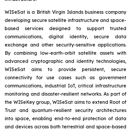
WISeSat is a British Virgin Islands business company
developing secure satellite infrastructure and space-
based services designed to support trusted
communications, digital identity, secure data
exchange and other security-sensitive applications.
By combining low-earth-orbit satellite assets with
advanced cryptographic and identity technologies,
WISeSat aims to provide persistent, secure
connectivity for use cases such as government
communications, industrial IoT, critical infrastructure
monitoring and disaster-resilient networks. As part of
the WISeKey group, WISeSat aims to extend Root of
Trust and quantum-resilient security architectures
into space, enabling end-to-end protection of data
and devices across both terrestrial and space-based