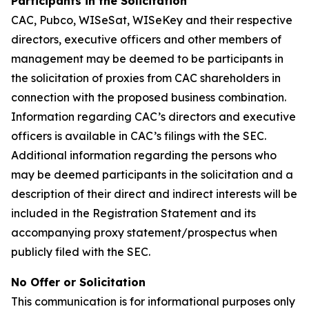
Participants in the Solicitation
CAC, Pubco, WISeSat, WISeKey and their respective
directors, executive officers and other members of
management may be deemed to be participants in
the solicitation of proxies from CAC shareholders in
connection with the proposed business combination.
Information regarding CAC’s directors and executive
officers is available in CAC’s filings with the SEC.
Additional information regarding the persons who
may be deemed participants in the solicitation and a
description of their direct and indirect interests will be
included in the Registration Statement and its
accompanying proxy statement/prospectus when
publicly filed with the SEC.
No Offer or Solicitation
This communication is for informational purposes only