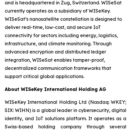
and is headquartered in Zug, Switzerland. WISeSat
currently operates as a subsidiary of WISeKey.
WISeSat’s nanosatellite constellation is designed to
deliver real-time, low-cost, and secure IoT
connectivity for sectors including energy, logistics,
infrastructure, and climate monitoring. Through
advanced encryption and distributed ledger
integration, WISeSat enables tamper-proof,
decentralized communication frameworks that
support critical global applications.
About WISeKey International Holding AG
WISeKey International Holding Ltd (Nasdaq: WKEY;
SIX: WIHN) is a global leader in cybersecurity, digital
identity, and IoT solutions platform. It operates as a
Swiss-based holding company through several