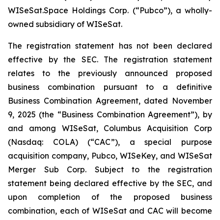
WISeSat.Space Holdings Corp. (“Pubco”), a wholly-
owned subsidiary of WISeSat.
The registration statement has not been declared
effective by the SEC. The registration statement
relates to the previously announced proposed
business combination pursuant to a definitive
Business Combination Agreement, dated November
9, 2025 (the “Business Combination Agreement”), by
and among WISeSat, Columbus Acquisition Corp
(Nasdaq: COLA) (“CAC”), a special purpose
acquisition company, Pubco, WISeKey, and WISeSat
Merger Sub Corp. Subject to the registration
statement being declared effective by the SEC, and
upon completion of the proposed business
combination, each of WISeSat and CAC will become