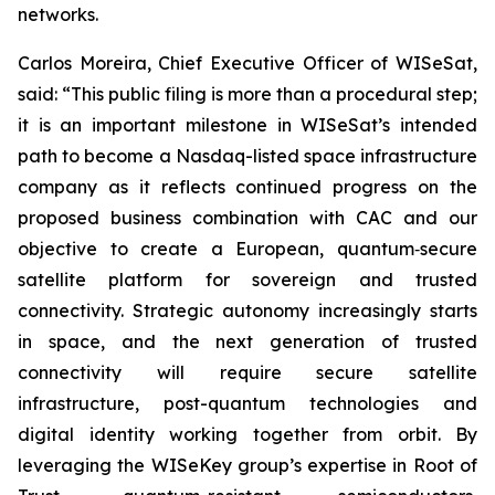
networks.
Carlos Moreira, Chief Executive Officer of WISeSat,
said: “This public filing is more than a procedural step;
it is an important milestone in WISeSat’s intended
path to become a Nasdaq-listed space infrastructure
company as it reflects continued progress on the
proposed business combination with CAC and our
objective to create a European, quantum‑secure
satellite platform for sovereign and trusted
connectivity. Strategic autonomy increasingly starts
in space, and the next generation of trusted
connectivity will require secure satellite
infrastructure, post-quantum technologies and
digital identity working together from orbit. By
leveraging the WISeKey group’s expertise in Root of