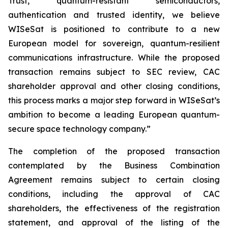
Trust, quantum-resistant semiconductors,
authentication and trusted identity, we believe
WISeSat is positioned to contribute to a new
European model for sovereign, quantum-resilient
communications infrastructure. While the proposed
transaction remains subject to SEC review, CAC
shareholder approval and other closing conditions,
this process marks a major step forward in WISeSat’s
ambition to become a leading European quantum-
secure space technology company.”
The completion of the proposed transaction
contemplated by the Business Combination
Agreement remains subject to certain closing
conditions, including the approval of CAC
shareholders, the effectiveness of the registration
statement, and approval of the listing of the