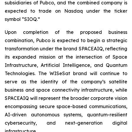
subsidiaries of Pubco, and the combined company is
expected to trade on Nasdaq under the ticker
symbol “SIOQ.”
Upon completion of the proposed business
combination, Pubco is expected to begin a strategic
transformation under the brand SPACEAIQ, reflecting
its expanded mission at the intersection of Space
Infrastructure, Artificial Intelligence, and Quantum
Technologies. The WISeSat brand will continue to
serve as the identity of the company’s satellite
business and space connectivity infrastructure, while
SPACEAIQ will represent the broader corporate vision
encompassing secure space-based communications,
AI-driven autonomous systems, quantum-resilient
cybersecurity, and next-generation digital
infrastructure.