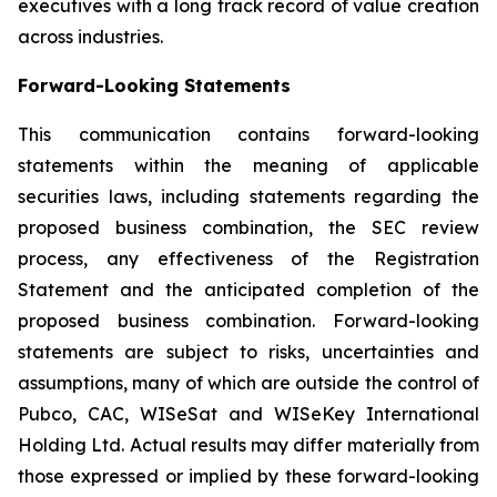
executives with a long track record of value creation
across industries.
Forward-Looking Statements
This communication contains forward-looking
statements within the meaning of applicable
securities laws, including statements regarding the
proposed business combination, the SEC review
process, any effectiveness of the Registration
Statement and the anticipated completion of the
proposed business combination. Forward-looking
statements are subject to risks, uncertainties and
assumptions, many of which are outside the control of
Pubco, CAC, WISeSat and WISeKey International
Holding Ltd. Actual results may differ materially from
those expressed or implied by these forward-looking