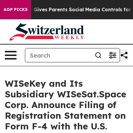
azil Gives Parents Social Media Controls for Their Kids
AGP PICKS
WISeKey and Its
Subsidiary WISeSat.Space
Corp. Announce Filing of
Registration Statement on
Form F-4 with the U.S.