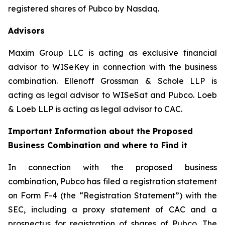
registered shares of Pubco by Nasdaq.
Advisors
Maxim Group LLC is acting as exclusive financial
advisor to WISeKey in connection with the business
combination. Ellenoff Grossman & Schole LLP is
acting as legal advisor to WISeSat and Pubco. Loeb
& Loeb LLP is acting as legal advisor to CAC.
Important Information about the Proposed
Business Combination and where to Find it
In connection with the proposed business
combination, Pubco has filed a registration statement
on Form F-4 (the “Registration Statement”) with the
SEC, including a proxy statement of CAC and a
prospectus for registration of shares of Pubco. The