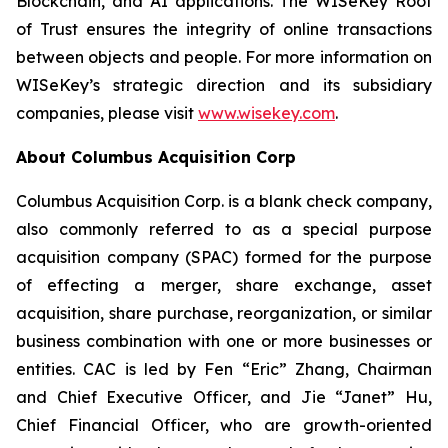
Blockchain, and AI applications. The WISeKey Root
of Trust ensures the integrity of online transactions
between objects and people. For more information on
WISeKey’s strategic direction and its subsidiary
companies, please visit
www.wisekey.com
.
About Columbus Acquisition Corp
Columbus Acquisition Corp. is a blank check company,
also commonly referred to as a special purpose
acquisition company (SPAC) formed for the purpose
of effecting a merger, share exchange, asset
acquisition, share purchase, reorganization, or similar
business combination with one or more businesses or
entities. CAC is led by Fen “Eric” Zhang, Chairman
and Chief Executive Officer, and Jie “Janet” Hu,
Chief Financial Officer, who are growth-oriented