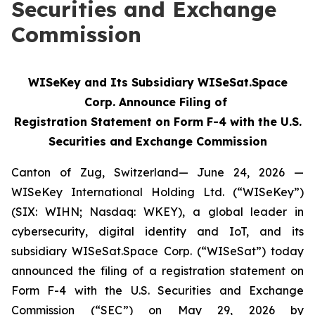
Securities and Exchange
Commission
WISeKey and Its Subsidiary WISeSat.Space
Corp. Announce Filing of
Registration Statement on Form F-4 with the U.S.
Securities and Exchange Commission
Canton of Zug, Switzerland— June 24, 2026 —
WISeKey International Holding Ltd. (“WISeKey”)
(SIX: WIHN; Nasdaq: WKEY), a global leader in
cybersecurity, digital identity and IoT, and its
subsidiary WISeSat.Space Corp. (“WISeSat”) today
announced the filing of a registration statement on
Form F-4 with the U.S. Securities and Exchange
Commission (“SEC”) on May 29, 2026 by