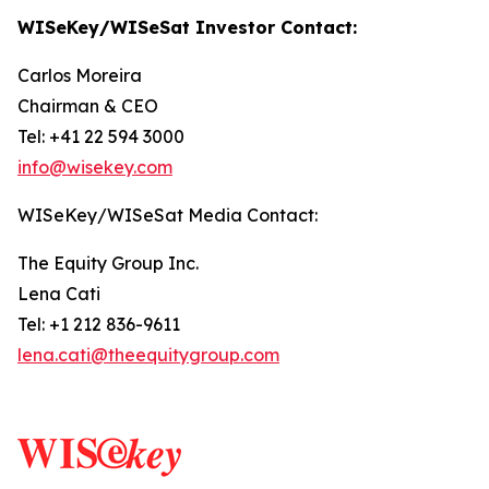
WISeKey/WISeSat Investor Contact:
Carlos Moreira
Chairman & CEO
Tel: +41 22 594 3000
info@wisekey.com
WISeKey/WISeSat Media Contact:
The Equity Group Inc.
Lena Cati
Tel: +1 212 836-9611
lena.cati@theequitygroup.com