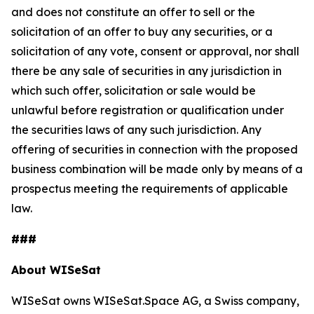
and does not constitute an offer to sell or the
solicitation of an offer to buy any securities, or a
solicitation of any vote, consent or approval, nor shall
there be any sale of securities in any jurisdiction in
which such offer, solicitation or sale would be
unlawful before registration or qualification under
the securities laws of any such jurisdiction. Any
offering of securities in connection with the proposed
business combination will be made only by means of a
prospectus meeting the requirements of applicable
law.
###
About WISeSat
WISeSat owns WISeSat.Space AG, a Swiss company,