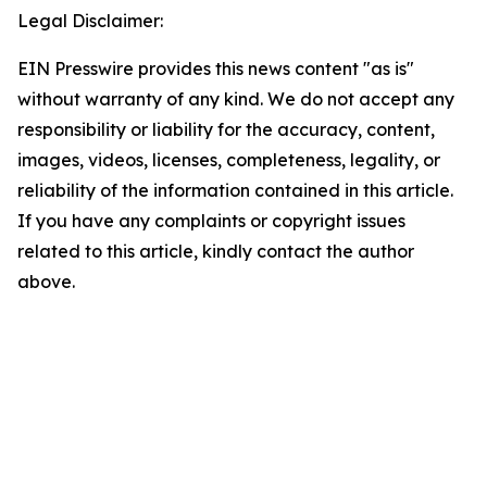
Legal Disclaimer:
EIN Presswire provides this news content "as is"
without warranty of any kind. We do not accept any
responsibility or liability for the accuracy, content,
images, videos, licenses, completeness, legality, or
reliability of the information contained in this article.
If you have any complaints or copyright issues
related to this article, kindly contact the author
above.