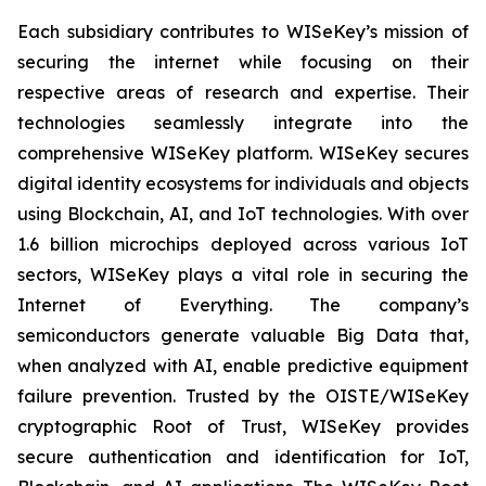
Each subsidiary contributes to WISeKey’s mission of
securing the internet while focusing on their
respective areas of research and expertise. Their
technologies seamlessly integrate into the
comprehensive WISeKey platform. WISeKey secures
digital identity ecosystems for individuals and objects
using Blockchain, AI, and IoT technologies. With over
1.6 billion microchips deployed across various IoT
sectors, WISeKey plays a vital role in securing the
Internet of Everything. The company’s
semiconductors generate valuable Big Data that,
when analyzed with AI, enable predictive equipment
failure prevention. Trusted by the OISTE/WISeKey
cryptographic Root of Trust, WISeKey provides
secure authentication and identification for IoT,