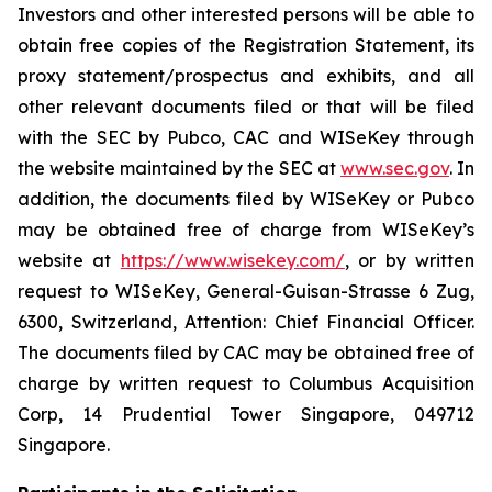
Investors and other interested persons will be able to
obtain free copies of the Registration Statement, its
proxy statement/prospectus and exhibits, and all
other relevant documents filed or that will be filed
with the SEC by Pubco, CAC and WISeKey through
the website maintained by the SEC at
www.sec.gov
. In
addition, the documents filed by WISeKey or Pubco
may be obtained free of charge from WISeKey’s
website at
https://www.wisekey.com/
, or by written
request to WISeKey, General-Guisan-Strasse 6 Zug,
6300, Switzerland, Attention: Chief Financial Officer.
The documents filed by CAC may be obtained free of
charge by written request to Columbus Acquisition
Corp, 14 Prudential Tower Singapore, 049712
Singapore.