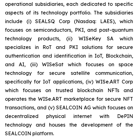
operational subsidiaries, each dedicated to specific
aspects of its technology portfolio. The subsidiaries
include (i) SEALSQ Corp (Nasdaq: LAES), which
focuses on semiconductors, PKI, and post-quantum
technology products, (ii) WISeKey SA which
specializes in RoT and PKI solutions for secure
authentication and identification in IoT, Blockchain,
and AI, (iii) WISeSat which focuses on space
technology for secure satellite communication,
specifically for IoT applications, (iv) WISe.ART Corp
which focuses on trusted blockchain NFTs and
operates the WISe.ART marketplace for secure NFT
transactions, and (v) SEALCOIN AG which focuses on
decentralized physical internet with DePIN
technology and houses the development of the
SEALCOIN platform.