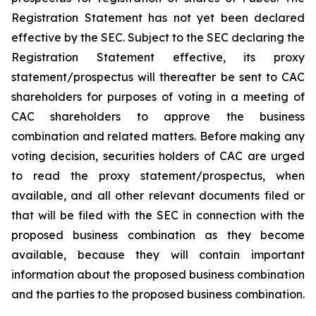
Registration Statement has not yet been declared
effective by the SEC. Subject to the SEC declaring the
Registration Statement effective, its proxy
statement/prospectus will thereafter be sent to CAC
shareholders for purposes of voting in a meeting of
CAC shareholders to approve the business
combination and related matters. Before making any
voting decision, securities holders of CAC are urged
to read the proxy statement/prospectus, when
available, and all other relevant documents filed or
that will be filed with the SEC in connection with the
proposed business combination as they become
available, because they will contain important
information about the proposed business combination
and the parties to the proposed business combination.