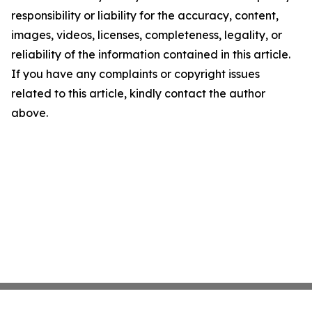
responsibility or liability for the accuracy, content,
images, videos, licenses, completeness, legality, or
reliability of the information contained in this article.
If you have any complaints or copyright issues
related to this article, kindly contact the author
above.