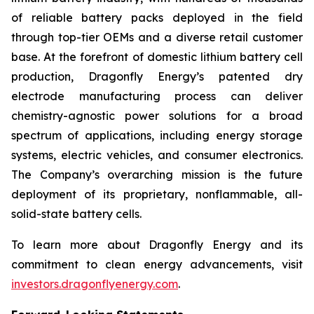
of reliable battery packs deployed in the field
through top-tier OEMs and a diverse retail customer
base. At the forefront of domestic lithium battery cell
production, Dragonfly Energy’s patented dry
electrode manufacturing process can deliver
chemistry-agnostic power solutions for a broad
spectrum of applications, including energy storage
systems, electric vehicles, and consumer electronics.
The Company’s overarching mission is the future
deployment of its proprietary, nonflammable, all-
solid-state battery cells.
To learn more about Dragonfly Energy and its
commitment to clean energy advancements, visit
investors.dragonflyenergy.com
.