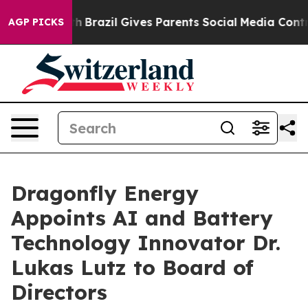
 Youth
Brazil Gives Parents Social Media Controls for 
AGP PICKS
Dragonfly Energy
Appoints AI and Battery
Technology Innovator Dr.
Lukas Lutz to Board of
Directors