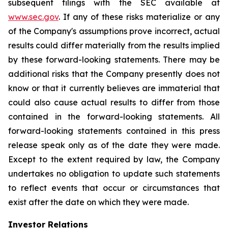
subsequent filings with the SEC available at
www.sec.gov
. If any of these risks materialize or any
of the Company's assumptions prove incorrect, actual
results could differ materially from the results implied
by these forward-looking statements. There may be
additional risks that the Company presently does not
know or that it currently believes are immaterial that
could also cause actual results to differ from those
contained in the forward-looking statements. All
forward-looking statements contained in this press
release speak only as of the date they were made.
Except to the extent required by law, the Company
undertakes no obligation to update such statements
to reflect events that occur or circumstances that
exist after the date on which they were made.
Investor Relations