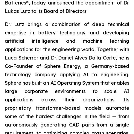
Batteries®, today announced the appointment of Dr.
Lukas Lutz to its Board of Directors.
Dr. Lutz brings a combination of deep technical
expertise in battery technology and developing
artificial intelligence and machine learning
applications for the engineering world. Together with
Luca Scherrer and Dr. Daniel Alves Dalla Corte, he is
Co-Founder of Sphere Energy, a Germany-based
technology company applying AI to engineering.
Sphere has built an AI Operating System that enables
large corporate environments to scale AI
applications across their organizations. Its
proprietary transformer-based models automate
some of the hardest challenges in the field — from
autonomously generating CAD parts from a single
requirement, to optimizing complex crash scenarios,