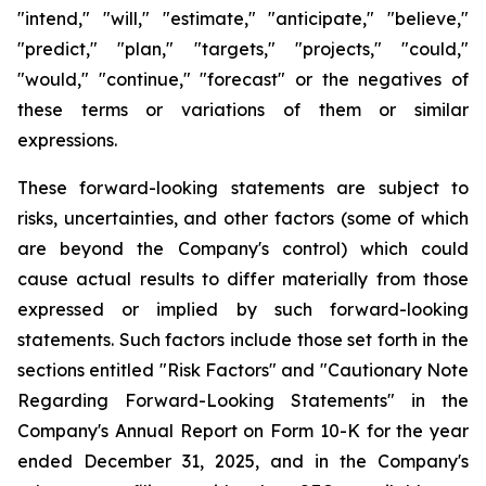
"intend," "will," "estimate," "anticipate," "believe,"
"predict," "plan," "targets," "projects," "could,"
"would," "continue," "forecast" or the negatives of
these terms or variations of them or similar
expressions.
These forward-looking statements are subject to
risks, uncertainties, and other factors (some of which
are beyond the Company's control) which could
cause actual results to differ materially from those
expressed or implied by such forward-looking
statements. Such factors include those set forth in the
sections entitled "Risk Factors" and "Cautionary Note
Regarding Forward-Looking Statements" in the
Company's Annual Report on Form 10-K for the year
ended December 31, 2025, and in the Company's