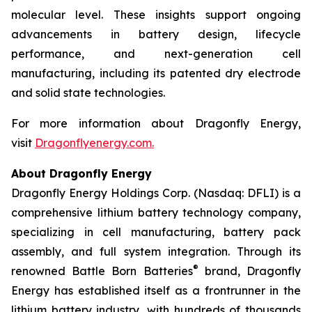
molecular level. These insights support ongoing
advancements in battery design, lifecycle
performance, and next-generation cell
manufacturing, including its patented dry electrode
and solid state technologies.
For more information about Dragonfly Energy,
visit
Dragonflyenergy.com.
About Dragonfly Energy
Dragonfly Energy Holdings Corp. (Nasdaq: DFLI) is a
comprehensive lithium battery technology company,
specializing in cell manufacturing, battery pack
assembly, and full system integration. Through its
®
renowned Battle Born Batteries
brand, Dragonfly
Energy has established itself as a frontrunner in the
lithium battery industry, with hundreds of thousands