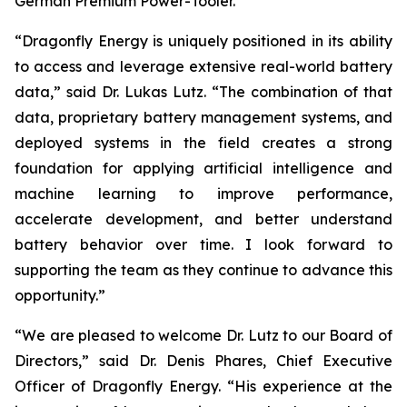
German Premium Power-Tooler.
“Dragonfly Energy is uniquely positioned in its ability
to access and leverage extensive real-world battery
data,” said Dr. Lukas Lutz. “The combination of that
data, proprietary battery management systems, and
deployed systems in the field creates a strong
foundation for applying artificial intelligence and
machine learning to improve performance,
accelerate development, and better understand
battery behavior over time. I look forward to
supporting the team as they continue to advance this
opportunity.”
“We are pleased to welcome Dr. Lutz to our Board of
Directors,” said Dr. Denis Phares, Chief Executive
Officer of Dragonfly Energy. “His experience at the