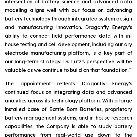
intersection of battery science and advanced data
modeling aligns well with our focus on advancing
battery technology through integrated system design
and manufacturing innovation. Dragonfly Energy’s
ability to connect field performance data with in-
house testing and cell development, including our dry
electrode manufacturing platform, is a key part of
our long-term strategy. Dr. Lutz’s perspective will be
valuable as we continue to build on that foundation.”
The appointment reflects Dragonfly Energy’s
continued focus on integrating data and advanced
analytics across its technology platform. With a large
installed base of Battle Born Batteries, proprietary
battery management systems, and in-house research
capabilities, the Company is able to study battery
performance from real-world use down to the