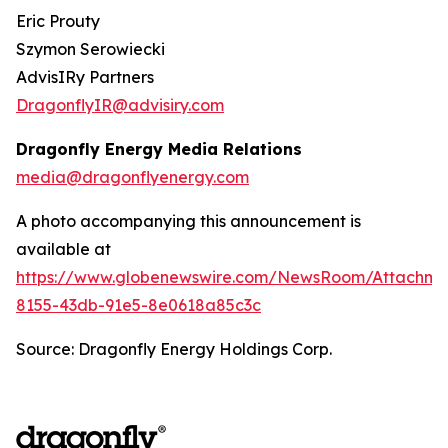
Eric Prouty
Szymon Serowiecki
AdvisIRy Partners
DragonflyIR@advisiry.com
Dragonfly Energy Media Relations
media@dragonflyenergy.com
A photo accompanying this announcement is
available at
https://www.globenewswire.com/NewsRoom/Attachme
8155-43db-91e5-8e0618a85c3c
Source: Dragonfly Energy Holdings Corp.