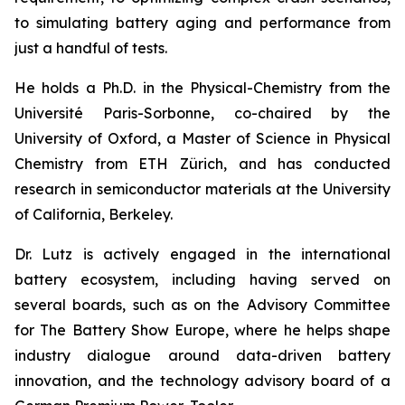
to simulating battery aging and performance from
just a handful of tests.
He holds a Ph.D. in the Physical-Chemistry from the
Université Paris-Sorbonne, co-chaired by the
University of Oxford, a Master of Science in Physical
Chemistry from ETH Zürich, and has conducted
research in semiconductor materials at the University
of California, Berkeley.
Dr. Lutz is actively engaged in the international
battery ecosystem, including having served on
several boards, such as on the Advisory Committee
for The Battery Show Europe, where he helps shape
industry dialogue around data-driven battery
innovation, and the technology advisory board of a