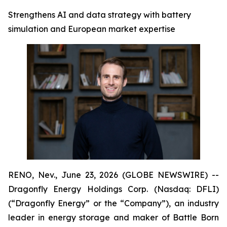
Strengthens AI and data strategy with battery
simulation and European market expertise
RENO, Nev., June 23, 2026 (GLOBE NEWSWIRE) --
Dragonfly Energy Holdings Corp. (Nasdaq: DFLI)
(“Dragonfly Energy” or the “Company”), an industry
leader in energy storage and maker of Battle Born