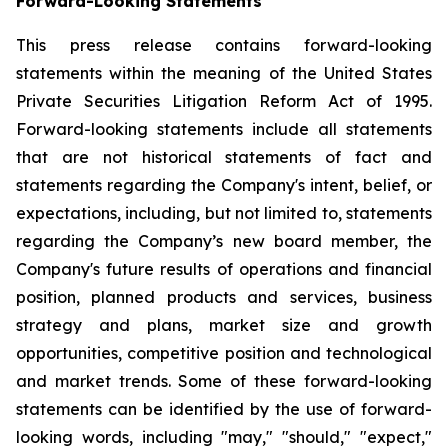
Forward-Looking Statements
This press release contains forward-looking
statements within the meaning of the United States
Private Securities Litigation Reform Act of 1995.
Forward-looking statements include all statements
that are not historical statements of fact and
statements regarding the Company's intent, belief, or
expectations, including, but not limited to, statements
regarding the Company’s new board member, the
Company's future results of operations and financial
position, planned products and services, business
strategy and plans, market size and growth
opportunities, competitive position and technological
and market trends. Some of these forward-looking
statements can be identified by the use of forward-
looking words, including "may," "should," "expect,"