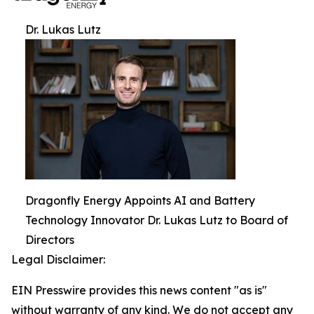
Dr. Lukas Lutz
Dragonfly Energy Appoints AI and Battery
Technology Innovator Dr. Lukas Lutz to Board of
Directors
Legal Disclaimer:
EIN Presswire provides this news content "as is"
without warranty of any kind. We do not accept any