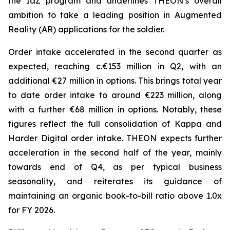
the IdZ program and underlines THEON’s overall
ambition to take a leading position in Augmented
Reality (AR) applications for the soldier.
Order intake accelerated in the second quarter as
expected, reaching c.€153 million in Q2, with an
additional €27 million in options. This brings total year
to date order intake to around €223 million, along
with a further €68 million in options. Notably, these
figures reflect the full consolidation of Kappa and
Harder Digital order intake. THEON expects further
acceleration in the second half of the year, mainly
towards end of Q4, as per typical business
seasonality, and reiterates its guidance of
maintaining an organic book-to-bill ratio above 1.0x
for FY 2026.