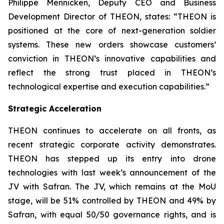
Philippe Mennicken, Deputy CEO and Business
Development Director of THEON, states:
“THEON is
positioned at the core of next-generation soldier
systems. These new orders showcase customers’
conviction in THEON’s innovative capabilities and
reflect the strong trust placed in THEON’s
technological expertise and execution capabilities.”
Strategic Acceleration
THEON continues to accelerate on all fronts, as
recent strategic corporate activity demonstrates.
THEON has stepped up its entry into drone
technologies with last week’s announcement of the
JV with Safran. The JV, which remains at the MoU
stage, will be 51% controlled by THEON and 49% by
Safran, with equal 50/50 governance rights, and is