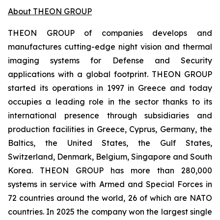
About THEON GROUP
THEON GROUP of companies develops and
manufactures cutting-edge night vision and thermal
imaging systems for Defense and Security
applications with a global footprint. THEON GROUP
started its operations in 1997 in Greece and today
occupies a leading role in the sector thanks to its
international presence through subsidiaries and
production facilities in Greece, Cyprus, Germany, the
Baltics, the United States, the Gulf States,
Switzerland, Denmark, Belgium, Singapore and South
Korea. THEON GROUP has more than 280,000
systems in service with Armed and Special Forces in
72 countries around the world, 26 of which are NATO
countries. In 2025 the company won the largest single