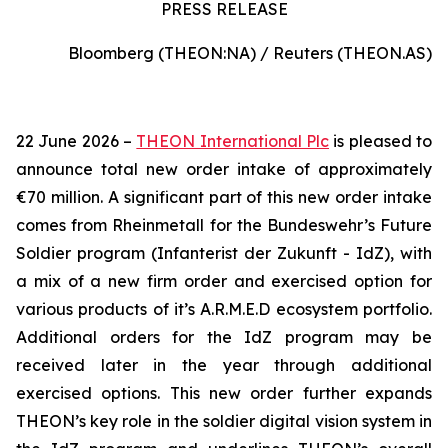
PRESS RELEASE
Bloomberg (THEON:NA) / Reuters (THEON.AS)
22 June 2026 –
THEON International Plc
is pleased to
announce total new order intake of approximately
€70 million. A significant part of this new order intake
comes from Rheinmetall for the Bundeswehr’s Future
Soldier program (Infanterist der Zukunft - IdZ), with
a mix of a new firm order and exercised option for
various products of it’s A.R.M.E.D ecosystem portfolio.
Additional orders for the IdZ program may be
received later in the year through additional
exercised options. This new order further expands
THEON’s key role in the soldier digital vision system in