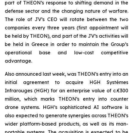
part of THEON’s response to shifting demand in the
defense sector and the changing nature of warfare.
The role of JV’s CEO will rotate between the two
companies every three years (first appointment will
be held by THEON), and part of the JV’s activities will
be held in Greece in order to maintain the Group’s
operational base and low-cost competitive
advantage.
Also announced last week, was THEON’s entry into an
initial agreement to acquire HGH Systèmes
Infrarouges (HGH) for an enterprise value of c.€300
million, which marks THEON’s entry into counter
drone systems. HGH’s sophisticated AI software is
also expected to generate synergies across THEON’s
wider platform-based products, as well as its man-
portable systems. The acquisition is expected to be