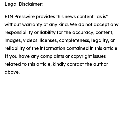
Legal Disclaimer:
EIN Presswire provides this news content "as is"
without warranty of any kind. We do not accept any
responsibility or liability for the accuracy, content,
images, videos, licenses, completeness, legality, or
reliability of the information contained in this article.
If you have any complaints or copyright issues
related to this article, kindly contact the author
above.