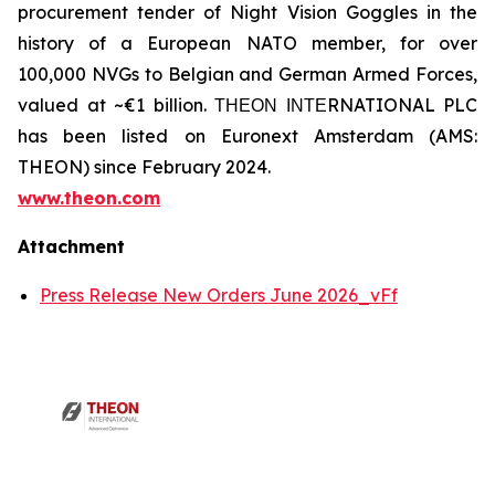
procurement tender of Night Vision Goggles in the
history of a European NATO member, for over
100,000 NVGs to Belgian and German Armed Forces,
valued at ~€1 billion. ΤΗΕΟΝ ΙΝΤΕRNATIONAL PLC
has been listed on Euronext Amsterdam (AMS:
THEON) since February 2024.
www.theon.com
Attachment
Press Release New Orders June 2026_vFf