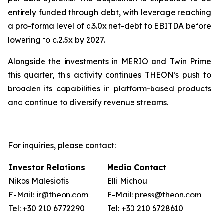
entirely funded through debt, with leverage reaching
a pro-forma level of c.3.0x net-debt to EBITDA before
lowering to c.2.5x by 2027.
Alongside the investments in MERIO and Twin Prime
this quarter, this activity continues THEON’s push to
broaden its capabilities in platform-based products
and continue to diversify revenue streams.
For inquiries, please contact:
Investor Relations
Media Contact
Nikos Malesiotis
Elli Michou
E-Mail: ir@theon.com
E-Mail: press@theon.com
Tel: +30 210 6772290
Tel: +30 210 6728610