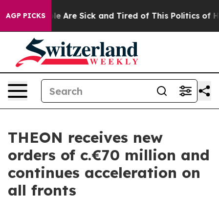
n: “People Are Sick and Tired of This Politics of Hatr
AGP PICKS
THEON receives new
orders of c.€70 million and
continues acceleration on
all fronts