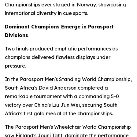
Championships ever staged in Norway, showcasing
international diversity in cue sports.
Dominant Champions Emerge in Parasport
Divisions
Two finals produced emphatic performances as
champions delivered flawless displays under
pressure.
In the Parasport Men's Standing World Championship,
South Africa's David Anderson completed a
remarkable tournament with a commanding 5-0
victory over China's Liu Jun Wei, securing South
Africa's first gold medal of the championships.
The Parasport Men's Wheelchair World Championship
saw Finland's Jouni Tahti dominate the performance,