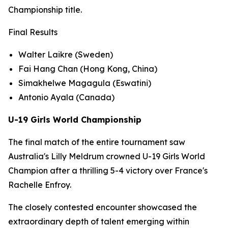
Championship title.
Final Results
Walter Laikre (Sweden)
Fai Hang Chan (Hong Kong, China)
Simakhelwe Magagula (Eswatini)
Antonio Ayala (Canada)
U-19 Girls World Championship
The final match of the entire tournament saw
Australia's Lilly Meldrum crowned U-19 Girls World
Champion after a thrilling 5-4 victory over France's
Rachelle Enfroy.
The closely contested encounter showcased the
extraordinary depth of talent emerging within