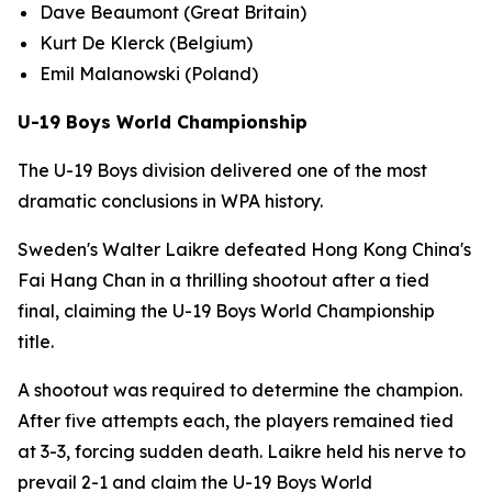
Dave Beaumont (Great Britain)
Kurt De Klerck (Belgium)
Emil Malanowski (Poland)
U-19 Boys World Championship
The U-19 Boys division delivered one of the most
dramatic conclusions in WPA history.
Sweden's Walter Laikre defeated Hong Kong China's
Fai Hang Chan in a thrilling shootout after a tied
final, claiming the U-19 Boys World Championship
title.
A shootout was required to determine the champion.
After five attempts each, the players remained tied
at 3-3, forcing sudden death. Laikre held his nerve to
prevail 2-1 and claim the U-19 Boys World