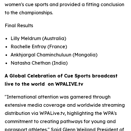
women's cue sports and provided a fitting conclusion
to the championships.
Final Results
Lilly Meldrum (Australia)
Rachelle Enfroy (France)
Ankhjargal Chaminchuluun (Mongolia)
Natasha Chethan (India)
A Global Celebration of Cue Sports broadcast
live to the world on WPALIVE.tv
"International attention was garnered through
extensive media coverage and worldwide streaming
distribution via WPALive.tv, highlighting the WPA's
commitment to creating pathways for young and
parasport athletes." Said Glenn Weiland President of