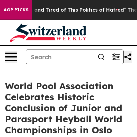
ick and Tired of This Politics of Hatred”
The Story Be
AGP PICKS
World Pool Association
Celebrates Historic
Conclusion of Junior and
Parasport Heyball World
Championships in Oslo