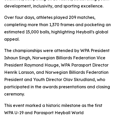
development, inclusivity, and sporting excellence.
Over four days, athletes played 209 matches,
completing more than 1,370 frames and pocketing an
estimated 15,000 balls, highlighting Heyball's global
appeal.
The championships were attended by WPA President
Ishaun Singh, Norwegian Billiards Federation Vice
President Raymond Hauge, WPA Parasport Director
Henrik Larsson, and Norwegian Billiards Federation
President and Youth Director Olav Skrudland, who
participated in the awards presentations and closing
ceremony.
This event marked a historic milestone as the first
WPA U-19 and Parasport Heyball World