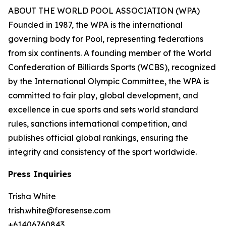
ABOUT THE WORLD POOL ASSOCIATION (WPA)
Founded in 1987, the WPA is the international
governing body for Pool, representing federations
from six continents. A founding member of the World
Confederation of Billiards Sports (WCBS), recognized
by the International Olympic Committee, the WPA is
committed to fair play, global development, and
excellence in cue sports and sets world standard
rules, sanctions international competition, and
publishes official global rankings, ensuring the
integrity and consistency of the sport worldwide.
Press Inquiries
Trisha White
trish.white@foresense.com
+61406760843