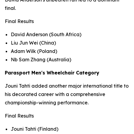
final.
Final Results
David Anderson (South Africa)
Liu Jun Wei (China)
Adam Wilk (Poland)
Nb Sam Zhang (Australia)
Parasport Men's Wheelchair Category
Jouni Tahti added another major international title to
his decorated career with a comprehensive
championship-winning performance.
Final Results
Jouni Tahti (Finland)