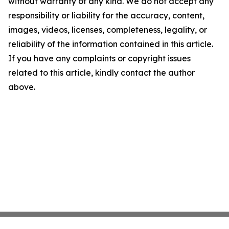
without warranty of any kind. We do not accept any
responsibility or liability for the accuracy, content,
images, videos, licenses, completeness, legality, or
reliability of the information contained in this article.
If you have any complaints or copyright issues
related to this article, kindly contact the author
above.