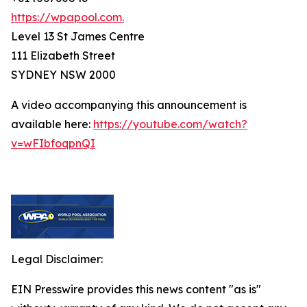
https://wpapool.com.
Level 13 St James Centre
111 Elizabeth Street
SYDNEY NSW 2000
A video accompanying this announcement is
available here:
https://youtube.com/watch?
v=wFIbfoqpnQI
Legal Disclaimer:
EIN Presswire provides this news content "as is"