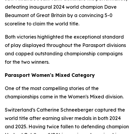
defeating inaugural 2024 world champion Dave
Beaumont of Great Britain by a convincing 5-0
scoreline to claim the world title.
Both victories highlighted the exceptional standard
of play displayed throughout the Parasport divisions
and capped outstanding championship campaigns
for the two winners.
Parasport Women's Mixed Category
One of the most compelling stories of the
championships came in the Women's Mixed division.
Switzerland's Catherine Schneeberger captured the
world title after earning silver medals in both 2024
and 2025. Having twice fallen to defending champion