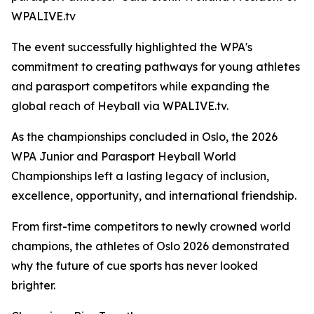
WPALIVE.tv
The event successfully highlighted the WPA's
commitment to creating pathways for young athletes
and parasport competitors while expanding the
global reach of Heyball via WPALIVE.tv.
As the championships concluded in Oslo, the 2026
WPA Junior and Parasport Heyball World
Championships left a lasting legacy of inclusion,
excellence, opportunity, and international friendship.
From first-time competitors to newly crowned world
champions, the athletes of Oslo 2026 demonstrated
why the future of cue sports has never looked
brighter.