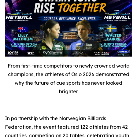
From first-time competitors to newly crowned world
champions, the athletes of Oslo 2026 demonstrated
why the future of cue sports has never looked
brighter.
In partnership with the Norwegian Billiards
Federation, the event featured 122 athletes from 42
countries, competing on 20 tables, celebrating youth