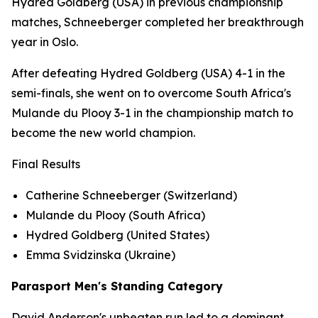
Hydred Goldberg (USA) in previous championship
matches, Schneeberger completed her breakthrough
year in Oslo.
After defeating Hydred Goldberg (USA) 4-1 in the
semi-finals, she went on to overcome South Africa's
Mulande du Plooy 3-1 in the championship match to
become the new world champion.
Final Results
Catherine Schneeberger (Switzerland)
Mulande du Plooy (South Africa)
Hydred Goldberg (United States)
Emma Svidzinska (Ukraine)
Parasport Men's Standing Category
David Anderson's unbeaten run led to a dominant