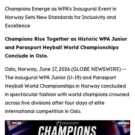
Champions Emerge as WPA's Inaugural Event in
Norway Sets New Standards for Inclusivity and
Excellence
Champions Rise Together as Historic WPA Junior
and Parasport Heyball World Championships
Conclude in Oslo.
Oslo, Norway, June 17, 2026 (GLOBE NEWSWIRE) --
The inaugural WPA Junior (U-19) and Parasport
Heyball World Championships in Norway concluded
in spectacular fashion with world champions crowned
across five divisions after four days of elite
international competition in Oslo.