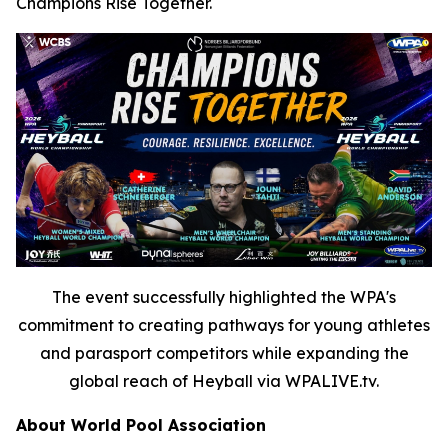
Champions Rise Together.
The event successfully highlighted the WPA's
commitment to creating pathways for young athletes
and parasport competitors while expanding the
global reach of Heyball via WPALIVE.tv.
About World Pool Association