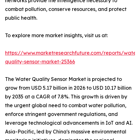
networks provide the intelligence necessary to
combat pollution, conserve resources, and protect
public health.
To explore more market insights, visit us at:
https://www.marketresearchfuture.com/reports/water
quality-sensor-market-25366
The Water Quality Sensor Market is projected to
grow from USD 5.17 billion in 2026 to USD 10.17 billion
by 2035 at a CAGR of 7.8%. This growth is driven by
the urgent global need to combat water pollution,
enforce stringent government regulations, and
leverage technological advancements in IoT and AI.
Asia-Pacific, led by China's massive environmental