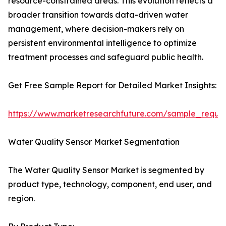
resource-constrained areas. This evolution reflects a
broader transition towards data-driven water
management, where decision-makers rely on
persistent environmental intelligence to optimize
treatment processes and safeguard public health.
Get Free Sample Report for Detailed Market Insights:
https://www.marketresearchfuture.com/sample_reque
Water Quality Sensor Market Segmentation
The Water Quality Sensor Market is segmented by
product type, technology, component, end user, and
region.