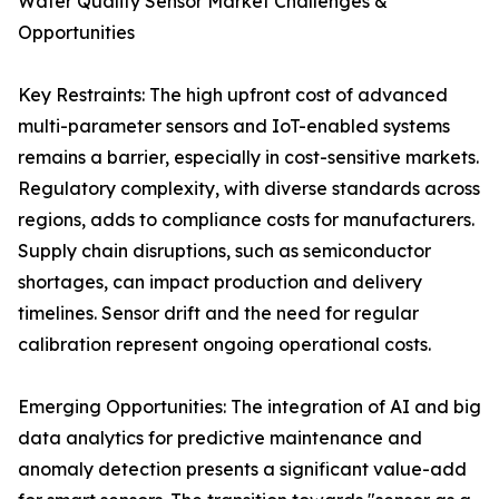
Water Quality Sensor Market Challenges &
Opportunities
Key Restraints: The high upfront cost of advanced
multi-parameter sensors and IoT-enabled systems
remains a barrier, especially in cost-sensitive markets.
Regulatory complexity, with diverse standards across
regions, adds to compliance costs for manufacturers.
Supply chain disruptions, such as semiconductor
shortages, can impact production and delivery
timelines. Sensor drift and the need for regular
calibration represent ongoing operational costs.
Emerging Opportunities: The integration of AI and big
data analytics for predictive maintenance and
anomaly detection presents a significant value-add