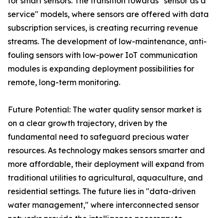
for smart sensors. The transition towards "sensor as a
service" models, where sensors are offered with data
subscription services, is creating recurring revenue
streams. The development of low-maintenance, anti-
fouling sensors with low-power IoT communication
modules is expanding deployment possibilities for
remote, long-term monitoring.
Future Potential: The water quality sensor market is
on a clear growth trajectory, driven by the
fundamental need to safeguard precious water
resources. As technology makes sensors smarter and
more affordable, their deployment will expand from
traditional utilities to agricultural, aquaculture, and
residential settings. The future lies in "data-driven
water management," where interconnected sensor