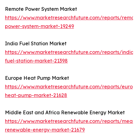
Remote Power System Market
https://www.marketresearchfuture.com/reports/remot
power-system-market-19249
India Fuel Station Market
https://www.marketresearchfuture.com/reports/india-
fuel-station-market-21398
Europe Heat Pump Market
https://www.marketresearchfuture.com/reports/europ
heat-pump-market-21628
Middle East and Africa Renewable Energy Market
https://www.marketresearchfuture.com/reports/mea-
renewable-energy-market-21679