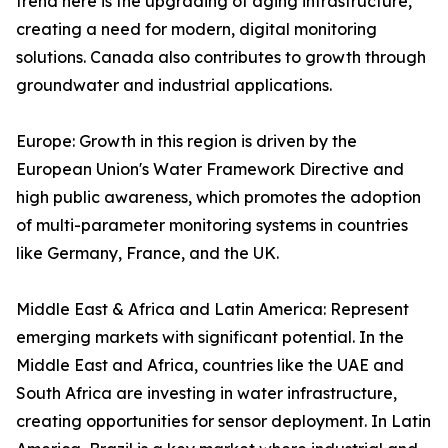
trend here is the upgrading of aging infrastructure,
creating a need for modern, digital monitoring
solutions. Canada also contributes to growth through
groundwater and industrial applications.
Europe: Growth in this region is driven by the
European Union's Water Framework Directive and
high public awareness, which promotes the adoption
of multi-parameter monitoring systems in countries
like Germany, France, and the UK.
Middle East & Africa and Latin America: Represent
emerging markets with significant potential. In the
Middle East and Africa, countries like the UAE and
South Africa are investing in water infrastructure,
creating opportunities for sensor deployment. In Latin