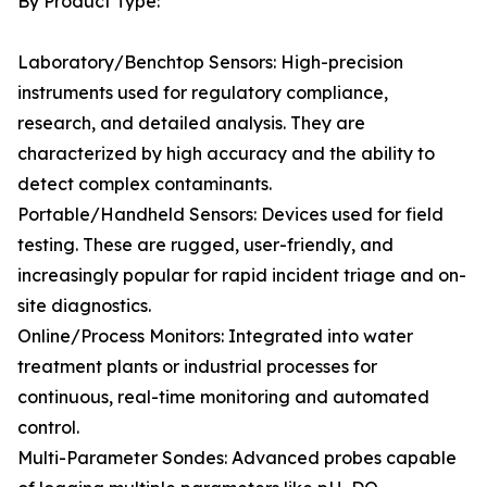
By Product Type:
Laboratory/Benchtop Sensors: High-precision
instruments used for regulatory compliance,
research, and detailed analysis. They are
characterized by high accuracy and the ability to
detect complex contaminants.
Portable/Handheld Sensors: Devices used for field
testing. These are rugged, user-friendly, and
increasingly popular for rapid incident triage and on-
site diagnostics.
Online/Process Monitors: Integrated into water
treatment plants or industrial processes for
continuous, real-time monitoring and automated
control.
Multi-Parameter Sondes: Advanced probes capable