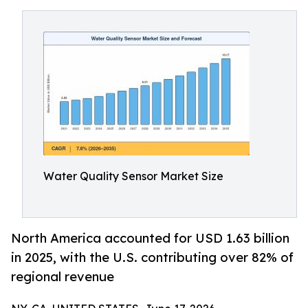
Water Quality Sensor Market Size
North America accounted for USD 1.63 billion
in 2025, with the U.S. contributing over 82% of
regional revenue