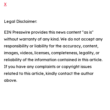
X
Legal Disclaimer:
EIN Presswire provides this news content "as is"
without warranty of any kind. We do not accept any
responsibility or liability for the accuracy, content,
images, videos, licenses, completeness, legality, or
reliability of the information contained in this article.
If you have any complaints or copyright issues
related to this article, kindly contact the author
above.