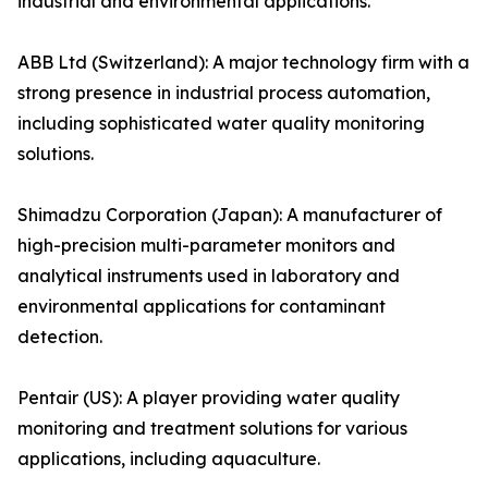
industrial and environmental applications.
ABB Ltd (Switzerland): A major technology firm with a
strong presence in industrial process automation,
including sophisticated water quality monitoring
solutions.
Shimadzu Corporation (Japan): A manufacturer of
high-precision multi-parameter monitors and
analytical instruments used in laboratory and
environmental applications for contaminant
detection.
Pentair (US): A player providing water quality
monitoring and treatment solutions for various
applications, including aquaculture.