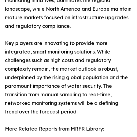
monitoring initiatives, dominates the regional
landscape, while North America and Europe maintain
mature markets focused on infrastructure upgrades
and regulatory compliance.
Key players are innovating to provide more
integrated, smart monitoring solutions. While
challenges such as high costs and regulatory
complexity remain, the market outlook is robust,
underpinned by the rising global population and the
paramount importance of water security. The
transition from manual sampling to real-time,
networked monitoring systems will be a defining
trend over the forecast period.
More Related Reports from MRFR Library: