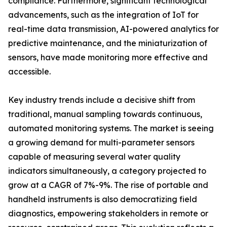
compliance. Furthermore, significant technological
advancements, such as the integration of IoT for
real-time data transmission, AI-powered analytics for
predictive maintenance, and the miniaturization of
sensors, have made monitoring more effective and
accessible.
Key industry trends include a decisive shift from
traditional, manual sampling towards continuous,
automated monitoring systems. The market is seeing
a growing demand for multi-parameter sensors
capable of measuring several water quality
indicators simultaneously, a category projected to
grow at a CAGR of 7%-9%. The rise of portable and
handheld instruments is also democratizing field
diagnostics, empowering stakeholders in remote or