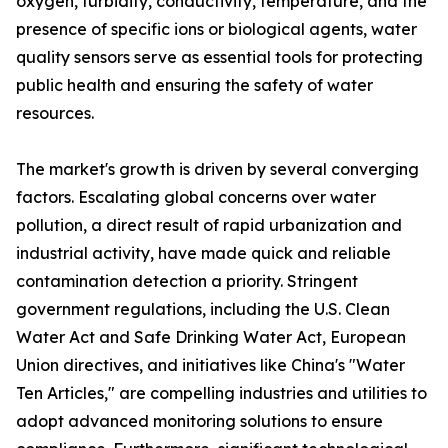
oxygen, turbidity, conductivity, temperature, and the
presence of specific ions or biological agents, water
quality sensors serve as essential tools for protecting
public health and ensuring the safety of water
resources.
The market's growth is driven by several converging
factors. Escalating global concerns over water
pollution, a direct result of rapid urbanization and
industrial activity, have made quick and reliable
contamination detection a priority. Stringent
government regulations, including the U.S. Clean
Water Act and Safe Drinking Water Act, European
Union directives, and initiatives like China's "Water
Ten Articles," are compelling industries and utilities to
adopt advanced monitoring solutions to ensure