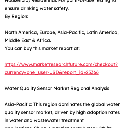
Household/Residential: For point-of-use testing to
ensure drinking water safety.
By Region:
North America, Europe, Asia-Pacific, Latin America,
Middle East & Africa.
You can buy this market report at:
https://www.marketresearchfuture.com/checkout?
currency=one_user-USD&report_id=25366
Water Quality Sensor Market Regional Analysis
Asia-Pacific: This region dominates the global water
quality sensor market, driven by high adoption rates
in water and wastewater treatment