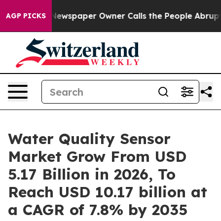
Newspaper Owner Calls the People Abruptly Laid off 
AGP PICKS
Water Quality Sensor
Market Grow From USD
5.17 Billion in 2026, To
Reach USD 10.17 billion at
a CAGR of 7.8% by 2035