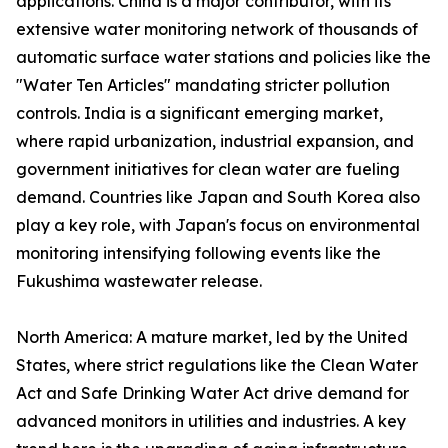
applications. China is a major contributor, with its
extensive water monitoring network of thousands of
automatic surface water stations and policies like the
"Water Ten Articles" mandating stricter pollution
controls. India is a significant emerging market,
where rapid urbanization, industrial expansion, and
government initiatives for clean water are fueling
demand. Countries like Japan and South Korea also
play a key role, with Japan's focus on environmental
monitoring intensifying following events like the
Fukushima wastewater release.
North America: A mature market, led by the United
States, where strict regulations like the Clean Water
Act and Safe Drinking Water Act drive demand for
advanced monitors in utilities and industries. A key