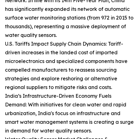
Network: In line with its 14th Five-Year Plan, China
has significantly expanded its network of automatic
surface water monitoring stations (from 972 in 2015 to
thousands), representing a massive deployment of
water quality sensors.
U.S. Tariffs Impact Supply Chain Dynamics: Tariff-
driven increases in the landed cost of imported
microelectronics and specialized components have
compelled manufacturers to reassess sourcing
strategies and explore reshoring or alternative
regional suppliers to mitigate risks and costs.
India’s Infrastructure-Driven Economy Fuels
Demand: With initiatives for clean water and rapid
urbanization, India's focus on infrastructure and
smart water management systems is creating a surge
in demand for water quality sensors.