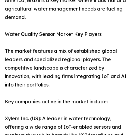
America, Brazil is a key market where industrial and
agricultural water management needs are fueling
demand.
Water Quality Sensor Market Key Players
The market features a mix of established global
leaders and specialized regional players. The
competitive landscape is characterized by
innovation, with leading firms integrating IoT and AI
into their portfolios.
Key companies active in the market include:
Xylem Inc. (US): A leader in water technology,
offering a wide range of IoT-enabled sensors and