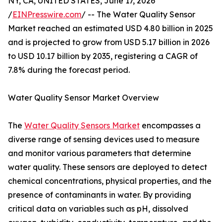
NY, CA, UNITED STATES, June 17, 2026
/
EINPresswire.com
/ -- The Water Quality Sensor
Market reached an estimated USD 4.80 billion in 2025
and is projected to grow from USD 5.17 billion in 2026
to USD 10.17 billion by 2035, registering a CAGR of
7.8% during the forecast period.
Water Quality Sensor Market Overview
The
Water Quality Sensors Market
encompasses a
diverse range of sensing devices used to measure
and monitor various parameters that determine
water quality. These sensors are deployed to detect
chemical concentrations, physical properties, and the
presence of contaminants in water. By providing
critical data on variables such as pH, dissolved