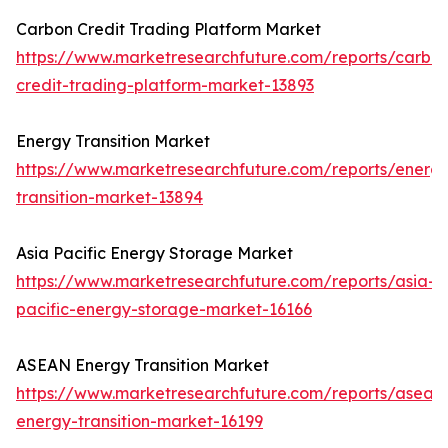
Carbon Credit Trading Platform Market
https://www.marketresearchfuture.com/reports/carbo
credit-trading-platform-market-13893
Energy Transition Market
https://www.marketresearchfuture.com/reports/energ
transition-market-13894
Asia Pacific Energy Storage Market
https://www.marketresearchfuture.com/reports/asia-
pacific-energy-storage-market-16166
ASEAN Energy Transition Market
https://www.marketresearchfuture.com/reports/asean
energy-transition-market-16199