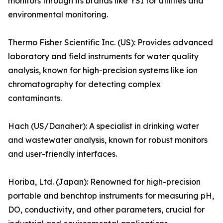
monitors through its brands like YSI for utilities and
environmental monitoring.
Thermo Fisher Scientific Inc. (US): Provides advanced
laboratory and field instruments for water quality
analysis, known for high-precision systems like ion
chromatography for detecting complex
contaminants.
Hach (US/Danaher): A specialist in drinking water
and wastewater analysis, known for robust monitors
and user-friendly interfaces.
Horiba, Ltd. (Japan): Renowned for high-precision
portable and benchtop instruments for measuring pH,
DO, conductivity, and other parameters, crucial for