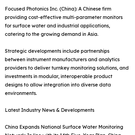
Focused Photonics Inc. (China): A Chinese firm
providing cost-effective multi-parameter monitors
for surface water and industrial applications,
catering to the growing demand in Asia.
Strategic developments include partnerships
between instrument manufacturers and analytics
providers to deliver turnkey monitoring solutions, and
investments in modular, interoperable product
designs to allow integration into diverse data
environments.
Latest Industry News & Developments
China Expands National Surface Water Monitoring