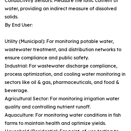
Conductivity Sensors: Measure the ionic content of
water, providing an indirect measure of dissolved
solids.
By End User:
Utility (Municipal): For monitoring potable water,
wastewater treatment, and distribution networks to
ensure compliance and public safety.
Industrial: For wastewater discharge compliance,
process optimization, and cooling water monitoring in
sectors like oil & gas, pharmaceuticals, and food &
beverage.
Agricultural Sector: For monitoring irrigation water
quality and controlling nutrient runoff.
Aquaculture: For monitoring water conditions in fish
farms to maintain health and optimize yields.