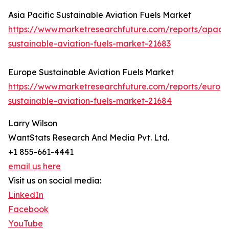
Asia Pacific Sustainable Aviation Fuels Market
https://www.marketresearchfuture.com/reports/apac-
sustainable-aviation-fuels-market-21683
Europe Sustainable Aviation Fuels Market
https://www.marketresearchfuture.com/reports/europ
sustainable-aviation-fuels-market-21684
Larry Wilson
WantStats Research And Media Pvt. Ltd.
+1 855-661-4441
email us here
Visit us on social media:
LinkedIn
Facebook
YouTube