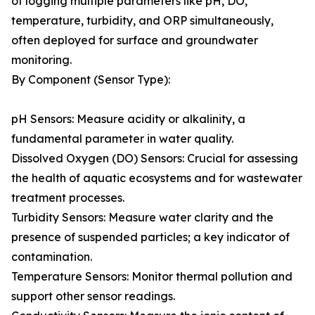
of logging multiple parameters like pH, DO,
temperature, turbidity, and ORP simultaneously,
often deployed for surface and groundwater
monitoring.
By Component (Sensor Type):
pH Sensors: Measure acidity or alkalinity, a
fundamental parameter in water quality.
Dissolved Oxygen (DO) Sensors: Crucial for assessing
the health of aquatic ecosystems and for wastewater
treatment processes.
Turbidity Sensors: Measure water clarity and the
presence of suspended particles; a key indicator of
contamination.
Temperature Sensors: Monitor thermal pollution and
support other sensor readings.