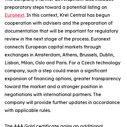
preparatory steps toward a potential listing on
Euronext
. In this context, Krel Central has begun
cooperation with advisers and the preparation of
documentation that will be important for regulatory
review in the next stage of the process. Euronext
connects European capital markets through
exchanges in Amsterdam, Athens, Brussels, Dublin,
Lisbon, Milan, Oslo and Paris. For a Czech technology
company, such a step could mean a significant
expansion of financing options, greater transparency
toward the market and a stronger position in
negotiations with international partners. The
company will provide further updates in accordance
with applicable rules.
The AAA Gold certificate gains an additional