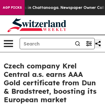
pse
Chaos in Chattanooga. Newspaper Owner Calls the 
AGP PICKS
Czech company Krel
Central a.s. earns AAA
Gold certificate from Dun
& Bradstreet, boosting its
European market