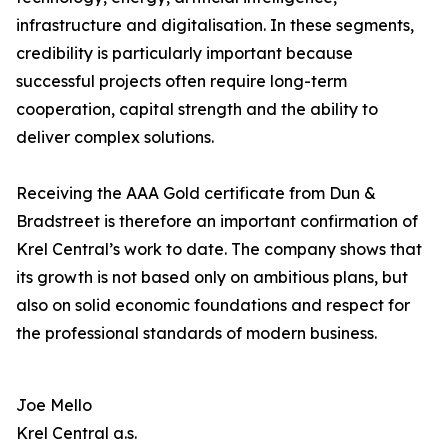
infrastructure and digitalisation. In these segments,
credibility is particularly important because
successful projects often require long-term
cooperation, capital strength and the ability to
deliver complex solutions.
Receiving the AAA Gold certificate from Dun &
Bradstreet is therefore an important confirmation of
Krel Central’s work to date. The company shows that
its growth is not based only on ambitious plans, but
also on solid economic foundations and respect for
the professional standards of modern business.
Joe Mello
Krel Central a.s.