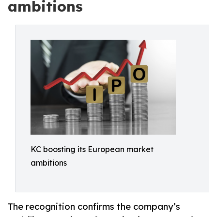
ambitions
KC boosting its European market
ambitions
The recognition confirms the company’s