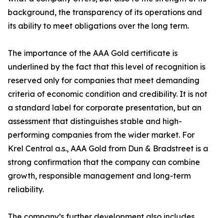
background, the transparency of its operations and
its ability to meet obligations over the long term.
The importance of the AAA Gold certificate is
underlined by the fact that this level of recognition is
reserved only for companies that meet demanding
criteria of economic condition and credibility. It is not
a standard label for corporate presentation, but an
assessment that distinguishes stable and high-
performing companies from the wider market. For
Krel Central a.s., AAA Gold from Dun & Bradstreet is a
strong confirmation that the company can combine
growth, responsible management and long-term
reliability.
The company’s further development also includes