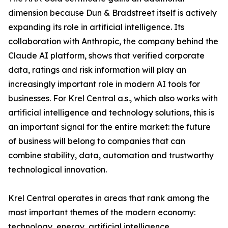
dimension because Dun & Bradstreet itself is actively
expanding its role in artificial intelligence. Its
collaboration with Anthropic, the company behind the
Claude AI platform, shows that verified corporate
data, ratings and risk information will play an
increasingly important role in modern AI tools for
businesses. For Krel Central a.s., which also works with
artificial intelligence and technology solutions, this is
an important signal for the entire market: the future
of business will belong to companies that can
combine stability, data, automation and trustworthy
technological innovation.
Krel Central operates in areas that rank among the
most important themes of the modern economy:
technology, energy, artificial intelligence,