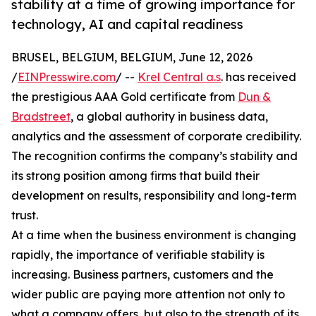
stability at a time of growing importance for
technology, AI and capital readiness
BRUSEL, BELGIUM, BELGIUM, June 12, 2026
/
EINPresswire.com
/ --
Krel Central a.s
. has received
the prestigious AAA Gold certificate from
Dun &
Bradstreet
, a global authority in business data,
analytics and the assessment of corporate credibility.
The recognition confirms the company’s stability and
its strong position among firms that build their
development on results, responsibility and long-term
trust.
At a time when the business environment is changing
rapidly, the importance of verifiable stability is
increasing. Business partners, customers and the
wider public are paying more attention not only to
what a company offers, but also to the strength of its