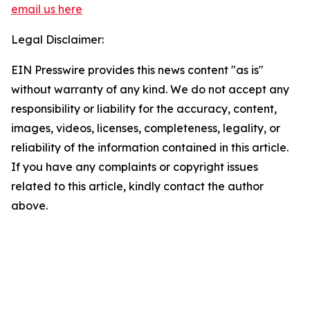
email us here
Legal Disclaimer:
EIN Presswire provides this news content "as is"
without warranty of any kind. We do not accept any
responsibility or liability for the accuracy, content,
images, videos, licenses, completeness, legality, or
reliability of the information contained in this article.
If you have any complaints or copyright issues
related to this article, kindly contact the author
above.