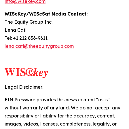
info@wisekey.com
WISeKey/WISeSat Media Contact:
The Equity Group Inc.
Lena Cati
Tel: +1 212 836-9611
lena.cati@theequitygroup.com
Legal Disclaimer:
EIN Presswire provides this news content "as is"
without warranty of any kind. We do not accept any
responsibility or liability for the accuracy, content,
images, videos, licenses, completeness, legality, or