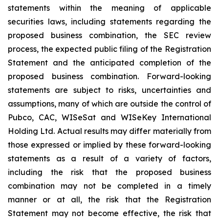
statements within the meaning of applicable
securities laws, including statements regarding the
proposed business combination, the SEC review
process, the expected public filing of the Registration
Statement and the anticipated completion of the
proposed business combination. Forward-looking
statements are subject to risks, uncertainties and
assumptions, many of which are outside the control of
Pubco, CAC, WISeSat and WISeKey International
Holding Ltd. Actual results may differ materially from
those expressed or implied by these forward-looking
statements as a result of a variety of factors,
including the risk that the proposed business
combination may not be completed in a timely
manner or at all, the risk that the Registration
Statement may not become effective, the risk that