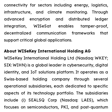
connectivity for sectors including energy, logistics,
infrastructure, and climate monitoring. Through
advanced encryption and distributed ledger
integration, WISeSat enables tamper-proof,
decentralized communication frameworks that
support critical global applications.
About WISeKey International Holding AG
WISeKey International Holding Ltd (Nasdaq: WKEY;
SIX: WIHN) is a global leader in cybersecurity, digital
identity, and IoT solutions platform. It operates as a
Swiss-based holding company through several
operational subsidiaries, each dedicated to specific
aspects of its technology portfolio. The subsidiaries
include (i) SEALSQ Corp (Nasdaq: LAES), which
focuses on semiconductors, PKI, and post-quantum