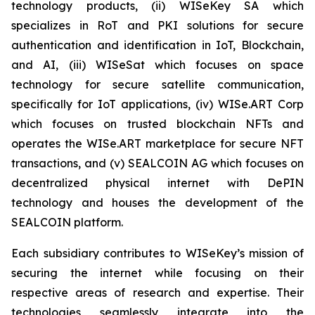
technology products, (ii) WISeKey SA which
specializes in RoT and PKI solutions for secure
authentication and identification in IoT, Blockchain,
and AI, (iii) WISeSat which focuses on space
technology for secure satellite communication,
specifically for IoT applications, (iv) WISe.ART Corp
which focuses on trusted blockchain NFTs and
operates the WISe.ART marketplace for secure NFT
transactions, and (v) SEALCOIN AG which focuses on
decentralized physical internet with DePIN
technology and houses the development of the
SEALCOIN platform.
Each subsidiary contributes to WISeKey’s mission of
securing the internet while focusing on their
respective areas of research and expertise. Their
technologies seamlessly integrate into the