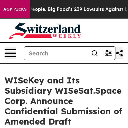
 The People. Big Food’s 239 Lawsuits Against Life-Savi
AGP PICKS
WISeKey and Its
Subsidiary WISeSat.Space
Corp. Announce
Confidential Submission of
Amended Draft