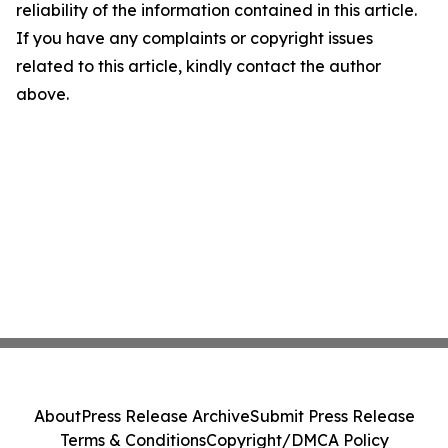
reliability of the information contained in this article.
If you have any complaints or copyright issues
related to this article, kindly contact the author
above.
About
Press Release Archive
Submit Press Release
Terms & Conditions
Copyright/DMCA Policy