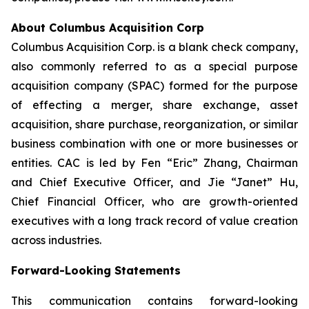
About Columbus Acquisition Corp
Columbus Acquisition Corp. is a blank check company,
also commonly referred to as a special purpose
acquisition company (SPAC) formed for the purpose
of effecting a merger, share exchange, asset
acquisition, share purchase, reorganization, or similar
business combination with one or more businesses or
entities. CAC is led by Fen “Eric” Zhang, Chairman
and Chief Executive Officer, and Jie “Janet” Hu,
Chief Financial Officer, who are growth-oriented
executives with a long track record of value creation
across industries.
Forward-Looking Statements
This communication contains forward-looking