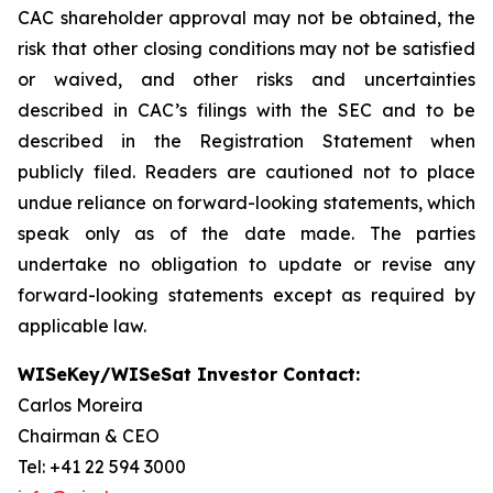
CAC shareholder approval may not be obtained, the
risk that other closing conditions may not be satisfied
or waived, and other risks and uncertainties
described in CAC’s filings with the SEC and to be
described in the Registration Statement when
publicly filed. Readers are cautioned not to place
undue reliance on forward-looking statements, which
speak only as of the date made. The parties
undertake no obligation to update or revise any
forward-looking statements except as required by
applicable law.
WISeKey/WISeSat Investor Contact:
Carlos Moreira
Chairman & CEO
Tel: +41 22 594 3000