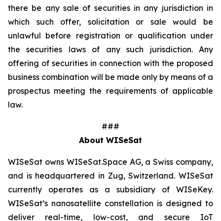
there be any sale of securities in any jurisdiction in
which such offer, solicitation or sale would be
unlawful before registration or qualification under
the securities laws of any such jurisdiction. Any
offering of securities in connection with the proposed
business combination will be made only by means of a
prospectus meeting the requirements of applicable
law.
###
About WISeSat
WISeSat owns WISeSat.Space AG, a Swiss company,
and is headquartered in Zug, Switzerland. WISeSat
currently operates as a subsidiary of WISeKey.
WISeSat’s nanosatellite constellation is designed to
deliver real-time, low-cost, and secure IoT