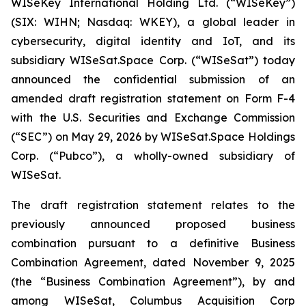
WISeKey International Holding Ltd. (“WISeKey”)
(SIX: WIHN; Nasdaq: WKEY), a global leader in
cybersecurity, digital identity and IoT, and its
subsidiary WISeSat.Space Corp. (“WISeSat”) today
announced the confidential submission of an
amended draft registration statement on Form F-4
with the U.S. Securities and Exchange Commission
(“SEC”) on May 29, 2026 by WISeSat.Space Holdings
Corp. (“Pubco”), a wholly-owned subsidiary of
WISeSat.
The draft registration statement relates to the
previously announced proposed business
combination pursuant to a definitive Business
Combination Agreement, dated November 9, 2025
(the “Business Combination Agreement”), by and
among WISeSat, Columbus Acquisition Corp