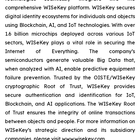
comprehensive WISeKey platform. WISeKey secures
digital identity ecosystems for individuals and objects
using Blockchain, AI, and IoT technologies. With over
1.6 billion microchips deployed across various IoT
sectors, WISeKey plays a vital role in securing the
Internet of Everything. The company’s
semiconductors generate valuable Big Data that,
when analyzed with AI, enable predictive equipment
failure prevention. Trusted by the OISTE/WISeKey
cryptographic Root of Trust, WISeKey provides
secure authentication and identification for IoT,
Blockchain, and AI applications. The WISeKey Root
of Trust ensures the integrity of online transactions
between objects and people. For more information on
WISeKey’s strategic direction and its subsidiary
companies, please visit www.wisekey.com.