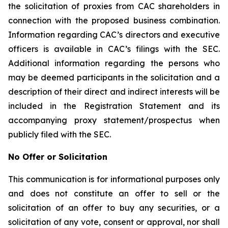
the solicitation of proxies from CAC shareholders in
connection with the proposed business combination.
Information regarding CAC’s directors and executive
officers is available in CAC’s filings with the SEC.
Additional information regarding the persons who
may be deemed participants in the solicitation and a
description of their direct and indirect interests will be
included in the Registration Statement and its
accompanying proxy statement/prospectus when
publicly filed with the SEC.
No Offer or Solicitation
This communication is for informational purposes only
and does not constitute an offer to sell or the
solicitation of an offer to buy any securities, or a
solicitation of any vote, consent or approval, nor shall