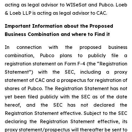
acting as legal advisor to WISeSat and Pubco. Loeb
& Loeb LLP is acting as legal advisor to CAC.
Important Information about the Proposed
Business Combination and where to Find it
In connection with the proposed business
combination, Pubco plans to publicly file a
registration statement on Form F-4 (the “Registration
Statement”) with the SEC, including a proxy
statement of CAC and a prospectus for registration of
shares of Pubco. The Registration Statement has not
yet been filed publicly with the SEC as of the date
hereof, and the SEC has not declared the
Registration Statement effective. Subject to the SEC
declaring the Registration Statement effective, its
proxy statement/prospectus will thereafter be sent to