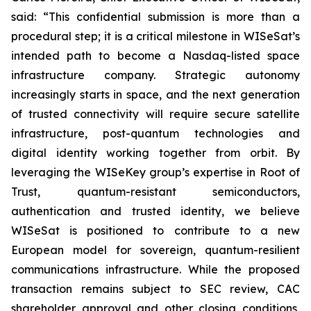
said: “This confidential submission is more than a
procedural step; it is a critical milestone in WISeSat’s
intended path to become a Nasdaq-listed space
infrastructure company. Strategic autonomy
increasingly starts in space, and the next generation
of trusted connectivity will require secure satellite
infrastructure, post-quantum technologies and
digital identity working together from orbit. By
leveraging the WISeKey group’s expertise in Root of
Trust, quantum-resistant semiconductors,
authentication and trusted identity, we believe
WISeSat is positioned to contribute to a new
European model for sovereign, quantum-resilient
communications infrastructure. While the proposed
transaction remains subject to SEC review, CAC
shareholder approval and other closing conditions,