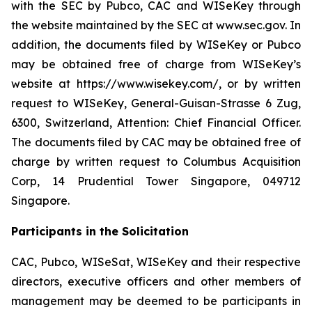
with the SEC by Pubco, CAC and WISeKey through
the website maintained by the SEC at www.sec.gov. In
addition, the documents filed by WISeKey or Pubco
may be obtained free of charge from WISeKey’s
website at https://www.wisekey.com/, or by written
request to WISeKey, General-Guisan-Strasse 6 Zug,
6300, Switzerland, Attention: Chief Financial Officer.
The documents filed by CAC may be obtained free of
charge by written request to Columbus Acquisition
Corp, 14 Prudential Tower Singapore, 049712
Singapore.
Participants in the Solicitation
CAC, Pubco, WISeSat, WISeKey and their respective
directors, executive officers and other members of
management may be deemed to be participants in