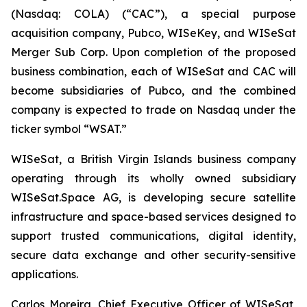
(Nasdaq: COLA) (“CAC”), a special purpose
acquisition company, Pubco, WISeKey, and WISeSat
Merger Sub Corp. Upon completion of the proposed
business combination, each of WISeSat and CAC will
become subsidiaries of Pubco, and the combined
company is expected to trade on Nasdaq under the
ticker symbol “WSAT.”
WISeSat, a British Virgin Islands business company
operating through its wholly owned subsidiary
WISeSat.Space AG, is developing secure satellite
infrastructure and space-based services designed to
support trusted communications, digital identity,
secure data exchange and other security-sensitive
applications.
Carlos Moreira, Chief Executive Officer of WISeSat,