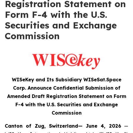
Registration Statement on
Form F-4 with the U.S.
Securities and Exchange
Commission
WISeKey and Its Subsidiary WISeSat.Space
Corp. Announce Confidential Submission of
Amended Draft Registration Statement on Form
F-4 with the U.S. Securities and Exchange
Commission
Canton of Zug, Switzerland— June 4, 2026
—