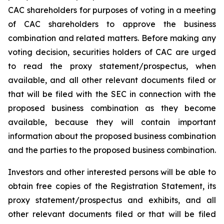
CAC shareholders for purposes of voting in a meeting
of CAC shareholders to approve the business
combination and related matters. Before making any
voting decision, securities holders of CAC are urged
to read the proxy statement/prospectus, when
available, and all other relevant documents filed or
that will be filed with the SEC in connection with the
proposed business combination as they become
available, because they will contain important
information about the proposed business combination
and the parties to the proposed business combination.
Investors and other interested persons will be able to
obtain free copies of the Registration Statement, its
proxy statement/prospectus and exhibits, and all
other relevant documents filed or that will be filed