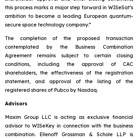
this process marks a major step forward in WISeSat’s
ambition to become a leading European quantum-
secure space technology company.”
The completion of the proposed transaction
contemplated by the Business Combination
Agreement remains subject to certain closing
conditions, including the approval of CAC
shareholders, the effectiveness of the registration
statement, and approval of the listing of the
registered shares of Pubco by Nasdaq.
Advisors
Maxim Group LLC is acting as exclusive financial
advisor to WISeKey in connection with the business
combination. Ellenoff Grossman & Schole LLP is