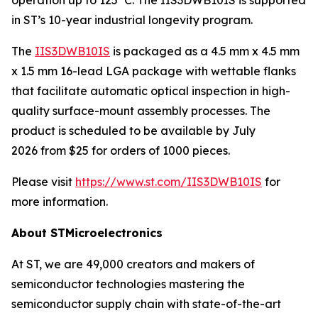
in ST’s 10-year industrial longevity program.
The
IIS3DWB10IS
is packaged as a 4.5 mm x 4.5 mm
x 1.5 mm 16-lead LGA package with wettable flanks
that facilitate automatic optical inspection in high-
quality surface-mount assembly processes. The
product is scheduled to be available by July
2026 from $25 for orders of 1000 pieces.
Please visit
https://www.st.com/IIS3DWB10IS
for
more information.
About STMicroelectronics
At ST, we are 49,000 creators and makers of
semiconductor technologies mastering the
semiconductor supply chain with state-of-the-art