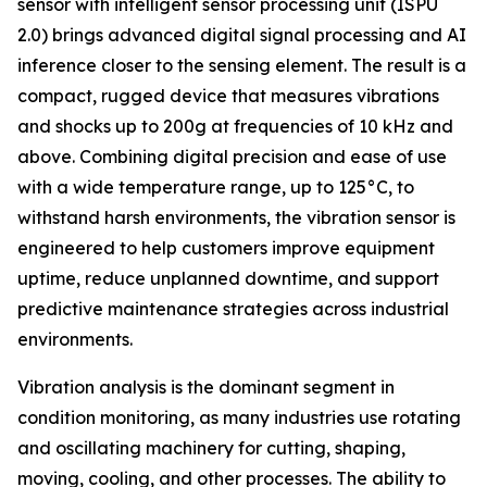
sensor with intelligent sensor processing unit (ISPU
2.0) brings advanced digital signal processing and AI
inference closer to the sensing element. The result is a
compact, rugged device that measures vibrations
and shocks up to 200g at frequencies of 10 kHz and
above. Combining digital precision and ease of use
with a wide temperature range, up to 125°C, to
withstand harsh environments, the vibration sensor is
engineered to help customers improve equipment
uptime, reduce unplanned downtime, and support
predictive maintenance strategies across industrial
environments.
Vibration analysis is the dominant segment in
condition monitoring, as many industries use rotating
and oscillating machinery for cutting, shaping,
moving, cooling, and other processes. The ability to