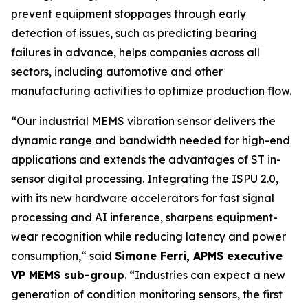
prevent equipment stoppages through early
detection of issues, such as predicting bearing
failures in advance, helps companies across all
sectors, including automotive and other
manufacturing activities to optimize production flow.
“
Our industrial MEMS vibration sensor delivers the
dynamic range and bandwidth needed for high-end
applications and extends the advantages of ST in-
sensor digital processing. Integrating the ISPU 2.0,
with its new hardware accelerators for fast signal
processing and AI inference, sharpens equipment-
wear recognition while reducing latency and power
consumption,
“ said
Simone Ferri, APMS executive
VP MEMS sub-group
. “
Industries can expect a new
generation of condition monitoring sensors, the first