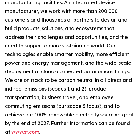
manufacturing facilities. An integrated device
manufacturer, we work with more than 200,000
customers and thousands of partners to design and
build products, solutions, and ecosystems that
address their challenges and opportunities, and the
need to support a more sustainable world. Our
technologies enable smarter mobility, more efficient
power and energy management, and the wide-scale
deployment of cloud-connected autonomous things.
We are on track to be carbon neutral in all direct and
indirect emissions (scopes 1 and 2), product
transportation, business travel, and employee
commuting emissions (our scope 3 focus), and to
achieve our 100% renewable electricity sourcing goal
by the end of 2027. Further information can be found
at
www.st.com
.