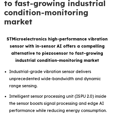
to fast-growing industrial
condition-monitoring
market
STMicroelectronics high-performance vibration
sensor with in-sensor AI offers a compelling
alternative to piezosensor to fast-growing
industrial condition-monitoring market
Industrial-grade vibration sensor delivers
unprecedented wide-bandwidth and dynamic
range sensing.
Intelligent sensor processing unit (ISPU 2.0) inside
the sensor boosts signal processing and edge AI
performance while reducing energy consumption.