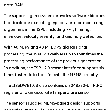
data RAM.
The supporting ecosystem provides software libraries
that facilitate executing typical vibration monitoring
algorithms in the ISPU, including FFT, filtering,
envelope, velocity severity, and anomaly detection.
With 40 MIPS and 40 MFLOPS digital signal
processing, the ISPU 2.0 delivers up to four times the
processing performance of the previous generation.
In addition, the ISPU 2.0 sensor interface supports six
times faster data transfer with the MEMS circuitry.
The IIS3DWB10IS also contains a 2048x80-bit FIFO
register and an accurate temperature sensor.
The sensor’s rugged MEMS-based design supports
operation up to 125°C. The IIS3DWB10IS is supported