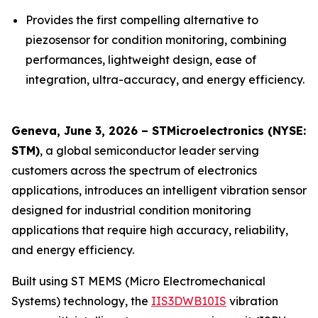
Provides the first compelling alternative to
piezosensor for condition monitoring, combining
performances, lightweight design, ease of
integration, ultra-accuracy, and energy efficiency.
Geneva, June 3, 2026 – STMicroelectronics (NYSE:
STM)
, a global semiconductor leader serving
customers across the spectrum of electronics
applications, introduces an intelligent vibration sensor
designed for industrial condition monitoring
applications that require high accuracy, reliability,
and energy efficiency.
Built using ST MEMS (Micro Electromechanical
Systems) technology, the
IIS3DWB10IS
vibration