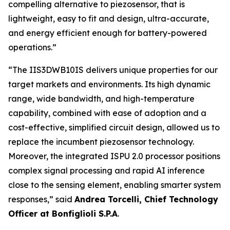
compelling alternative to piezosensor, that is
lightweight, easy to fit and design, ultra-accurate,
and energy efficient enough for battery-powered
operations.”
“
The IIS3DWB10IS delivers unique properties for our
target markets and environments. Its high dynamic
range, wide bandwidth, and high-temperature
capability, combined with ease of adoption and a
cost-effective, simplified circuit design, allowed us to
replace the incumbent piezosensor technology.
Moreover, the integrated ISPU 2.0 processor positions
complex signal processing and rapid AI inference
close to the sensing element, enabling smarter system
responses
,” said
Andrea Torcelli, Chief Technology
Officer at Bonfiglioli S.P.A
.