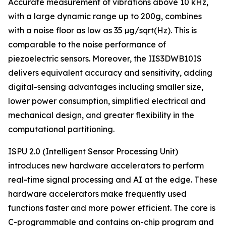
Accurate measurement of vibrations above 10 kHz,
with a large dynamic range up to 200g, combines
with a noise floor as low as 35 µg/sqrt(Hz). This is
comparable to the noise performance of
piezoelectric sensors. Moreover, the IIS3DWB10IS
delivers equivalent accuracy and sensitivity, adding
digital-sensing advantages including smaller size,
lower power consumption, simplified electrical and
mechanical design, and greater flexibility in the
computational partitioning.
ISPU 2.0 (Intelligent Sensor Processing Unit)
introduces new hardware accelerators to perform
real-time signal processing and AI at the edge. These
hardware accelerators make frequently used
functions faster and more power efficient. The core is
C-programmable and contains on-chip program and