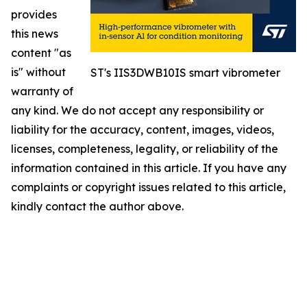
provides
this news
content "as
is" without
ST's IIS3DWB10IS smart vibrometer
warranty of
any kind. We do not accept any responsibility or
liability for the accuracy, content, images, videos,
licenses, completeness, legality, or reliability of the
information contained in this article. If you have any
complaints or copyright issues related to this article,
kindly contact the author above.