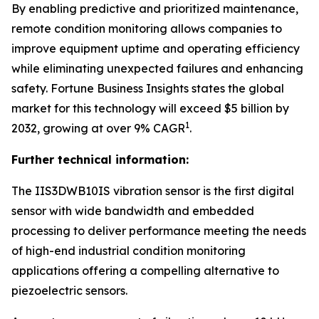
By enabling predictive and prioritized maintenance,
remote condition monitoring allows companies to
improve equipment uptime and operating efficiency
while eliminating unexpected failures and enhancing
safety.
Fortune Business Insights
states the global
market for this technology will exceed $5 billion by
1
2032, growing at over 9% CAGR
.
Further technical information:
The IIS3DWB10IS vibration sensor is the first digital
sensor with wide bandwidth and embedded
processing to deliver performance meeting the needs
of high-end industrial condition monitoring
applications offering a compelling alternative to
piezoelectric sensors.