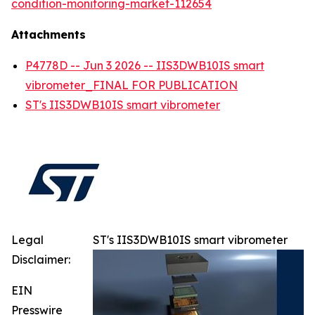
condition-monitoring-market-112654
Attachments
P4778D -- Jun 3 2026 -- IIS3DWB10IS smart
vibrometer_FINAL FOR PUBLICATION
ST's IIS3DWB10IS smart vibrometer
Legal
ST's IIS3DWB10IS smart vibrometer
Disclaimer:
EIN
Presswire