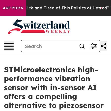
 Are Sick and Tired of This Politics of Hatred”
The Sto
AGP PICKS
STMicroelectronics high-
performance vibration
sensor with in-sensor AI
offers a compelling
alternative to piezosensor