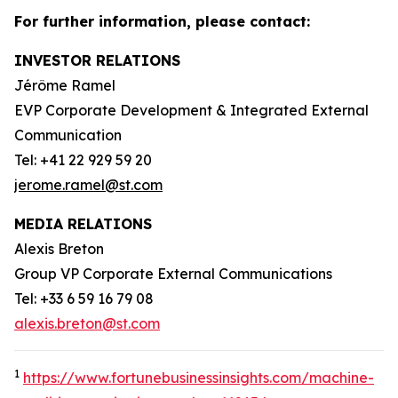
For further information, please contact:
INVESTOR RELATIONS
Jérôme Ramel
EVP Corporate Development & Integrated External
Communication
Tel: +41 22 929 59 20
jerome.ramel@st.com
MEDIA RELATIONS
Alexis Breton
Group VP Corporate External Communications
Tel: +33 6 59 16 79 08
alexis.breton@st.com
1
https://www.fortunebusinessinsights.com/machine-