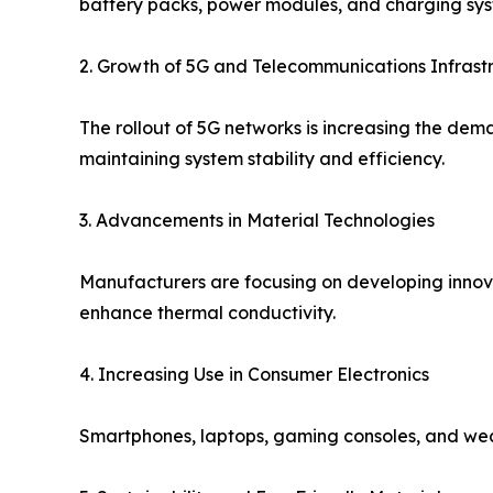
battery packs, power modules, and charging sys
2. Growth of 5G and Telecommunications Infrast
The rollout of 5G networks is increasing the dem
maintaining system stability and efficiency.
3. Advancements in Material Technologies
Manufacturers are focusing on developing inno
enhance thermal conductivity.
4. Increasing Use in Consumer Electronics
Smartphones, laptops, gaming consoles, and wea