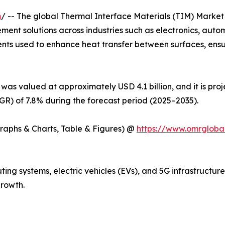
m
/ -- The global Thermal Interface Materials (TIM) Market 
ent solutions across industries such as electronics, auto
ents used to enhance heat transfer between surfaces, ens
was valued at approximately USD 4.1 billion, and it is pro
) of 7.8% during the forecast period (2025–2035).
Graphs & Charts, Table & Figures) @
https://www.omrgloba
ng systems, electric vehicles (EVs), and 5G infrastructur
rowth.