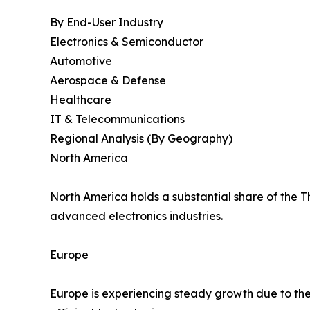
By End-User Industry
Electronics & Semiconductor
Automotive
Aerospace & Defense
Healthcare
IT & Telecommunications
Regional Analysis (By Geography)
North America
North America holds a substantial share of the 
advanced electronics industries.
Europe
Europe is experiencing steady growth due to the