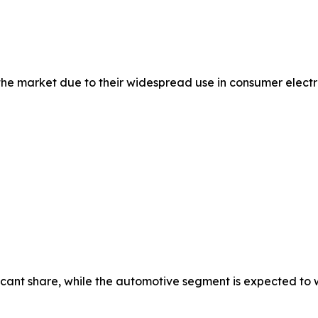
 market due to their widespread use in consumer electron
cant share, while the automotive segment is expected to wi