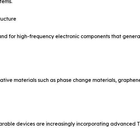
tems.
ructure
and for high-frequency electronic components that generate
vative materials such as phase change materials, graph
rable devices are increasingly incorporating advanced TI