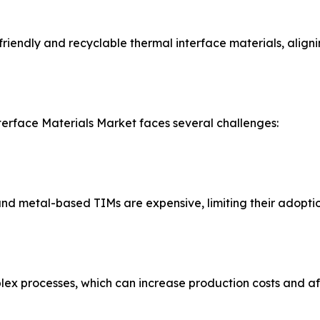
iendly and recyclable thermal interface materials, alignin
terface Materials Market faces several challenges:
 metal-based TIMs are expensive, limiting their adoption 
x processes, which can increase production costs and affe