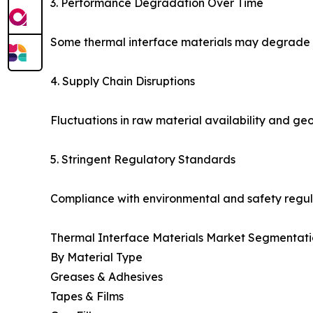
3. Performance Degradation Over Time
Some thermal interface materials may degrade un
4. Supply Chain Disruptions
Fluctuations in raw material availability and geo
5. Stringent Regulatory Standards
Compliance with environmental and safety regul
Thermal Interface Materials Market Segmentati
By Material Type
Greases & Adhesives
Tapes & Films