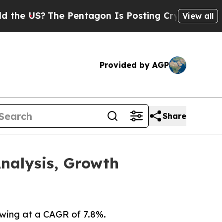
e Pentagon Is Posting Cryptic Biblical Messages
View all
Provided by AGP
Share
nalysis, Growth
owing at a CAGR of 7.8%.