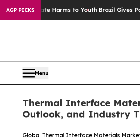
 Abate Harms to Youth
Brazil Gives Parents Socia
AGP PICKS
Menu
Thermal Interface Mater
Outlook, and Industry T
Global Thermal Interface Materials Market