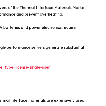
ivers of the Thermal Interface Materials Market.
rformance and prevent overheating.
 EV batteries and power electronics require
igh-performance servers generate substantial
e_type=license-single-user
ermal interface materials are extensively used in