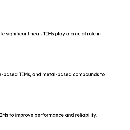
 significant heat. TIMs play a crucial role in
ene-based TIMs, and metal-based compounds to
Ms to improve performance and reliability.