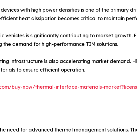
devices with high power densities is one of the primary dr
ficient heat dissipation becomes critical to maintain pe
ic vehicles is significantly contributing to market growth.
g the demand for high-performance TIM solutions.
ing infrastructure is also accelerating market demand. H
erials to ensure efficient operation.
com/buy-now/thermal-interface-materials-market?licens
ng the need for advanced thermal management solutions. Th