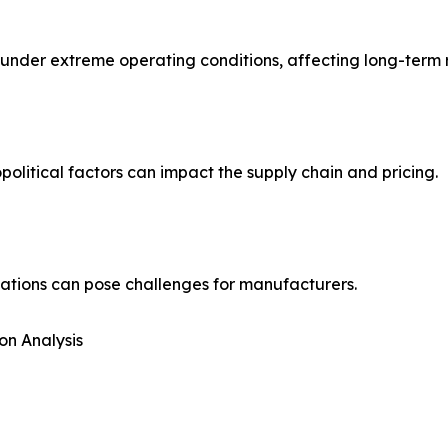
der extreme operating conditions, affecting long-term rel
political factors can impact the supply chain and pricing.
ations can pose challenges for manufacturers.
on Analysis