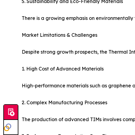
5. Sustainability and Eco-Friendly Materials
There is a growing emphasis on environmentally fr
Market Limitations & Challenges
Despite strong growth prospects, the Thermal In
1. High Cost of Advanced Materials
High-performance materials such as graphene and
2. Complex Manufacturing Processes
The production of advanced TIMs involves comple