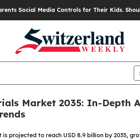
l Media Controls for Their Kids. Should the US?
Th
ials Market 2035: In-Depth A
rends
 is projected to reach USD 8.9 billion by 2035, gr