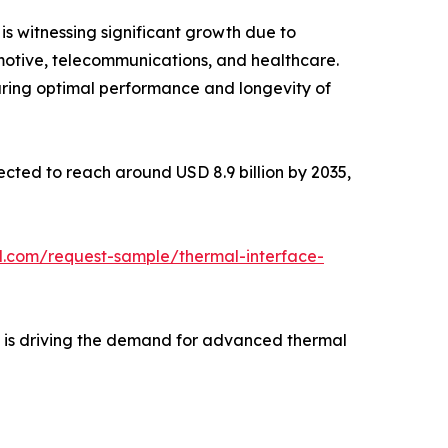
is witnessing significant growth due to
motive, telecommunications, and healthcare.
uring optimal performance and longevity of
jected to reach around USD 8.9 billion by 2035,
l.com/request-sample/thermal-interface-
e is driving the demand for advanced thermal