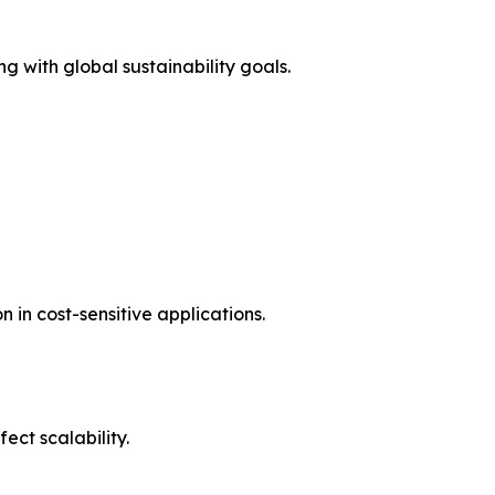
g with global sustainability goals.
in cost-sensitive applications.
ct scalability.