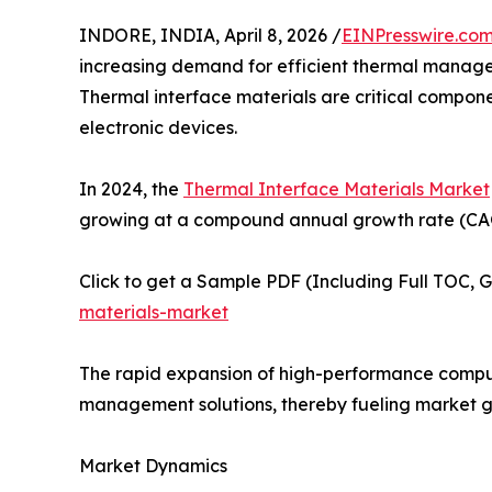
INDORE, INDIA, April 8, 2026 /
EINPresswire.co
increasing demand for efficient thermal managem
Thermal interface materials are critical compon
electronic devices.
In 2024, the
Thermal Interface Materials Market
growing at a compound annual growth rate (CAGR
Click to get a Sample PDF (Including Full TOC, 
materials-market
The rapid expansion of high-performance computi
management solutions, thereby fueling market g
Market Dynamics