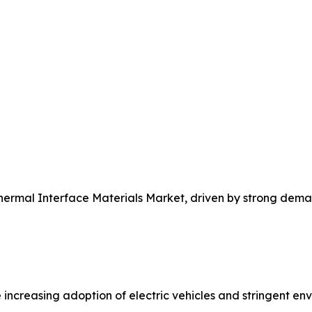
Thermal Interface Materials Market, driven by strong dem
 increasing adoption of electric vehicles and stringent e