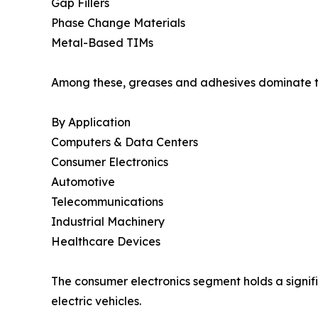
Gap Fillers
Phase Change Materials
Metal-Based TIMs
Among these, greases and adhesives dominate the
By Application
Computers & Data Centers
Consumer Electronics
Automotive
Telecommunications
Industrial Machinery
Healthcare Devices
The consumer electronics segment holds a signifi
electric vehicles.