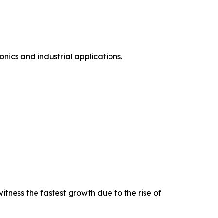
ics and industrial applications.
tness the fastest growth due to the rise of