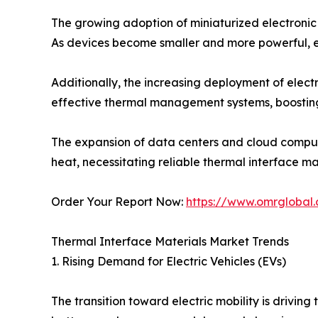
The growing adoption of miniaturized electronic 
As devices become smaller and more powerful, ef
Additionally, the increasing deployment of electr
effective thermal management systems, boostin
The expansion of data centers and cloud comput
heat, necessitating reliable thermal interface mat
Order Your Report Now:
https://www.omrglobal.
Thermal Interface Materials Market Trends
1. Rising Demand for Electric Vehicles (EVs)
The transition toward electric mobility is drivi