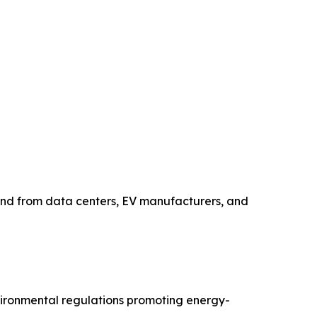
and from data centers, EV manufacturers, and
nvironmental regulations promoting energy-