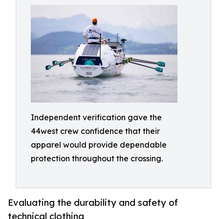
Independent verification gave the
44west crew confidence that their
apparel would provide dependable
protection throughout the crossing.
Evaluating the durability and safety of
technical clothing