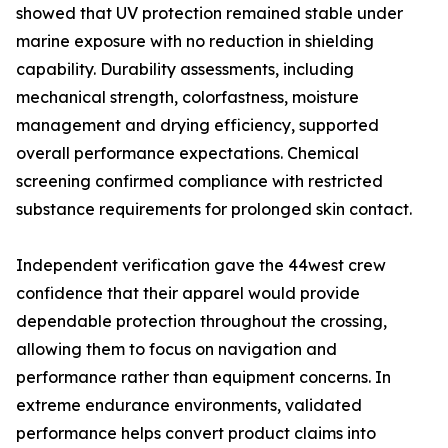
showed that UV protection remained stable under
marine exposure with no reduction in shielding
capability. Durability assessments, including
mechanical strength, colorfastness, moisture
management and drying efficiency, supported
overall performance expectations. Chemical
screening confirmed compliance with restricted
substance requirements for prolonged skin contact.
Independent verification gave the 44west crew
confidence that their apparel would provide
dependable protection throughout the crossing,
allowing them to focus on navigation and
performance rather than equipment concerns. In
extreme endurance environments, validated
performance helps convert product claims into