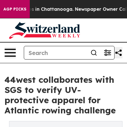
apse
Chaos in Chattanooga. Newspaper Owner Calls the
AGP PICKS
44west collaborates with
SGS to verify UV-
protective apparel for
Atlantic rowing challenge