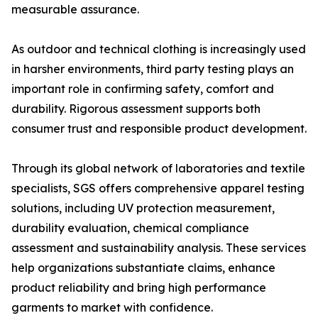
measurable assurance.
As outdoor and technical clothing is increasingly used
in harsher environments, third party testing plays an
important role in confirming safety, comfort and
durability. Rigorous assessment supports both
consumer trust and responsible product development.
Through its global network of laboratories and textile
specialists, SGS offers comprehensive apparel testing
solutions, including UV protection measurement,
durability evaluation, chemical compliance
assessment and sustainability analysis. These services
help organizations substantiate claims, enhance
product reliability and bring high performance
garments to market with confidence.