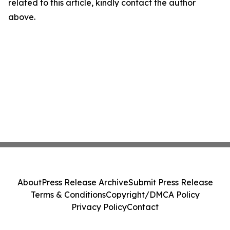
related to this article, kindly contact the author
above.
About
Press Release Archive
Submit Press Release
Terms & Conditions
Copyright/DMCA Policy
Privacy Policy
Contact