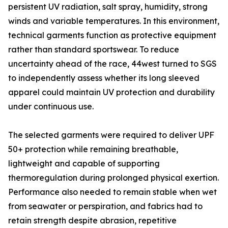
persistent UV radiation, salt spray, humidity, strong
winds and variable temperatures. In this environment,
technical garments function as protective equipment
rather than standard sportswear. To reduce
uncertainty ahead of the race, 44west turned to SGS
to independently assess whether its long sleeved
apparel could maintain UV protection and durability
under continuous use.
The selected garments were required to deliver UPF
50+ protection while remaining breathable,
lightweight and capable of supporting
thermoregulation during prolonged physical exertion.
Performance also needed to remain stable when wet
from seawater or perspiration, and fabrics had to
retain strength despite abrasion, repetitive