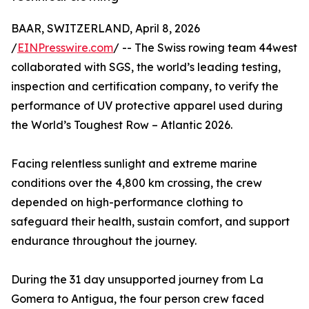
BAAR, SWITZERLAND, April 8, 2026
/
EINPresswire.com
/ -- The Swiss rowing team 44west
collaborated with SGS, the world’s leading testing,
inspection and certification company, to verify the
performance of UV protective apparel used during
the World’s Toughest Row – Atlantic 2026.
Facing relentless sunlight and extreme marine
conditions over the 4,800 km crossing, the crew
depended on high-performance clothing to
safeguard their health, sustain comfort, and support
endurance throughout the journey.
During the 31 day unsupported journey from La
Gomera to Antigua, the four person crew faced