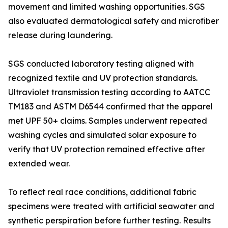
movement and limited washing opportunities. SGS
also evaluated dermatological safety and microfiber
release during laundering.
SGS conducted laboratory testing aligned with
recognized textile and UV protection standards.
Ultraviolet transmission testing according to AATCC
TM183 and ASTM D6544 confirmed that the apparel
met UPF 50+ claims. Samples underwent repeated
washing cycles and simulated solar exposure to
verify that UV protection remained effective after
extended wear.
To reflect real race conditions, additional fabric
specimens were treated with artificial seawater and
synthetic perspiration before further testing. Results