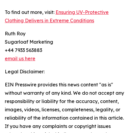
To find out more, visit:
Ensuring UV-Protective
Clothing Delivers in Extreme Conditions
Ruth Roy
Sugarloaf Marketing
+44 7933 563883
email us here
Legal Disclaimer:
EIN Presswire provides this news content "as is"
without warranty of any kind. We do not accept any
responsibility or liability for the accuracy, content,
images, videos, licenses, completeness, legality, or
reliability of the information contained in this article.
If you have any complaints or copyright issues