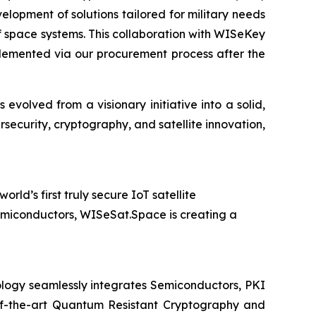
velopment of solutions tailored for military needs
of space systems. This collaboration with WISeKey
plemented via our procurement process after the
olved from a visionary initiative into a solid,
security, cryptography, and satellite innovation,
d’s first truly secure IoT satellite
emiconductors, WISeSat.Space is creating a
logy seamlessly integrates Semiconductors, PKI
e-of-the-art Quantum Resistant Cryptography and