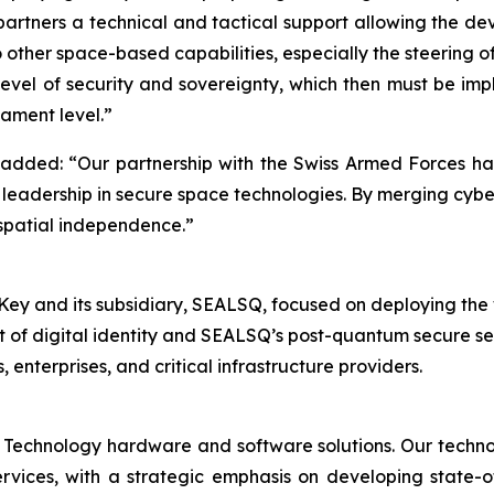
 partners a technical and tactical support allowing the de
to other space-based capabilities, especially the steering 
level of security and sovereignty, which then must be im
ament level.”
ded: “Our partnership with the Swiss Armed Forces has ev
leadership in secure space technologies. By merging cyber
 spatial independence.”
 and its subsidiary, SEALSQ, focused on deploying the worl
t of digital identity and SEALSQ’s post-quantum secure s
nterprises, and critical infrastructure providers.
 Technology hardware and software solutions. Our techno
Services, with a strategic emphasis on developing stat