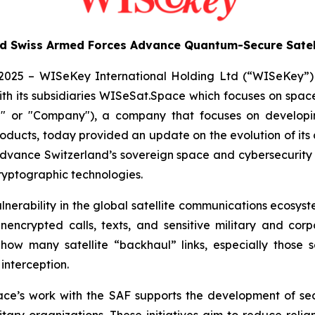
 Swiss Armed Forces Advance Quantum-Secure Satell
2025 – WISeKey International Holding Ltd (“WISeKey”
th its subsidiaries WISeSat.Space which focuses on space
or "Company"), a company that focuses on developing
cts, today provided an update on the evolution of its c
o advance Switzerland’s sovereign space and cybersecurity 
ryptographic technologies.
nerability in the global satellite communications ecosyste
unencrypted calls, texts, and sensitive military and co
how many satellite “backhaul” links, especially those se
 interception.
ace’s work with the SAF supports the development of se
tary organizations. These initiatives aim to reduce reli