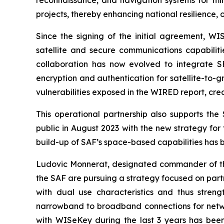
projects, thereby enhancing national resilience,
Since the signing of the initial agreement, W
satellite and secure communications capabiliti
collaboration has now evolved to integrate S
encryption and authentication for satellite-to-
vulnerabilities exposed in the WIRED report, cre
This operational partnership also supports th
public in August 2023 with the new strategy for 
build-up of SAF’s space-based capabilities has 
Ludovic Monnerat, designated commander of th
the SAF are pursuing a strategy focused on partn
with dual use characteristics and thus stre
narrowband to broadband connections for network
with WISeKey during the last 3 years has been