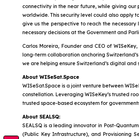
connectivity in the near future, while giving our
worldwide. This security level could also apply 
give us the perspective to reach the necessary 
necessary decisions at the Government and Parli
Carlos Moreira, Founder and CEO of WISeKey, ad
long-term collaboration anchoring Switzerland’s 
we are helping ensure Switzerland’s digital and
About WISeSat.Space
WISeSat.Space is a joint venture between WISeKey
constellation. Leveraging WISeKey’s trusted roo
trusted space-based ecosystem for governments, e
About SEALSQ:
SEALSQ is a leading innovator in Post-Quantum
(Public Key Infrastructure), and Provisioning 