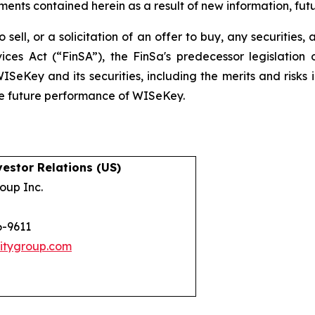
nts contained herein as a result of new information, futu
 sell, or a solicitation of an offer to buy, any securities
ices Act (“FinSA”), the FinSa's predecessor legislation 
ISeKey and its securities, including the merits and risks i
the future performance of WISeKey.
estor Relations (US)
oup Inc.
6-9611
itygroup.com