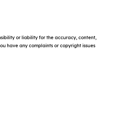
ility or liability for the accuracy, content,
f you have any complaints or copyright issues