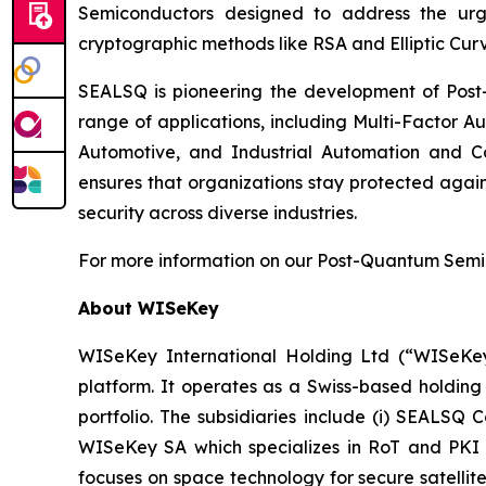
Semiconductors designed to address the urg
cryptographic methods like RSA and Elliptic Cur
SEALSQ is pioneering the development of Post-
range of applications, including Multi-Factor A
Automotive, and Industrial Automation and C
ensures that organizations stay protected again
security across diverse industries.
For more information on our Post-Quantum Semico
About WISeKey
WISeKey International Holding Ltd (“WISeKey”
platform. It operates as a Swiss-based holding
portfolio. The subsidiaries include (i) SEALSQ
WISeKey SA which specializes in RoT and PKI so
focuses on space technology for secure satellit