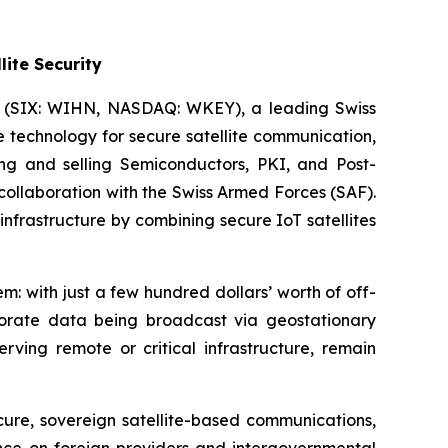
ite Security
) (SIX: WIHN, NASDAQ: WKEY), a leading Swiss
 technology for secure satellite communication,
 and selling Semiconductors, PKI, and Post-
ollaboration with the Swiss Armed Forces (SAF).
infrastructure by combining secure IoT satellites
m: with just a few hundred dollars’ worth of off-
rporate data being broadcast via geostationary
rving remote or critical infrastructure, remain
cure, sovereign satellite-based communications,
ance on foreign providers and intergovernmental