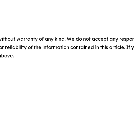
without warranty of any kind. We do not accept any responsib
r reliability of the information contained in this article. I
 above.