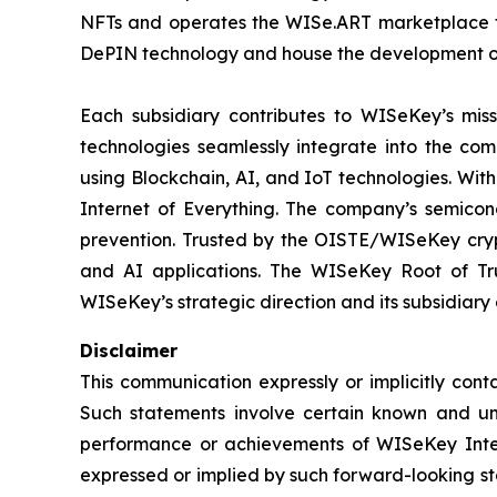
NFTs and operates the WISe.ART marketplace fo
DePIN technology and house the development o
Each subsidiary contributes to WISeKey’s missi
technologies seamlessly integrate into the co
using Blockchain, AI, and IoT technologies. With
Internet of Everything. The company’s semicon
prevention. Trusted by the OISTE/WISeKey crypt
and AI applications. The WISeKey Root of Tru
WISeKey’s strategic direction and its subsidiary
Disclaimer
This communication expressly or implicitly con
Such statements involve certain known and unkn
performance or achievements of WISeKey Intern
expressed or implied by such forward-looking st