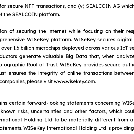
r secure NFT transactions, and (v) SEALCOIN AG which f
f the SEALCOIN platform.
on of securing the internet while focusing on their re
mprehensive WISeKey platform. WISeKey secures digital i
 over 1.6 billion microchips deployed across various IoT se
ductors generate valuable Big Data that, when analyze
ographic Root of Trust, WISeKey provides secure authent
st ensures the integrity of online transactions betwee
 companies, please visit www.wisekey.com.
tains certain forward-looking statements concerning WISe
own risks, uncertainties and other factors, which could
ational Holding Ltd to be materially different from a
atements. WISeKey International Holding Ltd is providing