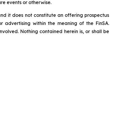
re events or otherwise.
, and it does not constitute an offering prospectus
or advertising within the meaning of the FinSA.
nvolved. Nothing contained herein is, or shall be