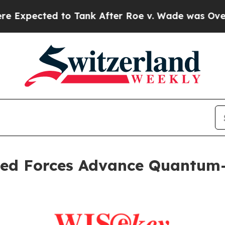
to Tank After Roe v. Wade was Overturned. Ins
d Forces Advance Quantum-S