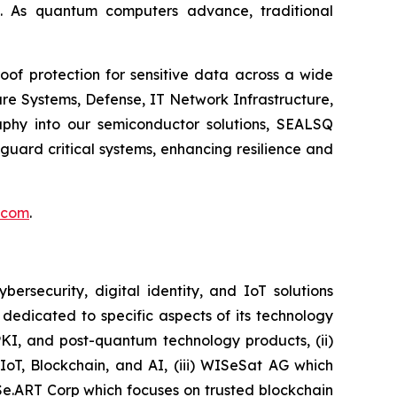
. As quantum computers advance, traditional
of protection for sensitive data across a wide
re Systems, Defense, IT Network Infrastructure,
phy into our semiconductor solutions, SEALSQ
uard critical systems, enhancing resilience and
.com
.
security, digital identity, and IoT solutions
dedicated to specific aspects of its technology
PKI, and post-quantum technology products, (ii)
IoT, Blockchain, and AI, (iii) WISeSat AG which
ISe.ART Corp which focuses on trusted blockchain