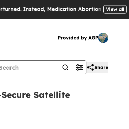
tead, Medication Abortion Became Easy to get—
View all
Provided by AGP
Share
ecure Satellite