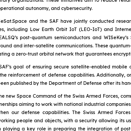
 operational autonomy, and cybersecurity.
ISeSat.Space and the SAF have jointly conducted resear
es, including Low Earth Orbit IoT (LEO-IoT) and Internet
EALSQ’s post-quantum semiconductors and WISeKey’s Sw
ground and inter-satellite communications. These quantum
ating a zero-trust orbital network that guarantees encrypt
e SAF’s goal of ensuring secure satellite-enabled mobi
the reinforcement of defense capabilities. Additionally, o
been published by the Department of Defense after its han
e new Space Command of the Swiss Armed Forces, comment
erships aiming to work with national industrial companies a
ngthen our defense capabilities. The Swiss Armed Forc
ing people and objects, with a security allowing its use
 playing a key role in preparing the integration of pos