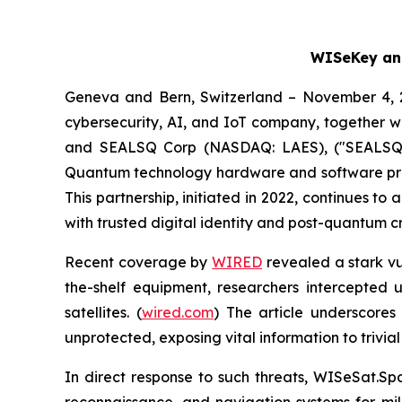
WISeKey and
Geneva and Bern, Switzerland – November 4, 
cybersecurity, AI, and IoT company, together wi
and SEALSQ Corp (NASDAQ: LAES), ("SEALSQ" 
Quantum technology hardware and software produ
This partnership, initiated in 2022, continues t
with trusted digital identity and post-quantum c
Recent coverage by
WIRED
revealed a stark vul
the-shelf equipment, researchers intercepted 
satellites. (
wired.com
) The article underscores 
unprotected, exposing vital information to trivial
In direct response to such threats, WISeSat.Sp
reconnaissance, and navigation systems for mili