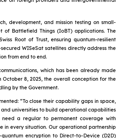
ch, development, and mission testing on small-
 of Battlefield Things (IoBT) applications. The
iss Root of Trust, ensuring quantum-resilient
-secured WISeSat satellites directly address the
ion from end to end.
le communications, which has been already made
n October 8, 2025, the overall conception for the
dling by the Government.
ed: “To close their capability gaps in space,
nd universities to build operational capabilities
es need a regular to permanent coverage with
 in every situation. Our operational partnership
t-quantum encryption to Direct-to-Device (D2D)