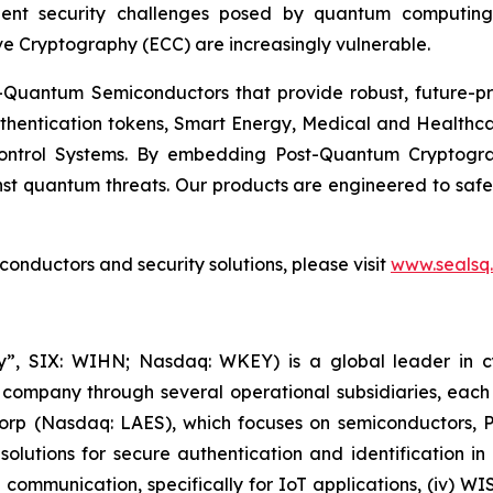
ent security challenges posed by quantum computing
ve Cryptography (ECC) are increasingly vulnerable.
Quantum Semiconductors that provide robust, future-pro
uthentication tokens, Smart Energy, Medical and Healthca
ontrol Systems. By embedding Post-Quantum Cryptogra
st quantum threats. Our products are engineered to safeg
nductors and security solutions, please visit
www.sealsq
, SIX: WIHN; Nasdaq: WKEY) is a global leader in cyber
 company through several operational subsidiaries, each 
 Corp (Nasdaq: LAES), which focuses on semiconductors, 
lutions for secure authentication and identification in 
e communication, specifically for IoT applications, (iv) W