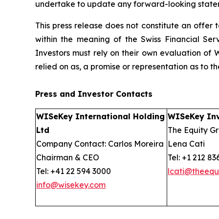
undertake to update any forward-looking stateme
This press release does not constitute an offer to
within the meaning of the Swiss Financial Serv
Investors must rely on their own evaluation of W
relied on as, a promise or representation as to 
Press and Investor
Contacts
WISeKey International Holding
WISeKey Inv
Ltd
The Equity Gr
Company Contact: Carlos Moreira
Lena Cati
Chairman & CEO
Tel: +1 212 83
Tel: +41 22 594 3000
lcati@theequ
info@wisekey.com