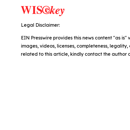
Legal Disclaimer:
EIN Presswire provides this news content "as is" 
images, videos, licenses, completeness, legality, o
related to this article, kindly contact the author