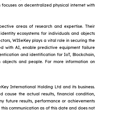
ocuses on decentralized physical internet with
spective areas of research and expertise. Their
dentity ecosystems for individuals and objects
ctors, WISeKey plays a vital role in securing the
d with AI, enable predictive equipment failure
ication and identification for IoT, Blockchain,
n objects and people. For more information on
Key International Holding Ltd and its business.
 cause the actual results, financial condition,
ny future results, performance or achievements
 this communication as of this date and does not