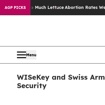
 So Much Lettuce
Abortion Rates Were Expected 
AGP PICKS
Menu
WISeKey and Swiss Arme
Security