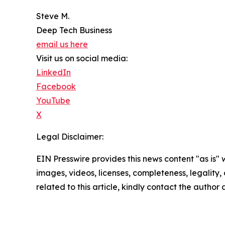
Steve M.
Deep Tech Business
email us here
Visit us on social media:
LinkedIn
Facebook
YouTube
X
Legal Disclaimer:
EIN Presswire provides this news content "as is" 
images, videos, licenses, completeness, legality, o
related to this article, kindly contact the author