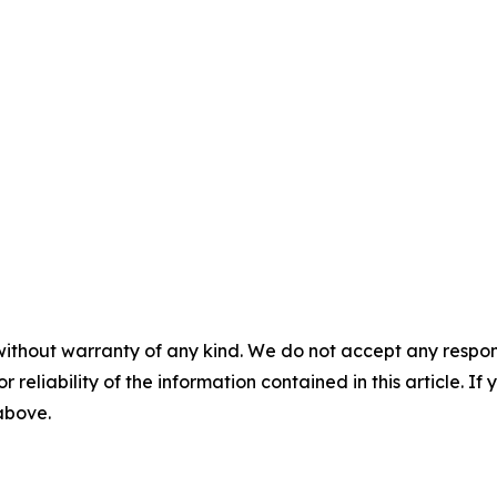
without warranty of any kind. We do not accept any responsib
r reliability of the information contained in this article. I
 above.