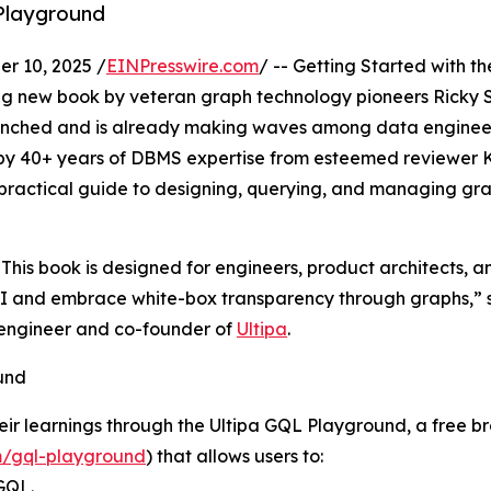
Playground
r 10, 2025 /
EINPresswire.com
/ -- Getting Started with th
ng new book by veteran graph technology pioneers Ricky 
launched and is already making waves among data enginee
 by 40+ years of DBMS expertise from esteemed reviewer K
practical guide to designing, querying, and managing gr
. This book is designed for engineers, product architects, a
I and embrace white-box transparency through graphs,” 
y engineer and co-founder of
Ultipa
.
und
eir learnings through the Ultipa GQL Playground, a free b
m/gql-playground
) that allows users to:
GQL.