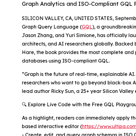
Graph Analytics and ISO-Compliant GQL 
SILICON VALLEY, CA, UNITED STATES, Septembe
Graph Query Language (
GQL
), a groundbreaki
Jason Zhang, and Yuri Simione, has officially 
architects, and AI researchers globally. Backed
Hare, the book provides the most complete and 
databases using ISO-compliant GQL.
“Graph is the future of real-time, explainable AI
researchers who want to go beyond black-box A
lead author Ricky Sun, a 25+ year Silicon Valle
🔍 Explore Live Code with the Free GQL Playgro
As a highlight, readers can immediately apply th
based interactive editor (
https://www.ultipa.co
- Create, edit, and query graph schemas in ISO 