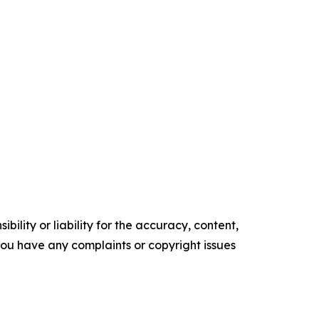
ility or liability for the accuracy, content,
f you have any complaints or copyright issues