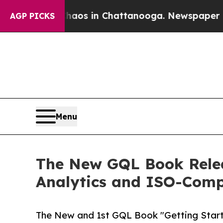
lapse
Chaos in Chattanooga. Newspaper Owner Ca
AGP PICKS
Menu
The New GQL Book Rele
Analytics and ISO-Comp
The New and 1st GQL Book "Getting Star