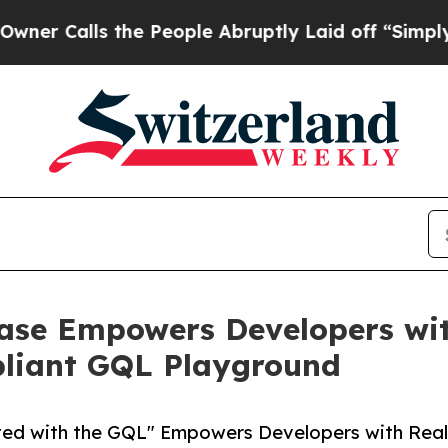
lls the People Abruptly Laid off “Simply a Mat
ase Empowers Developers wi
liant GQL Playground
ted with the GQL" Empowers Developers with Rea