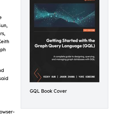
e
Sun,
rs,
eith
aph
nd
said
GQL Book Cover
rowser-