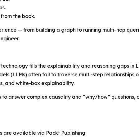
ps.
 from the book.
ience — from building a graph to running multi-hop queries
ngineer.
echnology fills the explainability and reasoning gaps in L
ls (LLMs) often fail to traverse multi-step relationships
, and white-box explainability.
to answer complex causality and “why/how” questions, off
s are available via Packt Publishing: