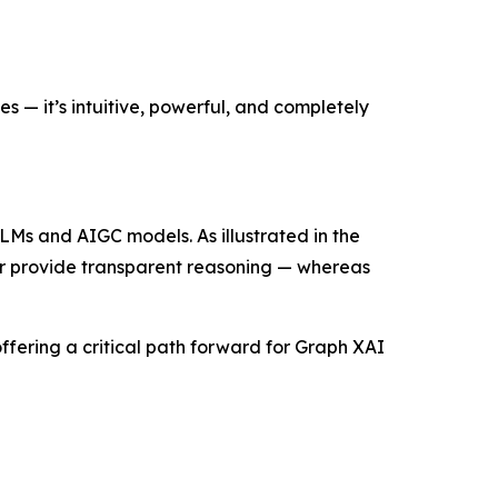
 — it’s intuitive, powerful, and completely
LMs and AIGC models. As illustrated in the
 or provide transparent reasoning — whereas
ering a critical path forward for Graph XAI