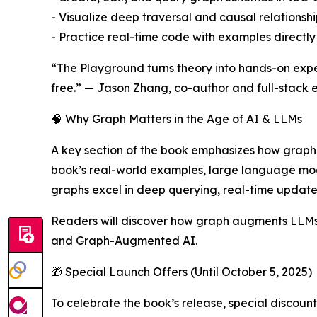
- Visualize deep traversal and causal relationshi
- Practice real-time code with examples directly
“The Playground turns theory into hands-on exper
free.” — Jason Zhang, co-author and full-stack e
🧠 Why Graph Matters in the Age of AI & LLMs
A key section of the book emphasizes how graph t
book’s real-world examples, large language mode
graphs excel in deep querying, real-time updates
Readers will discover how graph augments LLMs 
and Graph-Augmented AI.
🎁 Special Launch Offers (Until October 5, 2025)
To celebrate the book’s release, special discount