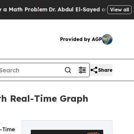
h Problem
Dr. Abdul El-Sayed on Historic Michigan
View all
Provided by AGP
Share
th Real-Time Graph
l-Time