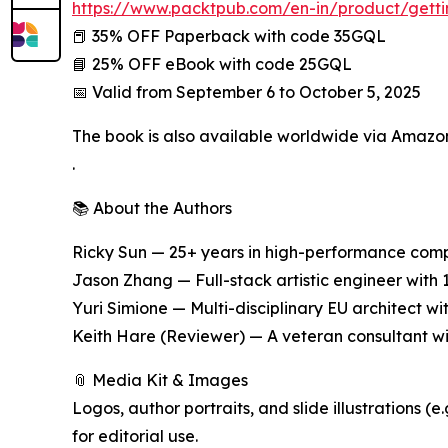
https://www.packtpub.com/en-in/product/gett
📕 35% OFF Paperback with code 35GQL
📘 25% OFF eBook with code 25GQL
📅 Valid from September 6 to October 5, 2025
The book is also available worldwide via Amazo
.
📚 About the Authors
Ricky Sun — 25+ years in high-performance comp
Jason Zhang — Full-stack artistic engineer with 
Yuri Simione — Multi-disciplinary EU architect w
Keith Hare (Reviewer) — A veteran consultant w
📎 Media Kit & Images
Logos, author portraits, and slide illustration
for editorial use.