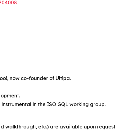
6204008
o!, now co-founder of Ultipa.
elopment.
 instrumental in the ISO GQL working group.
nd walkthrough, etc.) are available upon request