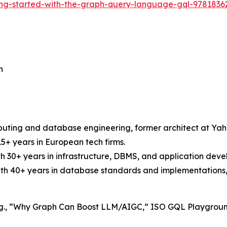
ing-started-with-the-graph-query-language-gql-978183
n
uting and database engineering, former architect at Yaho
15+ years in European tech firms.
ith 30+ years in infrastructure, DBMS, and application dev
ith 40+ years in database standards and implementations,
s (e.g., “Why Graph Can Boost LLM/AIGC,” ISO GQL Playgrou