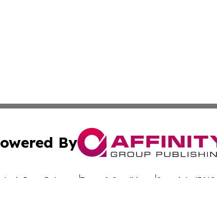
owered By
ubmit Press Release
Terms & Conditions
Copyright/DMCA
s Inc. dba Affinity Group Publishing & Switzerland Weekly