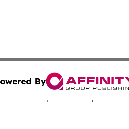
owered By
ubmit Press Release
Terms & Conditions
Copyright/DMCA
s Inc. dba Affinity Group Publishing & Switzerland Weekly
Cookie Settings / Your Privacy Choices