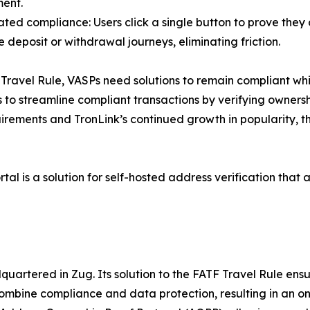
ent.
ted compliance: Users click a single button to prove they 
 deposit or withdrawal journeys, eliminating friction.
Travel Rule, VASPs need solutions to remain compliant whil
o streamline compliant transactions by verifying ownershi
irements and TronLink’s continued growth in popularity, t
tal is a solution for self-hosted address verification that 
uartered in Zug. Its solution to the FATF Travel Rule ens
 combine compliance and data protection, resulting in an o