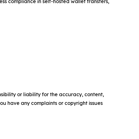
ess compliance in self-hosted wallet transfers,
ility or liability for the accuracy, content,
f you have any complaints or copyright issues