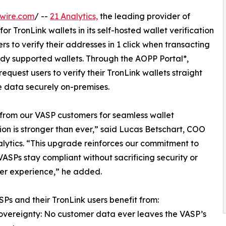
wire.com
/ --
21 Analytics,
the leading provider of
or TronLink wallets in its self-hosted wallet verification
rs to verify their addresses in 1 click when transacting
ady supported wallets. Through the AOPP Portal*,
equest users to verify their TronLink wallets straight
ve data securely on-premises.
from our VASP customers for seamless wallet
tion is stronger than ever,” said Lucas Betschart, COO
alytics. “This upgrade reinforces our commitment to
VASPs stay compliant without sacrificing security or
er experience,” he added.
Ps and their TronLink users benefit from:
overeignty: No customer data ever leaves the VASP’s