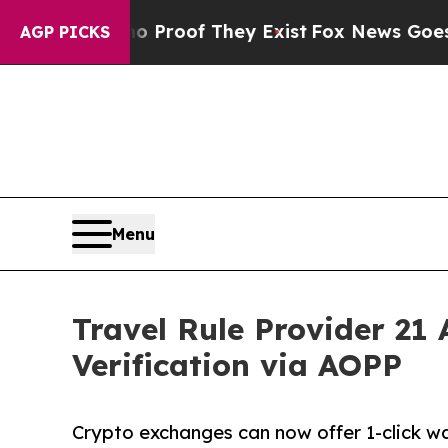
Offers no Proof They Exist
Fox News Goes Quiet a
AGP PICKS
Menu
Travel Rule Provider 21
Verification via AOPP
Crypto exchanges can now offer 1-click wal