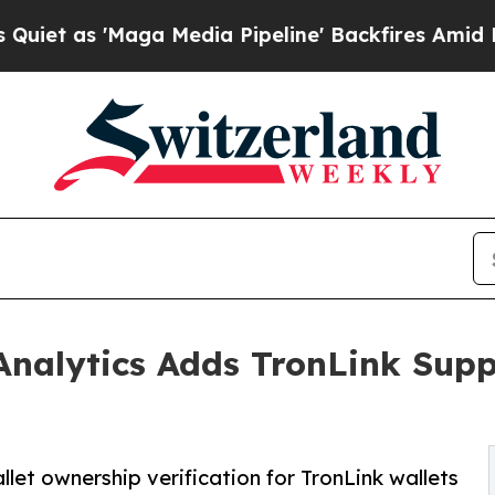
s 'Maga Media Pipeline' Backfires Amid Rumors 
 Analytics Adds TronLink Supp
let ownership verification for TronLink wallets