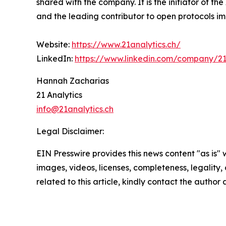
shared with the company. It is the initiator of t
and the leading contributor to open protocols im
Website:
https://www.21analytics.ch/
LinkedIn:
https://www.linkedin.com/company/21
Hannah Zacharias
21 Analytics
info@21analytics.ch
Legal Disclaimer:
EIN Presswire provides this news content "as is" 
images, videos, licenses, completeness, legality, o
related to this article, kindly contact the author