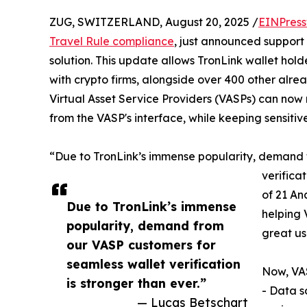
ZUG, SWITZERLAND, August 20, 2025 /
EINPress
Travel Rule compliance
, just announced support f
solution. This update allows TronLink wallet holde
with crypto firms, alongside over 400 other alre
Virtual Asset Service Providers (VASPs) can now r
from the VASP's interface, while keeping sensiti
“Due to TronLink’s immense popularity, demand 
verifica
of 21 An
Due to TronLink’s immense
helping 
popularity, demand from
great us
our VASP customers for
seamless wallet verification
Now, VAS
is stronger than ever.”
- Data s
— Lucas Betschart