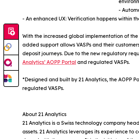
environm
- Automa
- An enhanced UX: Verification happens within the
With the increased global implementation of the 
added support allows VASPs and their customers t
deposit journeys. Due to the new regulatory requ
Analytics’ AOPP Portal
and regulated VASPs.
*Designed and built by 21 Analytics, the AOPP Por
regulated VASPs.
About 21 Analytics
21 Analytics is a Swiss technology company headq
assets. 21 Analytics leverages its experience to