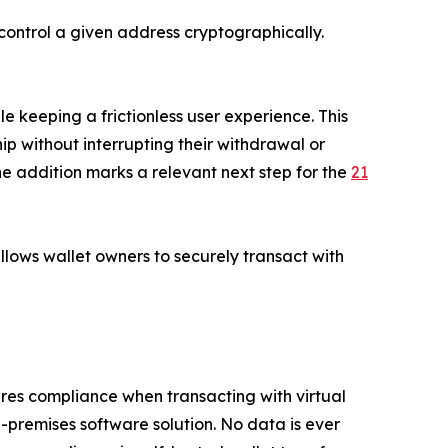
control a given address cryptographically.
e keeping a frictionless user experience. This
p without interrupting their withdrawal or
he addition marks a relevant next step for the
21
allows wallet owners to securely transact with
ures compliance when transacting with virtual
n-premises software solution. No data is ever