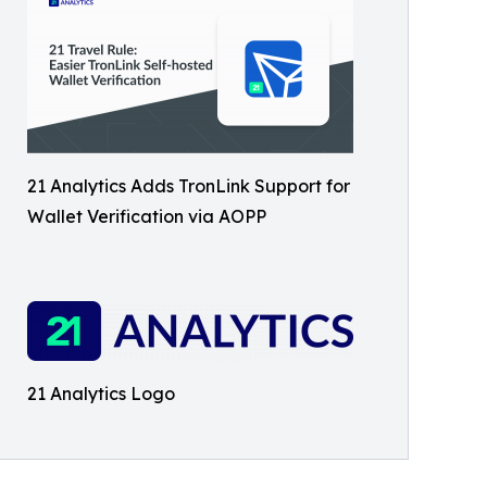
21 Analytics Adds TronLink Support for
Wallet Verification via AOPP
21 Analytics Logo