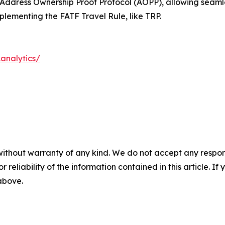
he Address Ownership Proof Protocol (AOPP), allowing seaml
plementing the FATF Travel Rule, like TRP.
analytics/
without warranty of any kind. We do not accept any responsib
r reliability of the information contained in this article. I
 above.