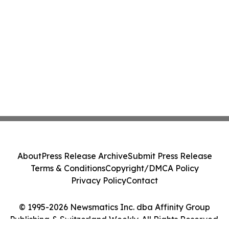
About
Press Release Archive
Submit Press Release
Terms & Conditions
Copyright/DMCA Policy
Privacy Policy
Contact
© 1995-2026 Newsmatics Inc. dba Affinity Group
Publishing & Switzerland Weekly. All Rights Reserved.