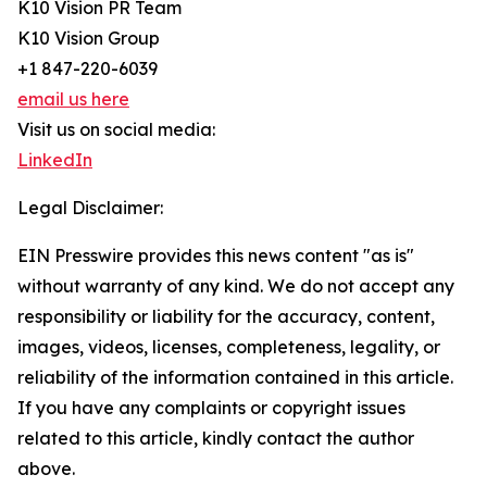
K10 Vision PR Team
K10 Vision Group
+1 847-220-6039
email us here
Visit us on social media:
LinkedIn
Legal Disclaimer:
EIN Presswire provides this news content "as is"
without warranty of any kind. We do not accept any
responsibility or liability for the accuracy, content,
images, videos, licenses, completeness, legality, or
reliability of the information contained in this article.
If you have any complaints or copyright issues
related to this article, kindly contact the author
above.