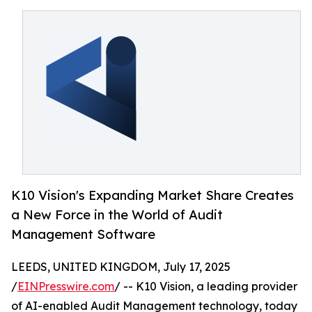
K10 Vision's Expanding Market Share Creates
a New Force in the World of Audit
Management Software
LEEDS, UNITED KINGDOM, July 17, 2025
/
EINPresswire.com
/ -- K10 Vision, a leading provider
of AI-enabled Audit Management technology, today