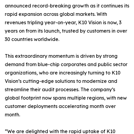
announced record-breaking growth as it continues its
rapid expansion across global markets. With
revenues tripling year-on-year, K10 Vision is now, 3
years on from its launch, trusted by customers in over
30 countries worldwide.
This extraordinary momentum is driven by strong
demand from blue-chip corporates and public sector
organizations, who are increasingly turning to K10
Vision’s cutting-edge solutions to modernize and
streamline their audit processes. The company’s
global footprint now spans multiple regions, with new
customer deployments accelerating month over
month.
“We are delighted with the rapid uptake of K10