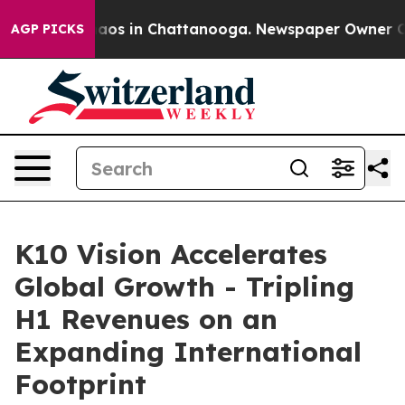
ollapse
Chaos in Chattanooga. Newspaper Owner Calls 
AGP PICKS
K10 Vision Accelerates
Global Growth - Tripling
H1 Revenues on an
Expanding International
Footprint