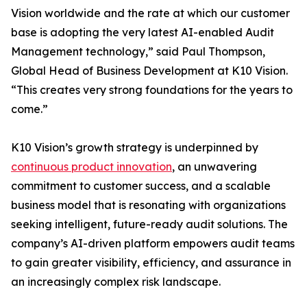
Vision worldwide and the rate at which our customer
base is adopting the very latest AI-enabled Audit
Management technology,” said Paul Thompson,
Global Head of Business Development at K10 Vision.
“This creates very strong foundations for the years to
come.”
K10 Vision’s growth strategy is underpinned by
continuous product innovation
, an unwavering
commitment to customer success, and a scalable
business model that is resonating with organizations
seeking intelligent, future-ready audit solutions. The
company’s AI-driven platform empowers audit teams
to gain greater visibility, efficiency, and assurance in
an increasingly complex risk landscape.