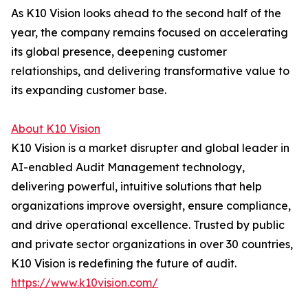
As K10 Vision looks ahead to the second half of the
year, the company remains focused on accelerating
its global presence, deepening customer
relationships, and delivering transformative value to
its expanding customer base.
About K10 Vision
K10 Vision is a market disrupter and global leader in
AI-enabled Audit Management technology,
delivering powerful, intuitive solutions that help
organizations improve oversight, ensure compliance,
and drive operational excellence. Trusted by public
and private sector organizations in over 30 countries,
K10 Vision is redefining the future of audit.
https://www.k10vision.com/