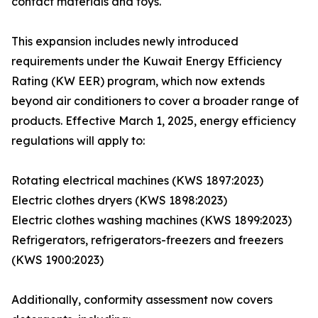
contact materials and toys.
This expansion includes newly introduced
requirements under the Kuwait Energy Efficiency
Rating (KW EER) program, which now extends
beyond air conditioners to cover a broader range of
products. Effective March 1, 2025, energy efficiency
regulations will apply to:
Rotating electrical machines (KWS 1897:2023)
Electric clothes dryers (KWS 1898:2023)
Electric clothes washing machines (KWS 1899:2023)
Refrigerators, refrigerators-freezers and freezers
(KWS 1900:2023)
Additionally, conformity assessment now covers