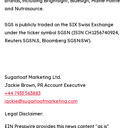
brands, including Brightsight, Bluesign, Maine Pointe
and Nutrasource.
SGS is publicly traded on the SIX Swiss Exchange
under the ticker symbol SGSN (ISIN CH1256740924,
Reuters SGSN.S, Bloomberg SGSN:SW).
Sugarloaf Marketing Ltd.
Jackie Brown, PR Account Executive
+44 7933 563883
jackie@sugarloafmarketing.com
Legal Disclaimer:
EIN Presswire provides this news content "as is"