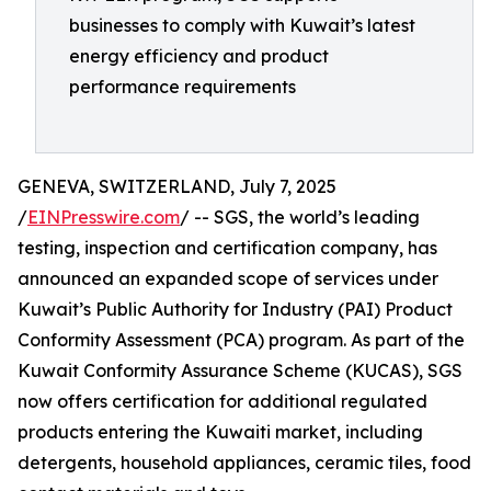
businesses to comply with Kuwait’s latest
energy efficiency and product
performance requirements
GENEVA, SWITZERLAND, July 7, 2025
/
EINPresswire.com
/ -- SGS, the world’s leading
testing, inspection and certification company, has
announced an expanded scope of services under
Kuwait’s Public Authority for Industry (PAI) Product
Conformity Assessment (PCA) program. As part of the
Kuwait Conformity Assurance Scheme (KUCAS), SGS
now offers certification for additional regulated
products entering the Kuwaiti market, including
detergents, household appliances, ceramic tiles, food