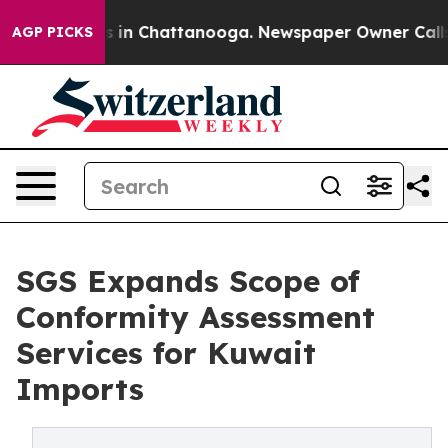
pse
Chaos in Chattanooga. Newspaper Owner Calls the
AGP PICKS
SGS Expands Scope of
Conformity Assessment
Services for Kuwait
Imports