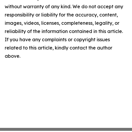
without warranty of any kind. We do not accept any
responsibility or liability for the accuracy, content,
images, videos, licenses, completeness, legality, or
reliability of the information contained in this article.
If you have any complaints or copyright issues
related to this article, kindly contact the author
above.