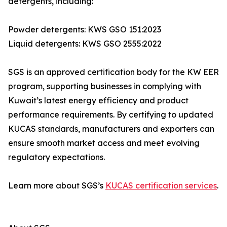
detergents, including:
Powder detergents: KWS GSO 151:2023
Liquid detergents: KWS GSO 2555:2022
SGS is an approved certification body for the KW EER
program, supporting businesses in complying with
Kuwait’s latest energy efficiency and product
performance requirements. By certifying to updated
KUCAS standards, manufacturers and exporters can
ensure smooth market access and meet evolving
regulatory expectations.
Learn more about SGS’s
KUCAS certification services
.