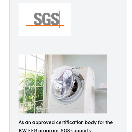
As an approved certification body for the
KW EER program, SGS supports