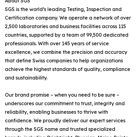
About SGS
SGS is the world’s leading Testing, Inspection and
Certification company. We operate a network of over
2,500 laboratories and business facilities across 115
countries, supported by a team of 99,500 dedicated
professionals. With over 145 years of service
excellence, we combine the precision and accuracy
that define Swiss companies to help organizations
achieve the highest standards of quality, compliance
and sustainability.
Our brand promise – when you need to be sure –
underscores our commitment to trust, integrity and
reliability, enabling businesses to thrive with
confidence. We proudly deliver our expert services
through the SGS name and trusted specialized