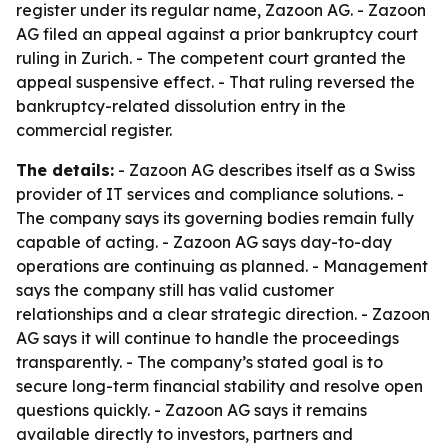
register under its regular name, Zazoon AG. - Zazoon
AG filed an appeal against a prior bankruptcy court
ruling in Zurich. - The competent court granted the
appeal suspensive effect. - That ruling reversed the
bankruptcy-related dissolution entry in the
commercial register.
The details:
- Zazoon AG describes itself as a Swiss
provider of IT services and compliance solutions. -
The company says its governing bodies remain fully
capable of acting. - Zazoon AG says day-to-day
operations are continuing as planned. - Management
says the company still has valid customer
relationships and a clear strategic direction. - Zazoon
AG says it will continue to handle the proceedings
transparently. - The company’s stated goal is to
secure long-term financial stability and resolve open
questions quickly. - Zazoon AG says it remains
available directly to investors, partners and