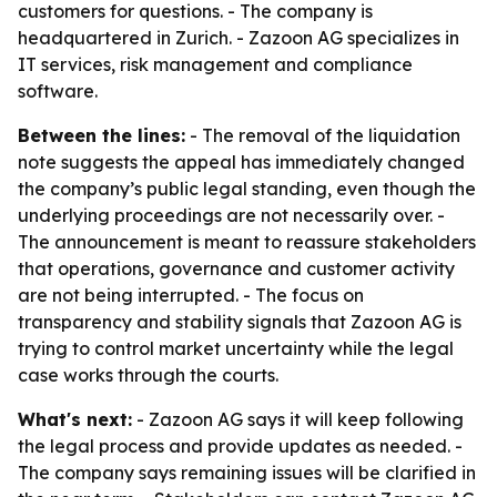
customers for questions. - The company is
headquartered in Zurich. - Zazoon AG specializes in
IT services, risk management and compliance
software.
Between the lines:
- The removal of the liquidation
note suggests the appeal has immediately changed
the company’s public legal standing, even though the
underlying proceedings are not necessarily over. -
The announcement is meant to reassure stakeholders
that operations, governance and customer activity
are not being interrupted. - The focus on
transparency and stability signals that Zazoon AG is
trying to control market uncertainty while the legal
case works through the courts.
What's next:
- Zazoon AG says it will keep following
the legal process and provide updates as needed. -
The company says remaining issues will be clarified in