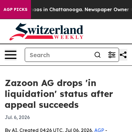
Collapse
Chaos in Chattanooga. Newspaper Owner Calls
AGP PICKS
Zazoon AG drops 'in
liquidation' status after
appeal succeeds
Jul. 6, 2026
By AI, Created 04:26 UTC, Jul 06, 2026,
AGP
-