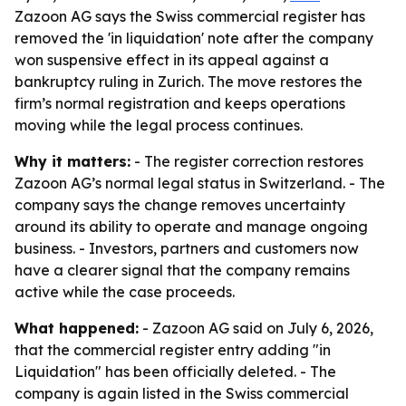
Zazoon AG says the Swiss commercial register has
removed the 'in liquidation' note after the company
won suspensive effect in its appeal against a
bankruptcy ruling in Zurich. The move restores the
firm’s normal registration and keeps operations
moving while the legal process continues.
Why it matters:
- The register correction restores
Zazoon AG’s normal legal status in Switzerland. - The
company says the change removes uncertainty
around its ability to operate and manage ongoing
business. - Investors, partners and customers now
have a clearer signal that the company remains
active while the case proceeds.
What happened:
- Zazoon AG said on July 6, 2026,
that the commercial register entry adding "in
Liquidation" has been officially deleted. - The
company is again listed in the Swiss commercial