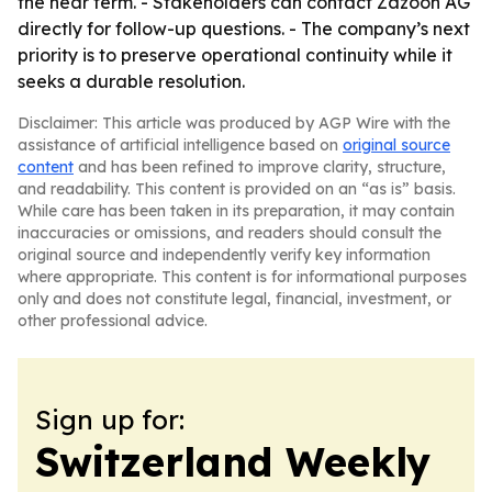
the near term. - Stakeholders can contact Zazoon AG
directly for follow-up questions. - The company’s next
priority is to preserve operational continuity while it
seeks a durable resolution.
Disclaimer: This article was produced by AGP Wire with the
assistance of artificial intelligence based on
original source
content
and has been refined to improve clarity, structure,
and readability. This content is provided on an “as is” basis.
While care has been taken in its preparation, it may contain
inaccuracies or omissions, and readers should consult the
original source and independently verify key information
where appropriate. This content is for informational purposes
only and does not constitute legal, financial, investment, or
other professional advice.
Sign up for:
Switzerland Weekly