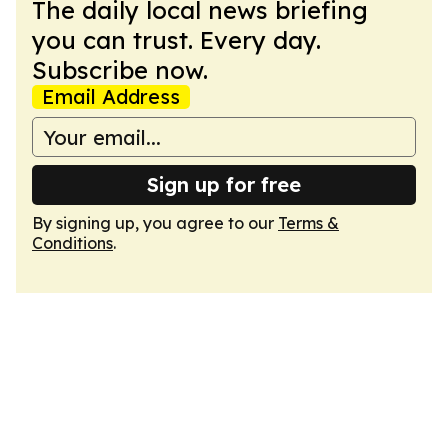
The daily local news briefing
you can trust. Every day.
Subscribe now.
Email Address
Sign up for free
By signing up, you agree to our
Terms &
Conditions
.