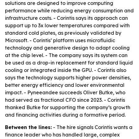
solutions are designed to improve computing
performance while reducing energy consumption and
infrastructure costs. - Corintis says its approach can
support up to 3x lower temperatures compared with
standard cold plates, as previously validated by
Microsoft. - Corintis’ platform uses microfluidic
technology and generative design to adapt cooling
at the chip level. - The company says its system can
be used as a drop-in replacement for standard liquid
cooling or integrated inside the GPU. - Corintis also
says the technology supports higher power densities,
better energy efficiency and lower environmental
impact. - Pyneeandee succeeds Oliver Butke, who
had served as fractional CFO since 2023. - Corintis
thanked Butke for supporting the company’s growth
and financing activities during a formative period.
Between the lines:
- The hire signals Corintis wants a
finance leader who has handled large, complex