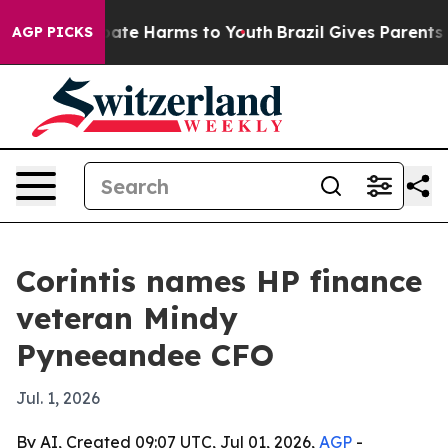
 Fund to Abate Harms to Youth
Brazil Gives Parents Soc
AGP PICKS
Corintis names HP finance
veteran Mindy
Pyneeandee CFO
Jul. 1, 2026
By AI, Created 09:07 UTC, Jul 01, 2026,
AGP
-