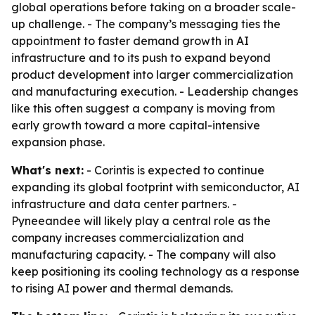
global operations before taking on a broader scale-
up challenge. - The company’s messaging ties the
appointment to faster demand growth in AI
infrastructure and to its push to expand beyond
product development into larger commercialization
and manufacturing execution. - Leadership changes
like this often suggest a company is moving from
early growth toward a more capital-intensive
expansion phase.
What's next:
- Corintis is expected to continue
expanding its global footprint with semiconductor, AI
infrastructure and data center partners. -
Pyneeandee will likely play a central role as the
company increases commercialization and
manufacturing capacity. - The company will also
keep positioning its cooling technology as a response
to rising AI power and thermal demands.