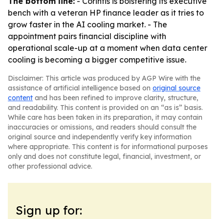
The bottom line:
- Corintis is bolstering its executive
bench with a veteran HP finance leader as it tries to
grow faster in the AI cooling market. - The
appointment pairs financial discipline with
operational scale-up at a moment when data center
cooling is becoming a bigger competitive issue.
Disclaimer: This article was produced by AGP Wire with the
assistance of artificial intelligence based on
original source
content
and has been refined to improve clarity, structure,
and readability. This content is provided on an “as is” basis.
While care has been taken in its preparation, it may contain
inaccuracies or omissions, and readers should consult the
original source and independently verify key information
where appropriate. This content is for informational purposes
only and does not constitute legal, financial, investment, or
other professional advice.
Sign up for: