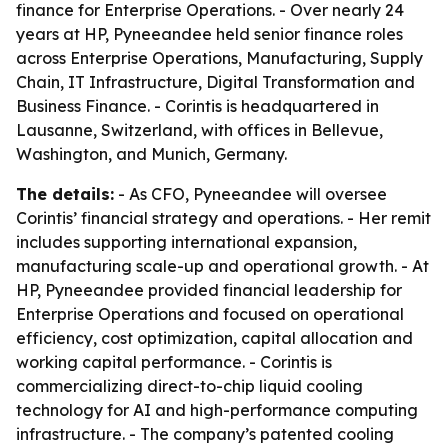
finance for Enterprise Operations. - Over nearly 24
years at HP, Pyneeandee held senior finance roles
across Enterprise Operations, Manufacturing, Supply
Chain, IT Infrastructure, Digital Transformation and
Business Finance. - Corintis is headquartered in
Lausanne, Switzerland, with offices in Bellevue,
Washington, and Munich, Germany.
The details:
- As CFO, Pyneeandee will oversee
Corintis’ financial strategy and operations. - Her remit
includes supporting international expansion,
manufacturing scale-up and operational growth. - At
HP, Pyneeandee provided financial leadership for
Enterprise Operations and focused on operational
efficiency, cost optimization, capital allocation and
working capital performance. - Corintis is
commercializing direct-to-chip liquid cooling
technology for AI and high-performance computing
infrastructure. - The company’s patented cooling