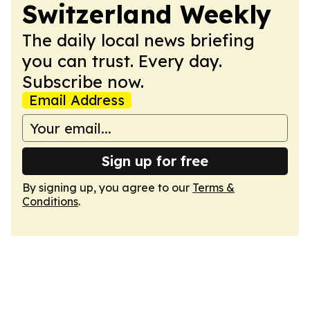
Switzerland Weekly
The daily local news briefing
you can trust. Every day.
Subscribe now.
Email Address
Sign up for free
By signing up, you agree to our
Terms &
Conditions
.