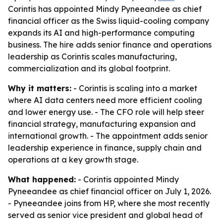
Corintis has appointed Mindy Pyneeandee as chief
financial officer as the Swiss liquid-cooling company
expands its AI and high-performance computing
business. The hire adds senior finance and operations
leadership as Corintis scales manufacturing,
commercialization and its global footprint.
Why it matters:
- Corintis is scaling into a market
where AI data centers need more efficient cooling
and lower energy use. - The CFO role will help steer
financial strategy, manufacturing expansion and
international growth. - The appointment adds senior
leadership experience in finance, supply chain and
operations at a key growth stage.
What happened:
- Corintis appointed Mindy
Pyneeandee as chief financial officer on July 1, 2026.
- Pyneeandee joins from HP, where she most recently
served as senior vice president and global head of