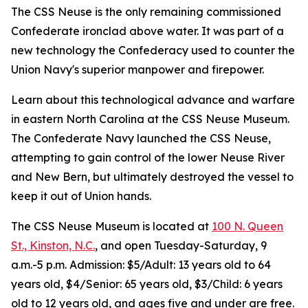
The CSS Neuse is the only remaining commissioned
Confederate ironclad above water. It was part of a
new technology the Confederacy used to counter the
Union Navy's superior manpower and firepower.
Learn about this technological advance and warfare
in eastern North Carolina at the CSS Neuse Museum.
The Confederate Navy launched the CSS Neuse,
attempting to gain control of the lower Neuse River
and New Bern, but ultimately destroyed the vessel to
keep it out of Union hands.
The CSS Neuse Museum is located at
100 N. Queen
St., Kinston, N.C.
, and open Tuesday-Saturday, 9
a.m.-5 p.m. Admission: $5/Adult: 13 years old to 64
years old, $4/Senior: 65 years old, $3/Child: 6 years
old to 12 years old, and ages five and under are free.