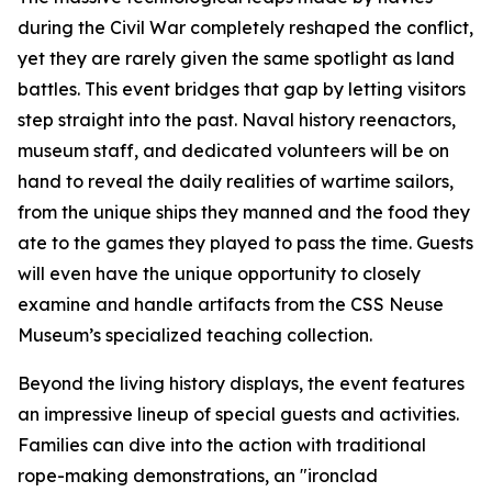
during the Civil War completely reshaped the conflict,
yet they are rarely given the same spotlight as land
battles. This event bridges that gap by letting visitors
step straight into the past. Naval history reenactors,
museum staff, and dedicated volunteers will be on
hand to reveal the daily realities of wartime sailors,
from the unique ships they manned and the food they
ate to the games they played to pass the time. Guests
will even have the unique opportunity to closely
examine and handle artifacts from the CSS Neuse
Museum’s specialized teaching collection.
Beyond the living history displays, the event features
an impressive lineup of special guests and activities.
Families can dive into the action with traditional
rope-making demonstrations, an "ironclad