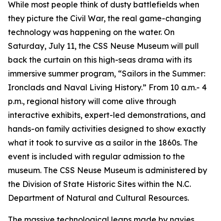
While most people think of dusty battlefields when
they picture the Civil War, the real game-changing
technology was happening on the water. On
Saturday, July 11, the CSS Neuse Museum will pull
back the curtain on this high-seas drama with its
immersive summer program, “Sailors in the Summer:
Ironclads and Naval Living History.” From 10 a.m.- 4
p.m., regional history will come alive through
interactive exhibits, expert-led demonstrations, and
hands-on family activities designed to show exactly
what it took to survive as a sailor in the 1860s. The
event is included with regular admission to the
museum. The CSS Neuse Museum is administered by
the Division of State Historic Sites within the N.C.
Department of Natural and Cultural Resources.
The massive technological leaps made by navies