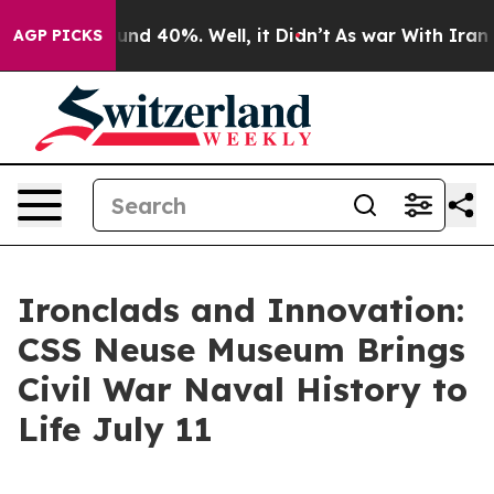
oor Around 40%. Well, it Didn’t
As war With Iran Dro
AGP PICKS
Ironclads and Innovation:
CSS Neuse Museum Brings
Civil War Naval History to
Life July 11