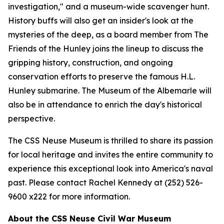
investigation," and a museum-wide scavenger hunt.
History buffs will also get an insider's look at the
mysteries of the deep, as a board member from The
Friends of the Hunley joins the lineup to discuss the
gripping history, construction, and ongoing
conservation efforts to preserve the famous H.L.
Hunley submarine. The Museum of the Albemarle will
also be in attendance to enrich the day's historical
perspective.
The CSS Neuse Museum is thrilled to share its passion
for local heritage and invites the entire community to
experience this exceptional look into America's naval
past. Please contact Rachel Kennedy at (252) 526-
9600 x222 for more information.
About the CSS Neuse Civil War Museum