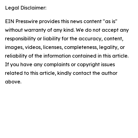
Legal Disclaimer:
EIN Presswire provides this news content "as is"
without warranty of any kind. We do not accept any
responsibility or liability for the accuracy, content,
images, videos, licenses, completeness, legality, or
reliability of the information contained in this article.
If you have any complaints or copyright issues
related to this article, kindly contact the author
above.