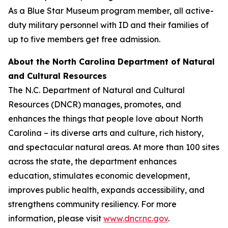
As a Blue Star Museum program member, all active-
duty military personnel with ID and their families of
up to five members get free admission.
About the North Carolina Department of Natural
and Cultural Resources
The N.C. Department of Natural and Cultural
Resources (DNCR) manages, promotes, and
enhances the things that people love about North
Carolina – its diverse arts and culture, rich history,
and spectacular natural areas. At more than 100 sites
across the state, the department enhances
education, stimulates economic development,
improves public health, expands accessibility, and
strengthens community resiliency. For more
information, please visit
www.dncr.nc.gov
.