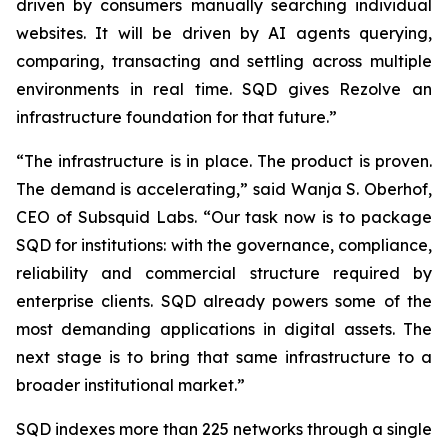
driven by consumers manually searching individual
websites. It will be driven by AI agents querying,
comparing, transacting and settling across multiple
environments in real time. SQD gives Rezolve an
infrastructure foundation for that future.”
“The infrastructure is in place. The product is proven.
The demand is accelerating,” said Wanja S. Oberhof,
CEO of Subsquid Labs. “Our task now is to package
SQD for institutions: with the governance, compliance,
reliability and commercial structure required by
enterprise clients. SQD already powers some of the
most demanding applications in digital assets. The
next stage is to bring that same infrastructure to a
broader institutional market.”
SQD indexes more than 225 networks through a single