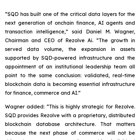
“SQD has built one of the critical data layers for the
next generation of onchain finance, AI agents and
transaction intelligence,” said Daniel M. Wagner,
Chairman and CEO of Rezolve Ai. “The growth in
served data volume, the expansion in assets
supported by SQD-powered infrastructure and the
appointment of an institutional leadership team all
point to the same conclusion: validated, real-time
blockchain data is becoming essential infrastructure
for finance, commerce and AI.”
Wagner added: “This is highly strategic for Rezolve.
SQD provides Rezolve with a proprietary, distributed
blockchain database architecture. That matters
because the next phase of commerce will not be