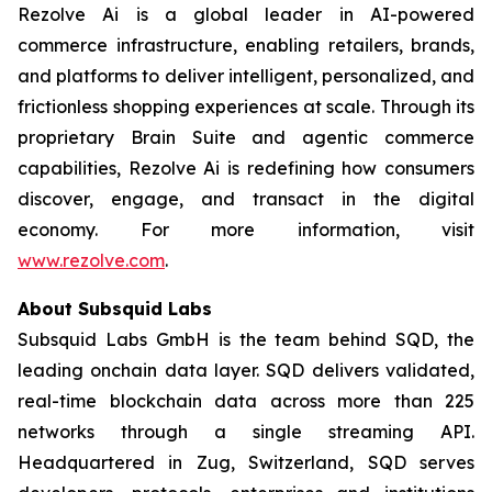
Rezolve Ai is a global leader in AI-powered
commerce infrastructure, enabling retailers, brands,
and platforms to deliver intelligent, personalized, and
frictionless shopping experiences at scale. Through its
proprietary Brain Suite and agentic commerce
capabilities, Rezolve Ai is redefining how consumers
discover, engage, and transact in the digital
economy. For more information, visit
www.rezolve.com
.
About Subsquid Labs
Subsquid Labs GmbH is the team behind SQD, the
leading onchain data layer. SQD delivers validated,
real-time blockchain data across more than 225
networks through a single streaming API.
Headquartered in Zug, Switzerland, SQD serves