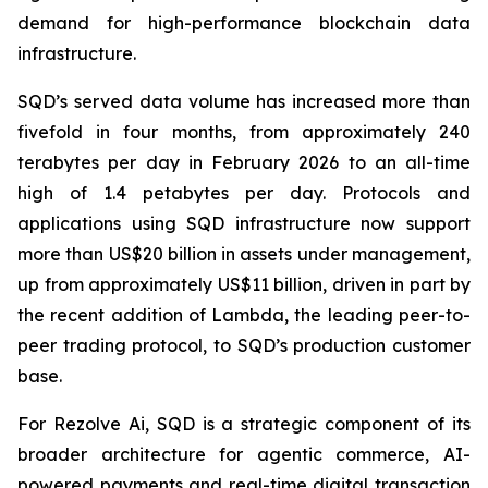
demand for high-performance blockchain data
infrastructure.
SQD’s served data volume has increased more than
fivefold in four months, from approximately 240
terabytes per day in February 2026 to an all-time
high of 1.4 petabytes per day. Protocols and
applications using SQD infrastructure now support
more than US$20 billion in assets under management,
up from approximately US$11 billion, driven in part by
the recent addition of Lambda, the leading peer-to-
peer trading protocol, to SQD’s production customer
base.
For Rezolve Ai, SQD is a strategic component of its
broader architecture for agentic commerce, AI-
powered payments and real-time digital transaction