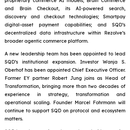
proprietary commerce AI models; Brain Commerce
and Brain Checkout, its AI-powered search,
discovery and checkout technologies; Smartpay
digital-asset payment capabilities; and SQD’s
decentralized data infrastructure within Rezolve’s
broader agentic commerce platform.
A new leadership team has been appointed to lead
SQD’s institutional expansion. Investor Wanja S.
Oberhof has been appointed Chief Executive Officer.
Former EY partner Robert Jung joins as Head of
Transformation, bringing more than two decades of
experience in strategy, transformation and
operational scaling. Founder Marcel Fohrmann will
continue to support SQD on protocol and ecosystem
matters.