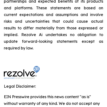
partnerships and expected benefits of its products
and platforms. These statements are based on
current expectations and assumptions and involve
risks and uncertainties that could cause actual
results to differ materially from those expressed or
implied. Rezolve Ai undertakes no obligation to
update forward-looking statements except as
required by law.
Legal Disclaimer:
EIN Presswire provides this news content "as is"
without warranty of any kind. We do not accept any