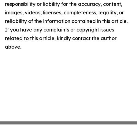
responsibility or liability for the accuracy, content,
images, videos, licenses, completeness, legality, or
reliability of the information contained in this article.
If you have any complaints or copyright issues
related to this article, kindly contact the author
above.