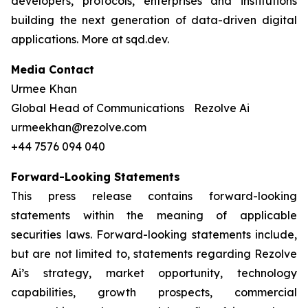
developers, protocols, enterprises and institutions
building the next generation of data-driven digital
applications. More at sqd.dev.
Media Contact
Urmee Khan
Global Head of Communications Rezolve Ai
urmeekhan@rezolve.com
+44 7576 094 040
Forward-Looking Statements
This press release contains forward-looking
statements within the meaning of applicable
securities laws. Forward-looking statements include,
but are not limited to, statements regarding Rezolve
Ai’s strategy, market opportunity, technology
capabilities, growth prospects, commercial