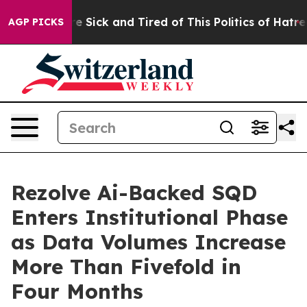
ople Are Sick and Tired of This Politics of Hatred”
The
AGP PICKS
Rezolve Ai-Backed SQD
Enters Institutional Phase
as Data Volumes Increase
More Than Fivefold in
Four Months