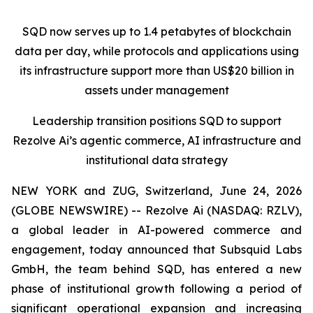
SQD now serves up to 1.4 petabytes of blockchain
data per day, while protocols and applications using
its infrastructure support more than US$20 billion in
assets under management
Leadership transition positions SQD to support
Rezolve Ai’s agentic commerce, AI infrastructure and
institutional data strategy
NEW YORK and ZUG, Switzerland, June 24, 2026
(GLOBE NEWSWIRE) -- Rezolve Ai (NASDAQ: RZLV),
a global leader in AI-powered commerce and
engagement, today announced that Subsquid Labs
GmbH, the team behind SQD, has entered a new
phase of institutional growth following a period of
significant operational expansion and increasing