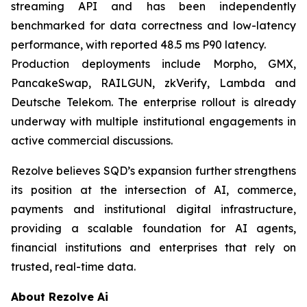
streaming API and has been independently
benchmarked for data correctness and low-latency
performance, with reported 48.5 ms P90 latency.
Production deployments include Morpho, GMX,
PancakeSwap, RAILGUN, zkVerify, Lambda and
Deutsche Telekom. The enterprise rollout is already
underway with multiple institutional engagements in
active commercial discussions.
Rezolve believes SQD’s expansion further strengthens
its position at the intersection of AI, commerce,
payments and institutional digital infrastructure,
providing a scalable foundation for AI agents,
financial institutions and enterprises that rely on
trusted, real-time data.
About Rezolve Ai