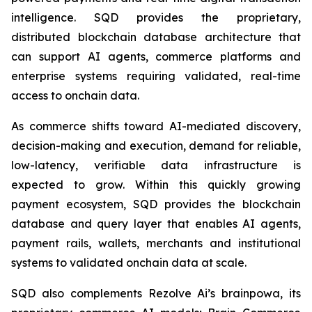
intelligence. SQD provides the proprietary,
distributed blockchain database architecture that
can support AI agents, commerce platforms and
enterprise systems requiring validated, real-time
access to onchain data.
As commerce shifts toward AI-mediated discovery,
decision-making and execution, demand for reliable,
low-latency, verifiable data infrastructure is
expected to grow. Within this quickly growing
payment ecosystem, SQD provides the blockchain
database and query layer that enables AI agents,
payment rails, wallets, merchants and institutional
systems to validated onchain data at scale.
SQD also complements Rezolve Ai’s brainpowa, its