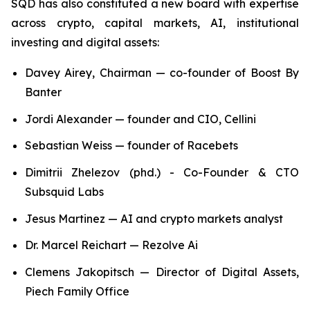
SQD has also constituted a new board with expertise
across crypto, capital markets, AI, institutional
investing and digital assets:
Davey Airey, Chairman — co-founder of Boost By
Banter
Jordi Alexander — founder and CIO, Cellini
Sebastian Weiss — founder of Racebets
Dimitrii Zhelezov (phd.) - Co-Founder & CTO
Subsquid Labs
Jesus Martinez — AI and crypto markets analyst
Dr. Marcel Reichart — Rezolve Ai
Clemens Jakopitsch — Director of Digital Assets,
Piech Family Office