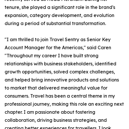
tenure, she played a significant role in the brand's
expansion, category development, and evolution
during a period of substantial transformation.
"I am thrilled to join Travel Sentry as Senior Key
Account Manager for the Americas," said Caren
"Throughout my career I have built strong
relationships with business stakeholders, identified
growth opportunities, solved complex challenges,
and helped bring innovative products and solutions
to market that delivered meaningful value for
consumers. Travel has been a central theme in my
professional journey, making this role an exciting next
chapter. I am passionate about fostering
collaboration, driving business strategies, and
creating better experiences for travellers. I look