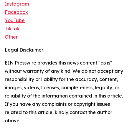
Instagram
Facebook
YouTube
TikTok
Other
Legal Disclaimer:
EIN Presswire provides this news content "as is"
without warranty of any kind. We do not accept any
responsibility or liability for the accuracy, content,
images, videos, licenses, completeness, legality, or
reliability of the information contained in this article.
If you have any complaints or copyright issues
related to this article, kindly contact the author
above.