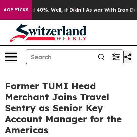
 Around 40%. Well, it Didn’t
As war With Iran Drove 
AGP PICKS
Former TUMI Head
Merchant Joins Travel
Sentry as Senior Key
Account Manager for the
Americas