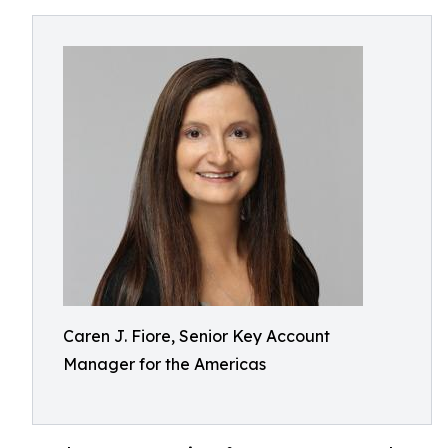
Caren J. Fiore, Senior Key Account
Manager for the Americas