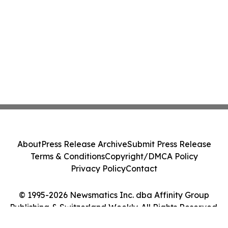
About
Press Release Archive
Submit Press Release
Terms & Conditions
Copyright/DMCA Policy
Privacy Policy
Contact
© 1995-2026 Newsmatics Inc. dba Affinity Group
Publishing & Switzerland Weekly. All Rights Reserved.