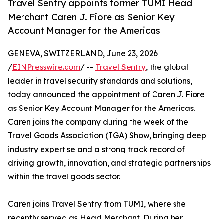
Travel Sentry appoints former TUMI Head
Merchant Caren J. Fiore as Senior Key
Account Manager for the Americas
GENEVA, SWITZERLAND, June 23, 2026
/
EINPresswire.com
/ --
Travel Sentry
, the global
leader in travel security standards and solutions,
today announced the appointment of Caren J. Fiore
as Senior Key Account Manager for the Americas.
Caren joins the company during the week of the
Travel Goods Association (TGA) Show, bringing deep
industry expertise and a strong track record of
driving growth, innovation, and strategic partnerships
within the travel goods sector.
Caren joins Travel Sentry from TUMI, where she
recently served as Head Merchant. During her