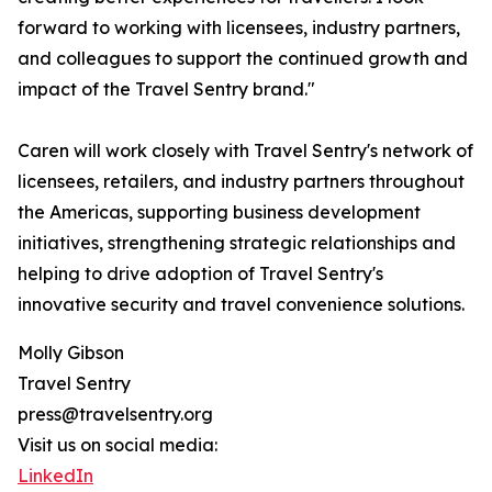
forward to working with licensees, industry partners,
and colleagues to support the continued growth and
impact of the Travel Sentry brand."
Caren will work closely with Travel Sentry's network of
licensees, retailers, and industry partners throughout
the Americas, supporting business development
initiatives, strengthening strategic relationships and
helping to drive adoption of Travel Sentry's
innovative security and travel convenience solutions.
Molly Gibson
Travel Sentry
press@travelsentry.org
Visit us on social media:
LinkedIn