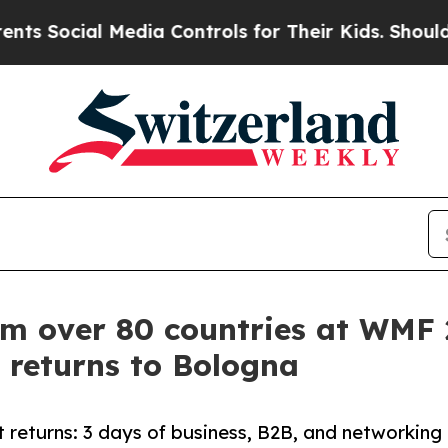
edia Controls for Their Kids. Should the US?
The 
om over 80 countries at WMF
 returns to Bologna
 returns: 3 days of business, B2B, and networking