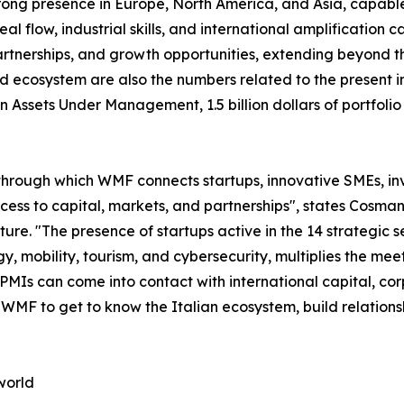
trong presence in Europe, North America, and Asia, capable 
 flow, industrial skills, and international amplification cap
tnerships, and growth opportunities, extending beyond the
d ecosystem are also the numbers related to the present in
s in Assets Under Management, 1.5 billion dollars of portf
through which WMF connects startups, innovative SMEs, inve
access to capital, markets, and partnerships", states Co
. "The presence of startups active in the 14 strategic sec
y, mobility, tourism, and cybersecurity, multiplies the m
 PMIs can come into contact with international capital, co
n WMF to get to know the Italian ecosystem, build relation
world