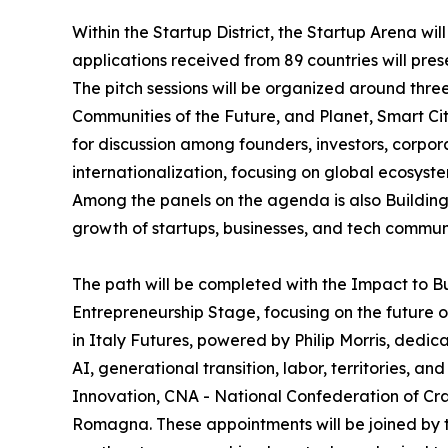
Within the Startup District, the Startup Arena wil
applications received from 89 countries will pres
The pitch sessions will be organized around thr
Communities of the Future, and Planet, Smart Cit
for discussion among founders, investors, corpor
internationalization, focusing on global ecosys
Among the panels on the agenda is also Building 
growth of startups, businesses, and tech communi
The path will be completed with the Impact to B
Entrepreneurship Stage, focusing on the future o
in Italy Futures, powered by Philip Morris, dedic
AI, generational transition, labor, territories, 
Innovation, CNA - National Confederation of Cra
Romagna. These appointments will be joined by the