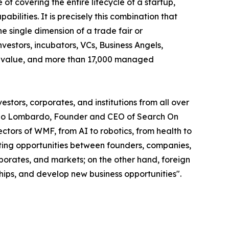
of covering the entire lifecycle of a startup,
abilities. It is precisely this combination that
 single dimension of a trade fair or
vestors, incubators, VCs, Business Angels,
olio value, and more than 17,000 managed
stors, corporates, and institutions from all over
smano Lombardo, Founder and CEO of Search On
tors of WMF, from AI to robotics, from health to
eeting opportunities between founders, companies,
rporates, and markets; on the other hand, foreign
ships, and develop new business opportunities".