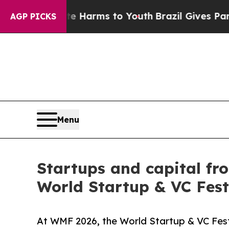
ate Harms to Youth
Brazil Gives Parents Social M
AGP PICKS
Menu
Startups and capital fr
World Startup & VC Fest
At WMF 2026, the World Startup & VC Fest