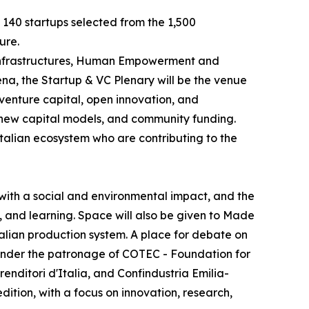
e 140 startups selected from the 1,500
ure.
e Infrastructures, Human Empowerment and
na, the Startup & VC Plenary will be the venue
 venture capital, open innovation, and
, new capital models, and community funding.
Italian ecosystem who are contributing to the
with a social and environmental impact, and the
, and learning. Space will also be given to Made
Italian production system. A place for debate on
y, under the patronage of COTEC - Foundation for
ditori d'Italia, and Confindustria Emilia-
dition, with a focus on innovation, research,