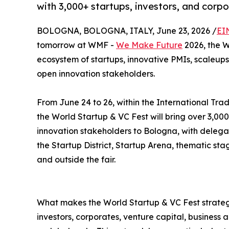
with 3,000+ startups, investors, and corp
BOLOGNA, BOLOGNA, ITALY, June 23, 2026 /
EI
tomorrow at WMF -
We Make Future
2026, the W
ecosystem of startups, innovative PMIs, scaleups,
open innovation stakeholders.
From June 24 to 26, within the International Trad
the World Startup & VC Fest will bring over 3,000
innovation stakeholders to Bologna, with delega
the Startup District, Startup Arena, thematic st
and outside the fair.
What makes the World Startup & VC Fest strategi
investors, corporates, venture capital, business