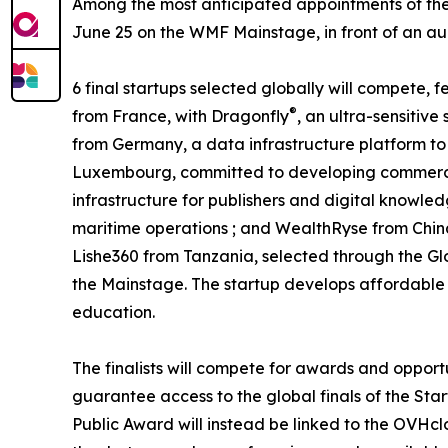
Among the most anticipated appointments of the 
June 25 on the WMF Mainstage, in front of an audi
6 final startups selected globally will compete,
®
from France, with Dragonfly
, an ultra-sensitiv
from Germany, a data infrastructure platform to 
Luxembourg, committed to developing commercia
infrastructure for publishers and digital knowled
maritime operations ; and WealthRyse from Chin
Lishe360 from Tanzania, selected through the Gl
the Mainstage. The startup develops affordable a
education.
The finalists will compete for awards and opport
guarantee access to the global finals of the Star
Public Award will instead be linked to the OVHcl