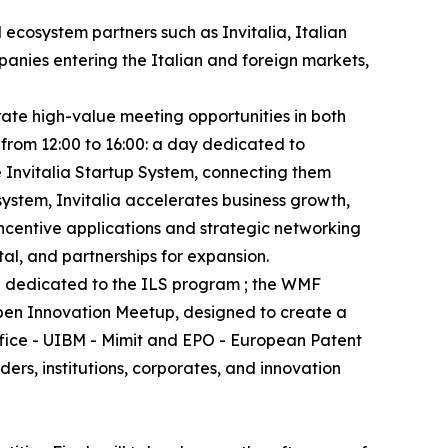
 ecosystem partners such as Invitalia, Italian
anies entering the Italian and foreign markets,
rate high-value meeting opportunities in both
 from 12:00 to 16:00: a day dedicated to
e Invitalia Startup System, connecting them
system, Invitalia accelerates business growth,
incentive applications and strategic networking
tal, and partnerships for expansion.
nd dedicated to the ILS program ; the WMF
Open Innovation Meetup, designed to create a
ffice - UIBM - Mimit and EPO - European Patent
rs, institutions, corporates, and innovation