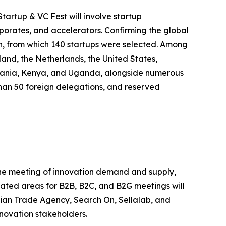
tartup & VC Fest will involve startup
rporates, and accelerators. Confirming the global
on, from which 140 startups were selected. Among
land, the Netherlands, the United States,
anzania, Kenya, and Uganda, alongside numerous
e than 50 foreign delegations, and reserved
 the meeting of innovation demand and supply,
icated areas for B2B, B2C, and B2G meetings will
alian Trade Agency, Search On, Sellalab, and
nnovation stakeholders.