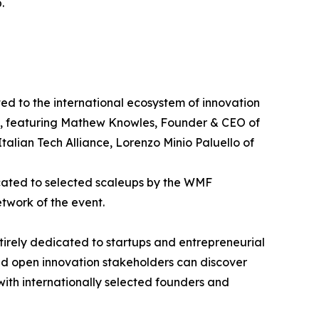
.
d to the international ecosystem of innovation
p", featuring Mathew Knowles, Founder & CEO of
alian Tech Alliance, Lorenzo Minio Paluello of
icated to selected scaleups by the WMF
etwork of the event.
ntirely dedicated to startups and entrepreneurial
and open innovation stakeholders can discover
 with internationally selected founders and