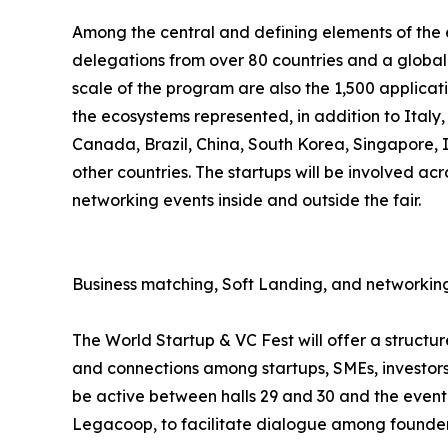
Among the central and defining elements of the ev
delegations from over 80 countries and a global 
scale of the program are also the 1,500 applicat
the ecosystems represented, in addition to Italy
Canada, Brazil, China, South Korea, Singapore,
other countries. The startups will be involved acr
networking events inside and outside the fair.
Business matching, Soft Landing, and networking
The World Startup & VC Fest will offer a struct
and connections among startups, SMEs, investors,
be active between halls 29 and 30 and the event 
Legacoop, to facilitate dialogue among founders,