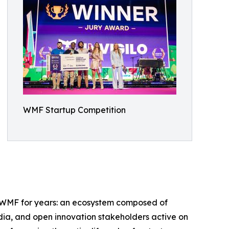
WMF Startup Competition
ed WMF for years: an ecosystem composed of
edia, and open innovation stakeholders active on