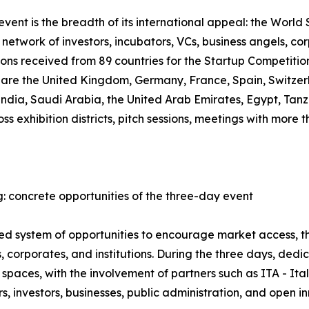
ent is the breadth of its international appeal: the World S
network of investors, incubators, VCs, business angels, co
ions received from 89 countries for the Startup Competiti
, are the United Kingdom, Germany, France, Spain, Switzer
 India, Saudi Arabia, the United Arab Emirates, Egypt, T
oss exhibition districts, pitch sessions, meetings with mor
: concrete opportunities of the three-day event
ured system of opportunities to encourage market access,
 corporates, and institutions. During the three days, ded
spaces, with the involvement of partners such as ITA - It
 investors, businesses, public administration, and open i