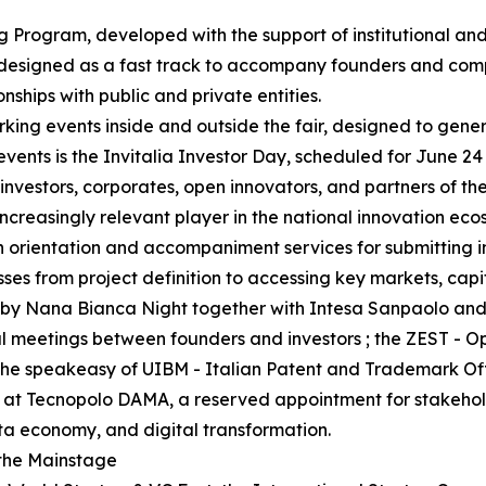
g Program, developed with the support of institutional and
 designed as a fast track to accompany founders and comp
onships with public and private entities.
king events inside and outside the fair, designed to gene
events is the Invitalia Investor Day, scheduled for June 24
nvestors, corporates, open innovators, and partners of th
ncreasingly relevant player in the national innovation eco
ith orientation and accompaniment services for submitting 
esses from project definition to accessing key markets, capi
zed by Nana Bianca Night together with Intesa Sanpaolo a
al meetings between founders and investors ; the ZEST - 
; the speakeasy of UIBM - Italian Patent and Trademark O
 at Tecnopolo DAMA, a reserved appointment for stakeholde
ata economy, and digital transformation.
 the Mainstage