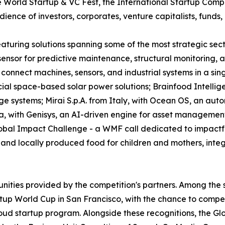
World Startup & VC Fest, the International Startup Competi
ence of investors, corporates, venture capitalists, funds, 
 featuring solutions spanning some of the most strategic s
e sensor for predictive maintenance, structural monitoring
connect machines, sensors, and industrial systems in a sin
l space-based solar power solutions; Brainfood Intellig
ge systems; Mirai S.p.A. from Italy, with Ocean OS, an aut
a, with Genisys, an AI-driven engine for asset managemen
obal Impact Challenge - a WMF call dedicated to impactful
nd locally produced food for children and mothers, integra
unities provided by the competition's partners. Among the 
tup World Cup in San Francisco, with the chance to compete
oud startup program. Alongside these recognitions, the Gl