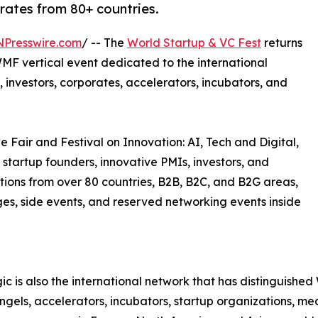
orates from 80+ countries.
NPresswire.com
/ -- The
World Startup & VC Fest
returns
MF vertical event dedicated to the international
 investors, corporates, accelerators, incubators, and
e Fair and Festival on Innovation: AI, Tech and Digital,
 startup founders, innovative PMIs, investors, and
tions from over 80 countries, B2B, B2C, and B2G areas,
ages, side events, and reserved networking events inside
c is also the international network that has distinguish
 angels, accelerators, incubators, startup organizations, m