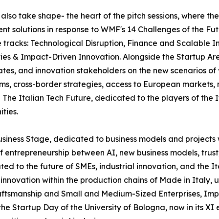
l also take shape- the heart of the pitch sessions, where th
ent solutions in response to WMF's 14 Challenges of the Fut
ee tracks: Technological Disruption, Finance and Scalabl
ies & Impact-Driven Innovation. Alongside the Startup Are
ates, and innovation stakeholders on the new scenarios of
tems, cross-border strategies, access to European markets
The Italian Tech Future, dedicated to the players of the 
ties.
usiness Stage, dedicated to business models and projects 
f entrepreneurship between AI, new business models, trust
ated to the future of SMEs, industrial innovation, and the 
and innovation within the production chains of Made in Ital
ftsmanship and Small and Medium-Sized Enterprises, Impren
 Startup Day of the University of Bologna, now in its XI e