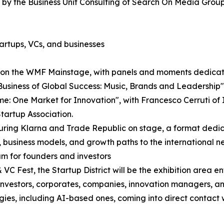
by the Business Unit Consulting of Search On Media Group
artups, VCs, and businesses
e on the WMF Mainstage, with panels and moments dedicate
Business of Global Success: Music, Brands and Leadershi
: One Market for Innovation", with Francesco Cerruti of It
tartup Association.
aturing Klarna and Trade Republic on stage, a format ded
, business models, and growth paths to the international n
am for founders and investors
C Fest, the Startup District will be the exhibition area e
re investors, corporates, companies, innovation managers, 
ogies, including AI-based ones, coming into direct contact