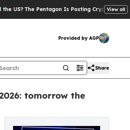
Pentagon Is Posting Cryptic Biblical Messages o
View all
Provided by AGP
Share
 2026: tomorrow the