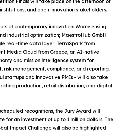
tion Finals will take place on the afternoon of
institutions, and open innovation stakeholders.
ectors of contemporary innovation: Wormsensing
, and industrial optimization; MaestroHub GmbH
gle real-time data layer; TerraSpark from
ent Media Cloud from Greece, an AI-native
onomy and mission intelligence system for
t, risk management, compliance, and reporting.
 startups and innovative PMIs - will also take
ting production, retail distribution, and digital
scheduled recognitions, the Jury Award will
 for an investment of up to 1 million dollars. The
obal Impact Challenge will also be highlighted