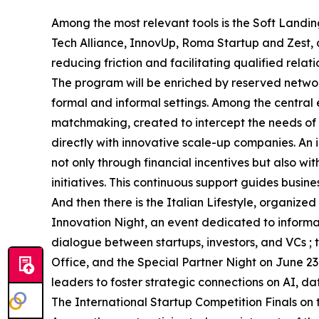
Among the most relevant tools is the Soft Landin
Tech Alliance, InnovUp, Roma Startup and Zest,
reducing friction and facilitating qualified relati
The program will be enriched by reserved networ
formal and informal settings. Among the central 
matchmaking, created to intercept the needs of i
directly with innovative scale-up companies. An i
not only through financial incentives but also w
initiatives. This continuous support guides busin
And then there is the Italian Lifestyle, organi
Innovation Night, an event dedicated to inform
dialogue between startups, investors, and VCs 
Office, and the Special Partner Night on June 23
leaders to foster strategic connections on AI, d
The International Startup Competition Finals on