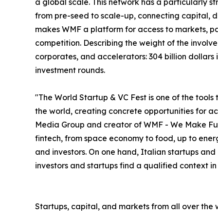
a global scale. This network has a particularly s
from pre-seed to scale-up, connecting capital, deal
makes WMF a platform for access to markets, par
competition. Describing the weight of the involve
corporates, and accelerators: 304 billion dollar
investment rounds.
"The World Startup & VC Fest is one of the tools 
the world, creating concrete opportunities for 
Media Group and creator of WMF - We Make Future
fintech, from space economy to food, up to energ
and investors. On one hand, Italian startups and
investors and startups find a qualified context i
Startups, capital, and markets from all over the 