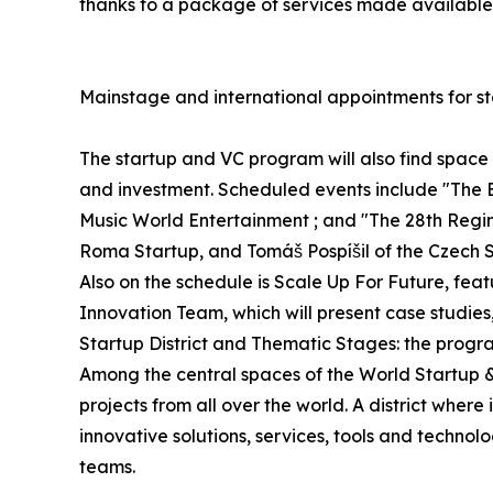
thanks to a package of services made available 
Mainstage and international appointments for st
The startup and VC program will also find spac
and investment. Scheduled events include "The 
Music World Entertainment ; and "The 28th Regime
Roma Startup, and Tomáš Pospíšil of the Czech S
Also on the schedule is Scale Up For Future, fe
Innovation Team, which will present case studies
Startup District and Thematic Stages: the progr
Among the central spaces of the World Startup & V
projects from all over the world. A district whe
innovative solutions, services, tools and technol
teams.