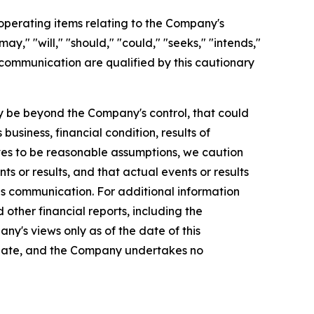
perating items relating to the Company's
y," "will," "should," "could," "seeks," "intends,"
 communication are qualified by this cautionary
 be beyond the Company's control, that could
usiness, financial condition, results of
es to be reasonable assumptions, we caution
s or results, and that actual events or results
is communication. For additional information
ther financial reports, including the
ny's views only as of the date of this
 date, and the Company undertakes no