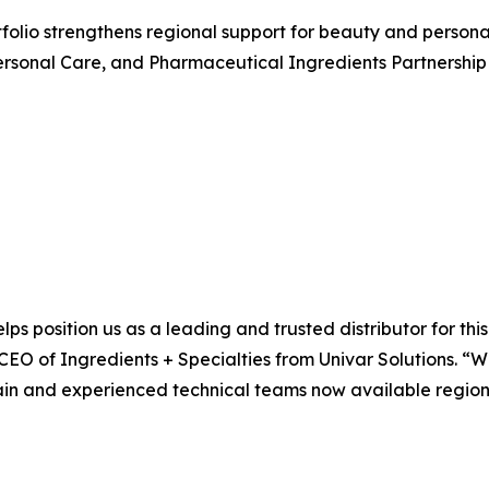
rtfolio strengthens regional support for beauty and perso
rsonal Care, and Pharmaceutical Ingredients Partnership 
lps position us as a leading and trusted distributor for th
 CEO of Ingredients + Specialties from Univar Solutions. “
ain and experienced technical teams now available regional