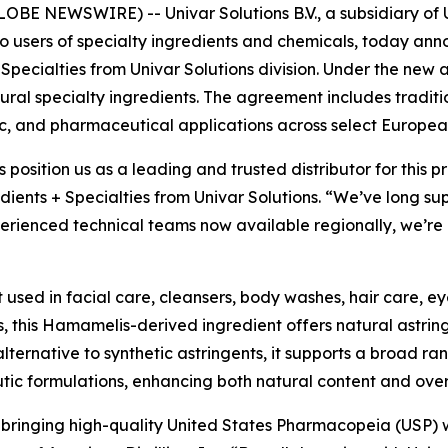
E NEWSWIRE) -- Univar Solutions B.V., a subsidiary of Un
to users of specialty ingredients and chemicals, today an
 Specialties from Univar Solutions division. Under the new 
natural specialty ingredients. The agreement includes tradit
c, and pharmaceutical applications across select Europea
s position us as a leading and trusted distributor for this
dients + Specialties from Univar Solutions. “We’ve long su
rienced technical teams now available regionally, we’re a
t used in facial care, cleansers, body washes, hair care, e
, this Hamamelis-derived ingredient offers natural astrin
alternative to synthetic astringents, it supports a broad ra
utic formulations, enhancing both natural content and ove
n bringing high-quality United States Pharmacopeia (USP) 