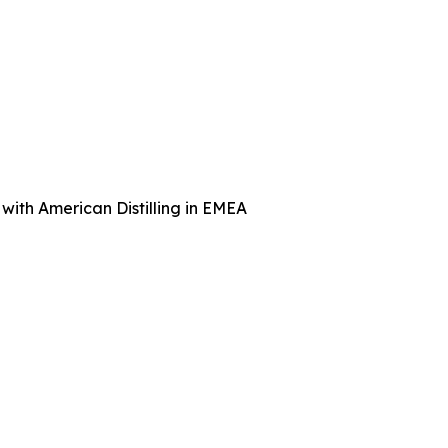
with American Distilling in EMEA