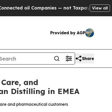
il Companies — not Taxpayers — the Chance to Ca
View all
Provided by AGP
Share
 Care, and
n Distilling in EMEA
l care and pharmaceutical customers