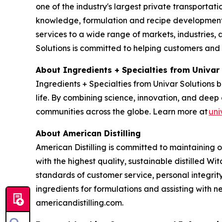
one of the industry's largest private transporta
knowledge, formulation and recipe development, 
services to a wide range of markets, industries, a
Solutions is committed to helping customers and
About Ingredients + Specialties from Univar
Ingredients + Specialties from Univar Solutions 
life. By combining science, innovation, and deep 
communities across the globe. Learn more at
uni
About American Distilling
American Distilling is committed to maintaining 
with the highest quality, sustainable distilled Wi
standards of customer service, personal integri
ingredients for formulations and assisting with
americandistilling.com.