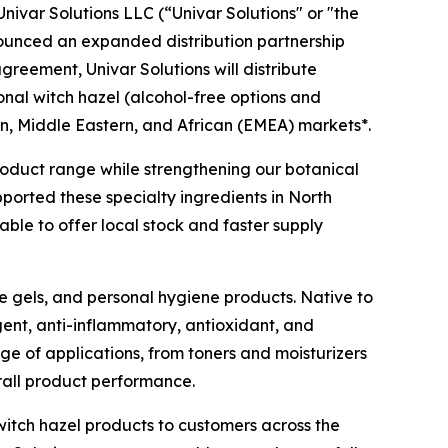
ivar Solutions LLC (“Univar Solutions" or "the
nounced an expanded distribution partnership
agreement, Univar Solutions will distribute
ional witch hazel (alcohol-free options and
n, Middle Eastern, and African (EMEA) markets*.
 product range while strengthening our botanical
pported these specialty ingredients in North
ble to offer local stock and faster supply
ye gels, and personal hygiene products. Native to
gent, anti-inflammatory, antioxidant, and
nge of applications, from toners and moisturizers
rall product performance.
witch hazel products to customers across the