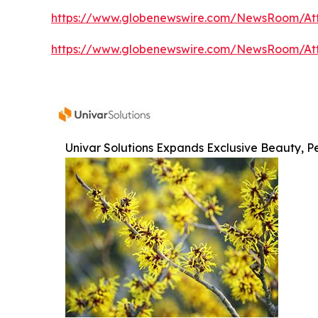
https://www.globenewswire.com/NewsRoom/At
https://www.globenewswire.com/NewsRoom/At
Univar Solutions Expands Exclusive Beauty, Pe