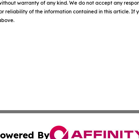
without warranty of any kind. We do not accept any responsib
r reliability of the information contained in this article. I
 above.
owered By