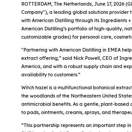
ROTTERDAM, The Netherlands, June 17, 2026 (GLOB
Company"), a leading global solutions provider 
with American Distilling through its Ingredients +
American Distilling’s portfolio of high-quality, 
customizable grades) for personal care, cosmeti
"Partnering with American Distilling in EMEA help
extract offering,” said Nick Powell, CEO of Ingre
America, and with a robust supply chain and expe
availability to customers.”
Witch hazel is a multifunctional botanical extrac
the woodlands of the Northeastern United States
antimicrobial benefits. As a gentle, plant-based 
to pads, ointments, creams, sprays, and therape
“This partnership represents an important step i