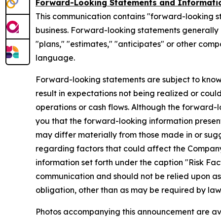
Forward-Looking Statements and Informati
This communication contains "forward-looking s
business. Forward-looking statements generally ca
"plans," "estimates," "anticipates" or other com
language.
Forward-looking statements are subject to know
result in expectations not being realized or coul
operations or cash flows. Although the forward
you that the forward-looking information presente
may differ materially from those made in or sug
regarding factors that could affect the Company
information set forth under the caption "Risk Fa
communication and should not be relied upon a
obligation, other than as may be required by la
Photos accompanying this announcement are av