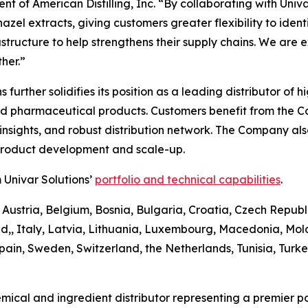
t of American Distilling, Inc. “By collaborating with Univa
el extracts, giving customers greater flexibility to identify
astructure to help strengthens their supply chains. We are 
her.”
ons further solidifies its position as a leading distributor 
and pharmaceutical products. Customers benefit from the 
sights, and robust distribution network. The Company also 
 product development and scale-up.
 Univar Solutions’
portfolio and technical capabilities
.
 Austria, Belgium, Bosnia, Bulgaria, Croatia, Czech Republ
d,, Italy, Latvia, Lithuania, Luxembourg, Macedonia, Mo
pain, Sweden, Switzerland, the Netherlands, Tunisia, Turk
emical and ingredient distributor representing a premier po