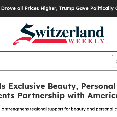
rices Higher, Trump Gave Politically Connected o
s Exclusive Beauty, Personal
nts Partnership with America
olio strengthens regional support for beauty and persona