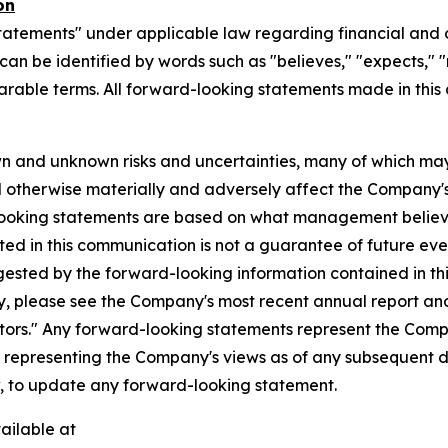
on
tatements" under applicable law regarding financial and o
n be identified by words such as "believes," "expects," "ma
parable terms. All forward-looking statements made in this
n and unknown risks and uncertainties, many of which may
d otherwise materially and adversely affect the Company's b
-looking statements are based on what management believ
d in this communication is not a guarantee of future event
gested by the forward-looking information contained in th
, please see the Company's most recent annual report and o
ctors." Any forward-looking statements represent the Compa
s representing the Company's views as of any subsequent
w, to update any forward-looking statement.
ailable at