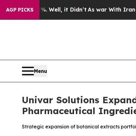
%. Well, it Didn’t
As war With Iran Drove oil P
AGP PICKS
Menu
Univar Solutions Expand
Pharmaceutical Ingredie
Strategic expansion of botanical extracts portf