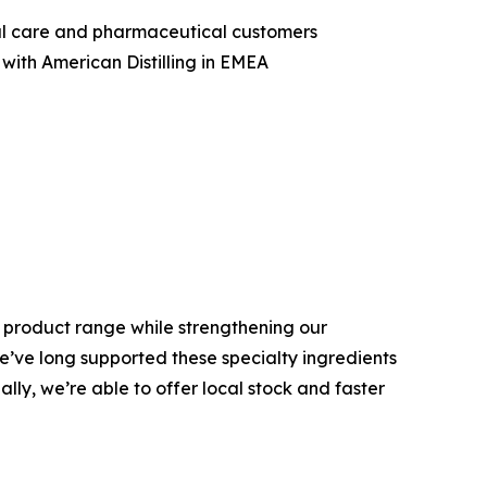
nal care and pharmaceutical customers
with American Distilling in EMEA
is product range while strengthening our
We’ve long supported these specialty ingredients
ly, we’re able to offer local stock and faster