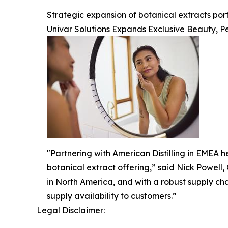
Strategic expansion of botanical extracts po
Univar Solutions Expands Exclusive Beauty, Pe
"Partnering with American Distilling in EMEA he
botanical extract offering,” said Nick Powell,
in North America, and with a robust supply ch
supply availability to customers.”
Legal Disclaimer: