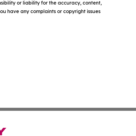
ility or liability for the accuracy, content,
f you have any complaints or copyright issues