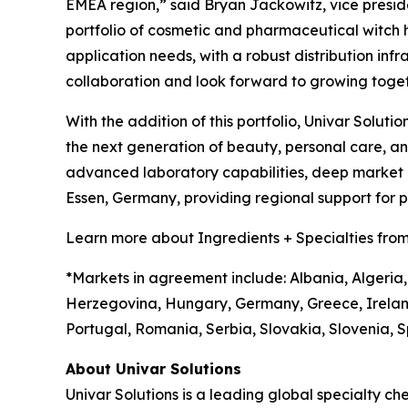
EMEA region,” said Bryan Jackowitz, vice presiden
portfolio of cosmetic and pharmaceutical witch haz
application needs, with a robust distribution infr
collaboration and look forward to growing toget
With the addition of this portfolio, Univar Soluti
the next generation of beauty, personal care, 
advanced laboratory capabilities, deep market in
Essen, Germany, providing regional support for
Learn more about Ingredients + Specialties from
*Markets in agreement include: Albania, Algeria,
Herzegovina, Hungary, Germany, Greece, Irelan
Portugal, Romania, Serbia, Slovakia, Slovenia, S
About Univar Solutions
Univar Solutions is a leading global specialty ch