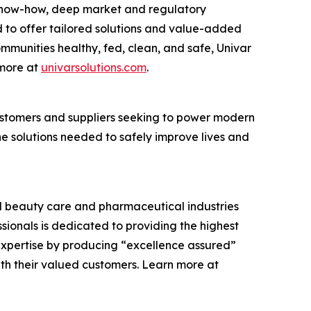
cs know-how, deep market and regulatory
 to offer tailored solutions and value-added
communities healthy, fed, clean, and safe, Univar
 more at
univarsolutions.com
.
 customers and suppliers seeking to power modern
the solutions needed to safely improve lives and
and beauty care and pharmaceutical industries
ssionals is dedicated to providing the highest
expertise by producing “excellence assured”
ith their valued customers. Learn more at