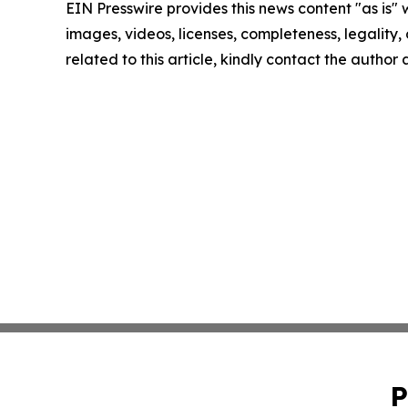
EIN Presswire provides this news content "as is" 
images, videos, licenses, completeness, legality, o
related to this article, kindly contact the author
P