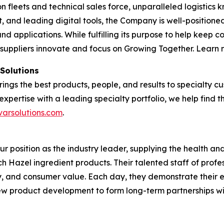
tion fleets and technical sales force, unparalleled logisti
and leading digital tools, the Company is well-positioned
nd applications. While fulfilling its purpose to help keep 
 suppliers innovate and focus on Growing Together. Learn
 Solutions
brings the best products, people, and results to specialty
expertise with a leading specialty portfolio, we help find 
varsolutions.com
.
our position as the industry leader, supplying the health 
tch Hazel ingredient products. Their talented staff of profe
ty, and consumer value. Each day, they demonstrate their 
 new product development to form long-term partnerships w