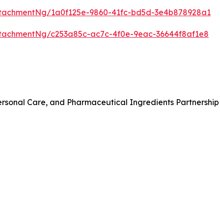
tachmentNg/1a0f125e-9860-41fc-bd5d-3e4b878928a1
tachmentNg/c253a85c-ac7c-4f0e-9eac-36644f8af1e8
rsonal Care, and Pharmaceutical Ingredients Partnership 