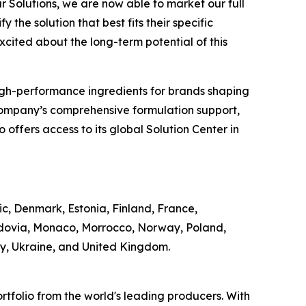
r Solutions, we are now able to market our full
 the solution that best fits their specific
excited about the long-term potential of this
of high-performance ingredients for brands shaping
Company’s comprehensive formulation support,
offers access to its global Solution Center in
ic, Denmark, Estonia, Finland, France,
ldovia, Monaco, Morrocco, Norway, Poland,
ey, Ukraine, and United Kingdom.
rtfolio from the world's leading producers. With