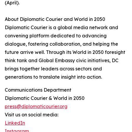
(April).
About Diplomatic Courier and World in 2050
Diplomatic Courier is a global media network and
convening platform dedicated to advancing
dialogue, fostering collaboration, and helping the
future arrive well. Through its World in 2050 foresight
think tank and Global Embassy civic initiatives, DC
brings together leaders across sectors and
generations to translate insight into action.
Communications Department
Diplomatic Courier & World in 2050
press@diplomaticourier.org
Visit us on social media:
LinkedIn
Instagram