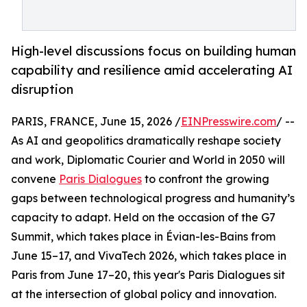
High-level discussions focus on building human
capability and resilience amid accelerating AI
disruption
PARIS, FRANCE, June 15, 2026 /
EINPresswire.com
/ --
As AI and geopolitics dramatically reshape society
and work, Diplomatic Courier and World in 2050 will
convene
Paris Dialogues
to confront the growing
gaps between technological progress and humanity’s
capacity to adapt. Held on the occasion of the G7
Summit, which takes place in Évian-les-Bains from
June 15–17, and VivaTech 2026, which takes place in
Paris from June 17–20, this year's Paris Dialogues sit
at the intersection of global policy and innovation.