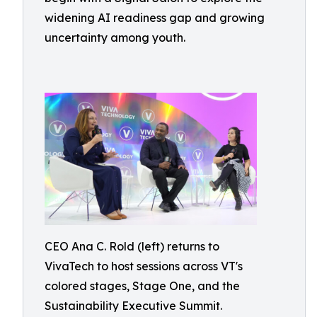
widening AI readiness gap and growing
uncertainty among youth.
CEO Ana C. Rold (left) returns to
VivaTech to host sessions across VT's
colored stages, Stage One, and the
Sustainability Executive Summit.