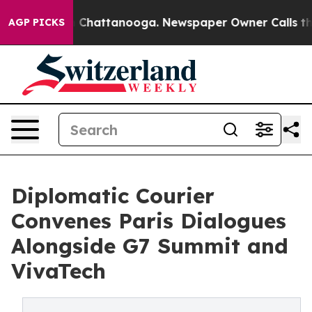
haos in Chattanooga. Newspaper Owner Calls the Peop
AGP PICKS
Diplomatic Courier
Convenes Paris Dialogues
Alongside G7 Summit and
VivaTech