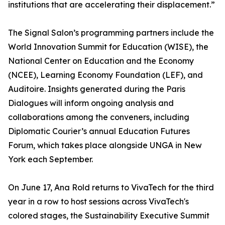
institutions that are accelerating their displacement.”
The Signal Salon’s programming partners include the
World Innovation Summit for Education (WISE), the
National Center on Education and the Economy
(NCEE), Learning Economy Foundation (LEF), and
Auditoire. Insights generated during the Paris
Dialogues will inform ongoing analysis and
collaborations among the conveners, including
Diplomatic Courier’s annual Education Futures
Forum, which takes place alongside UNGA in New
York each September.
On June 17, Ana Rold returns to VivaTech for the third
year in a row to host sessions across VivaTech's
colored stages, the Sustainability Executive Summit