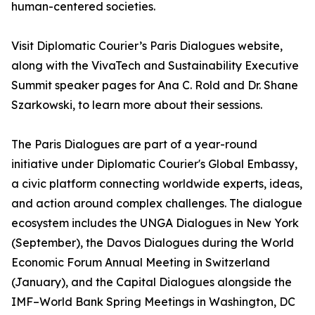
human-centered societies.
Visit Diplomatic Courier’s Paris Dialogues website,
along with the VivaTech and Sustainability Executive
Summit speaker pages for Ana C. Rold and Dr. Shane
Szarkowski, to learn more about their sessions.
The Paris Dialogues are part of a year-round
initiative under Diplomatic Courier's Global Embassy,
a civic platform connecting worldwide experts, ideas,
and action around complex challenges. The dialogue
ecosystem includes the UNGA Dialogues in New York
(September), the Davos Dialogues during the World
Economic Forum Annual Meeting in Switzerland
(January), and the Capital Dialogues alongside the
IMF–World Bank Spring Meetings in Washington, DC