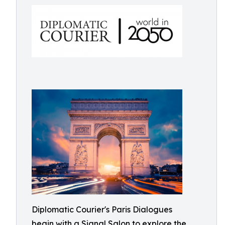
Diplomatic Courier's Paris Dialogues
begin with a Signal Salon to explore the