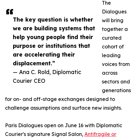
The
Dialogues
The key question is whether
will bring
we are building systems that
together a
help young people find their
curated
purpose or institutions that
cohort of
are accelerating their
leading
displacement.”
voices from
— Ana C. Rold, Diplomatic
across
Courier CEO
sectors and
generations
for on- and off-stage exchanges designed to
challenge assumptions and surface new insights.
Paris Dialogues open on June 16 with Diplomatic
Courier's signature Signal Salon,
Antifragile or