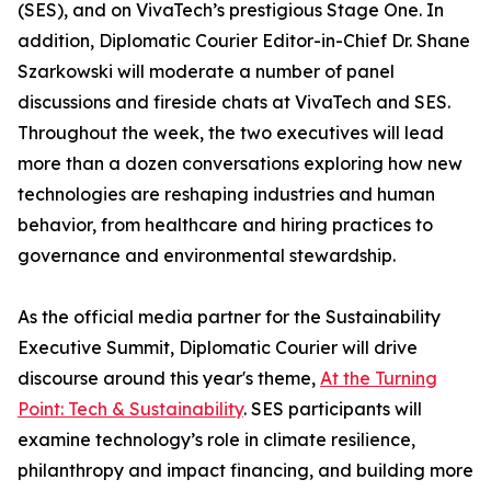
(SES), and on VivaTech’s prestigious Stage One. In
addition, Diplomatic Courier Editor-in-Chief Dr. Shane
Szarkowski will moderate a number of panel
discussions and fireside chats at VivaTech and SES.
Throughout the week, the two executives will lead
more than a dozen conversations exploring how new
technologies are reshaping industries and human
behavior, from healthcare and hiring practices to
governance and environmental stewardship.
As the official media partner for the Sustainability
Executive Summit, Diplomatic Courier will drive
discourse around this year's theme,
At the Turning
Point: Tech & Sustainability
. SES participants will
examine technology’s role in climate resilience,
philanthropy and impact financing, and building more