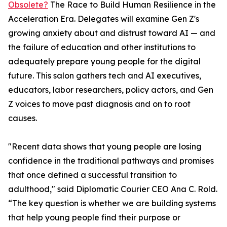
Obsolete?
The Race to Build Human Resilience in the
Acceleration Era. Delegates will examine Gen Z's
growing anxiety about and distrust toward AI — and
the failure of education and other institutions to
adequately prepare young people for the digital
future. This salon gathers tech and AI executives,
educators, labor researchers, policy actors, and Gen
Z voices to move past diagnosis and on to root
causes.
"Recent data shows that young people are losing
confidence in the traditional pathways and promises
that once defined a successful transition to
adulthood," said Diplomatic Courier CEO Ana C. Rold.
“The key question is whether we are building systems
that help young people find their purpose or