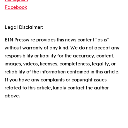
Facebook
Legal Disclaimer:
EIN Presswire provides this news content "as is"
without warranty of any kind. We do not accept any
responsibility or liability for the accuracy, content,
images, videos, licenses, completeness, legality, or
reliability of the information contained in this article.
If you have any complaints or copyright issues
related to this article, kindly contact the author
above.