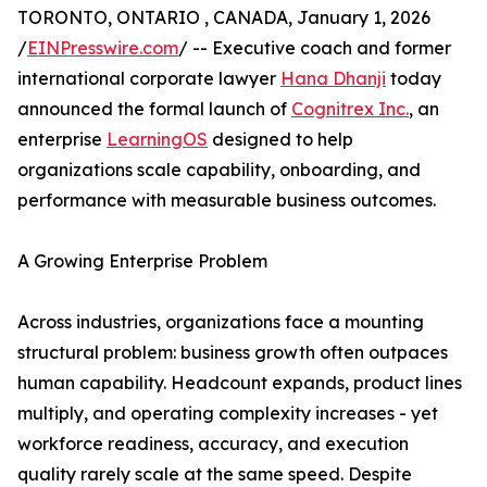
TORONTO, ONTARIO , CANADA, January 1, 2026
/
EINPresswire.com
/ -- Executive coach and former
international corporate lawyer
Hana Dhanji
today
announced the formal launch of
Cognitrex Inc.
, an
enterprise
LearningOS
designed to help
organizations scale capability, onboarding, and
performance with measurable business outcomes.
A Growing Enterprise Problem
Across industries, organizations face a mounting
structural problem: business growth often outpaces
human capability. Headcount expands, product lines
multiply, and operating complexity increases - yet
workforce readiness, accuracy, and execution
quality rarely scale at the same speed. Despite