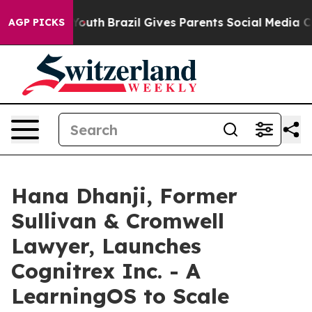
s to Youth
Brazil Gives Parents Social Media Controls 
AGP PICKS
Hana Dhanji, Former
Sullivan & Cromwell
Lawyer, Launches
Cognitrex Inc. - A
LearningOS to Scale