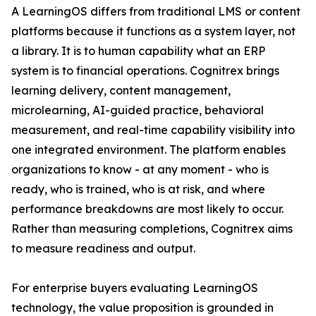
A LearningOS differs from traditional LMS or content
platforms because it functions as a system layer, not
a library. It is to human capability what an ERP
system is to financial operations. Cognitrex brings
learning delivery, content management,
microlearning, AI-guided practice, behavioral
measurement, and real-time capability visibility into
one integrated environment. The platform enables
organizations to know - at any moment - who is
ready, who is trained, who is at risk, and where
performance breakdowns are most likely to occur.
Rather than measuring completions, Cognitrex aims
to measure readiness and output.
For enterprise buyers evaluating LearningOS
technology, the value proposition is grounded in