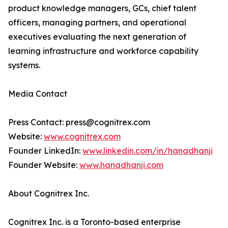
product knowledge managers, GCs, chief talent
officers, managing partners, and operational
executives evaluating the next generation of
learning infrastructure and workforce capability
systems.
Media Contact
Press Contact: press@cognitrex.com
Website:
www.cognitrex.com
Founder LinkedIn:
www.linkedin.com/in/hanadhanji
Founder Website:
www.hanadhanji.com
About Cognitrex Inc.
Cognitrex Inc. is a Toronto-based enterprise