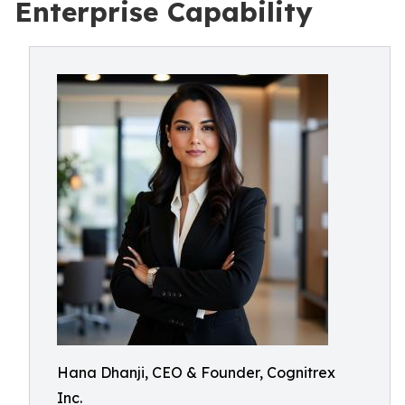
Enterprise Capability
Hana Dhanji, CEO & Founder, Cognitrex
Inc.