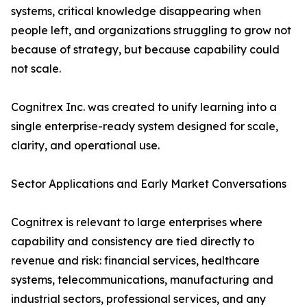
systems, critical knowledge disappearing when
people left, and organizations struggling to grow not
because of strategy, but because capability could
not scale.
Cognitrex Inc. was created to unify learning into a
single enterprise-ready system designed for scale,
clarity, and operational use.
Sector Applications and Early Market Conversations
Cognitrex is relevant to large enterprises where
capability and consistency are tied directly to
revenue and risk: financial services, healthcare
systems, telecommunications, manufacturing and
industrial sectors, professional services, and any