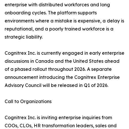
enterprise with distributed workforces and long
onboarding cycles. The platform supports
environments where a mistake is expensive, a delay is
reputational, and a poorly trained workforce is a
strategic liability.
Cognitrex Inc. is currently engaged in early enterprise
discussions in Canada and the United States ahead
of a phased rollout throughout 2026. A separate
announcement introducing the Cognitrex Enterprise
Advisory Council will be released in Q1 of 2026.
Call to Organizations
Cognitrex Inc. is inviting enterprise inquiries from
COOs, CLOs, HR transformation leaders, sales and