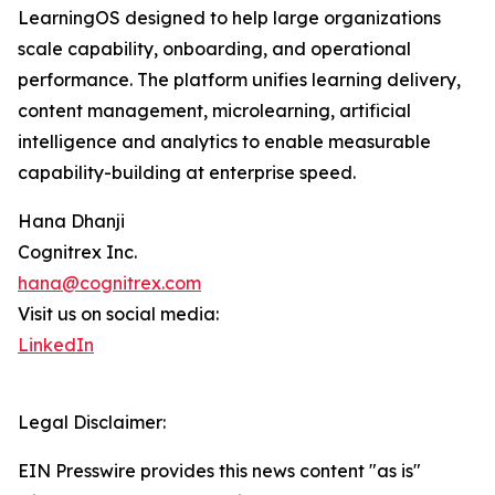
LearningOS designed to help large organizations
scale capability, onboarding, and operational
performance. The platform unifies learning delivery,
content management, microlearning, artificial
intelligence and analytics to enable measurable
capability-building at enterprise speed.
Hana Dhanji
Cognitrex Inc.
hana@cognitrex.com
Visit us on social media:
LinkedIn
Legal Disclaimer:
EIN Presswire provides this news content "as is"