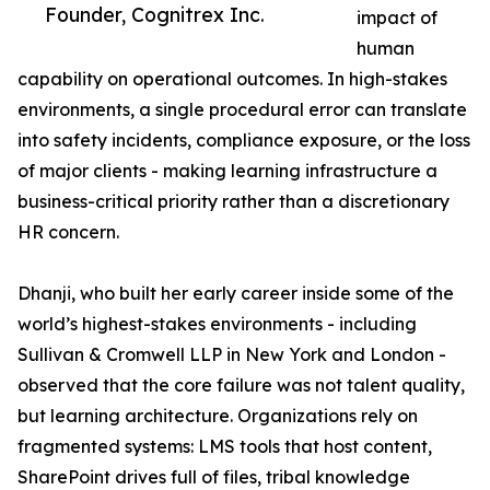
Founder, Cognitrex Inc.
impact of
human
capability on operational outcomes. In high-stakes
environments, a single procedural error can translate
into safety incidents, compliance exposure, or the loss
of major clients - making learning infrastructure a
business-critical priority rather than a discretionary
HR concern.
Dhanji, who built her early career inside some of the
world’s highest-stakes environments - including
Sullivan & Cromwell LLP in New York and London -
observed that the core failure was not talent quality,
but learning architecture. Organizations rely on
fragmented systems: LMS tools that host content,
SharePoint drives full of files, tribal knowledge