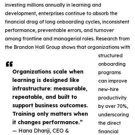
investing millions annually in learning and
development, enterprises continue to absorb the
financial drag of long onboarding cycles, inconsistent
performance, preventable errors, and turnover
among frontline and managerial roles. Research from
the Brandon Hall Group shows that organizations with
structured
onboarding
Organizations scale when
programs
learning is designed like
can improve
infrastructure: measurable,
new-hire
repeatable, and built to
productivity
support business outcomes.
by over 70%,
Training only matters when
underscoring
it changes performance.”
the direct
— Hana Dhanji, CEO &
financial