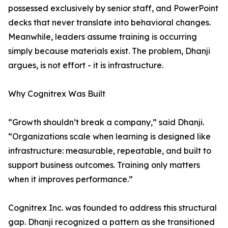
possessed exclusively by senior staff, and PowerPoint
decks that never translate into behavioral changes.
Meanwhile, leaders assume training is occurring
simply because materials exist. The problem, Dhanji
argues, is not effort - it is infrastructure.
Why Cognitrex Was Built
“Growth shouldn’t break a company,” said Dhanji.
“Organizations scale when learning is designed like
infrastructure: measurable, repeatable, and built to
support business outcomes. Training only matters
when it improves performance.”
Cognitrex Inc. was founded to address this structural
gap. Dhanji recognized a pattern as she transitioned