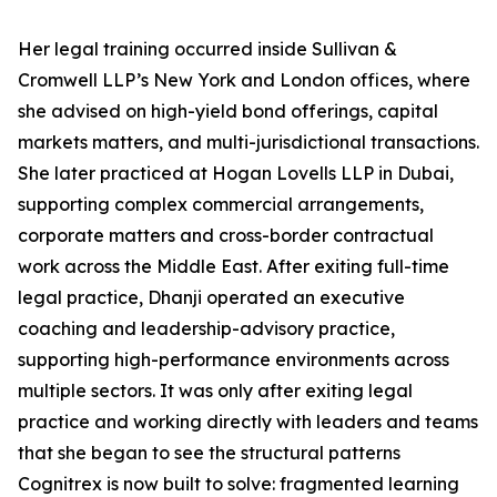
Her legal training occurred inside Sullivan &
Cromwell LLP’s New York and London offices, where
she advised on high-yield bond offerings, capital
markets matters, and multi-jurisdictional transactions.
She later practiced at Hogan Lovells LLP in Dubai,
supporting complex commercial arrangements,
corporate matters and cross-border contractual
work across the Middle East. After exiting full-time
legal practice, Dhanji operated an executive
coaching and leadership-advisory practice,
supporting high-performance environments across
multiple sectors. It was only after exiting legal
practice and working directly with leaders and teams
that she began to see the structural patterns
Cognitrex is now built to solve: fragmented learning