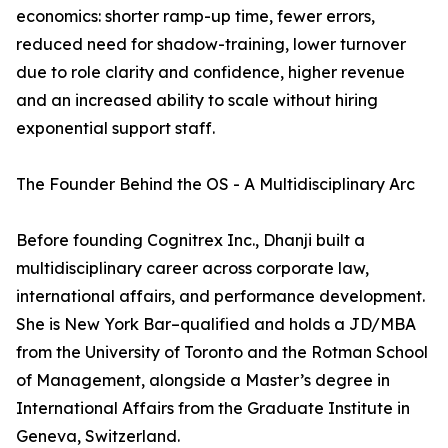
economics: shorter ramp-up time, fewer errors,
reduced need for shadow-training, lower turnover
due to role clarity and confidence, higher revenue
and an increased ability to scale without hiring
exponential support staff.
The Founder Behind the OS - A Multidisciplinary Arc
Before founding Cognitrex Inc., Dhanji built a
multidisciplinary career across corporate law,
international affairs, and performance development.
She is New York Bar–qualified and holds a JD/MBA
from the University of Toronto and the Rotman School
of Management, alongside a Master’s degree in
International Affairs from the Graduate Institute in
Geneva, Switzerland.