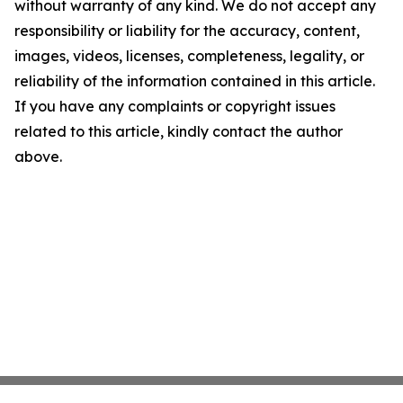
without warranty of any kind. We do not accept any
responsibility or liability for the accuracy, content,
images, videos, licenses, completeness, legality, or
reliability of the information contained in this article.
If you have any complaints or copyright issues
related to this article, kindly contact the author
above.