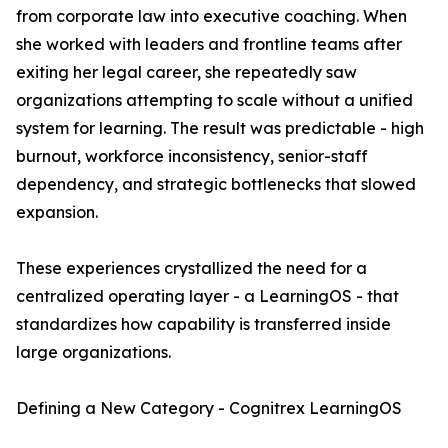
from corporate law into executive coaching. When
she worked with leaders and frontline teams after
exiting her legal career, she repeatedly saw
organizations attempting to scale without a unified
system for learning. The result was predictable - high
burnout, workforce inconsistency, senior-staff
dependency, and strategic bottlenecks that slowed
expansion.
These experiences crystallized the need for a
centralized operating layer - a LearningOS - that
standardizes how capability is transferred inside
large organizations.
Defining a New Category - Cognitrex LearningOS