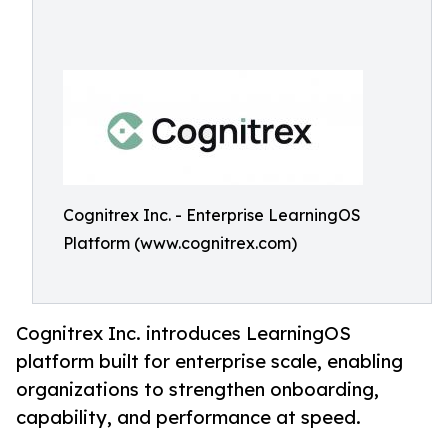
Cognitrex Inc. - Enterprise LearningOS
Platform (www.cognitrex.com)
Cognitrex Inc. introduces LearningOS
platform built for enterprise scale, enabling
organizations to strengthen onboarding,
capability, and performance at speed.