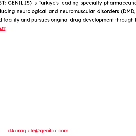
BIST: GENIL.IS) is Türkiye's leading specialty pharmaceu
ncluding neurological and neuromuscular disorders (DMD
ied facility and pursues original drug development throug
.tr
d.karagulle@genilac.com