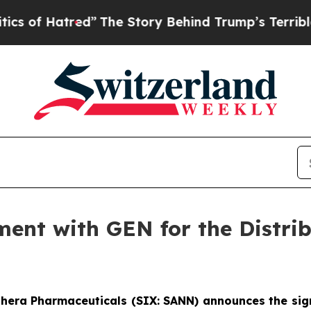
tred”
The Story Behind Trump’s Terrible Approva
ment with GEN for the Distr
thera Pharmaceuticals (SIX: SANN) announces the sig