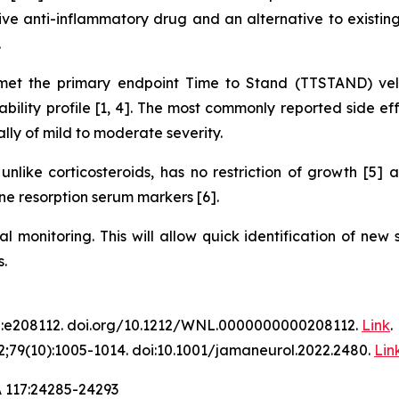
ve anti-inflammatory drug and an alternative to existing 
.
t the primary endpoint Time to Stand (TTSTAND) velo
lity profile [1, 4]. The most commonly reported side eff
ally of mild to moderate severity.
nlike corticosteroids, has no restriction of growth [5]
e resorption serum markers [6].
al monitoring. This will allow quick identification of new
.
2:e208112. doi.org/10.1212/WNL.0000000000208112.
Link
.
;79(10):1005-1014. doi:10.1001/jamaneurol.2022.2480.
Lin
A 117:24285-24293