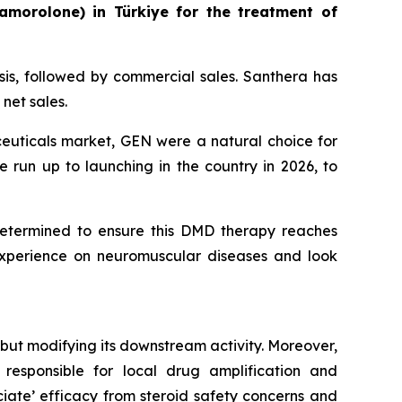
amorolone) in Türkiye for the treatment of
asis, followed by commercial sales. Santhera has
net sales.
ceuticals market, GEN were a natural choice for
e run up to launching in the country in 2026, to
etermined to ensure this DMD therapy reaches
experience on neuromuscular diseases and look
but modifying its downstream activity. Moreover,
responsible for local drug amplification and
ociate’ efficacy from steroid safety concerns and