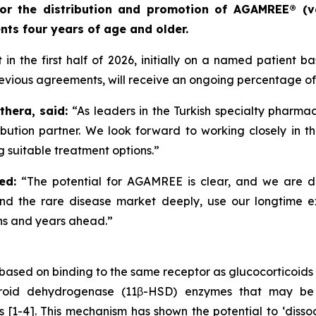
) for the distribution and promotion of AGAMREE® (v
ts four years of age and older.
n the first half of 2026, initially on a named patient b
evious agreements, will receive an ongoing percentage of 
thera, said:
“As leaders in the Turkish specialty pharma
bution partner. We look forward to working closely in th
 suitable treatment options.”
ed:
“The potential for AGAMREE is clear, and we are d
tand the rare disease market deeply, use our longtime 
hs and years ahead.”
ased on binding to the same receptor as glucocorticoids 
teroid dehydrogenase (11β-HSD) enzymes that may be 
ues [1-4]. This mechanism has shown the potential to ‘diss