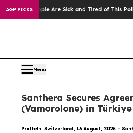
“People Are Sick and Tired of This Politics of Ha
AGP PICKS
Menu
Santhera Secures Agree
(Vamorolone) in Türkiye
Pratteln, Switzerland
, 13 August
, 2025 – San