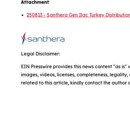
Attachment
250813 - Santhera Gen Ilac Turkey Distributi
Legal Disclaimer:
EIN Presswire provides this news content "as is" 
images, videos, licenses, completeness, legality, o
related to this article, kindly contact the author