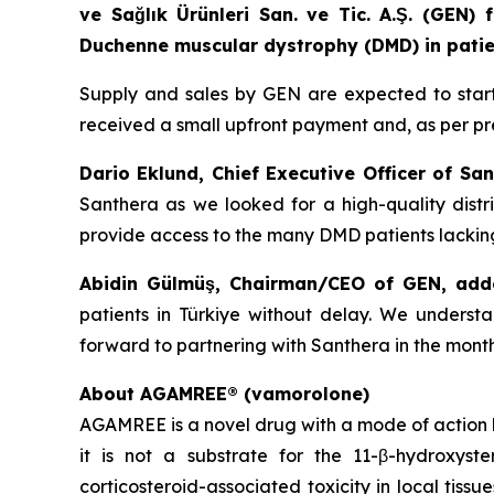
ve Sağlık Ürünleri San. ve Tic. A.Ş. (GEN
Duchenne muscular dystrophy (DMD) in patien
Supply and sales by GEN are expected to start i
received a small upfront payment and, as per pr
Dario Eklund, Chief Executive Officer of San
Santhera as we looked for a high-quality distri
provide access to the many DMD patients lacking
Abidin Gülmüş, Chairman/CEO of GEN, add
patients in Türkiye without delay. We unders
forward to partnering with Santhera in the mont
About AGAMREE® (vamorolone)
AGAMREE is a novel drug with a mode of action b
it is not a substrate for the 11-β-hydroxys
corticosteroid-associated toxicity in local tiss