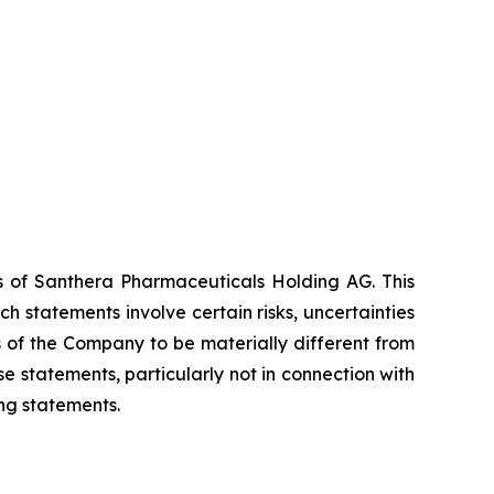
es of Santhera Pharmaceuticals Holding AG. This
 statements involve certain risks, uncertainties
s of the Company to be materially different from
 statements, particularly not in connection with
ng statements.