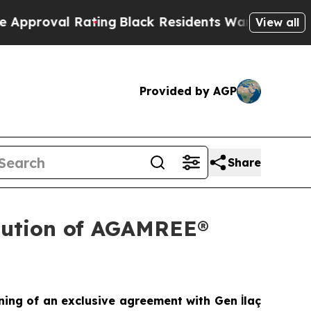
l Rating
Black Residents Warned of Abusive Cops 
View all
Provided by AGP
Share
ibution of AGAMREE®
ning of an exclusive agreement with Gen İlaç