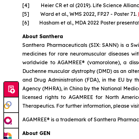
[4] Heier CR et al (2019). Life Science Allian
[5] Ward et al., WMS 2022, FP.27 - Poster 71.
[6] Hasham et al., MDA 2022 Poster presentat
About Santhera
Santhera Pharmaceuticals (SIX: SANN) is a Sw
medicines for rare neuromuscular diseases wi
worldwide to AGAMREE® (vamorolone), a dissoci
Duchenne muscular dystrophy (DMD) as an altern
and Drug Administration (FDA), in the EU by 
Agency (MHRA), in China by the National Medic
licensed rights to AGAMREE for North Americ
Therapeutics. For further information, please visi
AGAMREE® is a trademark of Santhera Pharmace
About GEN