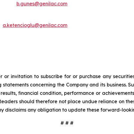
b.gunes@genilac.com
a.ketencioglu@genilac.com
 or invitation to subscribe for or purchase any securiti
 statements concerning the Company and its business. Such
results, financial condition, performance or achievement
Readers should therefore not place undue reliance on these
y disclaims any obligation to update these forward-looki
# # #