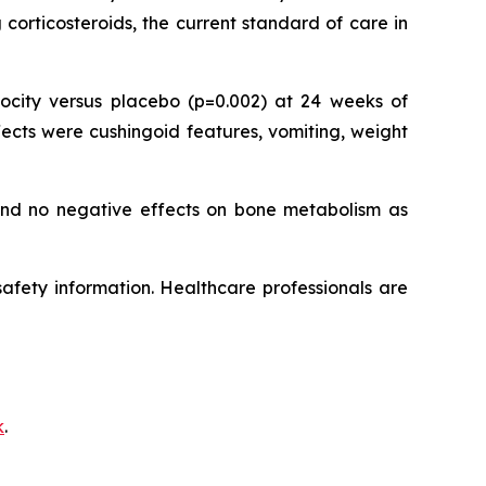
corticosteroids, the current standard of care in
city versus placebo (p=0.002) at 24 weeks of
ects were cushingoid features, vomiting, weight
 and no negative effects on bone metabolism as
 safety information. Healthcare professionals are
k
.