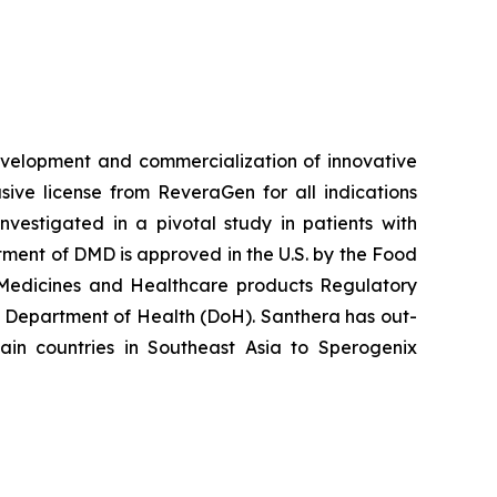
velopment and commercialization of innovative
ve license from ReveraGen for all indications
vestigated in a pivotal study in patients with
ment of DMD is approved in the U.S. by the Food
 Medicines and Healthcare products Regulatory
 Department of Health (DoH). Santhera has out-
in countries in Southeast Asia to Sperogenix