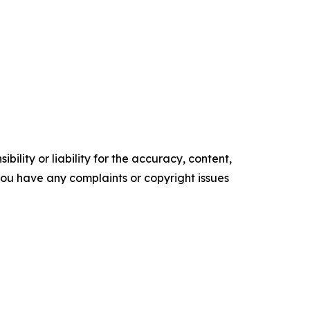
ility or liability for the accuracy, content,
f you have any complaints or copyright issues