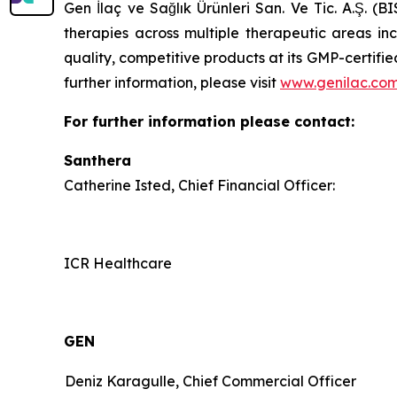
Gen İlaç ve Sağlık Ürünleri San. Ve Tic. A.Ş. (
therapies across multiple therapeutic areas i
quality, competitive products at its GMP-certif
further information, please visit
www.genilac.com
For further information please contact:
Santhera
Catherine Isted, Chief Financial Officer:
ICR Healthcare
GEN
Deniz Karagulle, Chief Commercial Officer