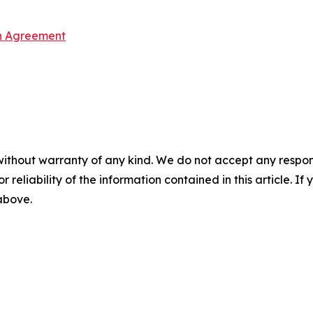
on Agreement
without warranty of any kind. We do not accept any responsib
r reliability of the information contained in this article. I
 above.