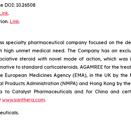
ce DOI: 10.26508
Link
.
ion.
Link
.
iss specialty pharmaceutical company focused on the de
th high unmet medical need. The Company has an exclusi
ative steroid with novel mode of action, which was in
ative to standard corticosteroids. AGAMREE for the treat
the European Medicines Agency (EMA), in the UK by the
al Products Administration (NMPA) and Hong Kong by the
a to Catalyst Pharmaceuticals and for China and certa
t
www.santhera.com
.
uticals.