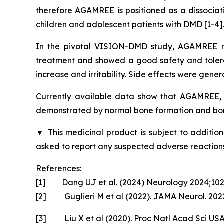
therefore AGAMREE is positioned as a dissociati
children and adolescent patients with DMD [1-4]
In the pivotal VISION-DMD study, AGAMREE me
treatment and showed a good safety and tolerabi
increase and irritability. Side effects were gener
Currently available data show that AGAMREE, u
demonstrated by normal bone formation and bon
▼
This medicinal product is subject to addition
asked to report any suspected adverse reactions
References:
[1] Dang UJ et al. (2024) Neurology 2024;10
[2] Guglieri M et al (2022). JAMA Neurol. 2022
[3] Liu X et al (2020). Proc Natl Acad Sci US