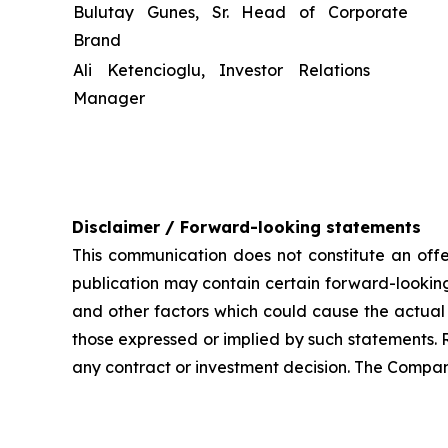
Bulutay Gunes, Sr. Head of Corporate
Brand
Ali Ketencioglu, Investor Relations
Manager
Disclaimer / Forward-looking statements
This communication does not constitute an offer
publication may contain certain forward-looking
and other factors which could cause the actual 
those expressed or implied by such statements. 
any contract or investment decision. The Compan