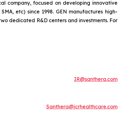
tical company, focused on developing innovative
, SMA, etc) since 1998. GEN manufactures high-
h two dedicated R&D centers and investments. For
IR@santhera.com
Santhera@icrhealthcare.com