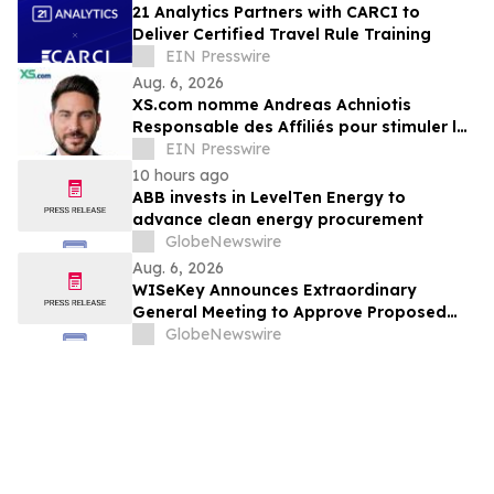
21 Analytics Partners with CARCI to
Deliver Certified Travel Rule Training
EIN Presswire
Aug. 6, 2026
XS.com nomme Andreas Achniotis
Responsable des Affiliés pour stimuler la
croissance de son réseau mondial de
EIN Presswire
partenaires
10 hours ago
ABB invests in LevelTen Energy to
advance clean energy procurement
GlobeNewswire
Aug. 6, 2026
WISeKey Announces Extraordinary
General Meeting to Approve Proposed
Redomiciliation to the British Virgin
GlobeNewswire
Islands