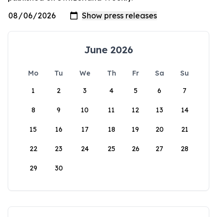
June 2026
Mo
Tu
We
Th
Fr
Sa
Su
1
2
3
4
5
6
7
8
9
10
11
12
13
14
15
16
17
18
19
20
21
22
23
24
25
26
27
28
29
30