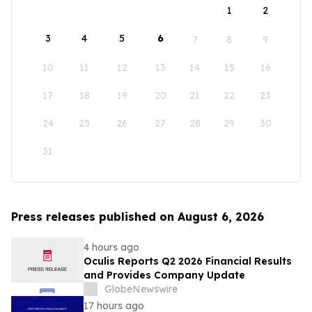
1
2
3
4
5
6
7
8
9
10
11
12
13
14
15
16
17
18
19
20
21
22
23
24
25
26
27
28
29
30
31
Press releases published on August 6, 2026
4 hours ago
Oculis Reports Q2 2026 Financial Results
and Provides Company Update
GlobeNewswire
17 hours ago