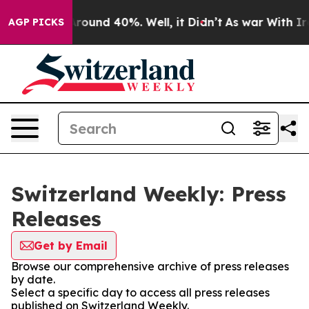
 Floor Around 40%. Well, it Didn’t
As war With Iran 
AGP PICKS
Switzerland Weekly: Press
Releases
Get by Email
Browse our comprehensive archive of press releases
by date.
Select a specific day to access all press releases
published on Switzerland Weekly.