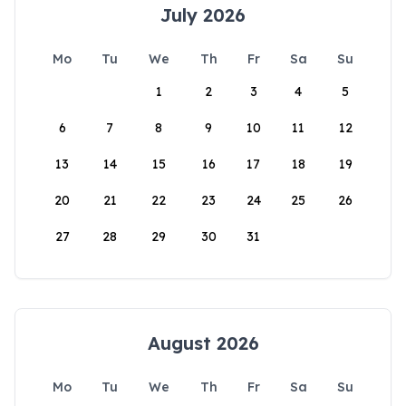
July 2026
Mo
Tu
We
Th
Fr
Sa
Su
1
2
3
4
5
6
7
8
9
10
11
12
13
14
15
16
17
18
19
20
21
22
23
24
25
26
27
28
29
30
31
August 2026
Mo
Tu
We
Th
Fr
Sa
Su