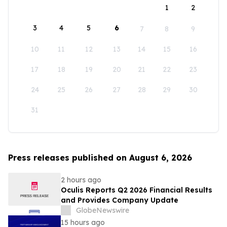
1
2
3
4
5
6
7
8
9
10
11
12
13
14
15
16
17
18
19
20
21
22
23
24
25
26
27
28
29
30
31
Press releases published on August 6, 2026
2 hours ago
Oculis Reports Q2 2026 Financial Results
and Provides Company Update
GlobeNewswire
15 hours ago