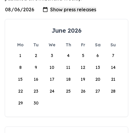
June 2026
Mo
Tu
We
Th
Fr
Sa
Su
1
2
3
4
5
6
7
8
9
10
11
12
13
14
15
16
17
18
19
20
21
22
23
24
25
26
27
28
29
30