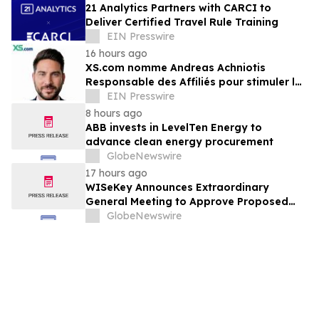
21 Analytics Partners with CARCI to
Deliver Certified Travel Rule Training
EIN Presswire
16 hours ago
XS.com nomme Andreas Achniotis
Responsable des Affiliés pour stimuler la
croissance de son réseau mondial de
EIN Presswire
partenaires
8 hours ago
ABB invests in LevelTen Energy to
advance clean energy procurement
GlobeNewswire
17 hours ago
WISeKey Announces Extraordinary
General Meeting to Approve Proposed
Redomiciliation to the British Virgin
GlobeNewswire
Islands