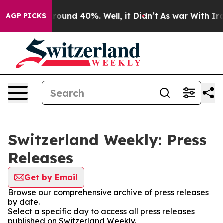
Floor Around 40%. Well, it Didn’t
As war With Iran D
AGP PICKS
Switzerland Weekly: Press
Releases
Get by Email
Browse our comprehensive archive of press releases
by date.
Select a specific day to access all press releases
published on Switzerland Weekly.