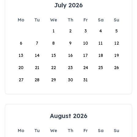
July 2026
Mo
Tu
We
Th
Fr
Sa
Su
1
2
3
4
5
6
7
8
9
10
11
12
13
14
15
16
17
18
19
20
21
22
23
24
25
26
27
28
29
30
31
August 2026
Mo
Tu
We
Th
Fr
Sa
Su