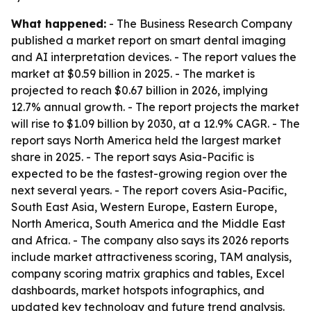
What happened:
- The Business Research Company
published a market report on smart dental imaging
and AI interpretation devices. - The report values the
market at $0.59 billion in 2025. - The market is
projected to reach $0.67 billion in 2026, implying
12.7% annual growth. - The report projects the market
will rise to $1.09 billion by 2030, at a 12.9% CAGR. - The
report says North America held the largest market
share in 2025. - The report says Asia-Pacific is
expected to be the fastest-growing region over the
next several years. - The report covers Asia-Pacific,
South East Asia, Western Europe, Eastern Europe,
North America, South America and the Middle East
and Africa. - The company also says its 2026 reports
include market attractiveness scoring, TAM analysis,
company scoring matrix graphics and tables, Excel
dashboards, market hotspots infographics, and
updated key technology and future trend analysis.