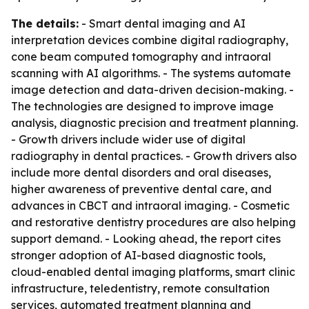
The details:
- Smart dental imaging and AI
interpretation devices combine digital radiography,
cone beam computed tomography and intraoral
scanning with AI algorithms. - The systems automate
image detection and data-driven decision-making. -
The technologies are designed to improve image
analysis, diagnostic precision and treatment planning.
- Growth drivers include wider use of digital
radiography in dental practices. - Growth drivers also
include more dental disorders and oral diseases,
higher awareness of preventive dental care, and
advances in CBCT and intraoral imaging. - Cosmetic
and restorative dentistry procedures are also helping
support demand. - Looking ahead, the report cites
stronger adoption of AI-based diagnostic tools,
cloud-enabled dental imaging platforms, smart clinic
infrastructure, teledentistry, remote consultation
services, automated treatment planning and