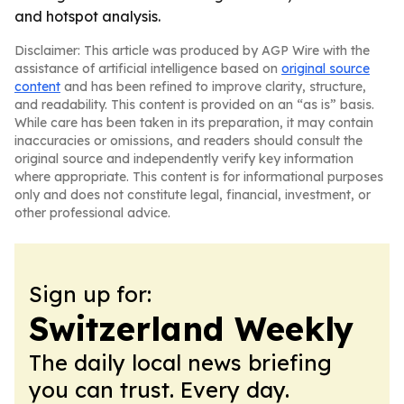
and hotspot analysis.
Disclaimer: This article was produced by AGP Wire with the
assistance of artificial intelligence based on
original source
content
and has been refined to improve clarity, structure,
and readability. This content is provided on an “as is” basis.
While care has been taken in its preparation, it may contain
inaccuracies or omissions, and readers should consult the
original source and independently verify key information
where appropriate. This content is for informational purposes
only and does not constitute legal, financial, investment, or
other professional advice.
Sign up for:
Switzerland Weekly
The daily local news briefing
you can trust. Every day.