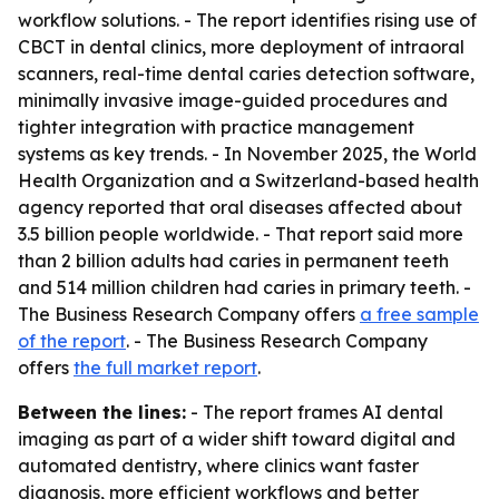
workflow solutions. - The report identifies rising use of
CBCT in dental clinics, more deployment of intraoral
scanners, real-time dental caries detection software,
minimally invasive image-guided procedures and
tighter integration with practice management
systems as key trends. - In November 2025, the World
Health Organization and a Switzerland-based health
agency reported that oral diseases affected about
3.5 billion people worldwide. - That report said more
than 2 billion adults had caries in permanent teeth
and 514 million children had caries in primary teeth. -
The Business Research Company offers
a free sample
of the report
. - The Business Research Company
offers
the full market report
.
Between the lines:
- The report frames AI dental
imaging as part of a wider shift toward digital and
automated dentistry, where clinics want faster
diagnosis, more efficient workflows and better