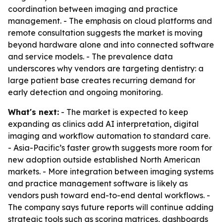
coordination between imaging and practice
management. - The emphasis on cloud platforms and
remote consultation suggests the market is moving
beyond hardware alone and into connected software
and service models. - The prevalence data
underscores why vendors are targeting dentistry: a
large patient base creates recurring demand for
early detection and ongoing monitoring.
What's next:
- The market is expected to keep
expanding as clinics add AI interpretation, digital
imaging and workflow automation to standard care.
- Asia-Pacific’s faster growth suggests more room for
new adoption outside established North American
markets. - More integration between imaging systems
and practice management software is likely as
vendors push toward end-to-end dental workflows. -
The company says future reports will continue adding
strategic tools such as scoring matrices, dashboards