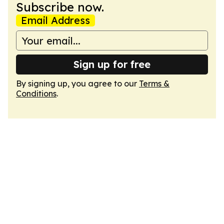
Subscribe now.
Email Address
Sign up for free
By signing up, you agree to our
Terms &
Conditions
.