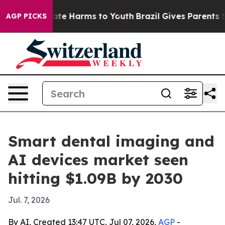
und to Abate Harms to Youth
Brazil Gives Parents Soci
AGP PICKS
Smart dental imaging and
AI devices market seen
hitting $1.09B by 2030
Jul. 7, 2026
By AI, Created 13:47 UTC, Jul 07, 2026,
AGP
-