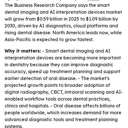
The Business Research Company says the smart
dental imaging and AI interpretation devices market
will grow from $0.59 billion in 2025 to $1.09 billion by
2030, driven by AI diagnostics, cloud platforms and
rising dental disease. North America leads now, while
Asia-Pacific is expected to grow fastest.
Why it matters:
- Smart dental imaging and AI
interpretation devices are becoming more important
in dentistry because they can improve diagnostic
accuracy, speed up treatment planning and support
earlier detection of oral disease. - The market’s
projected growth points to broader adoption of
digital radiography, CBCT, intraoral scanning and AI-
enabled workflow tools across dental practices,
clinics and hospitals. - Oral disease affects billions of
people worldwide, which increases demand for more
advanced diagnostic tools and treatment planning
systems.