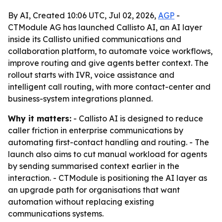
By AI, Created 10:06 UTC, Jul 02, 2026,
AGP
-
CTModule AG has launched Callisto AI, an AI layer
inside its Callisto unified communications and
collaboration platform, to automate voice workflows,
improve routing and give agents better context. The
rollout starts with IVR, voice assistance and
intelligent call routing, with more contact-center and
business-system integrations planned.
Why it matters:
- Callisto AI is designed to reduce
caller friction in enterprise communications by
automating first-contact handling and routing. - The
launch also aims to cut manual workload for agents
by sending summarised context earlier in the
interaction. - CTModule is positioning the AI layer as
an upgrade path for organisations that want
automation without replacing existing
communications systems.