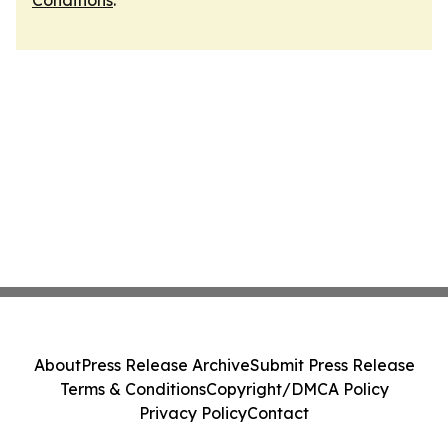
Conditions
.
About
Press Release Archive
Submit Press Release
Terms & Conditions
Copyright/DMCA Policy
Privacy Policy
Contact