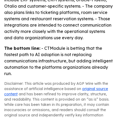
Otalio and customer-specific systems. - The company
also plans links to ticketing platforms, room service
systems and restaurant reservation systems. - Those
integrations are intended to connect communication
activity more closely with the operational systems
and data organizations use every day.
The bottom line:
- CTModule is betting that the
fastest path to AI adoption is not replacing
communications infrastructure, but adding intelligent
automation to the platforms organizations already
run.
Disclaimer: This article was produced by AGP Wire with the
assistance of artificial intelligence based on
original source
content
and has been refined to improve clarity, structure,
and readability. This content is provided on an “as is” basis.
While care has been taken in its preparation, it may contain
inaccuracies or omissions, and readers should consult the
original source and independently verify key information