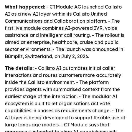
What happened:
- CTModule AG launched Callisto
AI as a new AI layer within its Callisto Unified
Communications and Collaboration platform. - The
first live module combines AI-powered IVR, voice
assistance and intelligent call routing. - The rollout is
aimed at enterprise, healthcare, cruise and public
sector environments. - The launch was announced in
Bümpliz, Switzerland, on July 2, 2026.
The details:
- Callisto AI automates initial caller
interactions and routes customers more accurately
inside the Callisto environment. - The platform
provides agents with summarised context from the
earliest stage of the interaction. - The modular AI
ecosystem is built to let organisations activate
capabilities in phases as requirements change. - The
AI layer is being developed to support flexible use of
large language models. - CTModule says that
approach is intended to align AI capabilities with