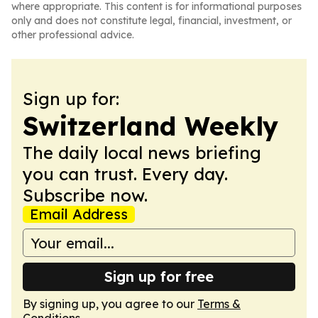
where appropriate. This content is for informational purposes
only and does not constitute legal, financial, investment, or
other professional advice.
Sign up for:
Switzerland Weekly
The daily local news briefing
you can trust. Every day.
Subscribe now.
Email Address
Sign up for free
By signing up, you agree to our
Terms &