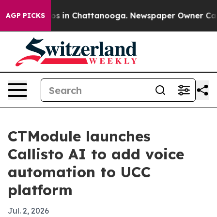
lapse
Chaos in Chattanooga. Newspaper Owner Calls th
AGP PICKS
CTModule launches
Callisto AI to add voice
automation to UCC
platform
Jul. 2, 2026