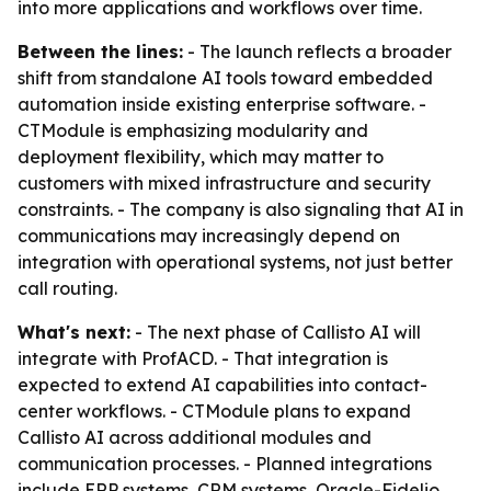
into more applications and workflows over time.
Between the lines:
- The launch reflects a broader
shift from standalone AI tools toward embedded
automation inside existing enterprise software. -
CTModule is emphasizing modularity and
deployment flexibility, which may matter to
customers with mixed infrastructure and security
constraints. - The company is also signaling that AI in
communications may increasingly depend on
integration with operational systems, not just better
call routing.
What's next:
- The next phase of Callisto AI will
integrate with ProfACD. - That integration is
expected to extend AI capabilities into contact-
center workflows. - CTModule plans to expand
Callisto AI across additional modules and
communication processes. - Planned integrations
include ERP systems, CRM systems, Oracle-Fidelio,