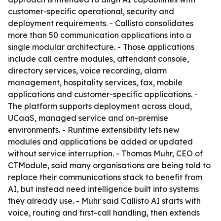
customer-specific operational, security and
deployment requirements. - Callisto consolidates
more than 50 communication applications into a
single modular architecture. - Those applications
include call centre modules, attendant console,
directory services, voice recording, alarm
management, hospitality services, fax, mobile
applications and customer-specific applications. -
The platform supports deployment across cloud,
UCaaS, managed service and on-premise
environments. - Runtime extensibility lets new
modules and applications be added or updated
without service interruption. - Thomas Muhr, CEO of
CTModule, said many organisations are being told to
replace their communications stack to benefit from
AI, but instead need intelligence built into systems
they already use. - Muhr said Callisto AI starts with
voice, routing and first-call handling, then extends