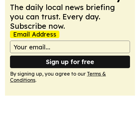
The daily local news briefing
you can trust. Every day.
Subscribe now.
Email Address
Sign up for free
By signing up, you agree to our
Terms &
Conditions
.