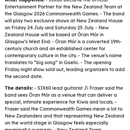
Entertainment Partner for the New Zealand Team at
the Glasgow 2026 Commonwealth Games. - The band
will play two exclusive shows at New Zealand House
on Friday 24 July and Saturday 25 July. - New
Zealand House will be based at Òran Mór in
Glasgow’s West End. - Òran Mór is a converted 19th-
century church and an established center for
contemporary culture in the city. - The venue’s name
translates to “big song” in Gaelic. - The opening
Friday night show sold out, leading organizers to add
the second date.
The details:
- SIX60 lead guitarist Ji Fraser said the
band sees Òran Mór as a venue that can deliver a
special, intimate experience for Kiwis and locals. -
Fraser said the Commonwealth Games mean a lot to
New Zealanders and that representing New Zealand
on the world stage in Glasgow feels especially
meaningful overseas. - New Zealand Team