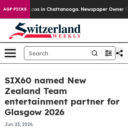
ollapse
Chaos in Chattanooga. Newspaper Owner Calls 
AGP PICKS
SIX60 named New
Zealand Team
entertainment partner for
Glasgow 2026
Jun. 23, 2026