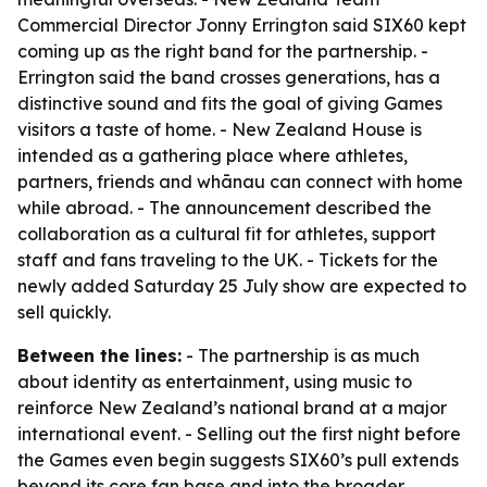
Commercial Director Jonny Errington said SIX60 kept
coming up as the right band for the partnership. -
Errington said the band crosses generations, has a
distinctive sound and fits the goal of giving Games
visitors a taste of home. - New Zealand House is
intended as a gathering place where athletes,
partners, friends and whānau can connect with home
while abroad. - The announcement described the
collaboration as a cultural fit for athletes, support
staff and fans traveling to the UK. - Tickets for the
newly added Saturday 25 July show are expected to
sell quickly.
Between the lines:
- The partnership is as much
about identity as entertainment, using music to
reinforce New Zealand’s national brand at a major
international event. - Selling out the first night before
the Games even begin suggests SIX60’s pull extends
beyond its core fan base and into the broader