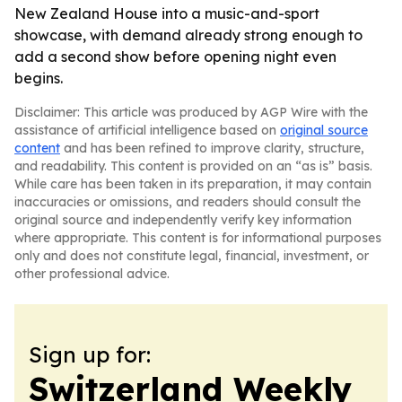
New Zealand House into a music-and-sport
showcase, with demand already strong enough to
add a second show before opening night even
begins.
Disclaimer: This article was produced by AGP Wire with the
assistance of artificial intelligence based on
original source
content
and has been refined to improve clarity, structure,
and readability. This content is provided on an “as is” basis.
While care has been taken in its preparation, it may contain
inaccuracies or omissions, and readers should consult the
original source and independently verify key information
where appropriate. This content is for informational purposes
only and does not constitute legal, financial, investment, or
other professional advice.
Sign up for:
Switzerland Weekly