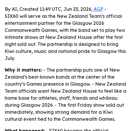
By AI, Created 11:49 UTC, Jun 23, 2026,
AGP
-
SIX60 will serve as the New Zealand Team’s official
entertainment partner for the Glasgow 2026
Commonwealth Games, with the band set to play two
intimate shows at New Zealand House after the first
night sold out. The partnership is designed to bring
Kiwi culture, music and national pride to Glasgow this
July.
Why it matters:
- The partnership puts one of New
Zealand’s best-known bands at the center of the
country’s Games presence in Glasgow. - New Zealand
Team officials want New Zealand House to feel like a
home base for athletes, staff, friends and whānau
during Glasgow 2026. - The first Friday show sold out
immediately, showing strong demand for a Kiwi
cultural event tied to the Commonwealth Games.
What happened:
- SIX60 became the official