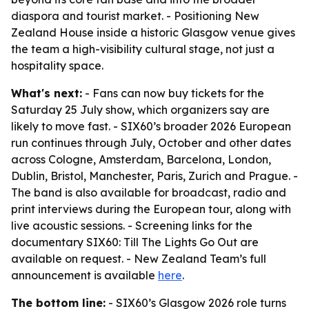
diaspora and tourist market. - Positioning New
Zealand House inside a historic Glasgow venue gives
the team a high-visibility cultural stage, not just a
hospitality space.
What's next:
- Fans can now buy tickets for the
Saturday 25 July show, which organizers say are
likely to move fast. - SIX60’s broader 2026 European
run continues through July, October and other dates
across Cologne, Amsterdam, Barcelona, London,
Dublin, Bristol, Manchester, Paris, Zurich and Prague. -
The band is also available for broadcast, radio and
print interviews during the European tour, along with
live acoustic sessions. - Screening links for the
documentary
SIX60: Till The Lights Go Out
are
available on request. - New Zealand Team’s full
announcement is available
here
.
The bottom line:
- SIX60’s Glasgow 2026 role turns