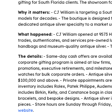
gifting for South Florida clients. The showroom 
Why it matters:
- CJ William is targeting a Sou
models for decades. - The boutique is designed f
dedicated antique silver specialty to a market 
What happened:
- CJ William opened at 9573 Ha
trades, authenticates, and services pre-owned 
handbags and museum-quality antique silver. - T
The details:
- Same-day cash offers are available
corporate gifting program is aimed at law firms,
promotions, executive retirements, and milestone c
watches for bulk corporate orders. - Antique sil
$100,000 and above. - Private appointments are 
inventory includes Rolex, Patek Philippe, Audema
includes Birkin, Kelly, and Constance bags in cla
bracelets, and bespoke designs. - Antique silver 
pieces. - Store hours are Sunday through Friday,
website
.