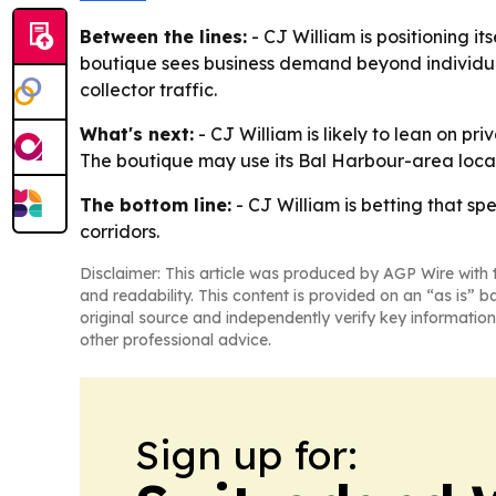
Between the lines:
- CJ William is positioning it
boutique sees business demand beyond individual 
collector traffic.
What's next:
- CJ William is likely to lean on pr
The boutique may use its Bal Harbour-area locat
The bottom line:
- CJ William is betting that sp
corridors.
Disclaimer: This article was produced by AGP Wire with t
and readability. This content is provided on an “as is” b
original source and independently verify key information
other professional advice.
Sign up for: