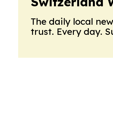
Switzerland 
The daily local ne
trust. Every day. 