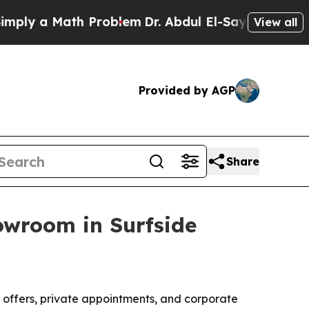
 a Math Problem
Dr. Abdul El-Sayed on Historic M
View all
Provided by AGP
Share
owroom in Surfside
 offers, private appointments, and corporate