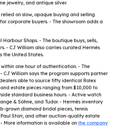
e jewelry, and antique silver.
 relied on slow, opaque buying and selling
g for corporate buyers. - The showroom adds a
 Harbour Shops. - The boutique buys, sells,
. - CJ William also carries curated Hermès
 the United States.
within one hour of authentication. - The
 - CJ William says the program supports partner
dealers able to source fifty identical Rolex
, and estate pieces ranging from $10,000 to
side standard business hours. - Active watch
 Lange & Söhne, and Tudor. - Hermès inventory
 lab-grown diamond bridal pieces, tennis
 Paul Storr, and other auction-quality estate
 - More information is available on
the company