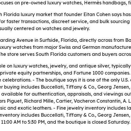
focuses on pre-owned luxury watches, Hermès handbags, fin
th Florida luxury market that founder Eitan Cohen says has
or faster transactions, discreet service, and bulk sourcin
usually centered on watches and jewelry.
rding Avenue in Surfside, Florida, directly across from Bal
luxury watches from major Swiss and German manufacturers
he store serves South Florida customers and buyers across
 on luxury watches, jewelry, and antique silver, typically 
 private equity partnerships, and Fortune 1000 companies.
elebrations. - The boutique says it is one of the only U.S. 
ver buying includes Buccellati, Tiffany & Co., Georg Jensen
available for authentication, appraisals, and viewings out
rs Piguet, Richard Mille, Cartier, Vacheron Constantin, A.
ssic and exotic leathers. - Fine jewelry inventory includes
inventory includes Buccellati, Tiffany & Co., Georg Jensen,
 11:00 AM to 5:30 PM, and the boutique is closed Saturday.