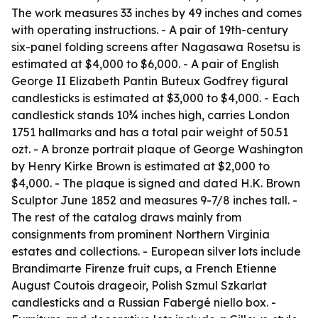
The work measures 33 inches by 49 inches and comes
with operating instructions. - A pair of 19th-century
six-panel folding screens after Nagasawa Rosetsu is
estimated at $4,000 to $6,000. - A pair of English
George II Elizabeth Pantin Buteux Godfrey figural
candlesticks is estimated at $3,000 to $4,000. - Each
candlestick stands 10¾ inches high, carries London
1751 hallmarks and has a total pair weight of 50.51
ozt. - A bronze portrait plaque of George Washington
by Henry Kirke Brown is estimated at $2,000 to
$4,000. - The plaque is signed and dated H.K. Brown
Sculptor June 1852 and measures 9-7/8 inches tall. -
The rest of the catalog draws mainly from
consignments from prominent Northern Virginia
estates and collections. - European silver lots include
Brandimarte Firenze fruit cups, a French Etienne
August Coutois drageoir, Polish Szmul Szkarlat
candlesticks and a Russian Fabergé niello box. -