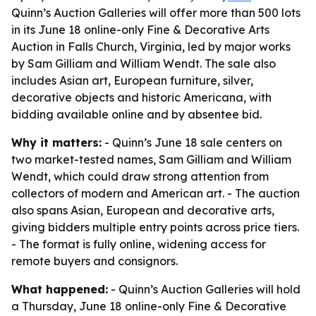
Quinn’s Auction Galleries will offer more than 500 lots
in its June 18 online-only Fine & Decorative Arts
Auction in Falls Church, Virginia, led by major works
by Sam Gilliam and William Wendt. The sale also
includes Asian art, European furniture, silver,
decorative objects and historic Americana, with
bidding available online and by absentee bid.
Why it matters:
- Quinn’s June 18 sale centers on
two market-tested names, Sam Gilliam and William
Wendt, which could draw strong attention from
collectors of modern and American art. - The auction
also spans Asian, European and decorative arts,
giving bidders multiple entry points across price tiers.
- The format is fully online, widening access for
remote buyers and consignors.
What happened:
- Quinn’s Auction Galleries will hold
a Thursday, June 18 online-only Fine & Decorative