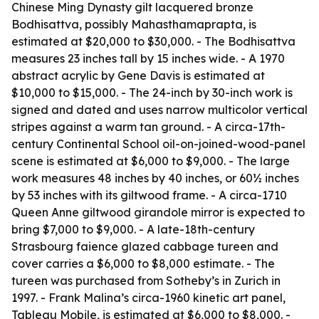
Chinese Ming Dynasty gilt lacquered bronze
Bodhisattva, possibly Mahasthamaprapta, is
estimated at $20,000 to $30,000. - The Bodhisattva
measures 23 inches tall by 15 inches wide. - A 1970
abstract acrylic by Gene Davis is estimated at
$10,000 to $15,000. - The 24-inch by 30-inch work is
signed and dated and uses narrow multicolor vertical
stripes against a warm tan ground. - A circa-17th-
century Continental School oil-on-joined-wood-panel
scene is estimated at $6,000 to $9,000. - The large
work measures 48 inches by 40 inches, or 60½ inches
by 53 inches with its giltwood frame. - A circa-1710
Queen Anne giltwood girandole mirror is expected to
bring $7,000 to $9,000. - A late-18th-century
Strasbourg faience glazed cabbage tureen and
cover carries a $6,000 to $8,000 estimate. - The
tureen was purchased from Sotheby’s in Zurich in
1997. - Frank Malina’s circa-1960 kinetic art panel,
Tableau Mobile
, is estimated at $6,000 to $8,000. -