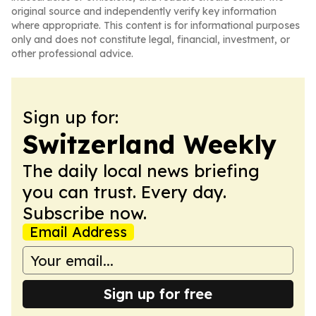
original source and independently verify key information
where appropriate. This content is for informational purposes
only and does not constitute legal, financial, investment, or
other professional advice.
Sign up for:
Switzerland Weekly
The daily local news briefing
you can trust. Every day.
Subscribe now.
Email Address
Sign up for free