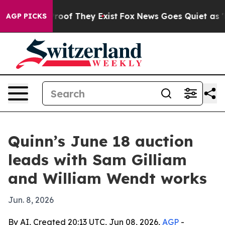
ers no Proof They Exist
Fox News Goes Quiet as 'Maga 
AGP PICKS
Quinn’s June 18 auction
leads with Sam Gilliam
and William Wendt works
Jun. 8, 2026
By AI, Created 20:13 UTC, Jun 08, 2026,
AGP
-