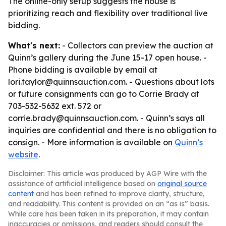
The online-only setup suggests the house is
prioritizing reach and flexibility over traditional live
bidding.
What's next:
- Collectors can preview the auction at
Quinn’s gallery during the June 15-17 open house. -
Phone bidding is available by email at
lori.taylor@quinnsauction.com. - Questions about lots
or future consignments can go to Corrie Brady at
703-532-5632 ext. 572 or
corrie.brady@quinnsauction.com. - Quinn’s says all
inquiries are confidential and there is no obligation to
consign. - More information is available on
Quinn’s
website
.
Disclaimer: This article was produced by AGP Wire with the
assistance of artificial intelligence based on
original source
content
and has been refined to improve clarity, structure,
and readability. This content is provided on an “as is” basis.
While care has been taken in its preparation, it may contain
inaccuracies or omissions, and readers should consult the