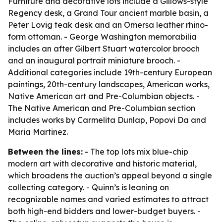
Furniture and decorative lots include a Gillows-style
Regency desk, a Grand Tour ancient marble basin, a
Peter Lovig teak desk and an Omersa leather rhino-
form ottoman. - George Washington memorabilia
includes an after Gilbert Stuart watercolor brooch
and an inaugural portrait miniature brooch. -
Additional categories include 19th-century European
paintings, 20th-century landscapes, American works,
Native American art and Pre-Columbian objects. -
The Native American and Pre-Columbian section
includes works by Carmelita Dunlap, Popovi Da and
Maria Martinez.
Between the lines:
- The top lots mix blue-chip
modern art with decorative and historic material,
which broadens the auction’s appeal beyond a single
collecting category. - Quinn’s is leaning on
recognizable names and varied estimates to attract
both high-end bidders and lower-budget buyers. -