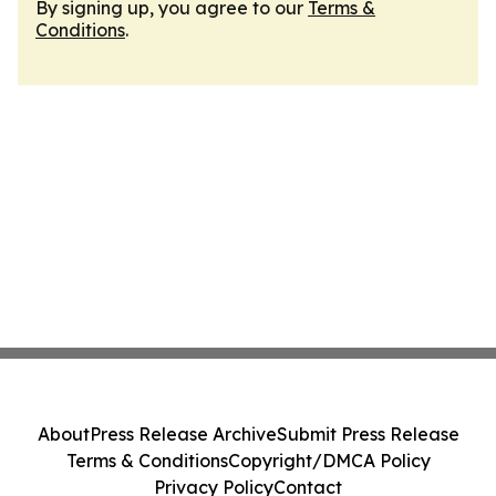
By signing up, you agree to our
Terms &
Conditions
.
About
Press Release Archive
Submit Press Release
Terms & Conditions
Copyright/DMCA Policy
Privacy Policy
Contact