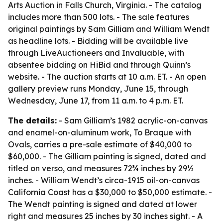
Arts Auction in Falls Church, Virginia. - The catalog
includes more than 500 lots. - The sale features
original paintings by Sam Gilliam and William Wendt
as headline lots. - Bidding will be available live
through LiveAuctioneers and Invaluable, with
absentee bidding on HiBid and through Quinn’s
website. - The auction starts at 10 a.m. ET. - An open
gallery preview runs Monday, June 15, through
Wednesday, June 17, from 11 a.m. to 4 p.m. ET.
The details:
- Sam Gilliam’s 1982 acrylic-on-canvas
and enamel-on-aluminum work,
To Braque with
Ovals
, carries a pre-sale estimate of $40,000 to
$60,000. - The Gilliam painting is signed, dated and
titled on verso, and measures 72¾ inches by 29½
inches. - William Wendt’s circa-1915 oil-on-canvas
California Coast
has a $30,000 to $50,000 estimate. -
The Wendt painting is signed and dated at lower
right and measures 25 inches by 30 inches sight. - A