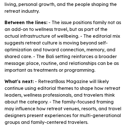
living, personal growth, and the people shaping the
retreat industry.
Between the lines:
- The issue positions family not as
an add-on to wellness travel, but as part of the
actual infrastructure of wellbeing. - The editorial mix
suggests retreat culture is moving beyond self-
optimization and toward connection, memory, and
shared care. - The Bali setting reinforces a broader
message: place, routine, and relationships can be as
important as treatments or programming.
What's next:
- RetreatBoss Magazine will likely
continue using editorial themes to shape how retreat
leaders, wellness professionals, and travelers think
about the category. - The family-focused framing
may influence how retreat venues, resorts, and travel
designers present experiences for multi-generational
groups and family-centered travelers.