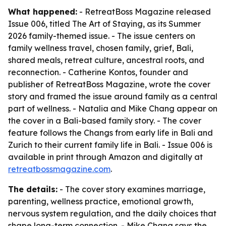
What happened:
- RetreatBoss Magazine released
Issue 006, titled
The Art of Staying
, as its Summer
2026 family-themed issue. - The issue centers on
family wellness travel, chosen family, grief, Bali,
shared meals, retreat culture, ancestral roots, and
reconnection. - Catherine Kontos, founder and
publisher of RetreatBoss Magazine, wrote the cover
story and framed the issue around family as a central
part of wellness. - Natalia and Mike Chang appear on
the cover in a Bali-based family story. - The cover
feature follows the Changs from early life in Bali and
Zurich to their current family life in Bali. - Issue 006 is
available in print through Amazon and digitally at
retreatbossmagazine.com
.
The details:
- The cover story examines marriage,
parenting, wellness practice, emotional growth,
nervous system regulation, and the daily choices that
shape long-term connection. - Mike Chang says the