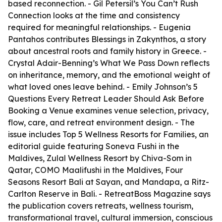
based reconnection. - Gil Petersil’s
You Can’t Rush
Connection
looks at the time and consistency
required for meaningful relationships. - Eugenia
Pantahos contributes
Blessings in Zakynthos
, a story
about ancestral roots and family history in Greece. -
Crystal Adair-Benning’s
What We Pass Down
reflects
on inheritance, memory, and the emotional weight of
what loved ones leave behind. - Emily Johnson’s
5
Questions Every Retreat Leader Should Ask Before
Booking a Venue
examines venue selection, privacy,
flow, care, and retreat environment design. - The
issue includes
Top 5 Wellness Resorts for Families
, an
editorial guide featuring Soneva Fushi in the
Maldives, Zulal Wellness Resort by Chiva-Som in
Qatar, COMO Maalifushi in the Maldives, Four
Seasons Resort Bali at Sayan, and Mandapa, a Ritz-
Carlton Reserve in Bali. - RetreatBoss Magazine says
the publication covers retreats, wellness tourism,
transformational travel, cultural immersion, conscious