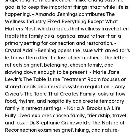
goal is to keep the important things intact while life is
happening. - Amanda Jennings contributes
The
Wellness Industry Fixed Everything Except What
Matters Most
, which argues that wellness travel often
treats the family as a logistical issue rather than a
primary setting for connection and restoration. -
Crystal Adair-Benning opens the issue with an editor’s
letter written after the loss of her mother. - The letter
reflects on grief, belonging, chosen family, and
slowing down enough to be present. - Marie Jane
Lewin’s
The Table Is the Treatment Room
focuses on
shared meals and nervous system regulation. - Amy
Civica’s
The Table That Creates Family
looks at how
food, rhythm, and hospitality can create temporary
family in retreat settings. - Karla A. Brooks’s
A Life
Fully Lived
explores chosen family, friendship, travel,
and loss. - Dr. Stephanie Grunewald’s
The Nature of
Reconnection
examines grief, hiking, and nature-