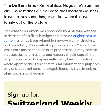
The bottom line:
- RetreatBoss Magazine’s Summer
2026 issue makes a clear case that modern wellness
travel misses something essential when it leaves
family out of the picture.
Disclaimer: This article was produced by AGP Wire with the
assistance of artificial intelligence based on
original source
content
and has been refined to improve clarity, structure,
and readability. This content is provided on an “as is” basis.
While care has been taken in its preparation, it may contain
inaccuracies or omissions, and readers should consult the
original source and independently verify key information
where appropriate. This content is for informational purposes
only and does not constitute legal, financial, investment, or
other professional advice.
Sign up for:
Switzerland Weekly