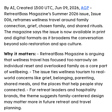
By AI, Created 13:00 UTC, Jun 09, 2026,
AGP
-
RetreatBoss Magazine’s Summer 2026 issue, Issue
006, reframes wellness travel around family
connection, grief, chosen family, and shared rituals.
The magazine says the issue is now available in print
and digital formats as it broadens the conversation
beyond solo restoration and spa culture.
Why it matters:
- RetreatBoss Magazine is arguing
that wellness travel has focused too narrowly on
individual reset and overlooked family as a core part
of wellbeing. - The issue ties wellness tourism to real-
world concerns like grief, belonging, parenting,
shared meals, and the places that help people stay
connected. - For retreat leaders and hospitality
brands, the theme suggests family-centered design
may matter more in future retreat and travel
planning.