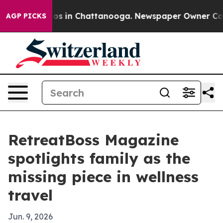
lapse
Chaos in Chattanooga. Newspaper Owner Calls th
AGP PICKS
RetreatBoss Magazine
spotlights family as the
missing piece in wellness
travel
Jun. 9, 2026