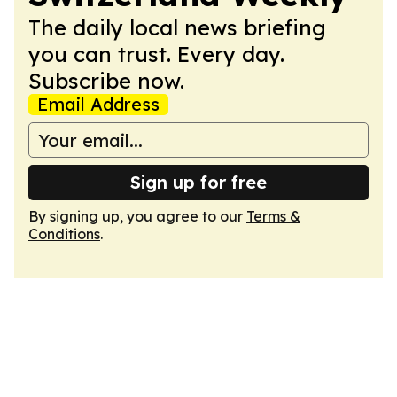
The daily local news briefing
you can trust. Every day.
Subscribe now.
Email Address
Sign up for free
By signing up, you agree to our
Terms &
Conditions
.